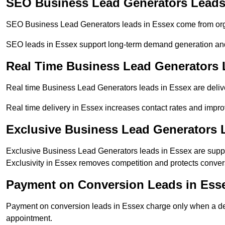
SEO Business Lead Generators Leads
SEO Business Lead Generators leads in Essex come from orga
SEO leads in Essex support long-term demand generation an
Real Time Business Lead Generators 
Real time Business Lead Generators leads in Essex are delive
Real time delivery in Essex increases contact rates and improv
Exclusive Business Lead Generators 
Exclusive Business Lead Generators leads in Essex are suppli
Exclusivity in Essex removes competition and protects conver
Payment on Conversion Leads in Ess
Payment on conversion leads in Essex charge only when a defi
appointment.