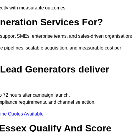
rectly with measurable outcomes.
eration Services For?
support SMEs, enterprise teams, and sales-driven organisation
e pipelines, scalable acquisition, and measurable cost per
Lead Generators deliver
o 72 hours after campaign launch.
mpliance requirements, and channel selection.
ine Quotes Available
Essex Qualify And Score