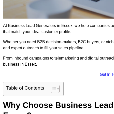
At Business Lead Generators in Essex, we help companies acce
that match your ideal customer profile.
Whether you need B2B decision-makers, B2C buyers, or niche 
and expert outreach to fill your sales pipeline.
From inbound campaigns to telemarketing and digital outreach,
business in Essex.
Get In 
Table of Contents
Why Choose Business Lead 