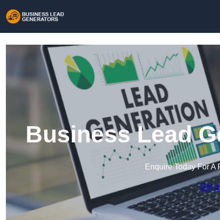
Business Lead Ge
Enquire Today For A 
Get a