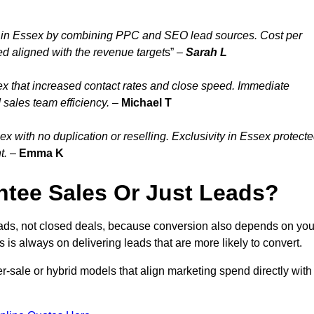
 in Essex by combining PPC and SEO lead sources. Cost per
ed aligned with the revenue target
s” –
Sarah L
x that increased contact rates and close speed. Immediate
 sales team efficiency.
–
Michael T
 with no duplication or reselling. Exclusivity in Essex protect
t.
–
Emma K
tee Sales Or Just Leads?
eads, not closed deals, because conversion also depends on you
s is always on delivering leads that are more likely to convert.
per-sale or hybrid models that align marketing spend directly with