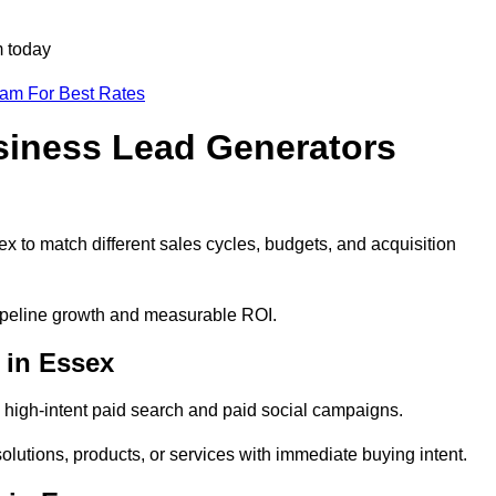
m today
eam For Best Rates
siness Lead Generators
x to match different sales cycles, budgets, and acquisition
pipeline growth and measurable ROI.
 in Essex
high-intent paid search and paid social campaigns.
olutions, products, or services with immediate buying intent.