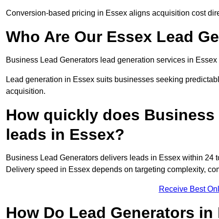
Conversion-based pricing in Essex aligns acquisition cost di
Who Are Our Essex Lead Gen
Business Lead Generators lead generation services in Essex 
Lead generation in Essex suits businesses seeking predictabl
acquisition.
How quickly does Business 
leads in Essex?
Business Lead Generators delivers leads in Essex within 24 t
Delivery speed in Essex depends on targeting complexity, co
Receive Best Onl
How Do Lead Generators in 