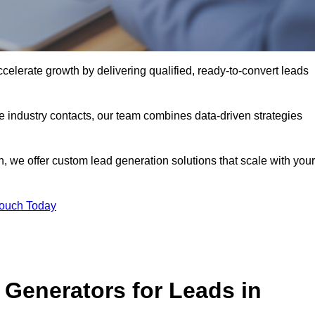
lerate growth by delivering qualified, ready-to-convert leads
industry contacts, our team combines data-driven strategies
 we offer custom lead generation solutions that scale with your
Touch Today
Generators for Leads in