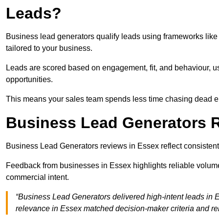
Leads?
Business lead generators qualify leads using frameworks like 
tailored to your business.
Leads are scored based on engagement, fit, and behaviour, us
opportunities.
This means your sales team spends less time chasing dead en
Business Lead Generators 
Business Lead Generators reviews in Essex reflect consistent 
Feedback from businesses in Essex highlights reliable volume,
commercial intent.
“Business Lead Generators delivered high-intent leads in E
relevance in Essex matched decision-maker criteria and r