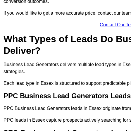
conversion outcomes.
If you would like to get a more accurate price, contact our tea
Contact Our T
What Types of Leads Do Bu
Deliver?
Business Lead Generators delivers multiple lead types in Esse
strategies.
Each lead type in Essex is structured to support predictable 
PPC Business Lead Generators Leads
PPC Business Lead Generators leads in Essex originate from 
PPC leads in Essex capture prospects actively searching for s