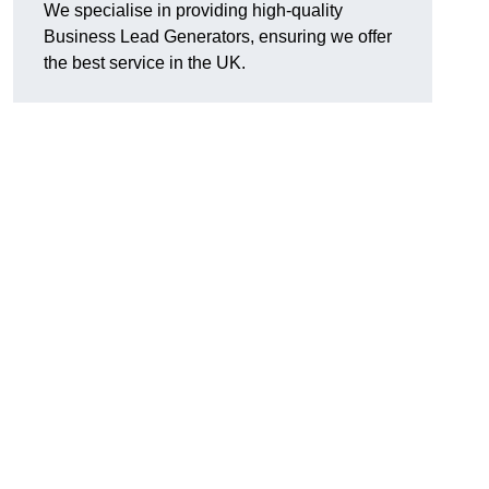
We specialise in providing high-quality
Business Lead Generators, ensuring we offer
the best service in the UK.