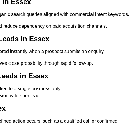
 in Essex
nic search queries aligned with commercial intent keywords.
d reduce dependency on paid acquisition channels.
Leads in Essex
red instantly when a prospect submits an enquiry.
es close probability through rapid follow-up.
Leads in Essex
ed to a single business only.
sion value per lead.
ex
ned action occurs, such as a qualified call or confirmed