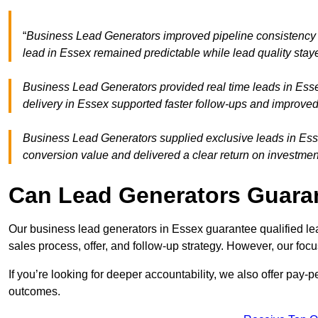
“
Business Lead Generators improved pipeline consistency
lead in Essex remained predictable while lead quality stay
Business Lead Generators provided real time leads in Esse
delivery in Essex supported faster follow-ups and improved
Business Lead Generators supplied exclusive leads in Essex
conversion value and delivered a clear return on investmen
Can Lead Generators Guaran
Our business lead generators in Essex guarantee qualified l
sales process, offer, and follow-up strategy. However, our focu
If you’re looking for deeper accountability, we also offer pay-
outcomes.