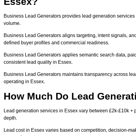
Essex?
Business Lead Generators provides lead generation services i
volume.
Business Lead Generators aligns targeting, intent signals, and
defined buyer profiles and commercial readiness.
Business Lead Generators applies semantic search data, paid
consistent lead quality in Essex.
Business Lead Generators maintains transparency across lead 
operating in Essex.
How Much Do Lead Generati
Lead generation services in Essex vary between £2k-£10k + pe
depth.
Lead cost in Essex varies based on competition, decision-make