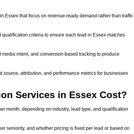
n Essex that focus on revenue-ready demand rather than traffic
 qualification criteria to ensure each lead in Essex matches
 media intent, and conversion-based tracking to produce
source, attribution, and performance metrics for businesses
on Services in Essex Cost?
r month, depending on industry, lead type, and qualification
r seniority, and whether pricing is fixed per lead or based on