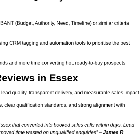
BANT (Budget, Authority, Need, Timeline) or similar criteria
ing CRM tagging and automation tools to prioritise the best
ds and more time converting hot, ready-to-buy prospects.
Reviews in Essex
lead quality, transparent delivery, and measurable sales impact
 clear qualification standards, and strong alignment with
ssex that converted into booked sales calls within days. Lead
emoved time wasted on unqualified enquiries” –
James R