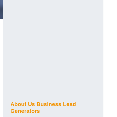
About Us Business Lead
Generators