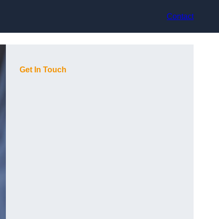
Contact
Get In Touch