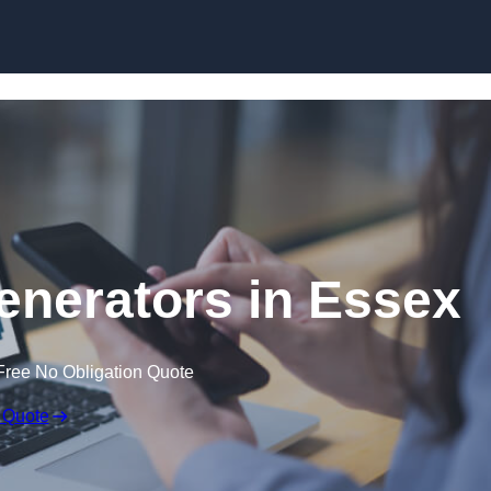
Skip to content
nerators in Essex
Free No Obligation Quote
 Quote