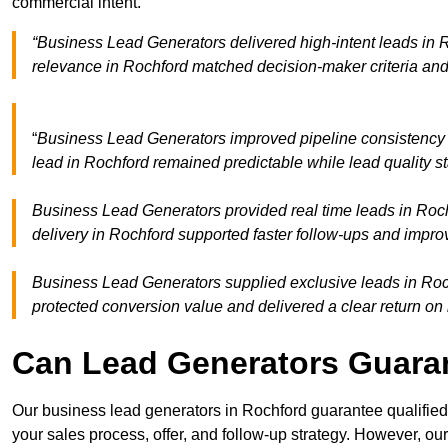
commercial intent.
“Business Lead Generators delivered high-intent leads in R
relevance in Rochford matched decision-maker criteria an
“
Business Lead Generators improved pipeline consistency
lead in Rochford remained predictable while lead quality s
Business Lead Generators provided real time leads in Roch
delivery in Rochford supported faster follow-ups and impro
Business Lead Generators supplied exclusive leads in Rochf
protected conversion value and delivered a clear return on
Can Lead Generators Guaran
Our business lead generators in Rochford guarantee qualifie
your sales process, offer, and follow-up strategy. However, our