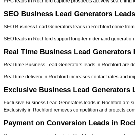
PPC leads in Rochford capture prospects actively searching for
SEO Business Lead Generators Leads
SEO Business Lead Generators leads in Rochford come from o
SEO leads in Rochford support long-term demand generation
Real Time Business Lead Generators 
Real time Business Lead Generators leads in Rochford are del
Real time delivery in Rochford increases contact rates and imp
Exclusive Business Lead Generators 
Exclusive Business Lead Generators leads in Rochford are sup
Exclusivity in Rochford removes competition and protects con
Payment on Conversion Leads in Roc