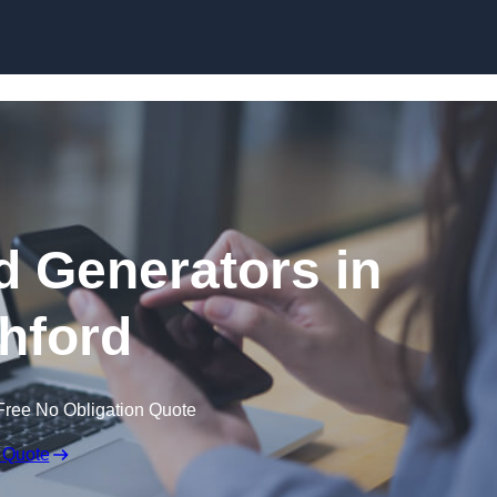
Skip to content
 Generators in
hford
Free No Obligation Quote
 Quote