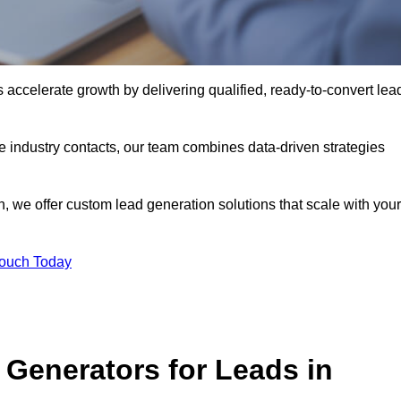
ccelerate growth by delivering qualified, ready-to-convert lea
industry contacts, our team combines data-driven strategies
 we offer custom lead generation solutions that scale with your
Touch Today
Generators for Leads in