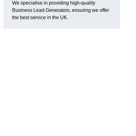
We specialise in providing high-quality
Business Lead Generators, ensuring we offer
the best service in the UK.
n