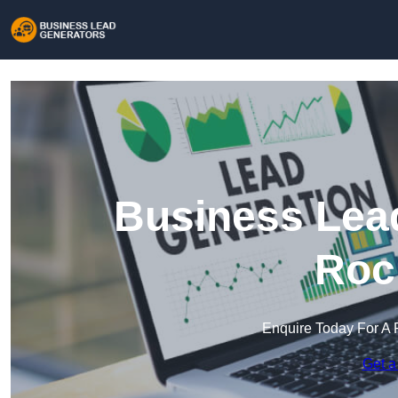
Business Lead
Roc
Enquire Today For A 
Get a