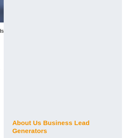
ds
About Us Business Lead
Generators