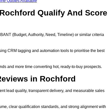
ine Quotes Available
Rochford Qualify And Score
BANT (Budget, Authority, Need, Timeline) or similar criteria
ing CRM tagging and automation tools to prioritise the best
ds and more time converting hot, ready-to-buy prospects.
Reviews in Rochford
nt lead quality, transparent delivery, and measurable sales
me, clear qualification standards, and strong alignment with