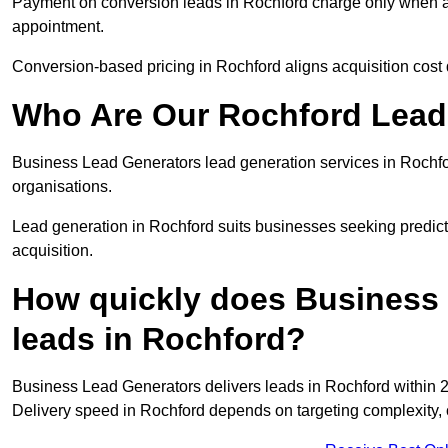
Payment on conversion leads in Rochford charge only when a d
appointment.
Conversion-based pricing in Rochford aligns acquisition cost
Who Are Our Rochford Lead 
Business Lead Generators lead generation services in Rochfo
organisations.
Lead generation in Rochford suits businesses seeking predict
acquisition.
How quickly does Business 
leads in Rochford?
Business Lead Generators delivers leads in Rochford within 2
Delivery speed in Rochford depends on targeting complexity,