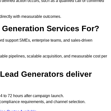
efined action occurs, such as a qualified call or confirmed
 directly with measurable outcomes.
Generation Services For?
rd support SMEs, enterprise teams, and sales-driven
able pipelines, scalable acquisition, and measurable cost per
Lead Generators deliver
4 to 72 hours after campaign launch.
 compliance requirements, and channel selection.