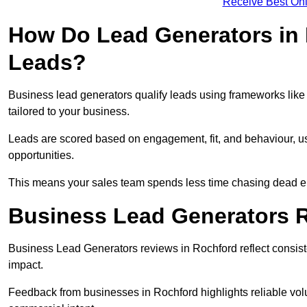
Receive Best Onl
How Do Lead Generators in 
Leads?
Business lead generators qualify leads using frameworks like 
tailored to your business.
Leads are scored based on engagement, fit, and behaviour, us
opportunities.
This means your sales team spends less time chasing dead en
Business Lead Generators 
Business Lead Generators reviews in Rochford reflect consiste
impact.
Feedback from businesses in Rochford highlights reliable volu