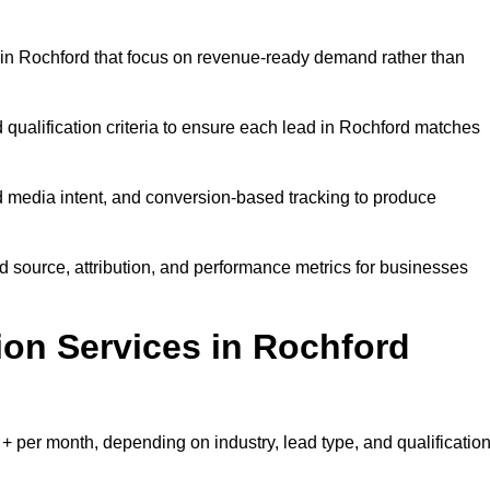
in Rochford that focus on revenue-ready demand rather than
 qualification criteria to ensure each lead in Rochford matches
 media intent, and conversion-based tracking to produce
source, attribution, and performance metrics for businesses
on Services in Rochford
 per month, depending on industry, lead type, and qualificatio