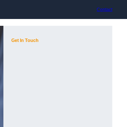
Contact
Get In Touch