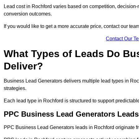
Lead cost in Rochford varies based on competition, decision-m
conversion outcomes.
If you would like to get a more accurate price, contact our tea
Contact Our T
What Types of Leads Do Bu
Deliver?
Business Lead Generators delivers multiple lead types in Roch
strategies.
Each lead type in Rochford is structured to support predictab
PPC Business Lead Generators Leads
PPC Business Lead Generators leads in Rochford originate fr