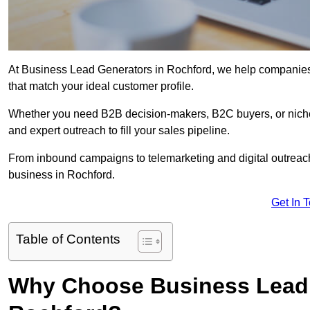
At Business Lead Generators in Rochford, we help companies a
that match your ideal customer profile.
Whether you need B2B decision-makers, B2C buyers, or niche 
and expert outreach to fill your sales pipeline.
From inbound campaigns to telemarketing and digital outreach,
business in Rochford.
Get In 
Table of Contents
Why Choose Business Lead 