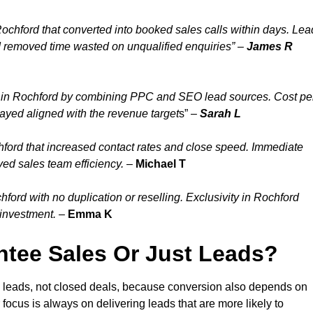
ochford that converted into booked sales calls within days. Lea
d removed time wasted on unqualified enquiries” –
James R
 in Rochford by combining PPC and SEO lead sources. Cost pe
tayed aligned with the revenue target
s” –
Sarah L
ford that increased contact rates and close speed. Immediate
ved sales team efficiency.
–
Michael T
ord with no duplication or reselling. Exclusivity in Rochford
 investment.
–
Emma K
tee Sales Or Just Leads?
d leads, not closed deals, because conversion also depends on
 focus is always on delivering leads that are more likely to