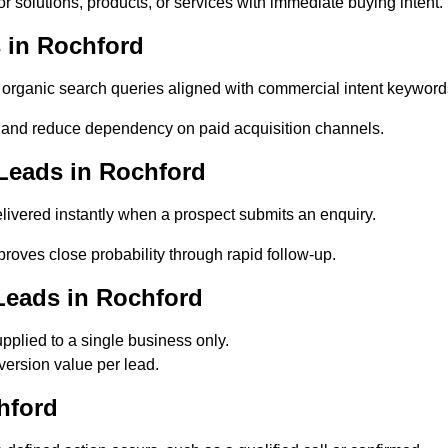
 solutions, products, or services with immediate buying intent.
 in Rochford
rganic search queries aligned with commercial intent keyword
 and reduce dependency on paid acquisition channels.
Leads in Rochford
ivered instantly when a prospect submits an enquiry.
roves close probability through rapid follow-up.
Leads in Rochford
plied to a single business only.
version value per lead.
hford