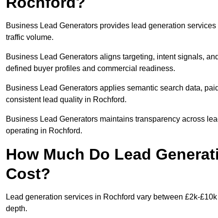
Rochford?
Business Lead Generators provides lead generation services 
traffic volume.
Business Lead Generators aligns targeting, intent signals, and
defined buyer profiles and commercial readiness.
Business Lead Generators applies semantic search data, paid
consistent lead quality in Rochford.
Business Lead Generators maintains transparency across lead 
operating in Rochford.
How Much Do Lead Generati
Cost?
Lead generation services in Rochford vary between £2k-£10k +
depth.