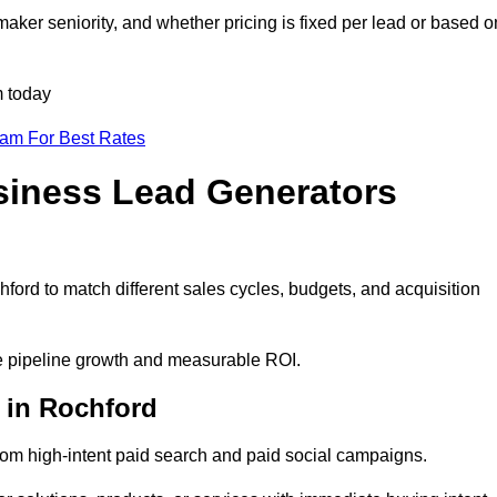
aker seniority, and whether pricing is fixed per lead or based o
m today
eam For Best Rates
siness Lead Generators
ford to match different sales cycles, budgets, and acquisition
le pipeline growth and measurable ROI.
 in Rochford
om high-intent paid search and paid social campaigns.