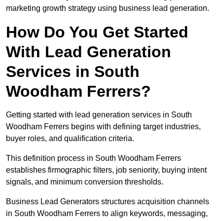
marketing growth strategy using business lead generation.
How Do You Get Started
With Lead Generation
Services in South
Woodham Ferrers?
Getting started with lead generation services in South
Woodham Ferrers begins with defining target industries,
buyer roles, and qualification criteria.
This definition process in South Woodham Ferrers
establishes firmographic filters, job seniority, buying intent
signals, and minimum conversion thresholds.
Business Lead Generators structures acquisition channels
in South Woodham Ferrers to align keywords, messaging,