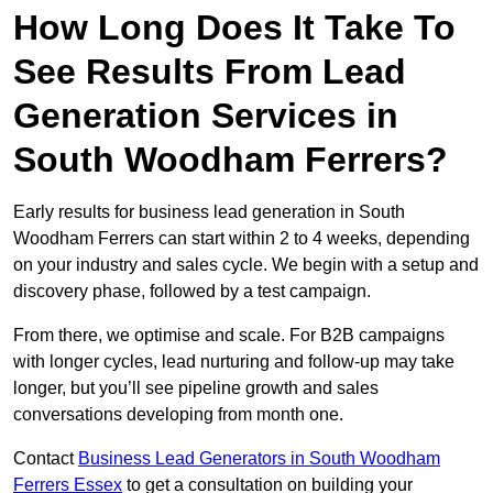
How Long Does It Take To
See Results From Lead
Generation Services in
South Woodham Ferrers?
Early results for business lead generation in South
Woodham Ferrers can start within 2 to 4 weeks, depending
on your industry and sales cycle. We begin with a setup and
discovery phase, followed by a test campaign.
From there, we optimise and scale. For B2B campaigns
with longer cycles, lead nurturing and follow-up may take
longer, but you’ll see pipeline growth and sales
conversations developing from month one.
Contact
Business Lead Generators in South Woodham
Ferrers Essex
to get a consultation on building your