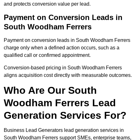
and protects conversion value per lead.
Payment on Conversion Leads in
South Woodham Ferrers
Payment on conversion leads in South Woodham Ferrers
charge only when a defined action occurs, such as a
qualified call or confirmed appointment.
Conversion-based pricing in South Woodham Ferrers
aligns acquisition cost directly with measurable outcomes.
Who Are Our South
Woodham Ferrers Lead
Generation Services For?
Business Lead Generators lead generation services in
South Woodham Ferrers support SMEs, enterprise teams,