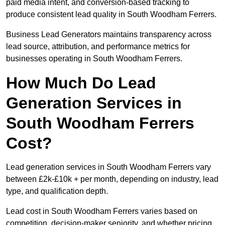
paid media intent, and conversion-based tracking to
produce consistent lead quality in South Woodham Ferrers.
Business Lead Generators maintains transparency across
lead source, attribution, and performance metrics for
businesses operating in South Woodham Ferrers.
How Much Do Lead
Generation Services in
South Woodham Ferrers
Cost?
Lead generation services in South Woodham Ferrers vary
between £2k-£10k + per month, depending on industry, lead
type, and qualification depth.
Lead cost in South Woodham Ferrers varies based on
competition, decision-maker seniority, and whether pricing