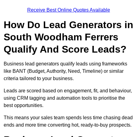
Receive Best Online Quotes Available
How Do Lead Generators in
South Woodham Ferrers
Qualify And Score Leads?
Business lead generators qualify leads using frameworks
like BANT (Budget, Authority, Need, Timeline) or similar
criteria tailored to your business.
Leads are scored based on engagement, fit, and behaviour,
using CRM tagging and automation tools to prioritise the
best opportunities.
This means your sales team spends less time chasing dead
ends and more time converting hot, ready-to-buy prospects.