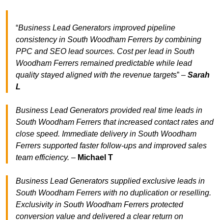
“
Business Lead Generators improved pipeline
consistency in South Woodham Ferrers by combining
PPC and SEO lead sources. Cost per lead in South
Woodham Ferrers remained predictable while lead
quality stayed aligned with the revenue target
s” –
Sarah
L
Business Lead Generators provided real time leads in
South Woodham Ferrers that increased contact rates and
close speed. Immediate delivery in South Woodham
Ferrers supported faster follow-ups and improved sales
team efficiency.
–
Michael T
Business Lead Generators supplied exclusive leads in
South Woodham Ferrers with no duplication or reselling.
Exclusivity in South Woodham Ferrers protected
conversion value and delivered a clear return on