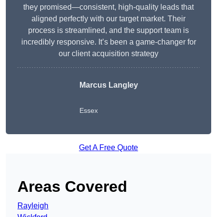
they promised—consistent, high-quality leads that
aligned perfectly with our target market. Their
process is streamlined, and the support team is
incredibly responsive. It’s been a game-changer for
our client acquisition strategy
Marcus Langley
Essex
Get A Free Quote
Areas Covered
Rayleigh