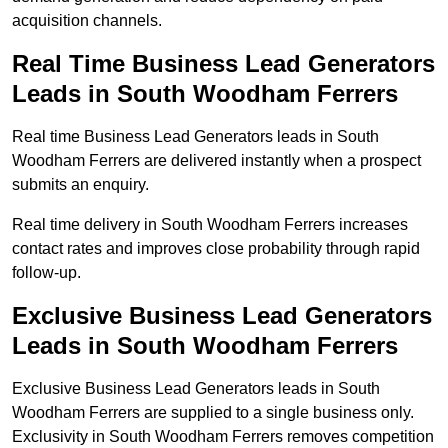
acquisition channels.
Real Time Business Lead Generators
Leads in South Woodham Ferrers
Real time Business Lead Generators leads in South
Woodham Ferrers are delivered instantly when a prospect
submits an enquiry.
Real time delivery in South Woodham Ferrers increases
contact rates and improves close probability through rapid
follow-up.
Exclusive Business Lead Generators
Leads in South Woodham Ferrers
Exclusive Business Lead Generators leads in South
Woodham Ferrers are supplied to a single business only.
Exclusivity in South Woodham Ferrers removes competition