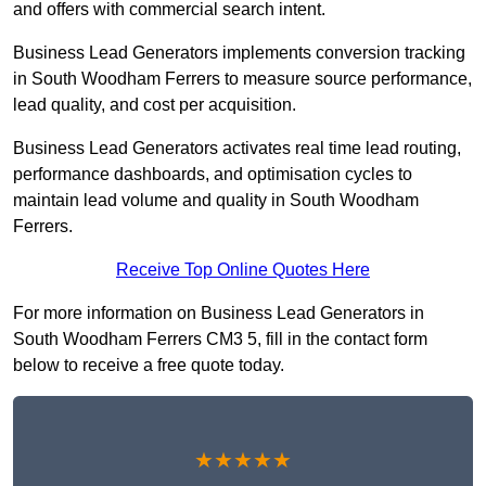
and offers with commercial search intent.
Business Lead Generators implements conversion tracking
in South Woodham Ferrers to measure source performance,
lead quality, and cost per acquisition.
Business Lead Generators activates real time lead routing,
performance dashboards, and optimisation cycles to
maintain lead volume and quality in South Woodham
Ferrers.
Receive Top Online Quotes Here
For more information on Business Lead Generators in
South Woodham Ferrers CM3 5, fill in the contact form
below to receive a free quote today.
★★★★★