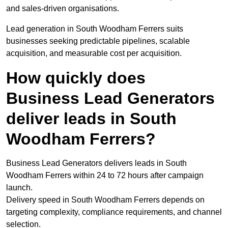
and sales-driven organisations.
Lead generation in South Woodham Ferrers suits
businesses seeking predictable pipelines, scalable
acquisition, and measurable cost per acquisition.
How quickly does
Business Lead Generators
deliver leads in South
Woodham Ferrers?
Business Lead Generators delivers leads in South
Woodham Ferrers within 24 to 72 hours after campaign
launch.
Delivery speed in South Woodham Ferrers depends on
targeting complexity, compliance requirements, and channel
selection.