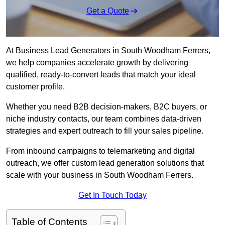
Get a Quote
At Business Lead Generators in South Woodham Ferrers,
we help companies accelerate growth by delivering
qualified, ready-to-convert leads that match your ideal
customer profile.
Whether you need B2B decision-makers, B2C buyers, or
niche industry contacts, our team combines data-driven
strategies and expert outreach to fill your sales pipeline.
From inbound campaigns to telemarketing and digital
outreach, we offer custom lead generation solutions that
scale with your business in South Woodham Ferrers.
Get In Touch Today
Table of Contents