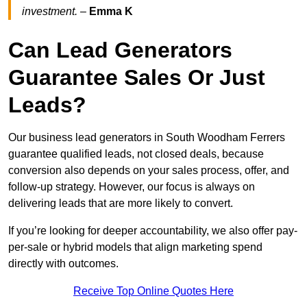
investment.
–
Emma K
Can Lead Generators
Guarantee Sales Or Just
Leads?
Our business lead generators in South Woodham Ferrers
guarantee qualified leads, not closed deals, because
conversion also depends on your sales process, offer, and
follow-up strategy. However, our focus is always on
delivering leads that are more likely to convert.
If you’re looking for deeper accountability, we also offer pay-
per-sale or hybrid models that align marketing spend
directly with outcomes.
Receive Top Online Quotes Here