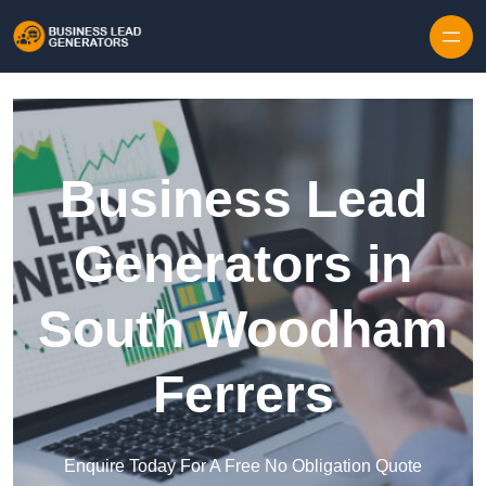
Skip to content
Business Lead
Generators in
South Woodham
Ferrers
Enquire Today For A Free No Obligation Quote