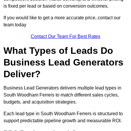
is fixed per lead or based on conversion outcomes.
If you would like to get a more accurate price, contact our
team today
Contact Our Team For Best Rates
What Types of Leads Do
Business Lead Generators
Deliver?
Business Lead Generators delivers multiple lead types in
South Woodham Ferrers to match different sales cycles,
budgets, and acquisition strategies.
Each lead type in South Woodham Ferrers is structured to
support predictable pipeline growth and measurable ROI.