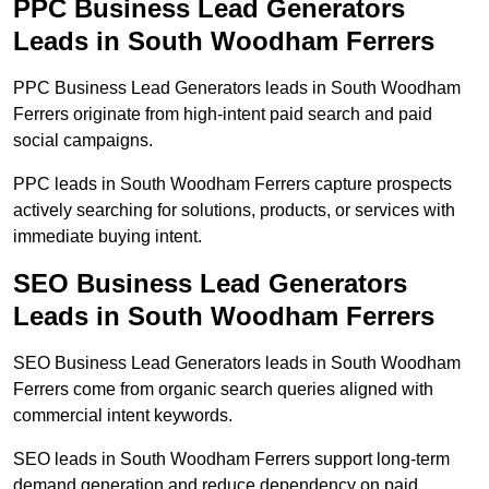
PPC Business Lead Generators
Leads in South Woodham Ferrers
PPC Business Lead Generators leads in South Woodham
Ferrers originate from high-intent paid search and paid
social campaigns.
PPC leads in South Woodham Ferrers capture prospects
actively searching for solutions, products, or services with
immediate buying intent.
SEO Business Lead Generators
Leads in South Woodham Ferrers
SEO Business Lead Generators leads in South Woodham
Ferrers come from organic search queries aligned with
commercial intent keywords.
SEO leads in South Woodham Ferrers support long-term
demand generation and reduce dependency on paid