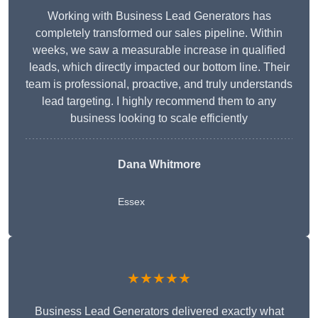
Working with Business Lead Generators has
completely transformed our sales pipeline. Within
weeks, we saw a measurable increase in qualified
leads, which directly impacted our bottom line. Their
team is professional, proactive, and truly understands
lead targeting. I highly recommend them to any
business looking to scale efficiently
Dana Whitmore
Essex
★★★★★
Business Lead Generators delivered exactly what