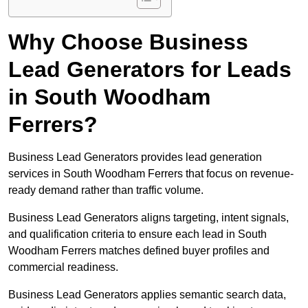
Why Choose Business
Lead Generators for Leads
in South Woodham
Ferrers?
Business Lead Generators provides lead generation
services in South Woodham Ferrers that focus on revenue-
ready demand rather than traffic volume.
Business Lead Generators aligns targeting, intent signals,
and qualification criteria to ensure each lead in South
Woodham Ferrers matches defined buyer profiles and
commercial readiness.
Business Lead Generators applies semantic search data,