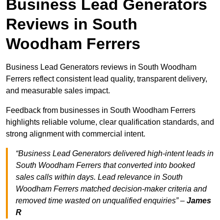
Business Lead Generators
Reviews in South
Woodham Ferrers
Business Lead Generators reviews in South Woodham
Ferrers reflect consistent lead quality, transparent delivery,
and measurable sales impact.
Feedback from businesses in South Woodham Ferrers
highlights reliable volume, clear qualification standards, and
strong alignment with commercial intent.
“Business Lead Generators delivered high-intent leads in
South Woodham Ferrers that converted into booked
sales calls within days. Lead relevance in South
Woodham Ferrers matched decision-maker criteria and
removed time wasted on unqualified enquiries” –
James
R