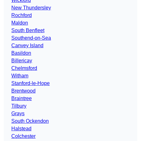
Wickford
New Thundersley
Rochford
Maldon
South Benfleet
Southend-on-Sea
Canvey Island
Basildon
Billericay
Chelmsford
Witham
Stanford-le-Hope
Brentwood
Braintree
Tilbury
Grays
South Ockendon
Halstead
Colchester