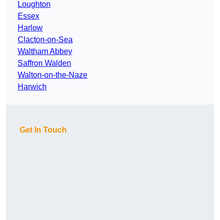
Loughton
Essex
Harlow
Clacton-on-Sea
Waltham Abbey
Saffron Walden
Walton-on-the-Naze
Harwich
Get In Touch