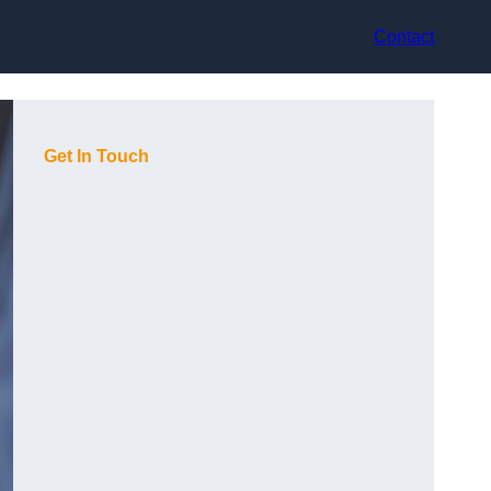
Contact
Get In Touch