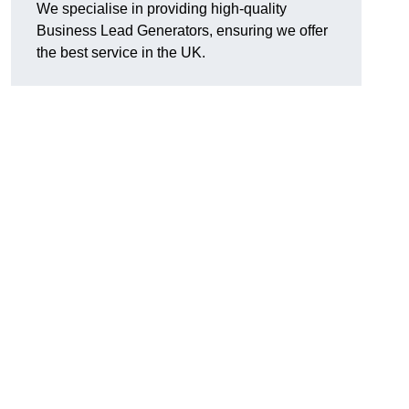
We specialise in providing high-quality
Business Lead Generators, ensuring we offer
the best service in the UK.