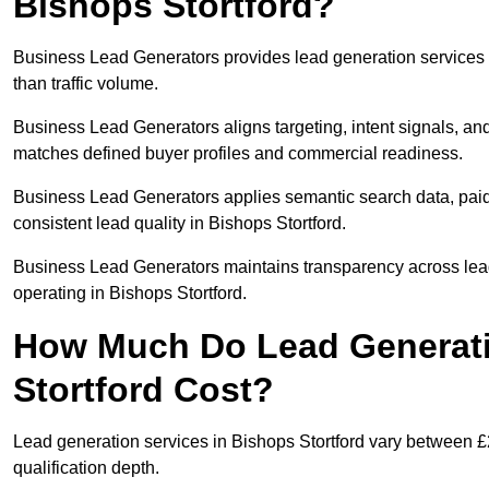
Bishops Stortford?
Business Lead Generators provides lead generation services 
than traffic volume.
Business Lead Generators aligns targeting, intent signals, and 
matches defined buyer profiles and commercial readiness.
Business Lead Generators applies semantic search data, paid
consistent lead quality in Bishops Stortford.
Business Lead Generators maintains transparency across lead 
operating in Bishops Stortford.
How Much Do Lead Generati
Stortford Cost?
Lead generation services in Bishops Stortford vary between £
qualification depth.