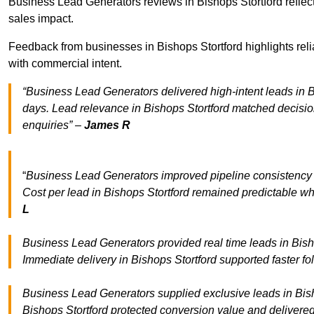
Business Lead Generators reviews in Bishops Stortford reflect
sales impact.
Feedback from businesses in Bishops Stortford highlights reli
with commercial intent.
“Business Lead Generators delivered high-intent leads in Bi
days. Lead relevance in Bishops Stortford matched decisio
enquiries” –
James R
“
Business Lead Generators improved pipeline consistency
Cost per lead in Bishops Stortford remained predictable whi
L
Business Lead Generators provided real time leads in Bisho
Immediate delivery in Bishops Stortford supported faster f
Business Lead Generators supplied exclusive leads in Bishop
Bishops Stortford protected conversion value and delivered