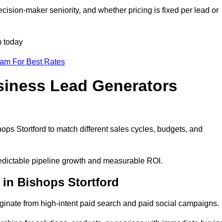
cision-maker seniority, and whether pricing is fixed per lead or
m today
eam For Best Rates
siness Lead Generators
ops Stortford to match different sales cycles, budgets, and
predictable pipeline growth and measurable ROI.
in Bishops Stortford
inate from high-intent paid search and paid social campaigns.