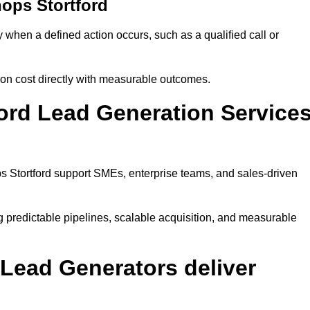
ops Stortford
when a defined action occurs, such as a qualified call or
ion cost directly with measurable outcomes.
ord Lead Generation Service
s Stortford support SMEs, enterprise teams, and sales-driven
g predictable pipelines, scalable acquisition, and measurable
Lead Generators deliver