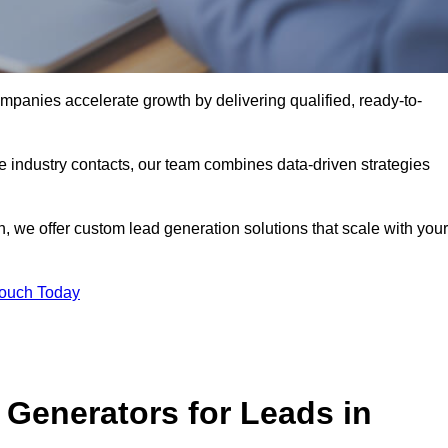
mpanies accelerate growth by delivering qualified, ready-to-
industry contacts, our team combines data-driven strategies
 we offer custom lead generation solutions that scale with your
Touch Today
Generators for Leads in