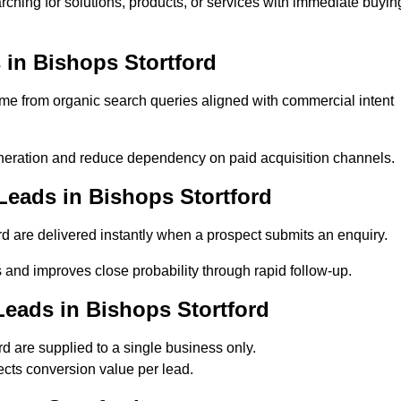
rching for solutions, products, or services with immediate buyin
in Bishops Stortford
e from organic search queries aligned with commercial intent
neration and reduce dependency on paid acquisition channels.
Leads in Bishops Stortford
d are delivered instantly when a prospect submits an enquiry.
s and improves close probability through rapid follow-up.
eads in Bishops Stortford
d are supplied to a single business only.
ects conversion value per lead.