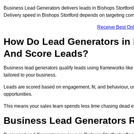
Business Lead Generators delivers leads in Bishops Stortford
Delivery speed in Bishops Stortford depends on targeting com
Receive Best Onl
How Do Lead Generators in 
And Score Leads?
Business lead generators qualify leads using frameworks like 
tailored to your business.
Leads are scored based on engagement, fit, and behaviour, us
opportunities.
This means your sales team spends less time chasing dead en
Business Lead Generators R