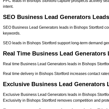
PPC leads in Bishops Stortford capture prospects actively sea
intent.
SEO Business Lead Generators Leads 
SEO Business Lead Generators leads in Bishops Stortford com
keywords.
SEO leads in Bishops Stortford support long-term demand ge
Real Time Business Lead Generators 
Real time Business Lead Generators leads in Bishops Stortfor
Real time delivery in Bishops Stortford increases contact rate
Exclusive Business Lead Generators L
Exclusive Business Lead Generators leads in Bishops Stortfor
Exclusivity in Bishops Stortford removes competition and prot