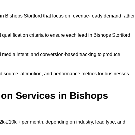
in Bishops Stortford that focus on revenue-ready demand rather
qualification criteria to ensure each lead in Bishops Stortford
 media intent, and conversion-based tracking to produce
source, attribution, and performance metrics for businesses
on Services in Bishops
2k-£10k + per month, depending on industry, lead type, and