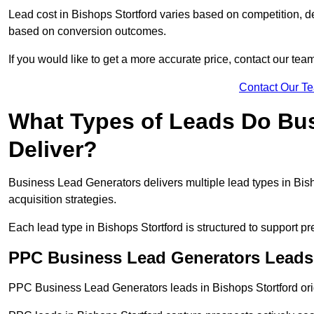
Lead cost in Bishops Stortford varies based on competition, de
based on conversion outcomes.
If you would like to get a more accurate price, contact our tea
Contact Our T
What Types of Leads Do Bu
Deliver?
Business Lead Generators delivers multiple lead types in Bish
acquisition strategies.
Each lead type in Bishops Stortford is structured to support 
PPC Business Lead Generators Leads 
PPC Business Lead Generators leads in Bishops Stortford orig