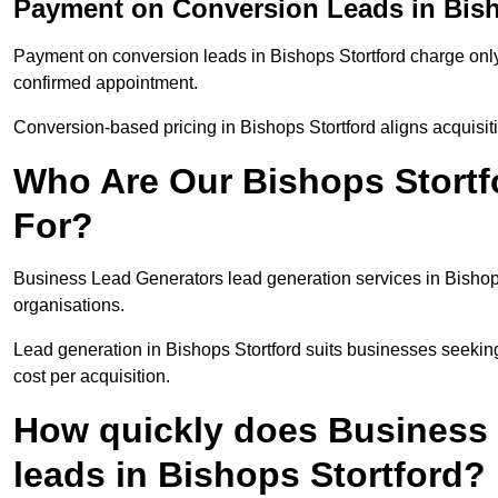
Payment on Conversion Leads in Bish
Payment on conversion leads in Bishops Stortford charge only 
confirmed appointment.
Conversion-based pricing in Bishops Stortford aligns acquisit
Who Are Our Bishops Stortf
For?
Business Lead Generators lead generation services in Bishop
organisations.
Lead generation in Bishops Stortford suits businesses seekin
cost per acquisition.
How quickly does Business 
leads in Bishops Stortford?