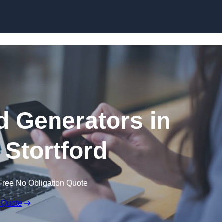
Skip to content
 Generators in
 Stortford
Free No Obligation Quote
 Quote