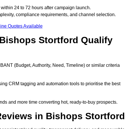
 within 24 to 72 hours after campaign launch.
plexity, compliance requirements, and channel selection.
ine Quotes Available
Bishops Stortford Qualify
BANT (Budget, Authority, Need, Timeline) or similar criteria
ing CRM tagging and automation tools to prioritise the best
ds and more time converting hot, ready-to-buy prospects.
eviews in Bishops Stortford