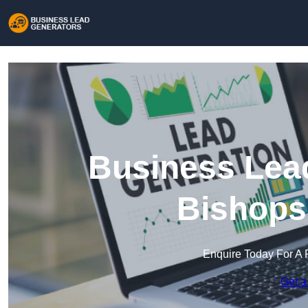
Business Lead
Bishops
Enquire Today For A 
Get a