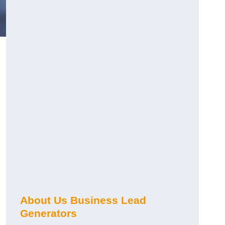
About Us Business Lead
Generators