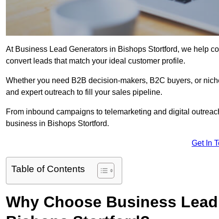
At Business Lead Generators in Bishops Stortford, we help co
convert leads that match your ideal customer profile.
Whether you need B2B decision-makers, B2C buyers, or niche 
and expert outreach to fill your sales pipeline.
From inbound campaigns to telemarketing and digital outreach,
business in Bishops Stortford.
Get In 
Table of Contents
Why Choose Business Lead 