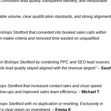
 consistent lead quality, transparent delivery, and measurable
able volume, clear qualification standards, and strong alignment
shops Stortford that converted into booked sales calls within
n-maker criteria and removed time wasted on unqualified
 in Bishops Stortford by combining PPC and SEO lead sources.
le lead quality stayed aligned with the revenue target
s” –
Sara
ps Stortford that increased contact rates and close speed.
ollow-ups and improved sales team efficiency.
–
Michael T
s Stortford with no duplication or reselling. Exclusivity in
 a clear return on investment.
–
Emma K