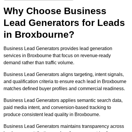
Why Choose Business
Lead Generators for Leads
in Broxbourne?
Business Lead Generators provides lead generation
services in Broxbourne that focus on revenue-ready
demand rather than traffic volume.
Business Lead Generators aligns targeting, intent signals,
and qualification criteria to ensure each lead in Broxbourne
matches defined buyer profiles and commercial readiness.
Business Lead Generators applies semantic search data,
paid media intent, and conversion-based tracking to
produce consistent lead quality in Broxbourne.
Business Lead Generators maintains transparency across