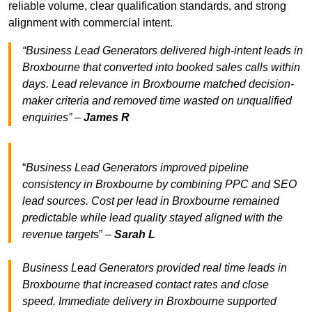
reliable volume, clear qualification standards, and strong
alignment with commercial intent.
“Business Lead Generators delivered high-intent leads in
Broxbourne that converted into booked sales calls within
days. Lead relevance in Broxbourne matched decision-
maker criteria and removed time wasted on unqualified
enquiries” –
James R
“
Business Lead Generators improved pipeline
consistency in Broxbourne by combining PPC and SEO
lead sources. Cost per lead in Broxbourne remained
predictable while lead quality stayed aligned with the
revenue target
s” –
Sarah L
Business Lead Generators provided real time leads in
Broxbourne that increased contact rates and close
speed. Immediate delivery in Broxbourne supported