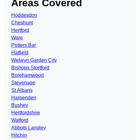
Areas Covered
Hoddesdon
Cheshunt
Hertford
Ware
Potters Bar
Hatfield
Welwyn Garden City
Bishops Stortford
Borehamwood
Stevenage
St Albans
Harpenden
Bushey
Hertfordshire
Watford
Abbots Langley
Hitchin