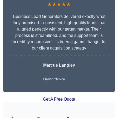
★★★★★
Business Lead Generators delivered exactly what
they promised—consistent, high-quality leads that
aligned perfectly with our target market. Their
process is streamlined, and the support team is
incredibly responsive. It’s been a game-changer for
our client acquisition strategy
Marcus Langley
Hertfordshire
Get A Free Quote