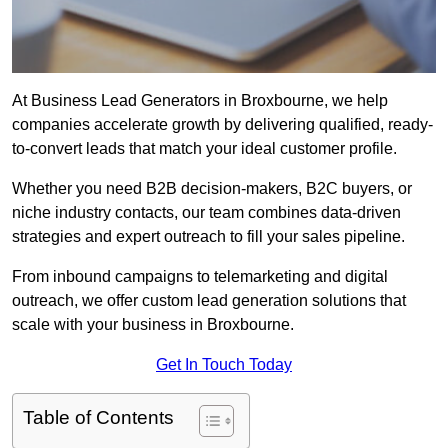
At Business Lead Generators in Broxbourne, we help
companies accelerate growth by delivering qualified, ready-
to-convert leads that match your ideal customer profile.
Whether you need B2B decision-makers, B2C buyers, or
niche industry contacts, our team combines data-driven
strategies and expert outreach to fill your sales pipeline.
From inbound campaigns to telemarketing and digital
outreach, we offer custom lead generation solutions that
scale with your business in Broxbourne.
Get In Touch Today
Table of Contents