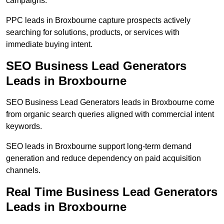
campaigns.
PPC leads in Broxbourne capture prospects actively
searching for solutions, products, or services with
immediate buying intent.
SEO Business Lead Generators
Leads in Broxbourne
SEO Business Lead Generators leads in Broxbourne come
from organic search queries aligned with commercial intent
keywords.
SEO leads in Broxbourne support long-term demand
generation and reduce dependency on paid acquisition
channels.
Real Time Business Lead Generators
Leads in Broxbourne