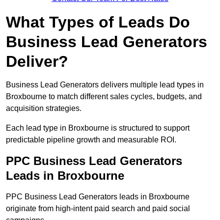
What Types of Leads Do
Business Lead Generators
Deliver?
Business Lead Generators delivers multiple lead types in
Broxbourne to match different sales cycles, budgets, and
acquisition strategies.
Each lead type in Broxbourne is structured to support
predictable pipeline growth and measurable ROI.
PPC Business Lead Generators
Leads in Broxbourne
PPC Business Lead Generators leads in Broxbourne
originate from high-intent paid search and paid social