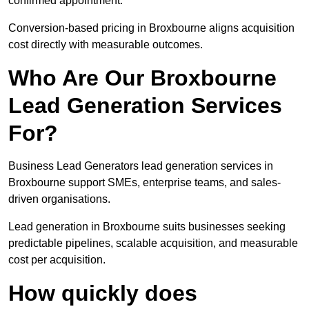
confirmed appointment.
Conversion-based pricing in Broxbourne aligns acquisition
cost directly with measurable outcomes.
Who Are Our Broxbourne
Lead Generation Services
For?
Business Lead Generators lead generation services in
Broxbourne support SMEs, enterprise teams, and sales-
driven organisations.
Lead generation in Broxbourne suits businesses seeking
predictable pipelines, scalable acquisition, and measurable
cost per acquisition.
How quickly does