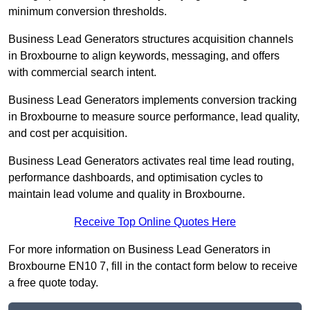
minimum conversion thresholds.
Business Lead Generators structures acquisition channels
in Broxbourne to align keywords, messaging, and offers
with commercial search intent.
Business Lead Generators implements conversion tracking
in Broxbourne to measure source performance, lead quality,
and cost per acquisition.
Business Lead Generators activates real time lead routing,
performance dashboards, and optimisation cycles to
maintain lead volume and quality in Broxbourne.
Receive Top Online Quotes Here
For more information on Business Lead Generators in
Broxbourne EN10 7, fill in the contact form below to receive
a free quote today.