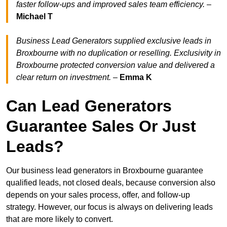
faster follow-ups and improved sales team efficiency.
–
Michael T
Business Lead Generators supplied exclusive leads in
Broxbourne with no duplication or reselling. Exclusivity in
Broxbourne protected conversion value and delivered a
clear return on investment.
–
Emma K
Can Lead Generators
Guarantee Sales Or Just
Leads?
Our business lead generators in Broxbourne guarantee
qualified leads, not closed deals, because conversion also
depends on your sales process, offer, and follow-up
strategy. However, our focus is always on delivering leads
that are more likely to convert.