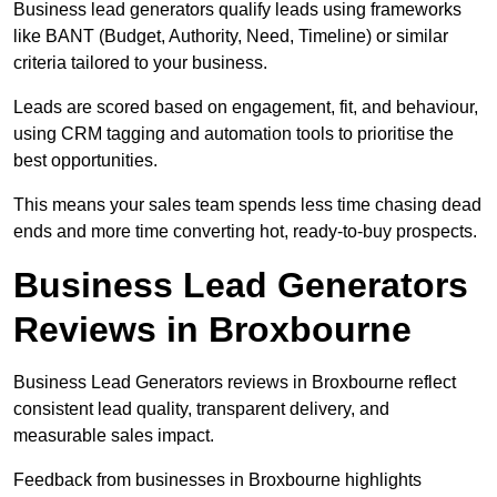
Business lead generators qualify leads using frameworks
like BANT (Budget, Authority, Need, Timeline) or similar
criteria tailored to your business.
Leads are scored based on engagement, fit, and behaviour,
using CRM tagging and automation tools to prioritise the
best opportunities.
This means your sales team spends less time chasing dead
ends and more time converting hot, ready-to-buy prospects.
Business Lead Generators
Reviews in Broxbourne
Business Lead Generators reviews in Broxbourne reflect
consistent lead quality, transparent delivery, and
measurable sales impact.
Feedback from businesses in Broxbourne highlights