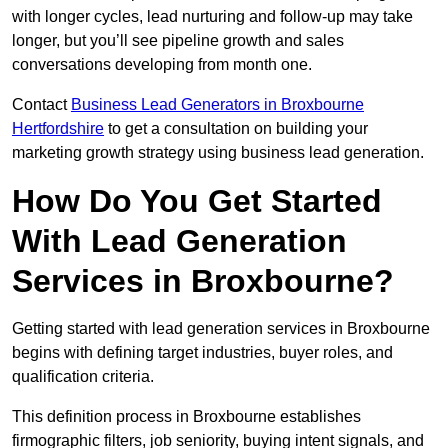
with longer cycles, lead nurturing and follow-up may take
longer, but you’ll see pipeline growth and sales
conversations developing from month one.
Contact
Business Lead Generators in Broxbourne
Hertfordshire
to get a consultation on building your
marketing growth strategy using business lead generation.
How Do You Get Started
With Lead Generation
Services in Broxbourne?
Getting started with lead generation services in Broxbourne
begins with defining target industries, buyer roles, and
qualification criteria.
This definition process in Broxbourne establishes
firmographic filters, job seniority, buying intent signals, and