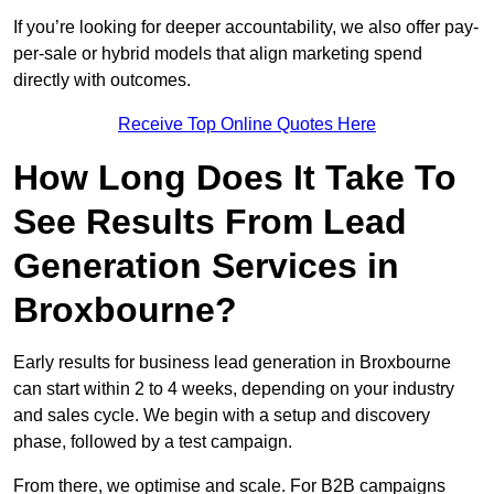
If you’re looking for deeper accountability, we also offer pay-
per-sale or hybrid models that align marketing spend
directly with outcomes.
Receive Top Online Quotes Here
How Long Does It Take To
See Results From Lead
Generation Services in
Broxbourne?
Early results for business lead generation in Broxbourne
can start within 2 to 4 weeks, depending on your industry
and sales cycle. We begin with a setup and discovery
phase, followed by a test campaign.
From there, we optimise and scale. For B2B campaigns