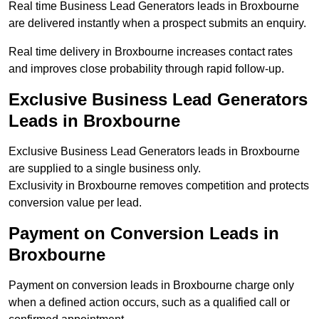
Real time Business Lead Generators leads in Broxbourne
are delivered instantly when a prospect submits an enquiry.
Real time delivery in Broxbourne increases contact rates
and improves close probability through rapid follow-up.
Exclusive Business Lead Generators
Leads in Broxbourne
Exclusive Business Lead Generators leads in Broxbourne
are supplied to a single business only.
Exclusivity in Broxbourne removes competition and protects
conversion value per lead.
Payment on Conversion Leads in
Broxbourne
Payment on conversion leads in Broxbourne charge only
when a defined action occurs, such as a qualified call or