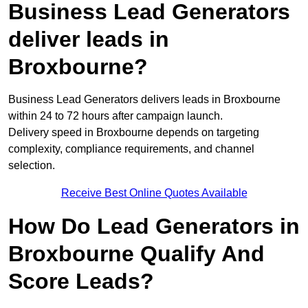
Business Lead Generators
deliver leads in
Broxbourne?
Business Lead Generators delivers leads in Broxbourne
within 24 to 72 hours after campaign launch.
Delivery speed in Broxbourne depends on targeting
complexity, compliance requirements, and channel
selection.
Receive Best Online Quotes Available
How Do Lead Generators in
Broxbourne Qualify And
Score Leads?