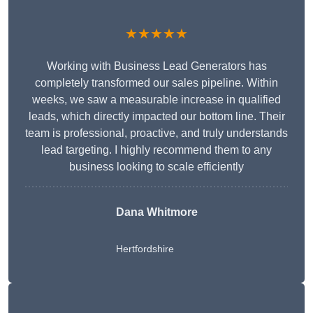
★★★★★
Working with Business Lead Generators has
completely transformed our sales pipeline. Within
weeks, we saw a measurable increase in qualified
leads, which directly impacted our bottom line. Their
team is professional, proactive, and truly understands
lead targeting. I highly recommend them to any
business looking to scale efficiently
Dana Whitmore
Hertfordshire