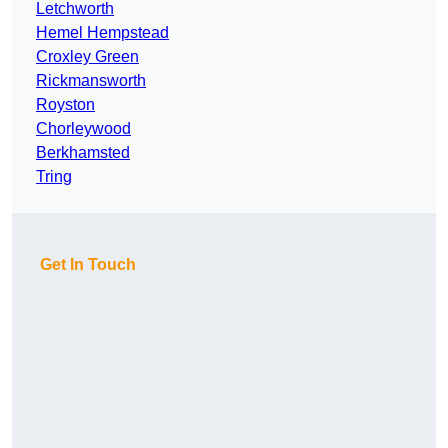
Letchworth
Hemel Hempstead
Croxley Green
Rickmansworth
Royston
Chorleywood
Berkhamsted
Tring
Get In Touch