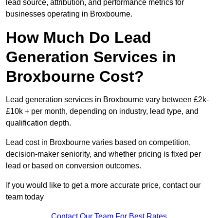
lead source, attribution, and performance metrics for
businesses operating in Broxbourne.
How Much Do Lead
Generation Services in
Broxbourne Cost?
Lead generation services in Broxbourne vary between £2k-
£10k + per month, depending on industry, lead type, and
qualification depth.
Lead cost in Broxbourne varies based on competition,
decision-maker seniority, and whether pricing is fixed per
lead or based on conversion outcomes.
If you would like to get a more accurate price, contact our
team today
Contact Our Team For Best Rates