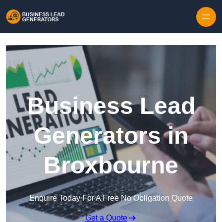
Skip to content
Business Lead
Generators in
Broxbourne
Enquire Today For A Free No Obligation Quote
Get a Quote