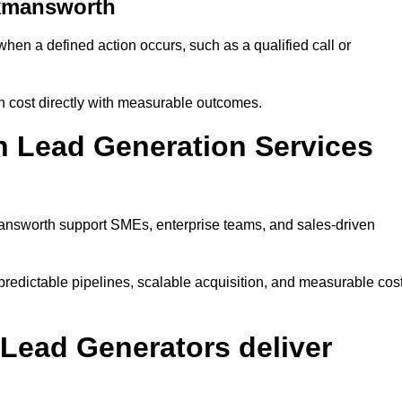
ckmansworth
n a defined action occurs, such as a qualified call or
n cost directly with measurable outcomes.
 Lead Generation Services
answorth support SMEs, enterprise teams, and sales-driven
edictable pipelines, scalable acquisition, and measurable cos
Lead Generators deliver