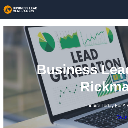
Business Lead
Rickma
Enquire Today For A 
Get a