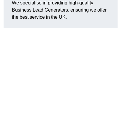
We specialise in providing high-quality
Business Lead Generators, ensuring we offer
the best service in the UK.