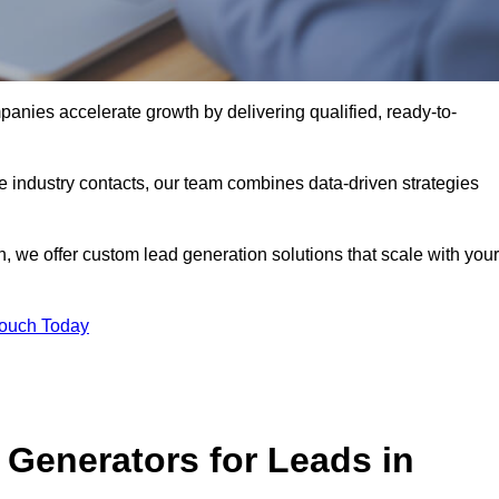
nies accelerate growth by delivering qualified, ready-to-
industry contacts, our team combines data-driven strategies
 we offer custom lead generation solutions that scale with your
Touch Today
Generators for Leads in