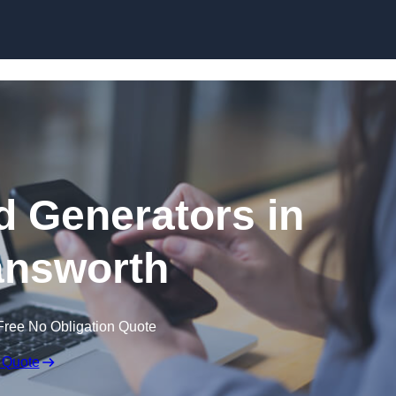
Skip to content
 Generators in
nsworth
Free No Obligation Quote
 Quote