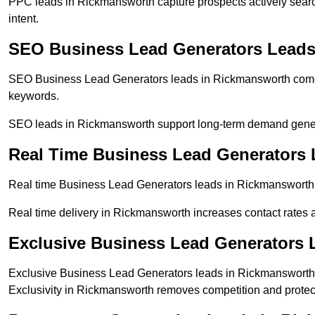
PPC leads in Rickmansworth capture prospects actively search
intent.
SEO Business Lead Generators Leads
SEO Business Lead Generators leads in Rickmansworth come f
keywords.
SEO leads in Rickmansworth support long-term demand gener
Real Time Business Lead Generators
Real time Business Lead Generators leads in Rickmansworth a
Real time delivery in Rickmansworth increases contact rates a
Exclusive Business Lead Generators 
Exclusive Business Lead Generators leads in Rickmansworth a
Exclusivity in Rickmansworth removes competition and protec