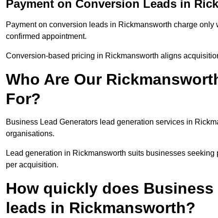
Payment on Conversion Leads in Ri
Payment on conversion leads in Rickmansworth charge only whe
confirmed appointment.
Conversion-based pricing in Rickmansworth aligns acquisitio
Who Are Our Rickmansworth
For?
Business Lead Generators lead generation services in Rickm
organisations.
Lead generation in Rickmansworth suits businesses seeking pr
per acquisition.
How quickly does Business 
leads in Rickmansworth?