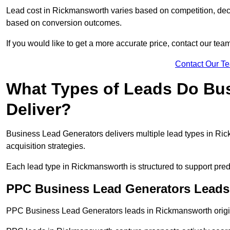
Lead cost in Rickmansworth varies based on competition, decis
based on conversion outcomes.
If you would like to get a more accurate price, contact our tea
Contact Our T
What Types of Leads Do Bu
Deliver?
Business Lead Generators delivers multiple lead types in Ric
acquisition strategies.
Each lead type in Rickmansworth is structured to support pre
PPC Business Lead Generators Leads
PPC Business Lead Generators leads in Rickmansworth origin