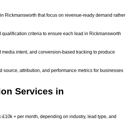
 in Rickmansworth that focus on revenue-ready demand rather
 qualification criteria to ensure each lead in Rickmansworth
 media intent, and conversion-based tracking to produce
source, attribution, and performance metrics for businesses
on Services in
£10k + per month, depending on industry, lead type, and