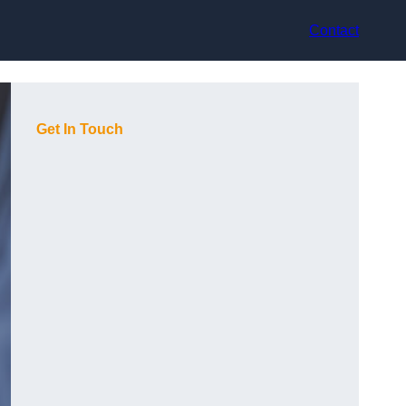
Contact
Get In Touch