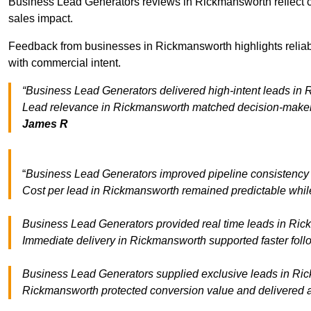
Business Lead Generators reviews in Rickmansworth reflect co
sales impact.
Feedback from businesses in Rickmansworth highlights reliabl
with commercial intent.
“Business Lead Generators delivered high-intent leads in R
Lead relevance in Rickmansworth matched decision-maker c
James R
“
Business Lead Generators improved pipeline consistenc
Cost per lead in Rickmansworth remained predictable while 
Business Lead Generators provided real time leads in Rick
Immediate delivery in Rickmansworth supported faster foll
Business Lead Generators supplied exclusive leads in Rickm
Rickmansworth protected conversion value and delivered a 