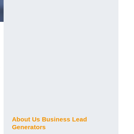
About Us Business Lead
Generators