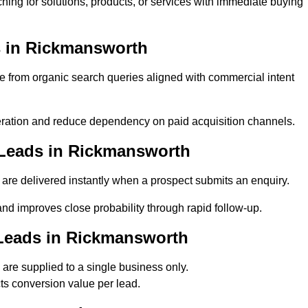
ing for solutions, products, or services with immediate buying
 in Rickmansworth
rom organic search queries aligned with commercial intent
ation and reduce dependency on paid acquisition channels.
 Leads in Rickmansworth
re delivered instantly when a prospect submits an enquiry.
nd improves close probability through rapid follow-up.
Leads in Rickmansworth
re supplied to a single business only.
ts conversion value per lead.