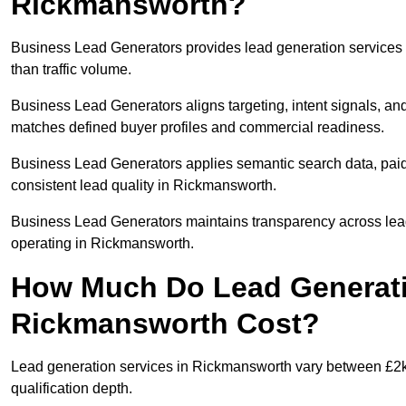
Rickmansworth?
Business Lead Generators provides lead generation services
than traffic volume.
Business Lead Generators aligns targeting, intent signals, and
matches defined buyer profiles and commercial readiness.
Business Lead Generators applies semantic search data, paid
consistent lead quality in Rickmansworth.
Business Lead Generators maintains transparency across lead 
operating in Rickmansworth.
How Much Do Lead Generati
Rickmansworth Cost?
Lead generation services in Rickmansworth vary between £2k-
qualification depth.