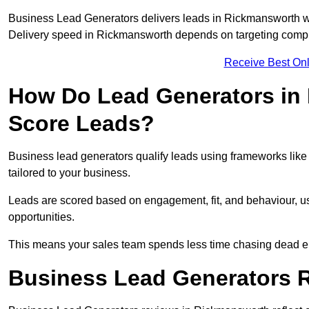
Business Lead Generators delivers leads in Rickmansworth wi
Delivery speed in Rickmansworth depends on targeting comple
Receive Best Onl
How Do Lead Generators in
Score Leads?
Business lead generators qualify leads using frameworks like 
tailored to your business.
Leads are scored based on engagement, fit, and behaviour, us
opportunities.
This means your sales team spends less time chasing dead en
Business Lead Generators 