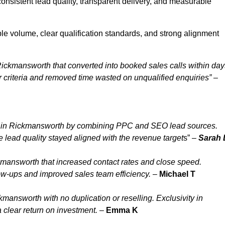
nsistent lead quality, transparent delivery, and measurable
e volume, clear qualification standards, and strong alignment
ickmansworth that converted into booked sales calls within day
riteria and removed time wasted on unqualified enquiries” –
y in Rickmansworth by combining PPC and SEO lead sources.
lead quality stayed aligned with the revenue target
s” –
Sarah 
mansworth that increased contact rates and close speed.
ow-ups and improved sales team efficiency.
–
Michael T
answorth with no duplication or reselling. Exclusivity in
clear return on investment.
–
Emma K