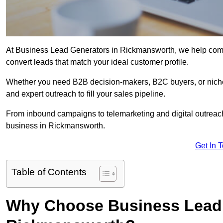
At Business Lead Generators in Rickmansworth, we help compa
convert leads that match your ideal customer profile.
Whether you need B2B decision-makers, B2C buyers, or niche 
and expert outreach to fill your sales pipeline.
From inbound campaigns to telemarketing and digital outreach,
business in Rickmansworth.
Get In 
Table of Contents
Why Choose Business Lead 