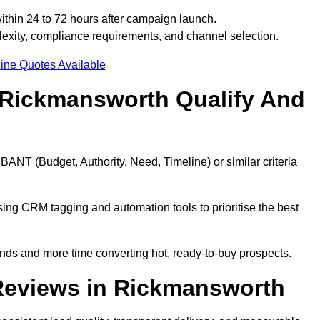
thin 24 to 72 hours after campaign launch.
xity, compliance requirements, and channel selection.
ine Quotes Available
 Rickmansworth Qualify And
BANT (Budget, Authority, Need, Timeline) or similar criteria
ing CRM tagging and automation tools to prioritise the best
ds and more time converting hot, ready-to-buy prospects.
Reviews in Rickmansworth