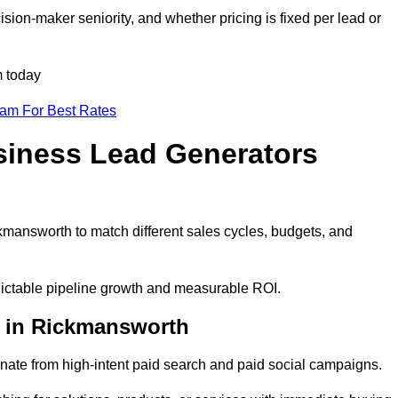
ion-maker seniority, and whether pricing is fixed per lead or
m today
eam For Best Rates
siness Lead Generators
kmansworth to match different sales cycles, budgets, and
dictable pipeline growth and measurable ROI.
 in Rickmansworth
ate from high-intent paid search and paid social campaigns.