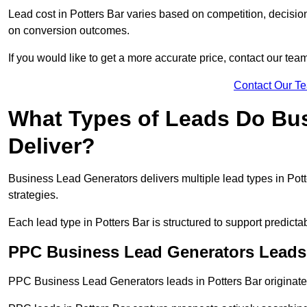
Lead cost in Potters Bar varies based on competition, decision
on conversion outcomes.
If you would like to get a more accurate price, contact our tea
Contact Our T
What Types of Leads Do Bu
Deliver?
Business Lead Generators delivers multiple lead types in Potte
strategies.
Each lead type in Potters Bar is structured to support predic
PPC Business Lead Generators Leads 
PPC Business Lead Generators leads in Potters Bar originate 