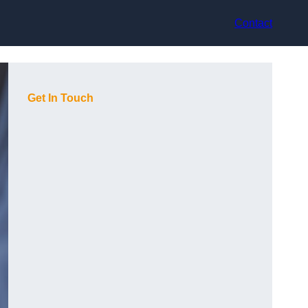
Contact
Get In Touch