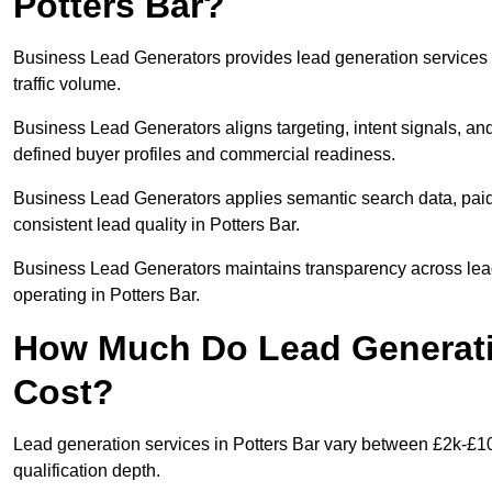
Potters Bar?
Business Lead Generators provides lead generation services 
traffic volume.
Business Lead Generators aligns targeting, intent signals, and
defined buyer profiles and commercial readiness.
Business Lead Generators applies semantic search data, paid
consistent lead quality in Potters Bar.
Business Lead Generators maintains transparency across lead 
operating in Potters Bar.
How Much Do Lead Generatio
Cost?
Lead generation services in Potters Bar vary between £2k-£10
qualification depth.