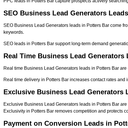
PPC leads in Potters Bar capture prospects actively searching 
SEO Business Lead Generators Leads 
SEO Business Lead Generators leads in Potters Bar come from
keywords.
SEO leads in Potters Bar support long-term demand generati
Real Time Business Lead Generators L
Real time Business Lead Generators leads in Potters Bar are 
Real time delivery in Potters Bar increases contact rates and 
Exclusive Business Lead Generators L
Exclusive Business Lead Generators leads in Potters Bar are s
Exclusivity in Potters Bar removes competition and protects c
Payment on Conversion Leads in Pott