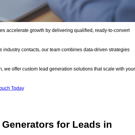
s accelerate growth by delivering qualified, ready-to-convert
industry contacts, our team combines data-driven strategies
 we offer custom lead generation solutions that scale with your
Touch Today
Generators for Leads in