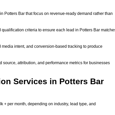
in Potters Bar that focus on revenue-ready demand rather than
 qualification criteria to ensure each lead in Potters Bar matche
 media intent, and conversion-based tracking to produce
source, attribution, and performance metrics for businesses
n Services in Potters Bar
k + per month, depending on industry, lead type, and