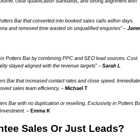
olume, clear qualification standards, and strong alignment with
tters Bar that converted into booked sales calls within days.
eria and removed time wasted on unqualified enquiries” –
Jame
 in Potters Bar by combining PPC and SEO lead sources. Cost
lity stayed aligned with the revenue target
s” –
Sarah L
ers Bar that increased contact rates and close speed. Immediate
roved sales team efficiency.
–
Michael T
s Bar with no duplication or reselling. Exclusivity in Potters B
 investment.
–
Emma K
tee Sales Or Just Leads?