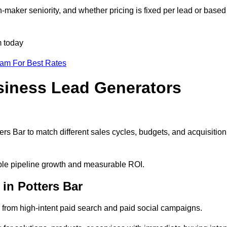
-maker seniority, and whether pricing is fixed per lead or based
m today
eam For Best Rates
siness Lead Generators
rs Bar to match different sales cycles, budgets, and acquisition
table pipeline growth and measurable ROI.
in Potters Bar
from high-intent paid search and paid social campaigns.