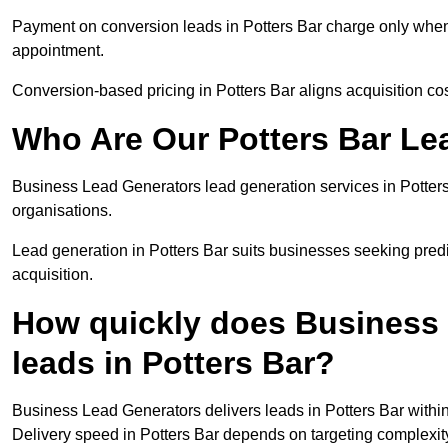
Payment on conversion leads in Potters Bar charge only when a
appointment.
Conversion-based pricing in Potters Bar aligns acquisition co
Who Are Our Potters Bar Le
Business Lead Generators lead generation services in Potter
organisations.
Lead generation in Potters Bar suits businesses seeking predi
acquisition.
How quickly does Business 
leads in Potters Bar?
Business Lead Generators delivers leads in Potters Bar withi
Delivery speed in Potters Bar depends on targeting complexit