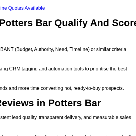
ine Quotes Available
Potters Bar Qualify And Scor
BANT (Budget, Authority, Need, Timeline) or similar criteria
ing CRM tagging and automation tools to prioritise the best
ds and more time converting hot, ready-to-buy prospects.
eviews in Potters Bar
stent lead quality, transparent delivery, and measurable sales