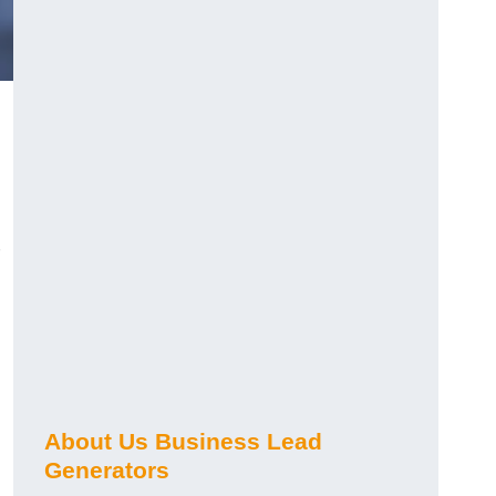
About Us Business Lead
Generators