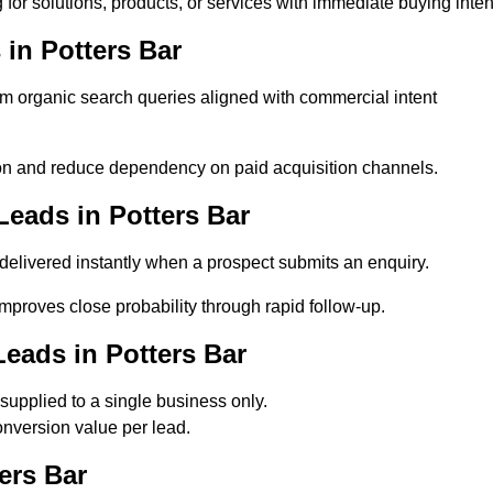
for solutions, products, or services with immediate buying inten
in Potters Bar
 organic search queries aligned with commercial intent
on and reduce dependency on paid acquisition channels.
eads in Potters Bar
delivered instantly when a prospect submits an enquiry.
improves close probability through rapid follow-up.
eads in Potters Bar
upplied to a single business only.
onversion value per lead.
ers Bar