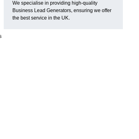
We specialise in providing high-quality
Business Lead Generators, ensuring we offer
the best service in the UK.
s