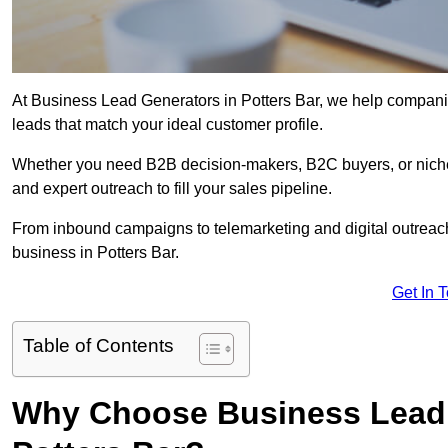
At Business Lead Generators in Potters Bar, we help companie
leads that match your ideal customer profile.
Whether you need B2B decision-makers, B2C buyers, or niche 
and expert outreach to fill your sales pipeline.
From inbound campaigns to telemarketing and digital outreach,
business in Potters Bar.
Get In 
Table of Contents
Why Choose Business Lead 