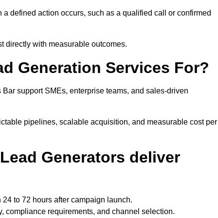
 defined action occurs, such as a qualified call or confirmed
st directly with measurable outcomes.
ad Generation Services For?
s Bar support SMEs, enterprise teams, and sales-driven
ctable pipelines, scalable acquisition, and measurable cost per
Lead Generators deliver
n 24 to 72 hours after campaign launch.
y, compliance requirements, and channel selection.