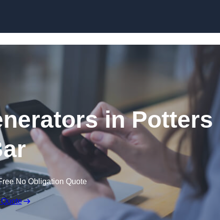
Skip to content
erators in Potters
ar
Free No Obligation Quote
 Quote