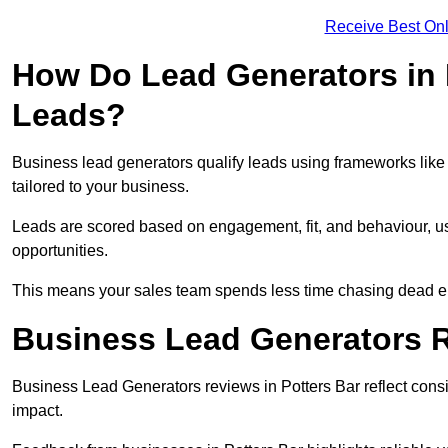
Receive Best Onl
How Do Lead Generators in 
Leads?
Business lead generators qualify leads using frameworks like 
tailored to your business.
Leads are scored based on engagement, fit, and behaviour, us
opportunities.
This means your sales team spends less time chasing dead en
Business Lead Generators R
Business Lead Generators reviews in Potters Bar reflect consi
impact.