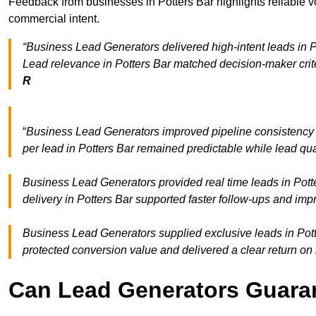
Feedback from businesses in Potters Bar highlights reliable v
commercial intent.
“Business Lead Generators delivered high-intent leads in Po
Lead relevance in Potters Bar matched decision-maker crit
R
“
Business Lead Generators improved pipeline consistency
per lead in Potters Bar remained predictable while lead qua
Business Lead Generators provided real time leads in Pott
delivery in Potters Bar supported faster follow-ups and imp
Business Lead Generators supplied exclusive leads in Potter
protected conversion value and delivered a clear return on
Can Lead Generators Guaran