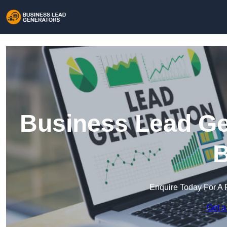
Business Lead Gen
B
Enquire Today For A 
Get a