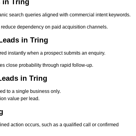
in Tring
nic search queries aligned with commercial intent keywords.
 reduce dependency on paid acquisition channels.
Leads in Tring
red instantly when a prospect submits an enquiry.
es close probability through rapid follow-up.
eads in Tring
d to a single business only.
ion value per lead.
g
ed action occurs, such as a qualified call or confirmed