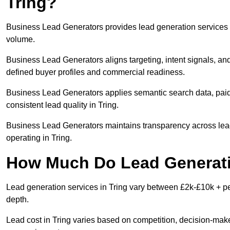
Tring?
Business Lead Generators provides lead generation services i
volume.
Business Lead Generators aligns targeting, intent signals, and
defined buyer profiles and commercial readiness.
Business Lead Generators applies semantic search data, paid
consistent lead quality in Tring.
Business Lead Generators maintains transparency across lead 
operating in Tring.
How Much Do Lead Generatio
Lead generation services in Tring vary between £2k-£10k + per
depth.
Lead cost in Tring varies based on competition, decision-maker