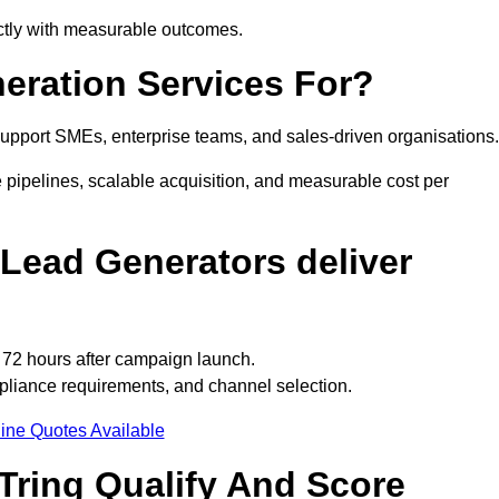
ectly with measurable outcomes.
eration Services For?
upport SMEs, enterprise teams, and sales-driven organisations.
 pipelines, scalable acquisition, and measurable cost per
Lead Generators deliver
o 72 hours after campaign launch.
pliance requirements, and channel selection.
ine Quotes Available
Tring Qualify And Score