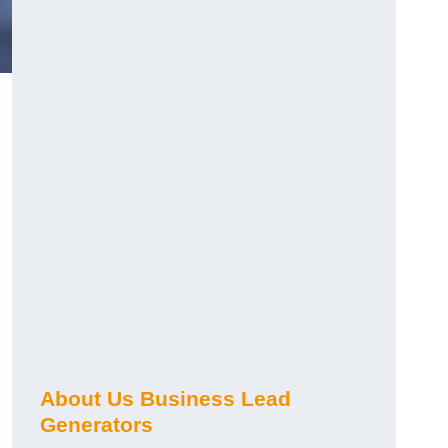
About Us Business Lead
Generators