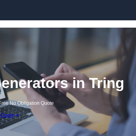
Skip to content
nerators in Tring
Free No Obligation Quote
 Quote