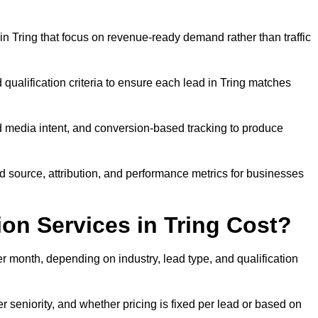
n Tring that focus on revenue-ready demand rather than traffic
 qualification criteria to ensure each lead in Tring matches
 media intent, and conversion-based tracking to produce
source, attribution, and performance metrics for businesses
n Services in Tring Cost?
 month, depending on industry, lead type, and qualification
 seniority, and whether pricing is fixed per lead or based on