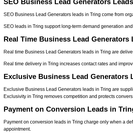
SEO Business Lead Generators Leads 
SEO Business Lead Generators leads in Tring come from orga
SEO leads in Tring support long-term demand generation and
Real Time Business Lead Generators 
Real time Business Lead Generators leads in Tring are delive
Real time delivery in Tring increases contact rates and improv
Exclusive Business Lead Generators L
Exclusive Business Lead Generators leads in Tring are supplie
Exclusivity in Tring removes competition and protects convers
Payment on Conversion Leads in Trin
Payment on conversion leads in Tring charge only when a defin
appointment.