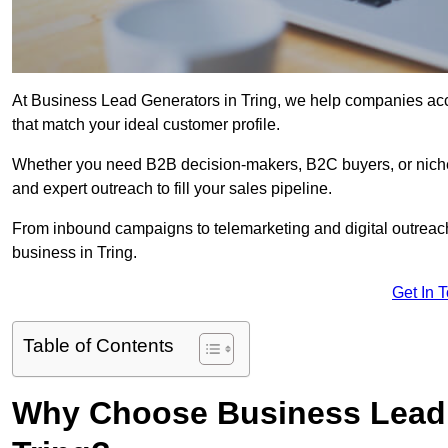
At Business Lead Generators in Tring, we help companies acce
that match your ideal customer profile.
Whether you need B2B decision-makers, B2C buyers, or niche 
and expert outreach to fill your sales pipeline.
From inbound campaigns to telemarketing and digital outreach,
business in Tring.
Get In 
Table of Contents
Why Choose Business Lead 