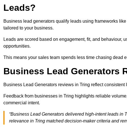
Leads?
Business lead generators qualify leads using frameworks like 
tailored to your business.
Leads are scored based on engagement, fit, and behaviour, us
opportunities.
This means your sales team spends less time chasing dead en
Business Lead Generators R
Business Lead Generators reviews in Tring reflect consistent 
Feedback from businesses in Tring highlights reliable volume,
commercial intent.
“Business Lead Generators delivered high-intent leads in T
relevance in Tring matched decision-maker criteria and re