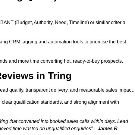
BANT (Budget, Authority, Need, Timeline) or similar criteria
ing CRM tagging and automation tools to prioritise the best
ds and more time converting hot, ready-to-buy prospects.
eviews in Tring
lead quality, transparent delivery, and measurable sales impact.
 clear qualification standards, and strong alignment with
ring that converted into booked sales calls within days. Lead
moved time wasted on unqualified enquiries” –
James R