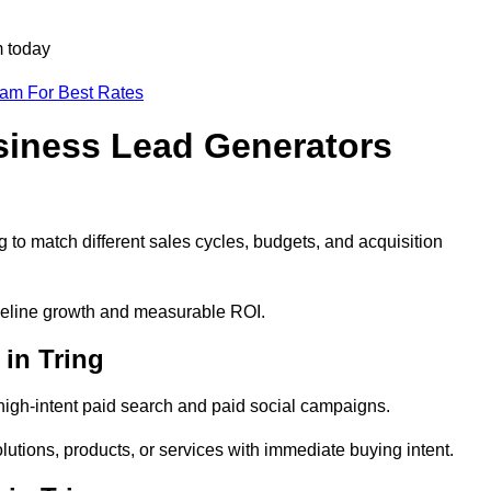
m today
eam For Best Rates
siness Lead Generators
 to match different sales cycles, budgets, and acquisition
pipeline growth and measurable ROI.
in Tring
igh-intent paid search and paid social campaigns.
lutions, products, or services with immediate buying intent.