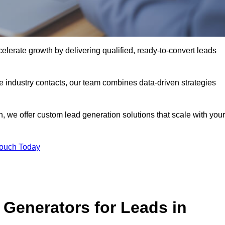
lerate growth by delivering qualified, ready-to-convert leads
industry contacts, our team combines data-driven strategies
 we offer custom lead generation solutions that scale with your
Touch Today
Generators for Leads in