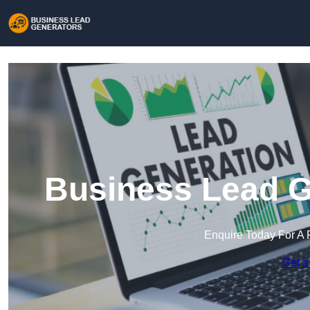
Business Lead Ge
Enquire Today For A 
Get a