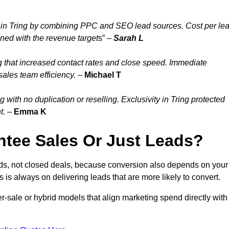
 in Tring by combining PPC and SEO lead sources. Cost per le
gned with the revenue target
s” –
Sarah L
g that increased contact rates and close speed. Immediate
sales team efficiency.
–
Michael T
with no duplication or reselling. Exclusivity in Tring protected
t.
–
Emma K
tee Sales Or Just Leads?
ads, not closed deals, because conversion also depends on your
s is always on delivering leads that are more likely to convert.
per-sale or hybrid models that align marketing spend directly with