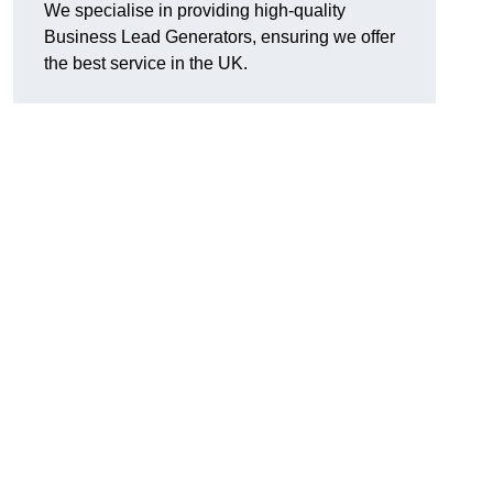
We specialise in providing high-quality
Business Lead Generators, ensuring we offer
the best service in the UK.