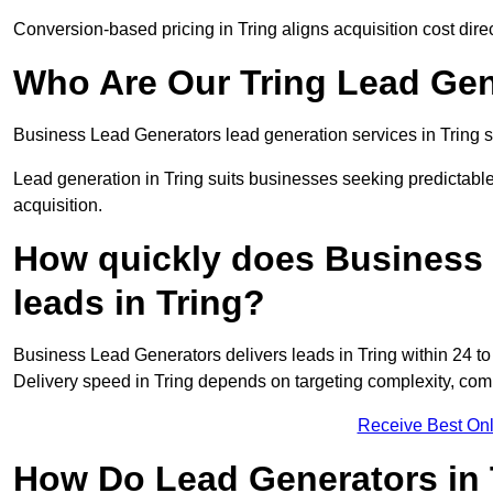
Conversion-based pricing in Tring aligns acquisition cost dir
Who Are Our Tring Lead Gen
Business Lead Generators lead generation services in Tring s
Lead generation in Tring suits businesses seeking predictable
acquisition.
How quickly does Business 
leads in Tring?
Business Lead Generators delivers leads in Tring within 24 t
Delivery speed in Tring depends on targeting complexity, com
Receive Best Onl
How Do Lead Generators in 