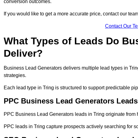
conversion outcomes.
If you would like to get a more accurate price, contact our tea
Contact Our T
What Types of Leads Do Bu
Deliver?
Business Lead Generators delivers multiple lead types in Tring
strategies.
Each lead type in Tring is structured to support predictable 
PPC Business Lead Generators Leads 
PPC Business Lead Generators leads in Tring originate from h
PPC leads in Tring capture prospects actively searching for so