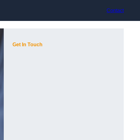
Contact
Get In Touch