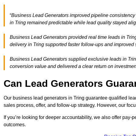
“
Business Lead Generators improved pipeline consistency
in Tring remained predictable while lead quality stayed ali
Business Lead Generators provided real time leads in Trin
delivery in Tring supported faster follow-ups and improved 
Business Lead Generators supplied exclusive leads in Tring 
conversion value and delivered a clear return on investmen
Can Lead Generators Guaran
Our business lead generators in Tring guarantee qualified le
sales process, offer, and follow-up strategy. However, our focu
If you’re looking for deeper accountability, we also offer pay-
outcomes.