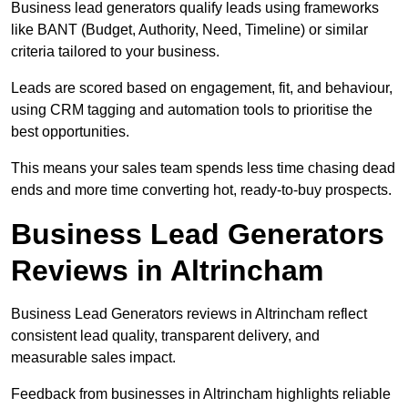
Business lead generators qualify leads using frameworks
like BANT (Budget, Authority, Need, Timeline) or similar
criteria tailored to your business.
Leads are scored based on engagement, fit, and behaviour,
using CRM tagging and automation tools to prioritise the
best opportunities.
This means your sales team spends less time chasing dead
ends and more time converting hot, ready-to-buy prospects.
Business Lead Generators
Reviews in Altrincham
Business Lead Generators reviews in Altrincham reflect
consistent lead quality, transparent delivery, and
measurable sales impact.
Feedback from businesses in Altrincham highlights reliable