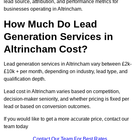
lead source, attribution, and performance metrics for
businesses operating in Altrincham.
How Much Do Lead
Generation Services in
Altrincham Cost?
Lead generation services in Altrincham vary between £2k-
£10k + per month, depending on industry, lead type, and
qualification depth.
Lead cost in Altrincham varies based on competition,
decision-maker seniority, and whether pricing is fixed per
lead or based on conversion outcomes.
If you would like to get a more accurate price, contact our
team today
Contact Our Team For Best Rates