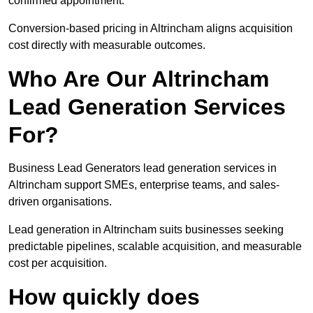
confirmed appointment.
Conversion-based pricing in Altrincham aligns acquisition
cost directly with measurable outcomes.
Who Are Our Altrincham
Lead Generation Services
For?
Business Lead Generators lead generation services in
Altrincham support SMEs, enterprise teams, and sales-
driven organisations.
Lead generation in Altrincham suits businesses seeking
predictable pipelines, scalable acquisition, and measurable
cost per acquisition.
How quickly does