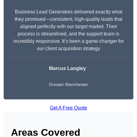
Business Lead Generators delivered exactly what
they promised—consistent, high-quality leads that
aligned perfectly with our target market. Their
process is streamlined, and the support team is
incredibly responsive. It’s been a game-changer for
our client acquisition strategy
Marcus Langley
Greater Manchester
Get A Free Quote
Areas Covered