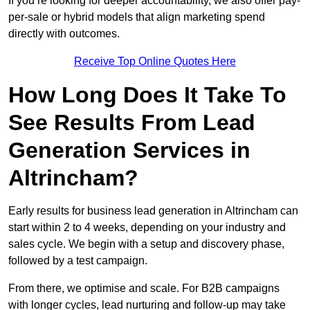
If you’re looking for deeper accountability, we also offer pay-
per-sale or hybrid models that align marketing spend
directly with outcomes.
Receive Top Online Quotes Here
How Long Does It Take To
See Results From Lead
Generation Services in
Altrincham?
Early results for business lead generation in Altrincham can
start within 2 to 4 weeks, depending on your industry and
sales cycle. We begin with a setup and discovery phase,
followed by a test campaign.
From there, we optimise and scale. For B2B campaigns
with longer cycles, lead nurturing and follow-up may take