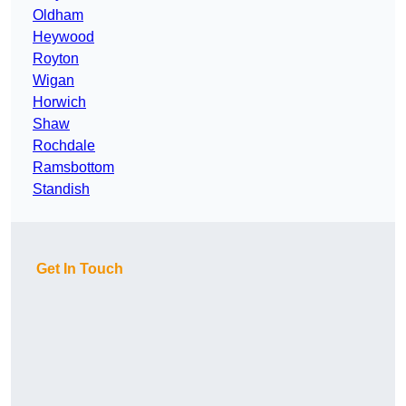
Oldham
Heywood
Royton
Wigan
Horwich
Shaw
Rochdale
Ramsbottom
Standish
Get In Touch