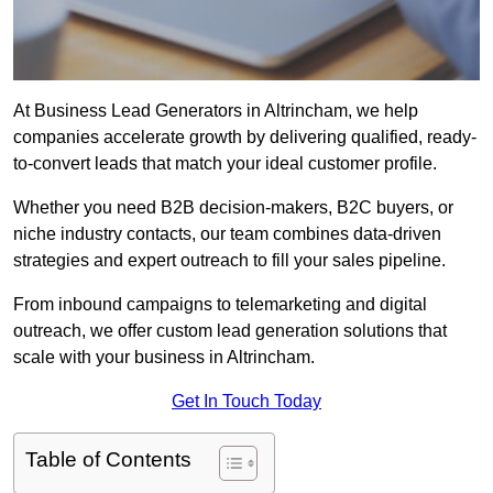
At Business Lead Generators in Altrincham, we help
companies accelerate growth by delivering qualified, ready-
to-convert leads that match your ideal customer profile.
Whether you need B2B decision-makers, B2C buyers, or
niche industry contacts, our team combines data-driven
strategies and expert outreach to fill your sales pipeline.
From inbound campaigns to telemarketing and digital
outreach, we offer custom lead generation solutions that
scale with your business in Altrincham.
Get In Touch Today
Table of Contents