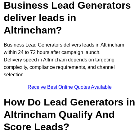
Business Lead Generators
deliver leads in
Altrincham?
Business Lead Generators delivers leads in Altrincham
within 24 to 72 hours after campaign launch.
Delivery speed in Altrincham depends on targeting
complexity, compliance requirements, and channel
selection.
Receive Best Online Quotes Available
How Do Lead Generators in
Altrincham Qualify And
Score Leads?