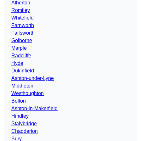
Atherton
Romiley
Whitefield
Farnworth
Failsworth
Golborne
Marple
Radcliffe
Hyde
Dukinfield
Ashton-under-Lyne
Middleton
Westhoughton
Bolton
Ashton-in-Makerfield
Hindley
Stalybridge
Chadderton
Bury