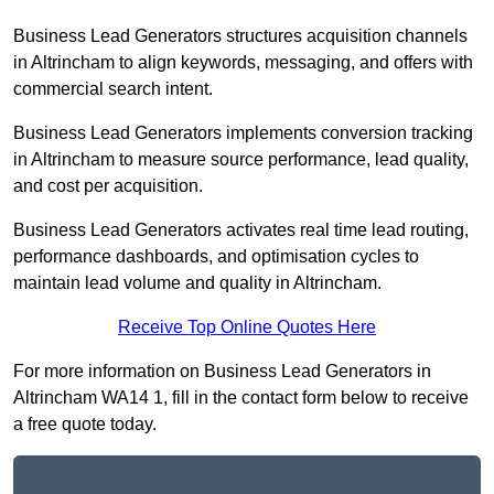
Business Lead Generators structures acquisition channels
in Altrincham to align keywords, messaging, and offers with
commercial search intent.
Business Lead Generators implements conversion tracking
in Altrincham to measure source performance, lead quality,
and cost per acquisition.
Business Lead Generators activates real time lead routing,
performance dashboards, and optimisation cycles to
maintain lead volume and quality in Altrincham.
Receive Top Online Quotes Here
For more information on Business Lead Generators in
Altrincham WA14 1, fill in the contact form below to receive
a free quote today.