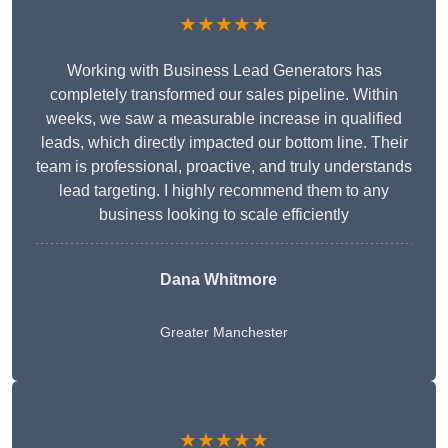
★★★★★
Working with Business Lead Generators has
completely transformed our sales pipeline. Within
weeks, we saw a measurable increase in qualified
leads, which directly impacted our bottom line. Their
team is professional, proactive, and truly understands
lead targeting. I highly recommend them to any
business looking to scale efficiently
Dana Whitmore
Greater Manchester
★★★★★