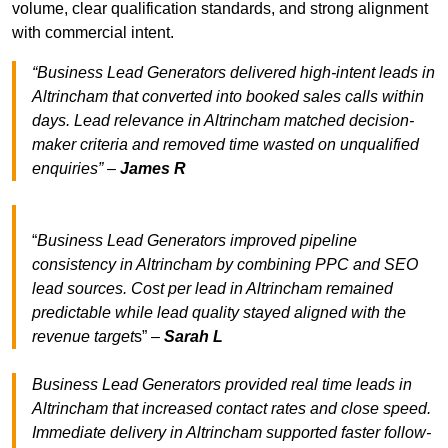
volume, clear qualification standards, and strong alignment
with commercial intent.
“Business Lead Generators delivered high-intent leads in
Altrincham that converted into booked sales calls within
days. Lead relevance in Altrincham matched decision-
maker criteria and removed time wasted on unqualified
enquiries” –
James R
“
Business Lead Generators improved pipeline
consistency in Altrincham by combining PPC and SEO
lead sources. Cost per lead in Altrincham remained
predictable while lead quality stayed aligned with the
revenue target
s” –
Sarah L
Business Lead Generators provided real time leads in
Altrincham that increased contact rates and close speed.
Immediate delivery in Altrincham supported faster follow-