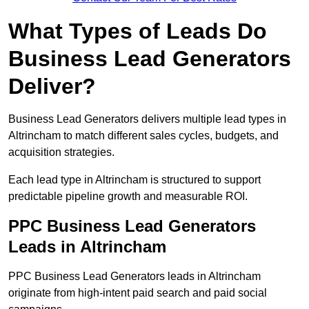
What Types of Leads Do
Business Lead Generators
Deliver?
Business Lead Generators delivers multiple lead types in
Altrincham to match different sales cycles, budgets, and
acquisition strategies.
Each lead type in Altrincham is structured to support
predictable pipeline growth and measurable ROI.
PPC Business Lead Generators
Leads in Altrincham
PPC Business Lead Generators leads in Altrincham
originate from high-intent paid search and paid social