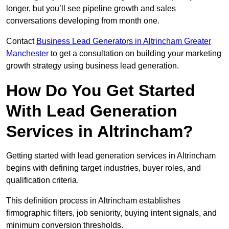
longer, but you’ll see pipeline growth and sales
conversations developing from month one.
Contact
Business Lead Generators in Altrincham Greater
Manchester
to get a consultation on building your marketing
growth strategy using business lead generation.
How Do You Get Started
With Lead Generation
Services in Altrincham?
Getting started with lead generation services in Altrincham
begins with defining target industries, buyer roles, and
qualification criteria.
This definition process in Altrincham establishes
firmographic filters, job seniority, buying intent signals, and
minimum conversion thresholds.