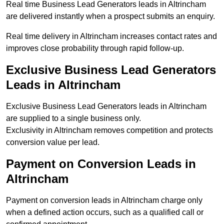
Real time Business Lead Generators leads in Altrincham
are delivered instantly when a prospect submits an enquiry.
Real time delivery in Altrincham increases contact rates and
improves close probability through rapid follow-up.
Exclusive Business Lead Generators
Leads in Altrincham
Exclusive Business Lead Generators leads in Altrincham
are supplied to a single business only.
Exclusivity in Altrincham removes competition and protects
conversion value per lead.
Payment on Conversion Leads in
Altrincham
Payment on conversion leads in Altrincham charge only
when a defined action occurs, such as a qualified call or