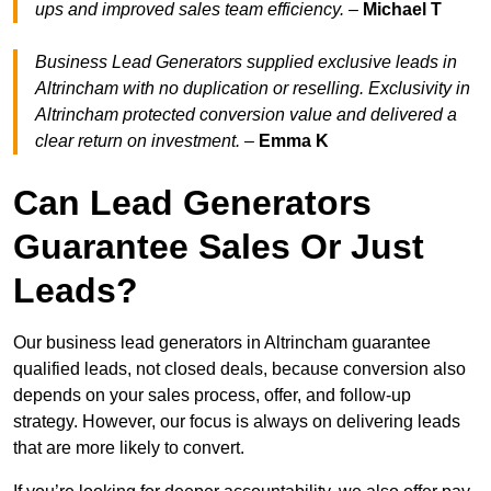
ups and improved sales team efficiency.
–
Michael T
Business Lead Generators supplied exclusive leads in
Altrincham with no duplication or reselling. Exclusivity in
Altrincham protected conversion value and delivered a
clear return on investment.
–
Emma K
Can Lead Generators
Guarantee Sales Or Just
Leads?
Our business lead generators in Altrincham guarantee
qualified leads, not closed deals, because conversion also
depends on your sales process, offer, and follow-up
strategy. However, our focus is always on delivering leads
that are more likely to convert.