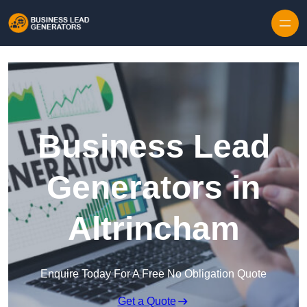
Skip to content
Business Lead
Generators in
Altrincham
Enquire Today For A Free No Obligation Quote
Get a Quote