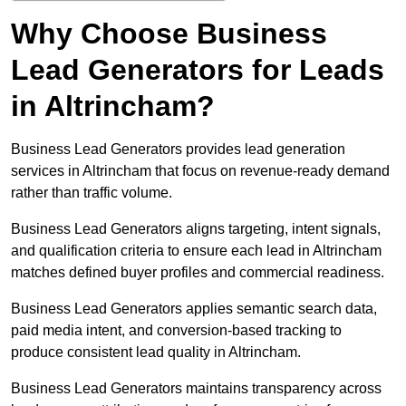
Why Choose Business
Lead Generators for Leads
in Altrincham?
Business Lead Generators provides lead generation
services in Altrincham that focus on revenue-ready demand
rather than traffic volume.
Business Lead Generators aligns targeting, intent signals,
and qualification criteria to ensure each lead in Altrincham
matches defined buyer profiles and commercial readiness.
Business Lead Generators applies semantic search data,
paid media intent, and conversion-based tracking to
produce consistent lead quality in Altrincham.
Business Lead Generators maintains transparency across