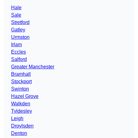
Hale
Sale
Stretford
Gatley
Urmston
Irlam
Eccles
Salford
Greater Manchester
Bramhall
Stockport
Swinton
Hazel Grove
Walkden
Tyldesley
Leigh
Droylsden
Denton