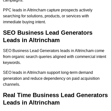
campaigns.
PPC leads in Altrincham capture prospects actively
searching for solutions, products, or services with
immediate buying intent.
SEO Business Lead Generators
Leads in Altrincham
SEO Business Lead Generators leads in Altrincham come
from organic search queries aligned with commercial intent
keywords.
SEO leads in Altrincham support long-term demand
generation and reduce dependency on paid acquisition
channels.
Real Time Business Lead Generators
Leads in Altrincham