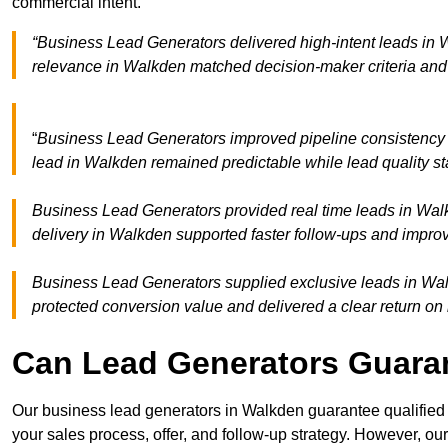
commercial intent.
“Business Lead Generators delivered high-intent leads in 
relevance in Walkden matched decision-maker criteria and
“
Business Lead Generators improved pipeline consistenc
lead in Walkden remained predictable while lead quality st
Business Lead Generators provided real time leads in Wal
delivery in Walkden supported faster follow-ups and improv
Business Lead Generators supplied exclusive leads in Walk
protected conversion value and delivered a clear return on
Can Lead Generators Guaran
Our business lead generators in Walkden guarantee qualified
your sales process, offer, and follow-up strategy. However, our