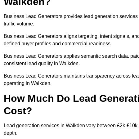
Walkden?
Business Lead Generators provides lead generation services
traffic volume.
Business Lead Generators aligns targeting, intent signals, and
defined buyer profiles and commercial readiness.
Business Lead Generators applies semantic search data, paid
consistent lead quality in Walkden.
Business Lead Generators maintains transparency across lead 
operating in Walkden.
How Much Do Lead Generati
Cost?
Lead generation services in Walkden vary between £2k-£10k + 
depth.