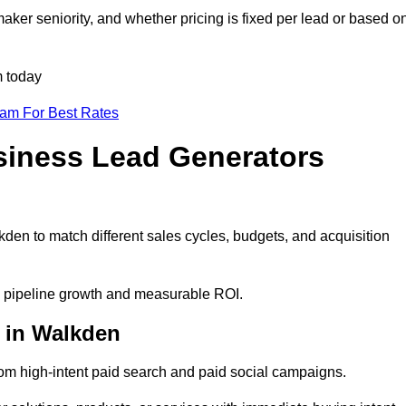
ker seniority, and whether pricing is fixed per lead or based o
m today
eam For Best Rates
siness Lead Generators
den to match different sales cycles, budgets, and acquisition
le pipeline growth and measurable ROI.
 in Walkden
m high-intent paid search and paid social campaigns.