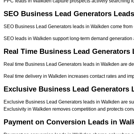
PPC leads in Walkden capture prospects actively searching for
SEO Business Lead Generators Leads
SEO Business Lead Generators leads in Walkden come from or
SEO leads in Walkden support long-term demand generation 
Real Time Business Lead Generators 
Real time Business Lead Generators leads in Walkden are del
Real time delivery in Walkden increases contact rates and imp
Exclusive Business Lead Generators 
Exclusive Business Lead Generators leads in Walkden are sup
Exclusivity in Walkden removes competition and protects conv
Payment on Conversion Leads in Wal