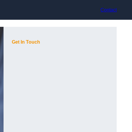
Contact
Get In Touch