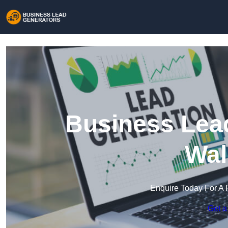
Business Lead
Wal
Enquire Today For A 
Get a