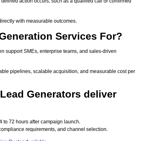
fined action occurs, such as a qualified call or confirmed
directly with measurable outcomes.
Generation Services For?
en support SMEs, enterprise teams, and sales-driven
ble pipelines, scalable acquisition, and measurable cost per
Lead Generators deliver
4 to 72 hours after campaign launch.
compliance requirements, and channel selection.