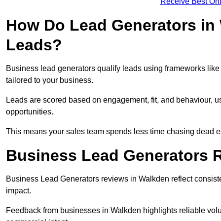
Receive Best Onl
How Do Lead Generators in 
Leads?
Business lead generators qualify leads using frameworks like 
tailored to your business.
Leads are scored based on engagement, fit, and behaviour, us
opportunities.
This means your sales team spends less time chasing dead en
Business Lead Generators 
Business Lead Generators reviews in Walkden reflect consiste
impact.
Feedback from businesses in Walkden highlights reliable volum