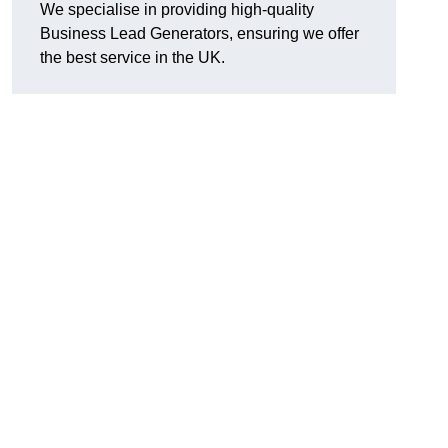
We specialise in providing high-quality
Business Lead Generators, ensuring we offer
the best service in the UK.