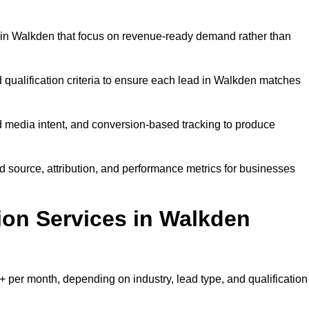
 in Walkden that focus on revenue-ready demand rather than
 qualification criteria to ensure each lead in Walkden matches
 media intent, and conversion-based tracking to produce
source, attribution, and performance metrics for businesses
on Services in Walkden
per month, depending on industry, lead type, and qualification