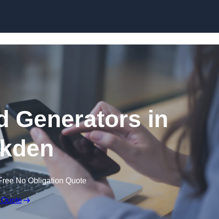
Skip to content
 Generators in
kden
Free No Obligation Quote
 Quote