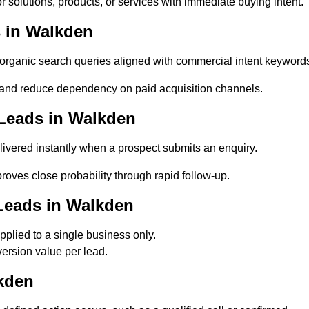
 solutions, products, or services with immediate buying intent.
 in Walkden
ganic search queries aligned with commercial intent keyword
and reduce dependency on paid acquisition channels.
Leads in Walkden
ivered instantly when a prospect submits an enquiry.
roves close probability through rapid follow-up.
Leads in Walkden
plied to a single business only.
ersion value per lead.
kden