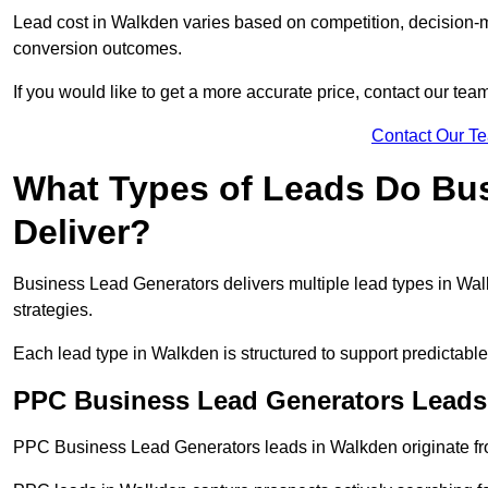
Lead cost in Walkden varies based on competition, decision-ma
conversion outcomes.
If you would like to get a more accurate price, contact our tea
Contact Our T
What Types of Leads Do Bu
Deliver?
Business Lead Generators delivers multiple lead types in Walk
strategies.
Each lead type in Walkden is structured to support predictab
PPC Business Lead Generators Leads
PPC Business Lead Generators leads in Walkden originate fro