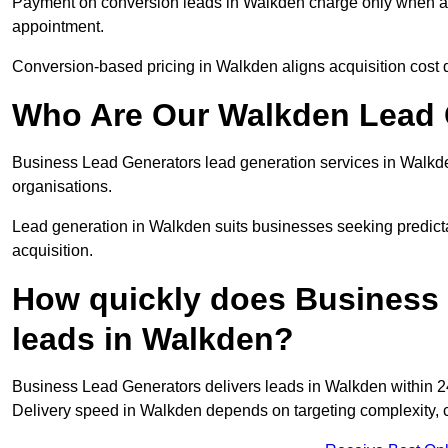
Payment on conversion leads in Walkden charge only when a de
appointment.
Conversion-based pricing in Walkden aligns acquisition cost 
Who Are Our Walkden Lead 
Business Lead Generators lead generation services in Walkd
organisations.
Lead generation in Walkden suits businesses seeking predicta
acquisition.
How quickly does Business 
leads in Walkden?
Business Lead Generators delivers leads in Walkden within 2
Delivery speed in Walkden depends on targeting complexity, 