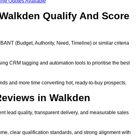
ine Quotes Available
Walkden Qualify And Score
BANT (Budget, Authority, Need, Timeline) or similar criteria
ing CRM tagging and automation tools to prioritise the best
ds and more time converting hot, ready-to-buy prospects.
Reviews in Walkden
nt lead quality, transparent delivery, and measurable sales
e, clear qualification standards, and strong alignment with