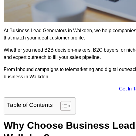
At Business Lead Generators in Walkden, we help companies ac
that match your ideal customer profile.
Whether you need B2B decision-makers, B2C buyers, or niche 
and expert outreach to fill your sales pipeline.
From inbound campaigns to telemarketing and digital outreach,
business in Walkden.
Get In 
Table of Contents
Why Choose Business Lead 