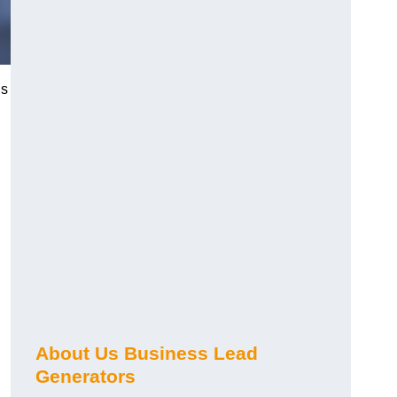
ds
About Us Business Lead
Generators