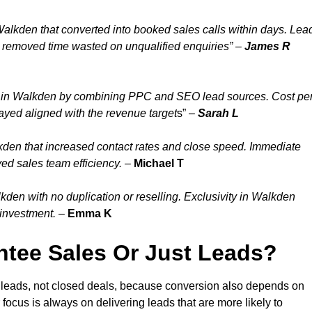
Walkden that converted into booked sales calls within days. Lea
 removed time wasted on unqualified enquiries” –
James R
y in Walkden by combining PPC and SEO lead sources. Cost pe
ayed aligned with the revenue target
s” –
Sarah L
kden that increased contact rates and close speed. Immediate
ed sales team efficiency.
–
Michael T
den with no duplication or reselling. Exclusivity in Walkden
 investment.
–
Emma K
tee Sales Or Just Leads?
 leads, not closed deals, because conversion also depends on
 focus is always on delivering leads that are more likely to