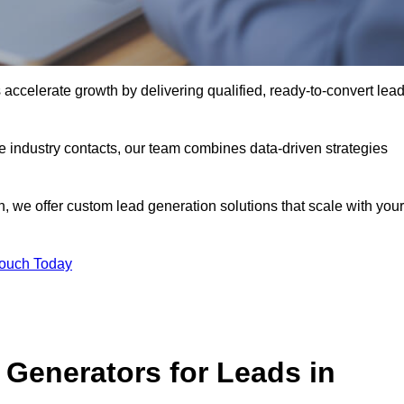
celerate growth by delivering qualified, ready-to-convert lea
industry contacts, our team combines data-driven strategies
 we offer custom lead generation solutions that scale with your
Touch Today
Generators for Leads in