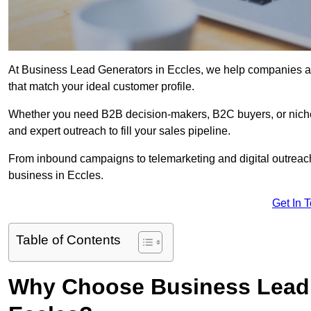
At Business Lead Generators in Eccles, we help companies acc
that match your ideal customer profile.
Whether you need B2B decision-makers, B2C buyers, or niche 
and expert outreach to fill your sales pipeline.
From inbound campaigns to telemarketing and digital outreach,
business in Eccles.
Get In 
Table of Contents
Why Choose Business Lead 