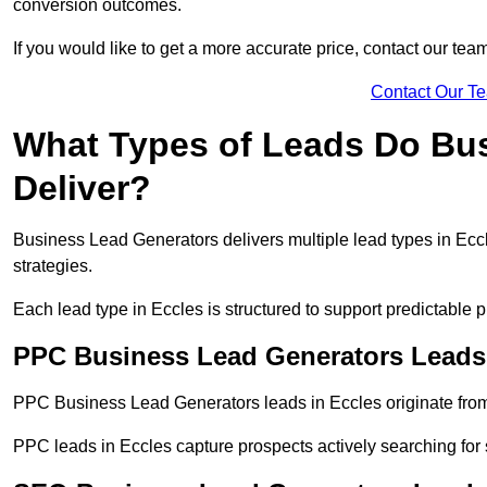
conversion outcomes.
If you would like to get a more accurate price, contact our tea
Contact Our T
What Types of Leads Do Bu
Deliver?
Business Lead Generators delivers multiple lead types in Eccl
strategies.
Each lead type in Eccles is structured to support predictable
PPC Business Lead Generators Leads 
PPC Business Lead Generators leads in Eccles originate from
PPC leads in Eccles capture prospects actively searching for s