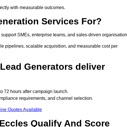
irectly with measurable outcomes.
neration Services For?
 support SMEs, enterprise teams, and sales-driven organisation
le pipelines, scalable acquisition, and measurable cost per
Lead Generators deliver
to 72 hours after campaign launch.
ompliance requirements, and channel selection.
ine Quotes Available
Eccles Qualify And Score