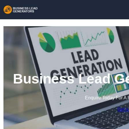
Business Lead Ge
Enquire Today For A 
Get a