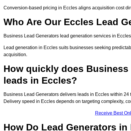
Conversion-based pricing in Eccles aligns acquisition cost d
Who Are Our Eccles Lead Ge
Business Lead Generators lead generation services in Eccles
Lead generation in Eccles suits businesses seeking predictab
acquisition.
How quickly does Business 
leads in Eccles?
Business Lead Generators delivers leads in Eccles within 24 
Delivery speed in Eccles depends on targeting complexity, c
Receive Best Onl
How Do Lead Generators in 