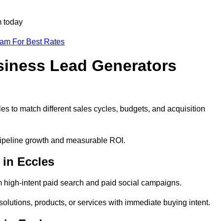
m today
eam For Best Rates
siness Lead Generators
es to match different sales cycles, budgets, and acquisition
 pipeline growth and measurable ROI.
in Eccles
 high-intent paid search and paid social campaigns.
olutions, products, or services with immediate buying intent.