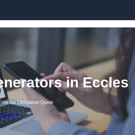
Skip to content
nerators in Eccles
Free No Obligation Quote
 Quote