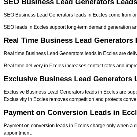
SEO Business Lead Generators Leads 
SEO Business Lead Generators leads in Eccles come from org
SEO leads in Eccles support long-term demand generation an
Real Time Business Lead Generators 
Real time Business Lead Generators leads in Eccles are deliv
Real time delivery in Eccles increases contact rates and impro
Exclusive Business Lead Generators 
Exclusive Business Lead Generators leads in Eccles are suppl
Exclusivity in Eccles removes competition and protects conver
Payment on Conversion Leads in Ecc
Payment on conversion leads in Eccles charge only when a def
appointment.