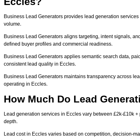
Eccles?
Business Lead Generators provides lead generation services i
volume.
Business Lead Generators aligns targeting, intent signals, and
defined buyer profiles and commercial readiness.
Business Lead Generators applies semantic search data, paid
consistent lead quality in Eccles.
Business Lead Generators maintains transparency across lead 
operating in Eccles.
How Much Do Lead Generatio
Lead generation services in Eccles vary between £2k-£10k + p
depth.
Lead cost in Eccles varies based on competition, decision-mak