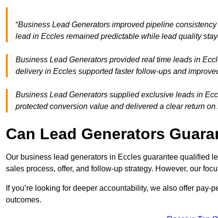
“
Business Lead Generators improved pipeline consistency
lead in Eccles remained predictable while lead quality stay
Business Lead Generators provided real time leads in Eccl
delivery in Eccles supported faster follow-ups and improved
Business Lead Generators supplied exclusive leads in Eccles
protected conversion value and delivered a clear return on
Can Lead Generators Guaran
Our business lead generators in Eccles guarantee qualified 
sales process, offer, and follow-up strategy. However, our focu
If you’re looking for deeper accountability, we also offer pay-
outcomes.