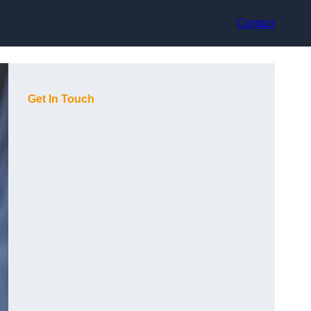
Contact
Get In Touch