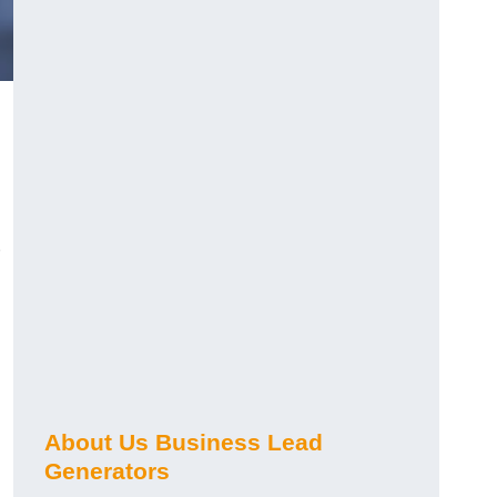
About Us Business Lead
Generators