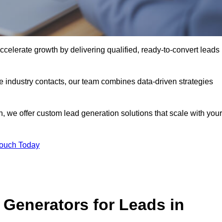
elerate growth by delivering qualified, ready-to-convert leads
industry contacts, our team combines data-driven strategies
 we offer custom lead generation solutions that scale with your
Touch Today
Generators for Leads in