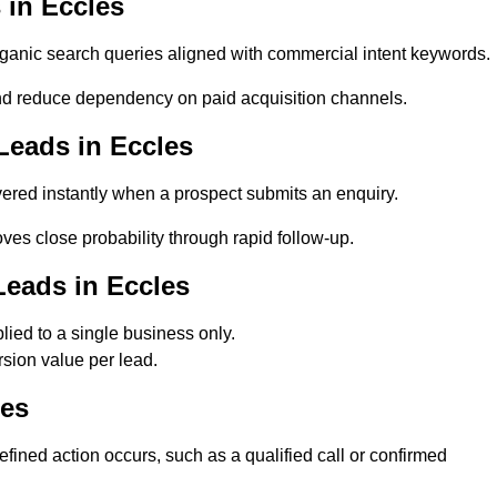
in Eccles
anic search queries aligned with commercial intent keywords.
d reduce dependency on paid acquisition channels.
Leads in Eccles
ered instantly when a prospect submits an enquiry.
ves close probability through rapid follow-up.
Leads in Eccles
ied to a single business only.
sion value per lead.
les
ined action occurs, such as a qualified call or confirmed