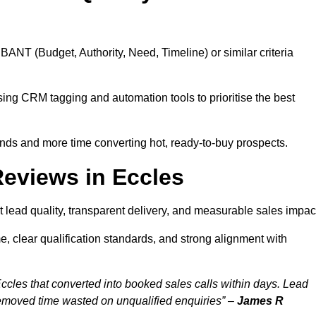
BANT (Budget, Authority, Need, Timeline) or similar criteria
ing CRM tagging and automation tools to prioritise the best
ds and more time converting hot, ready-to-buy prospects.
eviews in Eccles
 lead quality, transparent delivery, and measurable sales impac
, clear qualification standards, and strong alignment with
ccles that converted into booked sales calls within days. Lead
removed time wasted on unqualified enquiries” –
James R