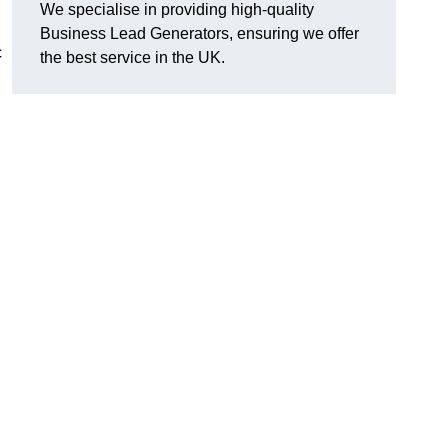
We specialise in providing high-quality
Business Lead Generators, ensuring we offer
c
the best service in the UK.