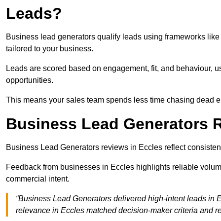
Leads?
Business lead generators qualify leads using frameworks like 
tailored to your business.
Leads are scored based on engagement, fit, and behaviour, us
opportunities.
This means your sales team spends less time chasing dead en
Business Lead Generators R
Business Lead Generators reviews in Eccles reflect consistent
Feedback from businesses in Eccles highlights reliable volume
commercial intent.
“Business Lead Generators delivered high-intent leads in E
relevance in Eccles matched decision-maker criteria and 