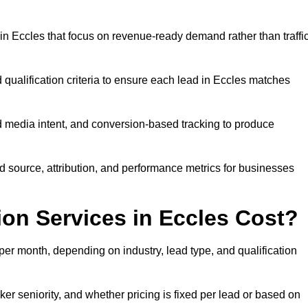
n Eccles that focus on revenue-ready demand rather than traffi
 qualification criteria to ensure each lead in Eccles matches
 media intent, and conversion-based tracking to produce
source, attribution, and performance metrics for businesses
n Services in Eccles Cost?
er month, depending on industry, lead type, and qualification
er seniority, and whether pricing is fixed per lead or based on