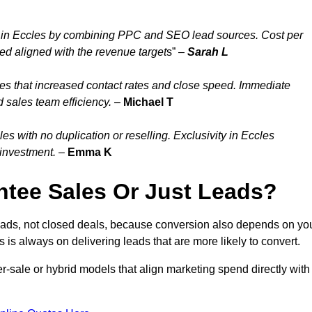
 in Eccles by combining PPC and SEO lead sources. Cost per
ed aligned with the revenue target
s” –
Sarah L
es that increased contact rates and close speed. Immediate
 sales team efficiency.
–
Michael T
 with no duplication or reselling. Exclusivity in Eccles
 investment.
–
Emma K
tee Sales Or Just Leads?
leads, not closed deals, because conversion also depends on yo
s is always on delivering leads that are more likely to convert.
per-sale or hybrid models that align marketing spend directly with