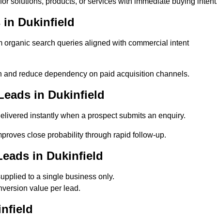
or solutions, products, or services with immediate buying intent
in Dukinfield
organic search queries aligned with commercial intent
n and reduce dependency on paid acquisition channels.
eads in Dukinfield
elivered instantly when a prospect submits an enquiry.
mproves close probability through rapid follow-up.
eads in Dukinfield
upplied to a single business only.
nversion value per lead.
nfield