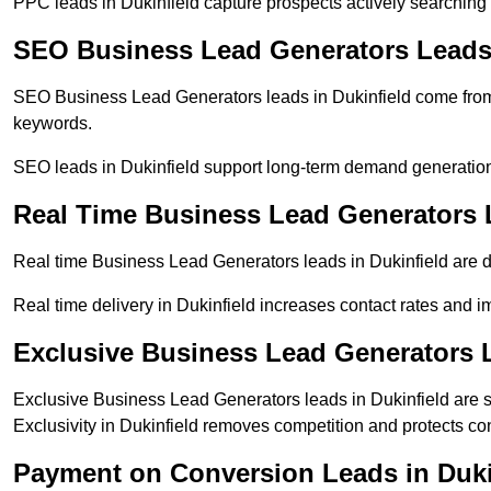
PPC leads in Dukinfield capture prospects actively searching f
SEO Business Lead Generators Leads 
SEO Business Lead Generators leads in Dukinfield come from 
keywords.
SEO leads in Dukinfield support long-term demand generatio
Real Time Business Lead Generators L
Real time Business Lead Generators leads in Dukinfield are d
Real time delivery in Dukinfield increases contact rates and i
Exclusive Business Lead Generators L
Exclusive Business Lead Generators leads in Dukinfield are s
Exclusivity in Dukinfield removes competition and protects co
Payment on Conversion Leads in Duki