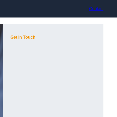
Contact
Get In Touch