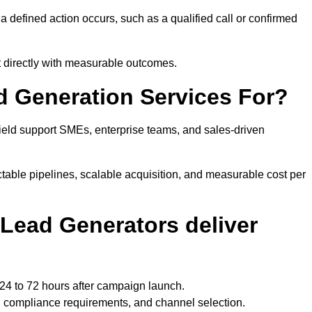
defined action occurs, such as a qualified call or confirmed
t directly with measurable outcomes.
d Generation Services For?
ield support SMEs, enterprise teams, and sales-driven
table pipelines, scalable acquisition, and measurable cost per
Lead Generators deliver
 24 to 72 hours after campaign launch.
, compliance requirements, and channel selection.