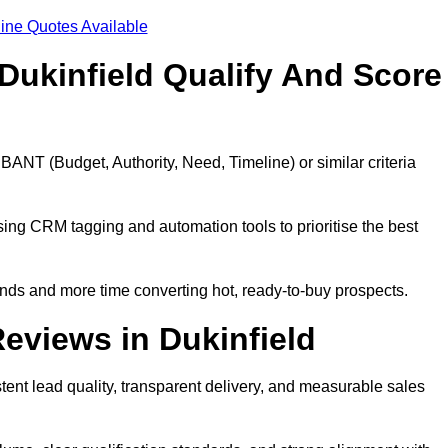
ine Quotes Available
Dukinfield Qualify And Score
BANT (Budget, Authority, Need, Timeline) or similar criteria
ing CRM tagging and automation tools to prioritise the best
ds and more time converting hot, ready-to-buy prospects.
eviews in Dukinfield
tent lead quality, transparent delivery, and measurable sales