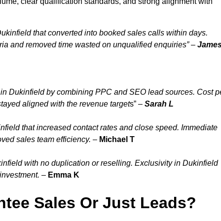
lume, clear qualification standards, and strong alignment with
kinfield that converted into booked sales calls within days.
ria and removed time wasted on unqualified enquiries” –
Jame
 in Dukinfield by combining PPC and SEO lead sources. Cost p
stayed aligned with the revenue target
s” –
Sarah L
nfield that increased contact rates and close speed. Immediate
oved sales team efficiency.
–
Michael T
ield with no duplication or reselling. Exclusivity in Dukinfield
 investment.
–
Emma K
tee Sales Or Just Leads?