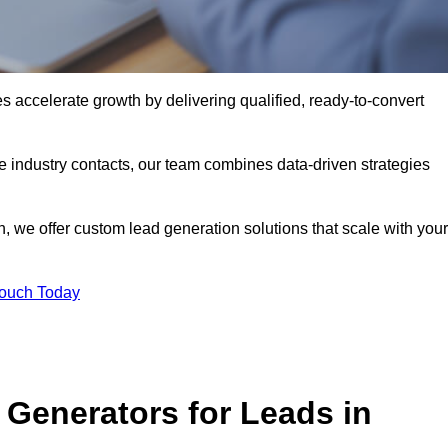
 accelerate growth by delivering qualified, ready-to-convert
industry contacts, our team combines data-driven strategies
 we offer custom lead generation solutions that scale with your
Touch Today
Generators for Leads in