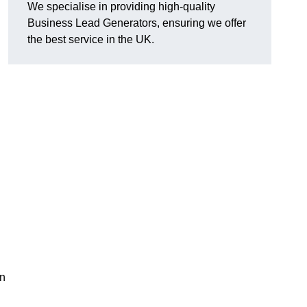
We specialise in providing high-quality
Business Lead Generators, ensuring we offer
the best service in the UK.
on