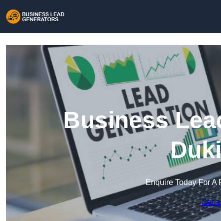
Business Lead
Duki
Enquire Today For A 
Get a