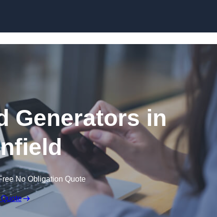
Skip to content
 Generators in
nfield
Free No Obligation Quote
 Quote