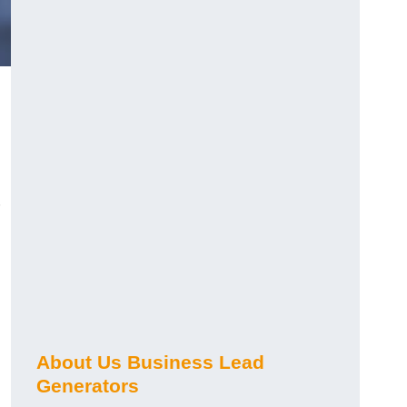
About Us Business Lead
Generators