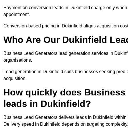
Payment on conversion leads in Dukinfield charge only when a 
appointment.
Conversion-based pricing in Dukinfield aligns acquisition cos
Who Are Our Dukinfield Lea
Business Lead Generators lead generation services in Dukinf
organisations.
Lead generation in Dukinfield suits businesses seeking predic
acquisition.
How quickly does Business 
leads in Dukinfield?
Business Lead Generators delivers leads in Dukinfield within
Delivery speed in Dukinfield depends on targeting complexity