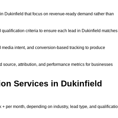
in Dukinfield that focus on revenue-ready demand rather than
 qualification criteria to ensure each lead in Dukinfield matches
 media intent, and conversion-based tracking to produce
source, attribution, and performance metrics for businesses
n Services in Dukinfield
+ per month, depending on industry, lead type, and qualificati