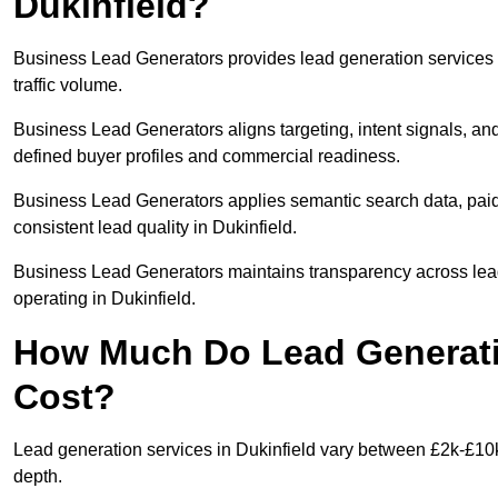
Dukinfield?
Business Lead Generators provides lead generation services 
traffic volume.
Business Lead Generators aligns targeting, intent signals, and
defined buyer profiles and commercial readiness.
Business Lead Generators applies semantic search data, paid
consistent lead quality in Dukinfield.
Business Lead Generators maintains transparency across lead 
operating in Dukinfield.
How Much Do Lead Generatio
Cost?
Lead generation services in Dukinfield vary between £2k-£10k 
depth.