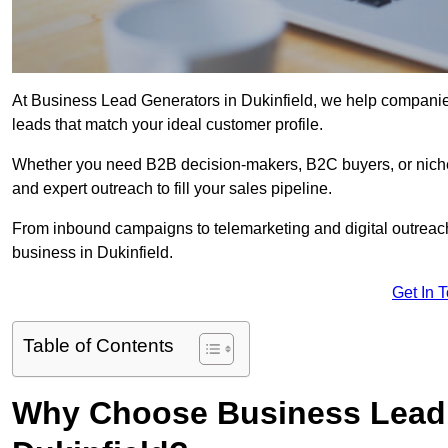
At Business Lead Generators in Dukinfield, we help companies
leads that match your ideal customer profile.
Whether you need B2B decision-makers, B2C buyers, or niche 
and expert outreach to fill your sales pipeline.
From inbound campaigns to telemarketing and digital outreach,
business in Dukinfield.
Get In 
Table of Contents
Why Choose Business Lead 