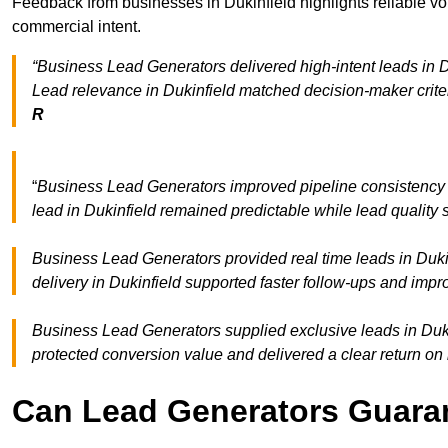
Feedback from businesses in Dukinfield highlights reliable vo
commercial intent.
“Business Lead Generators delivered high-intent leads in Du
Lead relevance in Dukinfield matched decision-maker crite
R
“
Business Lead Generators improved pipeline consistency
lead in Dukinfield remained predictable while lead quality 
Business Lead Generators provided real time leads in Duki
delivery in Dukinfield supported faster follow-ups and impr
Business Lead Generators supplied exclusive leads in Dukinf
protected conversion value and delivered a clear return on
Can Lead Generators Guaran