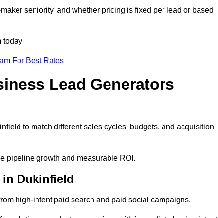
maker seniority, and whether pricing is fixed per lead or based
m today
eam For Best Rates
siness Lead Generators
field to match different sales cycles, budgets, and acquisition
able pipeline growth and measurable ROI.
in Dukinfield
rom high-intent paid search and paid social campaigns.