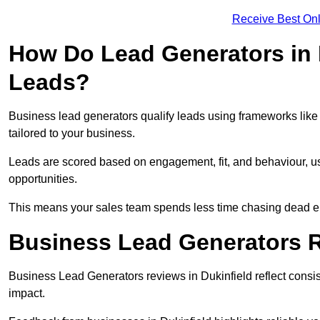
Receive Best Onl
How Do Lead Generators in 
Leads?
Business lead generators qualify leads using frameworks like 
tailored to your business.
Leads are scored based on engagement, fit, and behaviour, us
opportunities.
This means your sales team spends less time chasing dead en
Business Lead Generators R
Business Lead Generators reviews in Dukinfield reflect consis
impact.