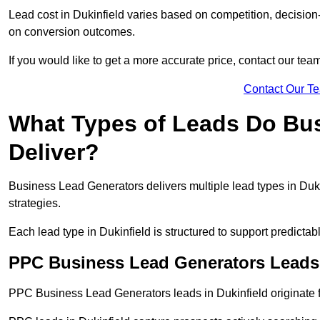
Lead cost in Dukinfield varies based on competition, decision-
on conversion outcomes.
If you would like to get a more accurate price, contact our tea
Contact Our T
What Types of Leads Do Bu
Deliver?
Business Lead Generators delivers multiple lead types in Dukin
strategies.
Each lead type in Dukinfield is structured to support predict
PPC Business Lead Generators Leads 
PPC Business Lead Generators leads in Dukinfield originate f