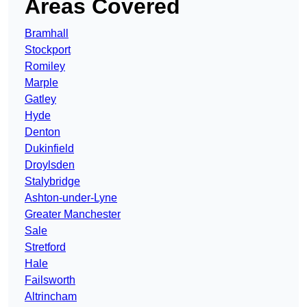
Areas Covered
Bramhall
Stockport
Romiley
Marple
Gatley
Hyde
Denton
Dukinfield
Droylsden
Stalybridge
Ashton-under-Lyne
Greater Manchester
Sale
Stretford
Hale
Failsworth
Altrincham