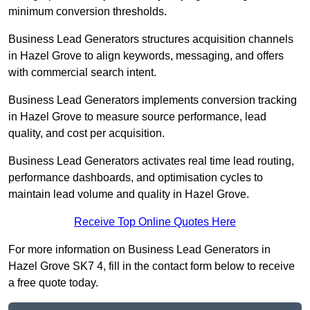
minimum conversion thresholds.
Business Lead Generators structures acquisition channels
in Hazel Grove to align keywords, messaging, and offers
with commercial search intent.
Business Lead Generators implements conversion tracking
in Hazel Grove to measure source performance, lead
quality, and cost per acquisition.
Business Lead Generators activates real time lead routing,
performance dashboards, and optimisation cycles to
maintain lead volume and quality in Hazel Grove.
Receive Top Online Quotes Here
For more information on Business Lead Generators in
Hazel Grove SK7 4, fill in the contact form below to receive
a free quote today.