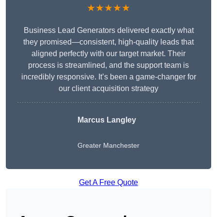
★★★★★
Business Lead Generators delivered exactly what
they promised—consistent, high-quality leads that
aligned perfectly with our target market. Their
process is streamlined, and the support team is
incredibly responsive. It’s been a game-changer for
our client acquisition strategy
Marcus Langley
Greater Manchester
Get A Free Quote