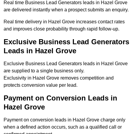
Real time Business Lead Generators leads in Hazel Grove
are delivered instantly when a prospect submits an enquiry.
Real time delivery in Hazel Grove increases contact rates
and improves close probability through rapid follow-up.
Exclusive Business Lead Generators
Leads in Hazel Grove
Exclusive Business Lead Generators leads in Hazel Grove
are supplied to a single business only.
Exclusivity in Hazel Grove removes competition and
protects conversion value per lead.
Payment on Conversion Leads in
Hazel Grove
Payment on conversion leads in Hazel Grove charge only
when a defined action occurs, such as a qualified call or