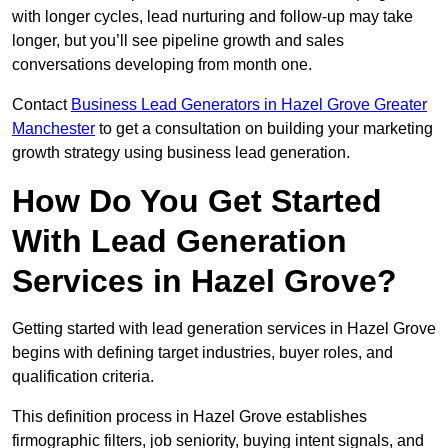
with longer cycles, lead nurturing and follow-up may take
longer, but you’ll see pipeline growth and sales
conversations developing from month one.
Contact
Business Lead Generators in Hazel Grove Greater
Manchester
to get a consultation on building your marketing
growth strategy using business lead generation.
How Do You Get Started
With Lead Generation
Services in Hazel Grove?
Getting started with lead generation services in Hazel Grove
begins with defining target industries, buyer roles, and
qualification criteria.
This definition process in Hazel Grove establishes
firmographic filters, job seniority, buying intent signals, and