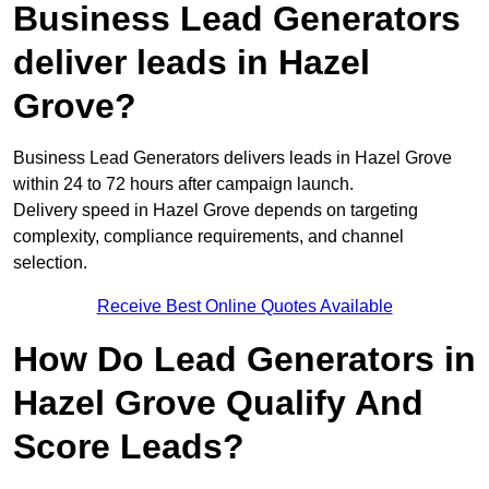
Business Lead Generators
deliver leads in Hazel
Grove?
Business Lead Generators delivers leads in Hazel Grove
within 24 to 72 hours after campaign launch.
Delivery speed in Hazel Grove depends on targeting
complexity, compliance requirements, and channel
selection.
Receive Best Online Quotes Available
How Do Lead Generators in
Hazel Grove Qualify And
Score Leads?