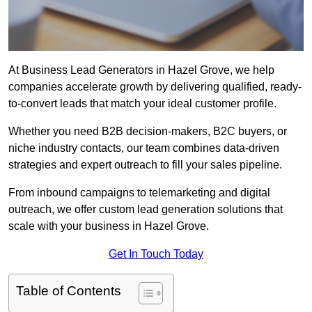
At Business Lead Generators in Hazel Grove, we help
companies accelerate growth by delivering qualified, ready-
to-convert leads that match your ideal customer profile.
Whether you need B2B decision-makers, B2C buyers, or
niche industry contacts, our team combines data-driven
strategies and expert outreach to fill your sales pipeline.
From inbound campaigns to telemarketing and digital
outreach, we offer custom lead generation solutions that
scale with your business in Hazel Grove.
Get In Touch Today
Table of Contents