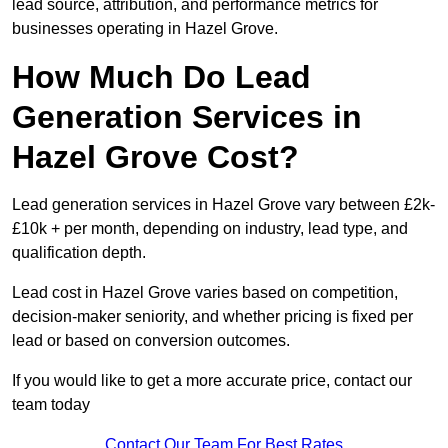
lead source, attribution, and performance metrics for
businesses operating in Hazel Grove.
How Much Do Lead
Generation Services in
Hazel Grove Cost?
Lead generation services in Hazel Grove vary between £2k-
£10k + per month, depending on industry, lead type, and
qualification depth.
Lead cost in Hazel Grove varies based on competition,
decision-maker seniority, and whether pricing is fixed per
lead or based on conversion outcomes.
If you would like to get a more accurate price, contact our
team today
Contact Our Team For Best Rates