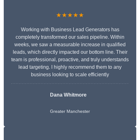
★★★★★
Working with Business Lead Generators has
completely transformed our sales pipeline. Within
weeks, we saw a measurable increase in qualified
leads, which directly impacted our bottom line. Their
team is professional, proactive, and truly understands
lead targeting. I highly recommend them to any
business looking to scale efficiently
Dana Whitmore
Greater Manchester