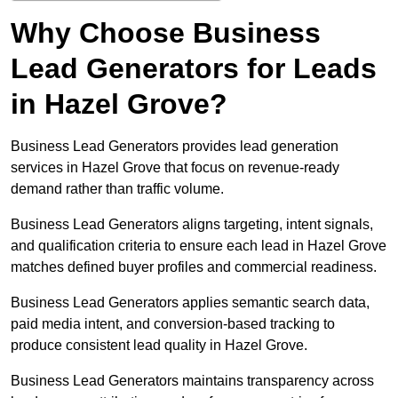
Why Choose Business
Lead Generators for Leads
in Hazel Grove?
Business Lead Generators provides lead generation
services in Hazel Grove that focus on revenue-ready
demand rather than traffic volume.
Business Lead Generators aligns targeting, intent signals,
and qualification criteria to ensure each lead in Hazel Grove
matches defined buyer profiles and commercial readiness.
Business Lead Generators applies semantic search data,
paid media intent, and conversion-based tracking to
produce consistent lead quality in Hazel Grove.
Business Lead Generators maintains transparency across