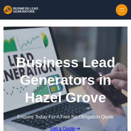
Skip to content
Business Lead
Generators in
Hazel Grove
Enquire Today For A Free No Obligation Quote
Get a Quote