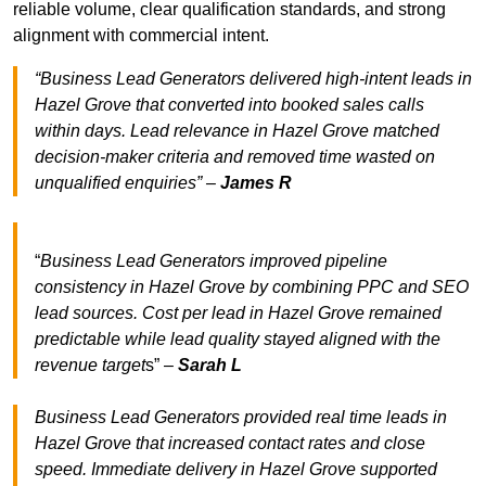
reliable volume, clear qualification standards, and strong
alignment with commercial intent.
“Business Lead Generators delivered high-intent leads in
Hazel Grove that converted into booked sales calls
within days. Lead relevance in Hazel Grove matched
decision-maker criteria and removed time wasted on
unqualified enquiries” –
James R
“
Business Lead Generators improved pipeline
consistency in Hazel Grove by combining PPC and SEO
lead sources. Cost per lead in Hazel Grove remained
predictable while lead quality stayed aligned with the
revenue target
s” –
Sarah L
Business Lead Generators provided real time leads in
Hazel Grove that increased contact rates and close
speed. Immediate delivery in Hazel Grove supported