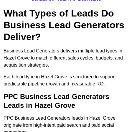
What Types of Leads Do
Business Lead Generators
Deliver?
Business Lead Generators delivers multiple lead types in
Hazel Grove to match different sales cycles, budgets, and
acquisition strategies.
Each lead type in Hazel Grove is structured to support
predictable pipeline growth and measurable ROI.
PPC Business Lead Generators
Leads in Hazel Grove
PPC Business Lead Generators leads in Hazel Grove
originate from high-intent paid search and paid social