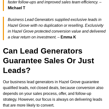
faster follow-ups and improved sales team efficiency.
–
Michael T
Business Lead Generators supplied exclusive leads in
Hazel Grove with no duplication or reselling. Exclusivity
in Hazel Grove protected conversion value and delivered
a clear return on investment.
–
Emma K
Can Lead Generators
Guarantee Sales Or Just
Leads?
Our business lead generators in Hazel Grove guarantee
qualified leads, not closed deals, because conversion also
depends on your sales process, offer, and follow-up
strategy. However, our focus is always on delivering leads
that are more likely to convert.