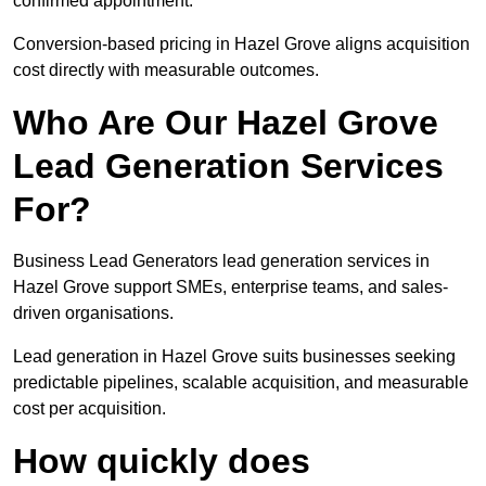
confirmed appointment.
Conversion-based pricing in Hazel Grove aligns acquisition
cost directly with measurable outcomes.
Who Are Our Hazel Grove
Lead Generation Services
For?
Business Lead Generators lead generation services in
Hazel Grove support SMEs, enterprise teams, and sales-
driven organisations.
Lead generation in Hazel Grove suits businesses seeking
predictable pipelines, scalable acquisition, and measurable
cost per acquisition.
How quickly does