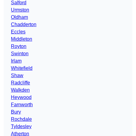
Salford
Urmston
Oldham
Chadderton
Eccles
Middleton
Royton
Swinton
Irlam
Whitefield
Shaw
Radcliffe
Walkden
Heywood
Farnworth
Bury
Rochdale
Tyldesley
Atherton