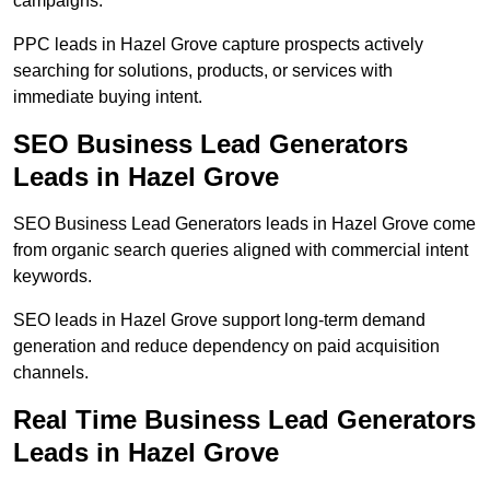
campaigns.
PPC leads in Hazel Grove capture prospects actively
searching for solutions, products, or services with
immediate buying intent.
SEO Business Lead Generators
Leads in Hazel Grove
SEO Business Lead Generators leads in Hazel Grove come
from organic search queries aligned with commercial intent
keywords.
SEO leads in Hazel Grove support long-term demand
generation and reduce dependency on paid acquisition
channels.
Real Time Business Lead Generators
Leads in Hazel Grove