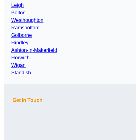
Leigh
Bolton
Westhoughton
Ramsbottom
Golborne
Hindley
Ashton-in-Makerfield
Horwich
Wigan
Standish
Get In Touch