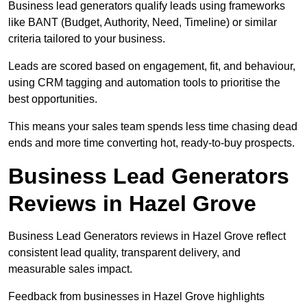
Business lead generators qualify leads using frameworks
like BANT (Budget, Authority, Need, Timeline) or similar
criteria tailored to your business.
Leads are scored based on engagement, fit, and behaviour,
using CRM tagging and automation tools to prioritise the
best opportunities.
This means your sales team spends less time chasing dead
ends and more time converting hot, ready-to-buy prospects.
Business Lead Generators
Reviews in Hazel Grove
Business Lead Generators reviews in Hazel Grove reflect
consistent lead quality, transparent delivery, and
measurable sales impact.
Feedback from businesses in Hazel Grove highlights