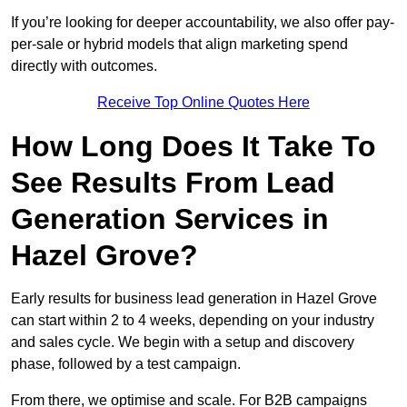
If you’re looking for deeper accountability, we also offer pay-
per-sale or hybrid models that align marketing spend
directly with outcomes.
Receive Top Online Quotes Here
How Long Does It Take To
See Results From Lead
Generation Services in
Hazel Grove?
Early results for business lead generation in Hazel Grove
can start within 2 to 4 weeks, depending on your industry
and sales cycle. We begin with a setup and discovery
phase, followed by a test campaign.
From there, we optimise and scale. For B2B campaigns