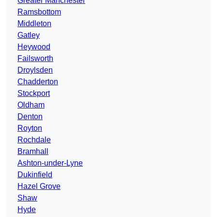
Greater Manchester
Ramsbottom
Middleton
Gatley
Heywood
Failsworth
Droylsden
Chadderton
Stockport
Oldham
Denton
Royton
Rochdale
Bramhall
Ashton-under-Lyne
Dukinfield
Hazel Grove
Shaw
Hyde