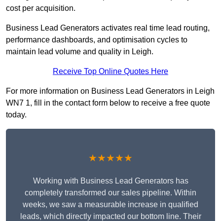
cost per acquisition.
Business Lead Generators activates real time lead routing,
performance dashboards, and optimisation cycles to
maintain lead volume and quality in Leigh.
Receive Top Online Quotes Here
For more information on Business Lead Generators in Leigh
WN7 1, fill in the contact form below to receive a free quote
today.
★★★★★
Working with Business Lead Generators has
completely transformed our sales pipeline. Within
weeks, we saw a measurable increase in qualified
leads, which directly impacted our bottom line. Their