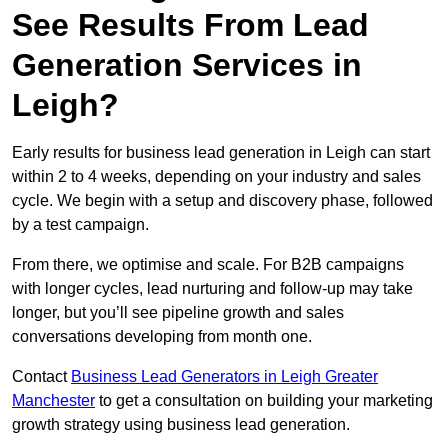
See Results From Lead
Generation Services in
Leigh?
Early results for business lead generation in Leigh can start
within 2 to 4 weeks, depending on your industry and sales
cycle. We begin with a setup and discovery phase, followed
by a test campaign.
From there, we optimise and scale. For B2B campaigns
with longer cycles, lead nurturing and follow-up may take
longer, but you’ll see pipeline growth and sales
conversations developing from month one.
Contact
Business Lead Generators in Leigh Greater
Manchester
to get a consultation on building your marketing
growth strategy using business lead generation.