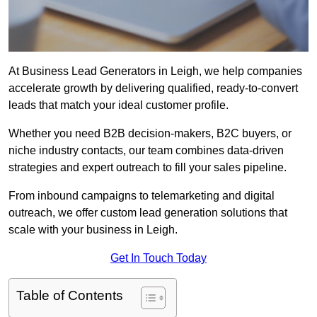
At Business Lead Generators in Leigh, we help companies
accelerate growth by delivering qualified, ready-to-convert
leads that match your ideal customer profile.
Whether you need B2B decision-makers, B2C buyers, or
niche industry contacts, our team combines data-driven
strategies and expert outreach to fill your sales pipeline.
From inbound campaigns to telemarketing and digital
outreach, we offer custom lead generation solutions that
scale with your business in Leigh.
Get In Touch Today
Table of Contents