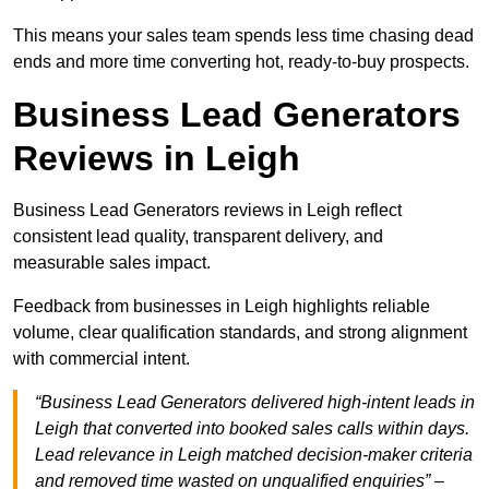
This means your sales team spends less time chasing dead
ends and more time converting hot, ready-to-buy prospects.
Business Lead Generators
Reviews in Leigh
Business Lead Generators reviews in Leigh reflect
consistent lead quality, transparent delivery, and
measurable sales impact.
Feedback from businesses in Leigh highlights reliable
volume, clear qualification standards, and strong alignment
with commercial intent.
“Business Lead Generators delivered high-intent leads in
Leigh that converted into booked sales calls within days.
Lead relevance in Leigh matched decision-maker criteria
and removed time wasted on unqualified enquiries” –