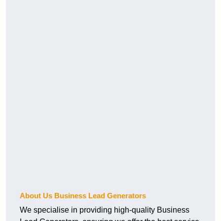
About Us Business Lead Generators
We specialise in providing high-quality Business