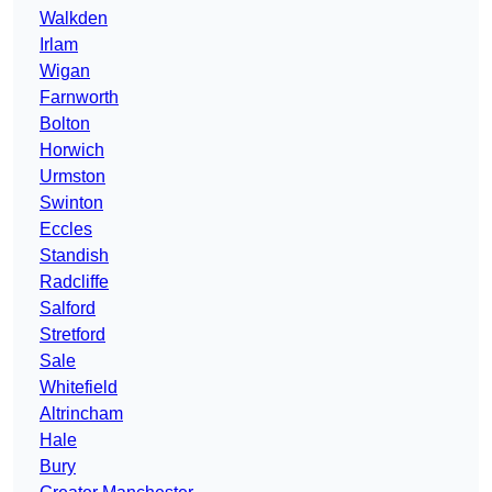
Walkden
Irlam
Wigan
Farnworth
Bolton
Horwich
Urmston
Swinton
Eccles
Standish
Radcliffe
Salford
Stretford
Sale
Whitefield
Altrincham
Hale
Bury