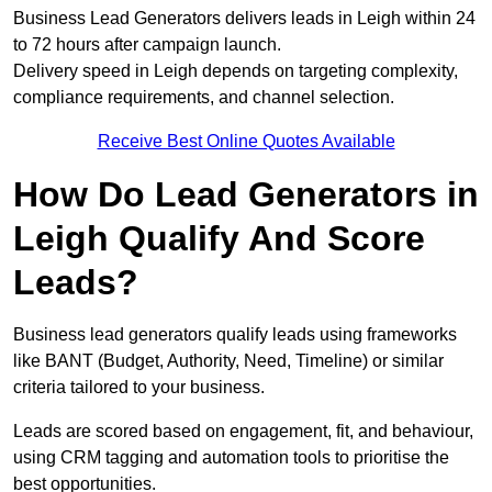
Business Lead Generators delivers leads in Leigh within 24
to 72 hours after campaign launch.
Delivery speed in Leigh depends on targeting complexity,
compliance requirements, and channel selection.
Receive Best Online Quotes Available
How Do Lead Generators in
Leigh Qualify And Score
Leads?
Business lead generators qualify leads using frameworks
like BANT (Budget, Authority, Need, Timeline) or similar
criteria tailored to your business.
Leads are scored based on engagement, fit, and behaviour,
using CRM tagging and automation tools to prioritise the
best opportunities.