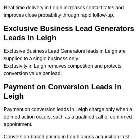
Real time delivery in Leigh increases contact rates and
improves close probability through rapid follow-up.
Exclusive Business Lead Generators
Leads in Leigh
Exclusive Business Lead Generators leads in Leigh are
supplied to a single business only.
Exclusivity in Leigh removes competition and protects
conversion value per lead.
Payment on Conversion Leads in
Leigh
Payment on conversion leads in Leigh charge only when a
defined action occurs, such as a qualified call or confirmed
appointment.
Conversion-based pricing in Leigh aligns acquisition cost