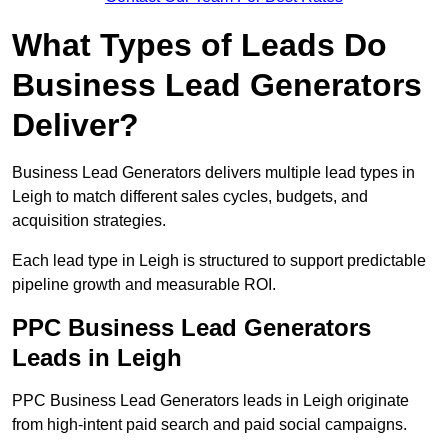
What Types of Leads Do
Business Lead Generators
Deliver?
Business Lead Generators delivers multiple lead types in
Leigh to match different sales cycles, budgets, and
acquisition strategies.
Each lead type in Leigh is structured to support predictable
pipeline growth and measurable ROI.
PPC Business Lead Generators
Leads in Leigh
PPC Business Lead Generators leads in Leigh originate
from high-intent paid search and paid social campaigns.