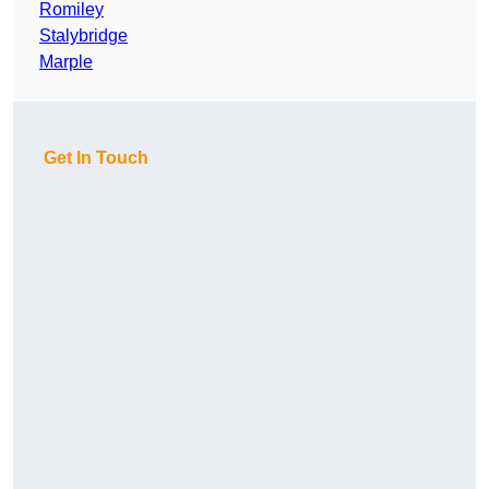
Romiley
Stalybridge
Marple
Get In Touch