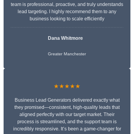
team is professional, proactive, and truly understands
lead targeting. I highly recommend them to any
business looking to scale efficiently
Dana Whitmore
Greater Manchester
★★★★★
Business Lead Generators delivered exactly what
they promised—consistent, high-quality leads that
aligned perfectly with our target market. Their
process is streamlined, and the support team is
incredibly responsive. It’s been a game-changer for