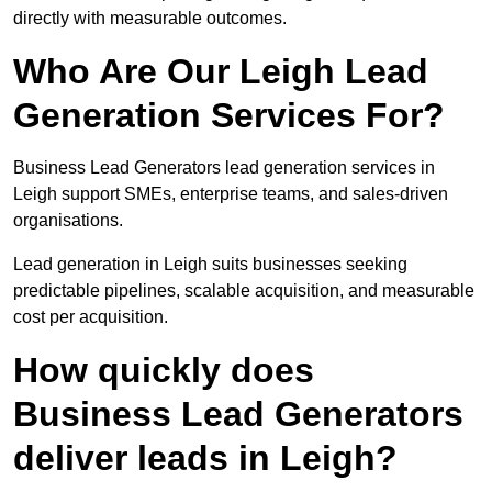
directly with measurable outcomes.
Who Are Our Leigh Lead
Generation Services For?
Business Lead Generators lead generation services in
Leigh support SMEs, enterprise teams, and sales-driven
organisations.
Lead generation in Leigh suits businesses seeking
predictable pipelines, scalable acquisition, and measurable
cost per acquisition.
How quickly does
Business Lead Generators
deliver leads in Leigh?