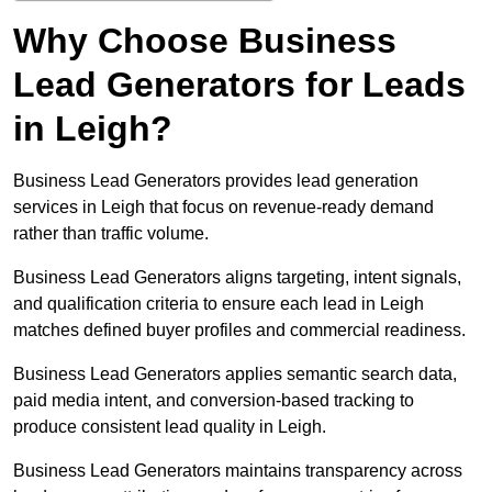
Why Choose Business
Lead Generators for Leads
in Leigh?
Business Lead Generators provides lead generation
services in Leigh that focus on revenue-ready demand
rather than traffic volume.
Business Lead Generators aligns targeting, intent signals,
and qualification criteria to ensure each lead in Leigh
matches defined buyer profiles and commercial readiness.
Business Lead Generators applies semantic search data,
paid media intent, and conversion-based tracking to
produce consistent lead quality in Leigh.
Business Lead Generators maintains transparency across