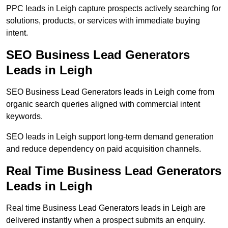
PPC leads in Leigh capture prospects actively searching for
solutions, products, or services with immediate buying
intent.
SEO Business Lead Generators
Leads in Leigh
SEO Business Lead Generators leads in Leigh come from
organic search queries aligned with commercial intent
keywords.
SEO leads in Leigh support long-term demand generation
and reduce dependency on paid acquisition channels.
Real Time Business Lead Generators
Leads in Leigh
Real time Business Lead Generators leads in Leigh are
delivered instantly when a prospect submits an enquiry.