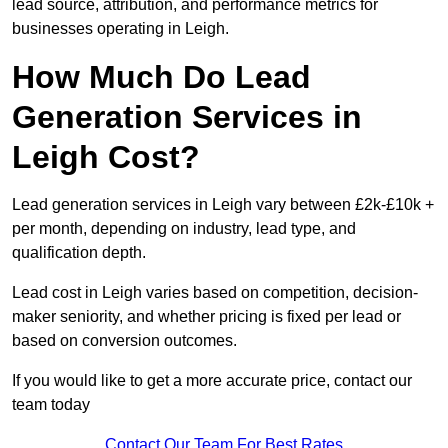
lead source, attribution, and performance metrics for
businesses operating in Leigh.
How Much Do Lead
Generation Services in
Leigh Cost?
Lead generation services in Leigh vary between £2k-£10k +
per month, depending on industry, lead type, and
qualification depth.
Lead cost in Leigh varies based on competition, decision-
maker seniority, and whether pricing is fixed per lead or
based on conversion outcomes.
If you would like to get a more accurate price, contact our
team today
Contact Our Team For Best Rates