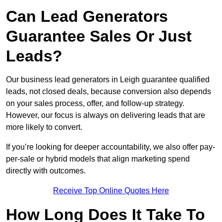
Can Lead Generators
Guarantee Sales Or Just
Leads?
Our business lead generators in Leigh guarantee qualified
leads, not closed deals, because conversion also depends
on your sales process, offer, and follow-up strategy.
However, our focus is always on delivering leads that are
more likely to convert.
If you’re looking for deeper accountability, we also offer pay-
per-sale or hybrid models that align marketing spend
directly with outcomes.
Receive Top Online Quotes Here
How Long Does It Take To