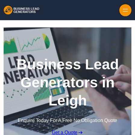
Skip to content
Business Lead
Generators in
Leigh
Enquire Today For A Free No Obligation Quote
Get a Quote