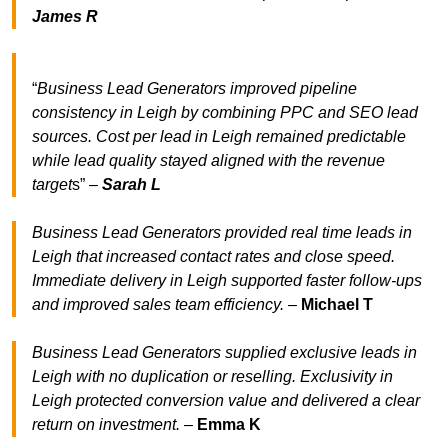
James R
“
Business Lead Generators improved pipeline
consistency in Leigh by combining PPC and SEO lead
sources. Cost per lead in Leigh remained predictable
while lead quality stayed aligned with the revenue
target
s” –
Sarah L
Business Lead Generators provided real time leads in
Leigh that increased contact rates and close speed.
Immediate delivery in Leigh supported faster follow-ups
and improved sales team efficiency.
–
Michael T
Business Lead Generators supplied exclusive leads in
Leigh with no duplication or reselling. Exclusivity in
Leigh protected conversion value and delivered a clear
return on investment.
–
Emma K