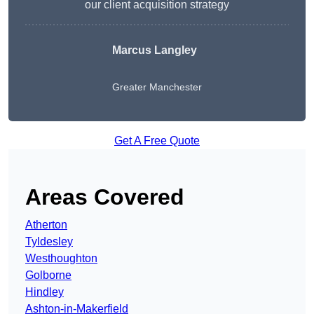
our client acquisition strategy
Marcus Langley
Greater Manchester
Get A Free Quote
Areas Covered
Atherton
Tyldesley
Westhoughton
Golborne
Hindley
Ashton-in-Makerfield