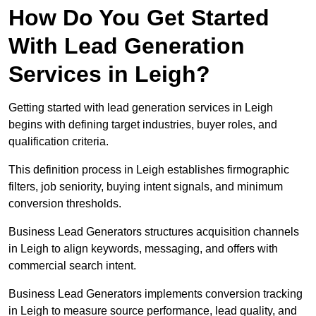
How Do You Get Started
With Lead Generation
Services in Leigh?
Getting started with lead generation services in Leigh
begins with defining target industries, buyer roles, and
qualification criteria.
This definition process in Leigh establishes firmographic
filters, job seniority, buying intent signals, and minimum
conversion thresholds.
Business Lead Generators structures acquisition channels
in Leigh to align keywords, messaging, and offers with
commercial search intent.
Business Lead Generators implements conversion tracking
in Leigh to measure source performance, lead quality, and