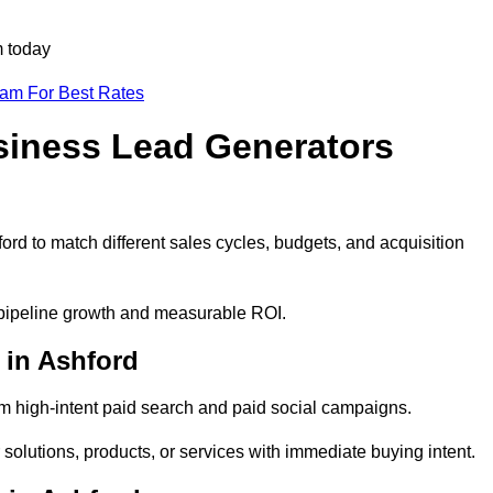
m today
eam For Best Rates
siness Lead Generators
ord to match different sales cycles, budgets, and acquisition
e pipeline growth and measurable ROI.
 in Ashford
m high-intent paid search and paid social campaigns.
solutions, products, or services with immediate buying intent.