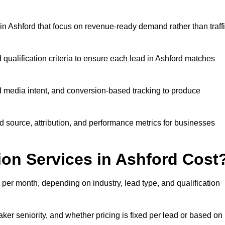
n Ashford that focus on revenue-ready demand rather than traff
 qualification criteria to ensure each lead in Ashford matches
 media intent, and conversion-based tracking to produce
source, attribution, and performance metrics for businesses
on Services in Ashford Cost
per month, depending on industry, lead type, and qualification
er seniority, and whether pricing is fixed per lead or based on