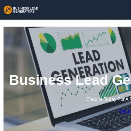
Business Lead Gen
Enquire Today For A 
Get a