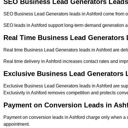
SEO Business Lead Generators Leads
SEO Business Lead Generators leads in Ashford come from or
SEO leads in Ashford support long-term demand generation a
Real Time Business Lead Generators 
Real time Business Lead Generators leads in Ashford are deli
Real time delivery in Ashford increases contact rates and impr
Exclusive Business Lead Generators 
Exclusive Business Lead Generators leads in Ashford are supp
Exclusivity in Ashford removes competition and protects conve
Payment on Conversion Leads in Ash
Payment on conversion leads in Ashford charge only when a de
appointment.