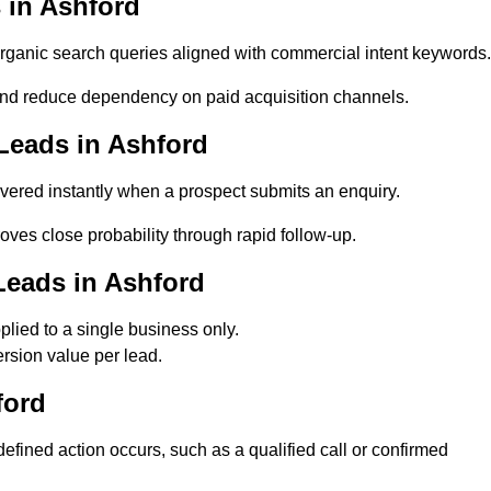
 in Ashford
ganic search queries aligned with commercial intent keywords.
nd reduce dependency on paid acquisition channels.
Leads in Ashford
vered instantly when a prospect submits an enquiry.
oves close probability through rapid follow-up.
Leads in Ashford
lied to a single business only.
rsion value per lead.
ford
fined action occurs, such as a qualified call or confirmed