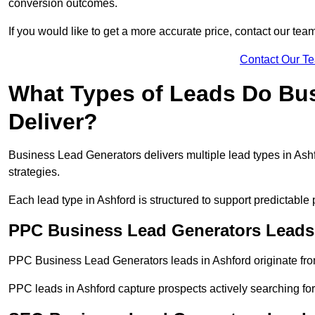
conversion outcomes.
If you would like to get a more accurate price, contact our tea
Contact Our T
What Types of Leads Do Bu
Deliver?
Business Lead Generators delivers multiple lead types in Ashf
strategies.
Each lead type in Ashford is structured to support predictabl
PPC Business Lead Generators Leads
PPC Business Lead Generators leads in Ashford originate fro
PPC leads in Ashford capture prospects actively searching for 