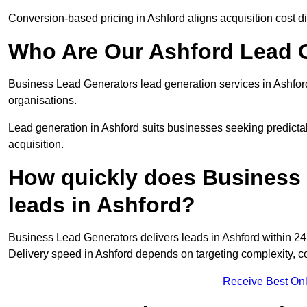
Conversion-based pricing in Ashford aligns acquisition cost 
Who Are Our Ashford Lead G
Business Lead Generators lead generation services in Ashfor
organisations.
Lead generation in Ashford suits businesses seeking predictab
acquisition.
How quickly does Business 
leads in Ashford?
Business Lead Generators delivers leads in Ashford within 24
Delivery speed in Ashford depends on targeting complexity, c
Receive Best Onl