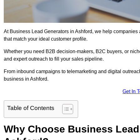
At Business Lead Generators in Ashford, we help companies ac
that match your ideal customer profile.
Whether you need B2B decision-makers, B2C buyers, or niche 
and expert outreach to fill your sales pipeline.
From inbound campaigns to telemarketing and digital outreach,
business in Ashford.
Get In 
Table of Contents
Why Choose Business Lead 