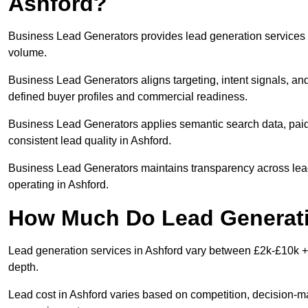
Ashford?
Business Lead Generators provides lead generation services i
volume.
Business Lead Generators aligns targeting, intent signals, and
defined buyer profiles and commercial readiness.
Business Lead Generators applies semantic search data, paid
consistent lead quality in Ashford.
Business Lead Generators maintains transparency across lead 
operating in Ashford.
How Much Do Lead Generati
Lead generation services in Ashford vary between £2k-£10k + 
depth.
Lead cost in Ashford varies based on competition, decision-mak