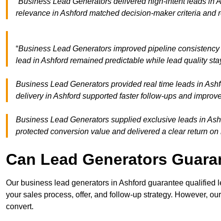
“Business Lead Generators delivered high-intent leads in A
relevance in Ashford matched decision-maker criteria and 
“
Business Lead Generators improved pipeline consistency
lead in Ashford remained predictable while lead quality sta
Business Lead Generators provided real time leads in Ashf
delivery in Ashford supported faster follow-ups and improve
Business Lead Generators supplied exclusive leads in Ashfor
protected conversion value and delivered a clear return on
Can Lead Generators Guaran
Our business lead generators in Ashford guarantee qualified
your sales process, offer, and follow-up strategy. However, our
convert.