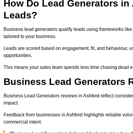
How Do Lead Generators in 
Leads?
Business lead generators qualify leads using frameworks like 
tailored to your business.
Leads are scored based on engagement, fit, and behaviour, us
opportunities.
This means your sales team spends less time chasing dead en
Business Lead Generators R
Business Lead Generators reviews in Ashford reflect consisten
impact.
Feedback from businesses in Ashford highlights reliable volum
commercial intent.