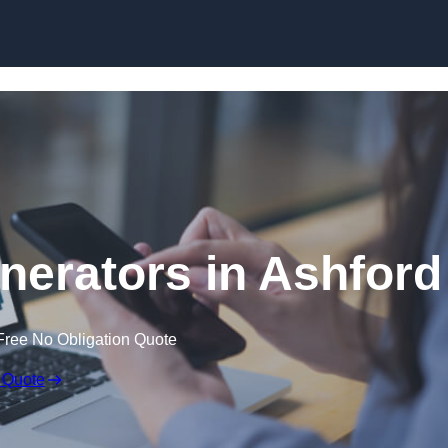
Skip to content
erators in Ashford
Free No Obligation Quote
 Quote