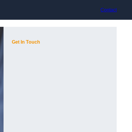
Contact
Get In Touch