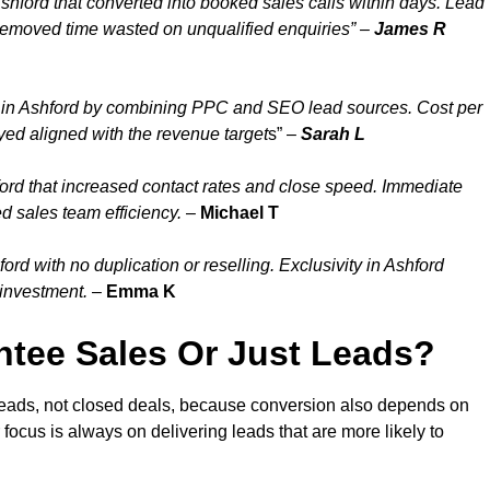
shford that converted into booked sales calls within days. Lead
removed time wasted on unqualified enquiries” –
James R
 in Ashford by combining PPC and SEO lead sources. Cost per
yed aligned with the revenue target
s” –
Sarah L
ord that increased contact rates and close speed. Immediate
d sales team efficiency.
–
Michael T
d with no duplication or reselling. Exclusivity in Ashford
 investment.
–
Emma K
tee Sales Or Just Leads?
 leads, not closed deals, because conversion also depends on
 focus is always on delivering leads that are more likely to