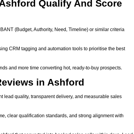
Ashford Qualify And Score
BANT (Budget, Authority, Need, Timeline) or similar criteria
ing CRM tagging and automation tools to prioritise the best
ds and more time converting hot, ready-to-buy prospects.
eviews in Ashford
t lead quality, transparent delivery, and measurable sales
e, clear qualification standards, and strong alignment with