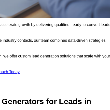
celerate growth by delivering qualified, ready-to-convert lead
industry contacts, our team combines data-driven strategies
 we offer custom lead generation solutions that scale with your
Touch Today
Generators for Leads in