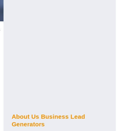
s
About Us Business Lead
Generators