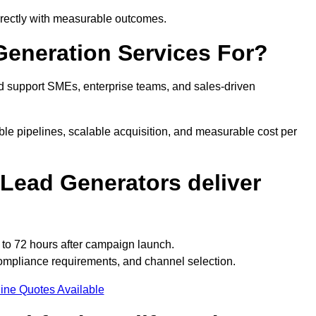
directly with measurable outcomes.
eneration Services For?
d support SMEs, enterprise teams, and sales-driven
le pipelines, scalable acquisition, and measurable cost per
Lead Generators deliver
 to 72 hours after campaign launch.
ompliance requirements, and channel selection.
ine Quotes Available