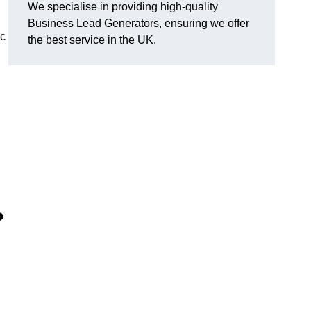
We specialise in providing high-quality
Business Lead Generators, ensuring we offer
ic
the best service in the UK.
?