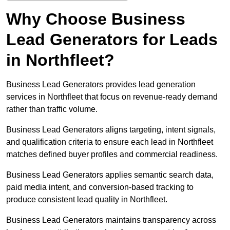
Why Choose Business
Lead Generators for Leads
in Northfleet?
Business Lead Generators provides lead generation
services in Northfleet that focus on revenue-ready demand
rather than traffic volume.
Business Lead Generators aligns targeting, intent signals,
and qualification criteria to ensure each lead in Northfleet
matches defined buyer profiles and commercial readiness.
Business Lead Generators applies semantic search data,
paid media intent, and conversion-based tracking to
produce consistent lead quality in Northfleet.
Business Lead Generators maintains transparency across