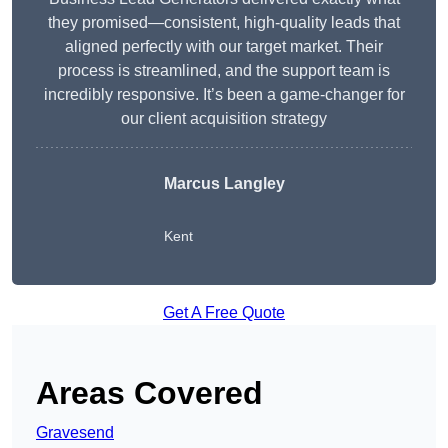
they promised—consistent, high-quality leads that
aligned perfectly with our target market. Their
process is streamlined, and the support team is
incredibly responsive. It’s been a game-changer for
our client acquisition strategy
Marcus Langley
Kent
Get A Free Quote
Areas Covered
Gravesend