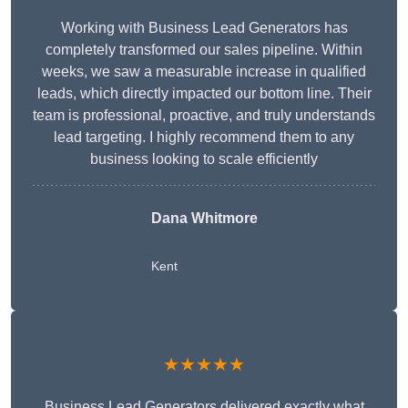
Working with Business Lead Generators has
completely transformed our sales pipeline. Within
weeks, we saw a measurable increase in qualified
leads, which directly impacted our bottom line. Their
team is professional, proactive, and truly understands
lead targeting. I highly recommend them to any
business looking to scale efficiently
Dana Whitmore
Kent
★★★★★
Business Lead Generators delivered exactly what