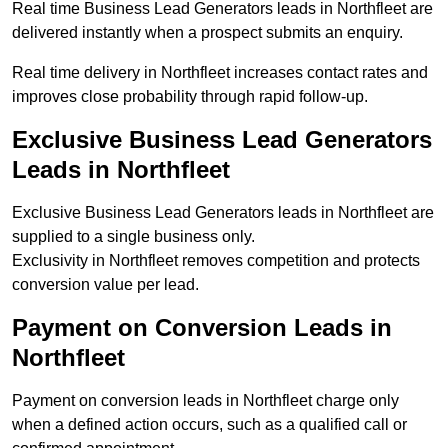
Real time Business Lead Generators leads in Northfleet are
delivered instantly when a prospect submits an enquiry.
Real time delivery in Northfleet increases contact rates and
improves close probability through rapid follow-up.
Exclusive Business Lead Generators
Leads in Northfleet
Exclusive Business Lead Generators leads in Northfleet are
supplied to a single business only.
Exclusivity in Northfleet removes competition and protects
conversion value per lead.
Payment on Conversion Leads in
Northfleet
Payment on conversion leads in Northfleet charge only
when a defined action occurs, such as a qualified call or