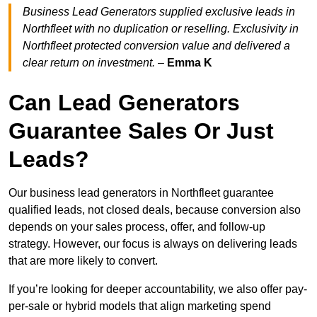
Business Lead Generators supplied exclusive leads in
Northfleet with no duplication or reselling. Exclusivity in
Northfleet protected conversion value and delivered a
clear return on investment.
–
Emma K
Can Lead Generators
Guarantee Sales Or Just
Leads?
Our business lead generators in Northfleet guarantee
qualified leads, not closed deals, because conversion also
depends on your sales process, offer, and follow-up
strategy. However, our focus is always on delivering leads
that are more likely to convert.
If you’re looking for deeper accountability, we also offer pay-
per-sale or hybrid models that align marketing spend