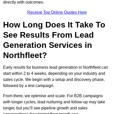
directly with outcomes.
Receive Top Online Quotes Here
How Long Does It Take To
See Results From Lead
Generation Services in
Northfleet?
Early results for business lead generation in Northfleet can
start within 2 to 4 weeks, depending on your industry and
sales cycle. We begin with a setup and discovery phase,
followed by a test campaign.
From there, we optimise and scale. For B2B campaigns
with longer cycles, lead nurturing and follow-up may take
longer, but you’ll see pipeline growth and sales