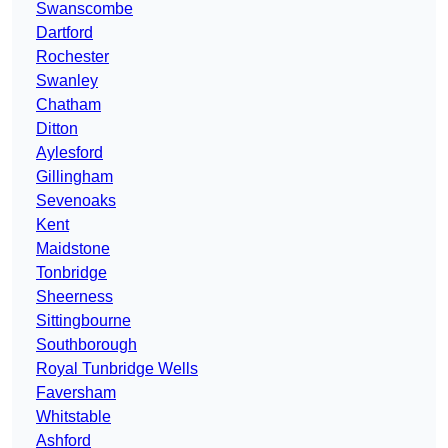
Swanscombe
Dartford
Rochester
Swanley
Chatham
Ditton
Aylesford
Gillingham
Sevenoaks
Kent
Maidstone
Tonbridge
Sheerness
Sittingbourne
Southborough
Royal Tunbridge Wells
Faversham
Whitstable
Ashford