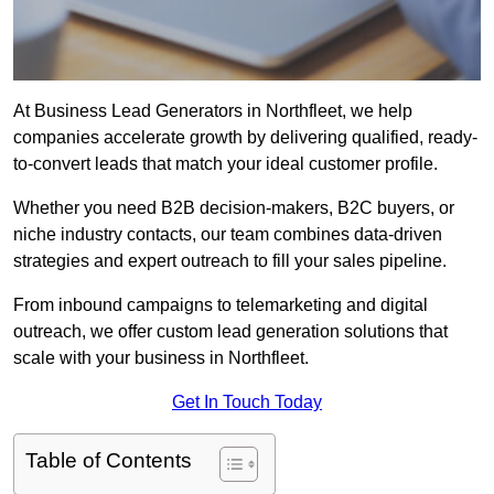
At Business Lead Generators in Northfleet, we help
companies accelerate growth by delivering qualified, ready-
to-convert leads that match your ideal customer profile.
Whether you need B2B decision-makers, B2C buyers, or
niche industry contacts, our team combines data-driven
strategies and expert outreach to fill your sales pipeline.
From inbound campaigns to telemarketing and digital
outreach, we offer custom lead generation solutions that
scale with your business in Northfleet.
Get In Touch Today
Table of Contents