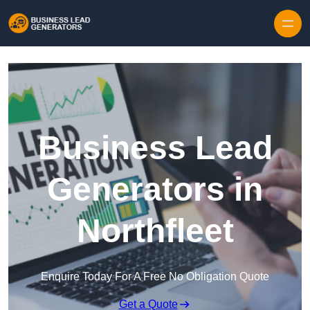
Skip to content
Business Lead
Generators in
Northfleet
Enquire Today For A Free No Obligation Quote
Get a Quote