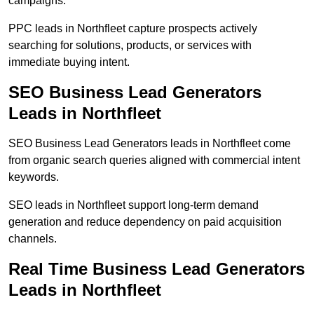
campaigns.
PPC leads in Northfleet capture prospects actively
searching for solutions, products, or services with
immediate buying intent.
SEO Business Lead Generators
Leads in Northfleet
SEO Business Lead Generators leads in Northfleet come
from organic search queries aligned with commercial intent
keywords.
SEO leads in Northfleet support long-term demand
generation and reduce dependency on paid acquisition
channels.
Real Time Business Lead Generators
Leads in Northfleet