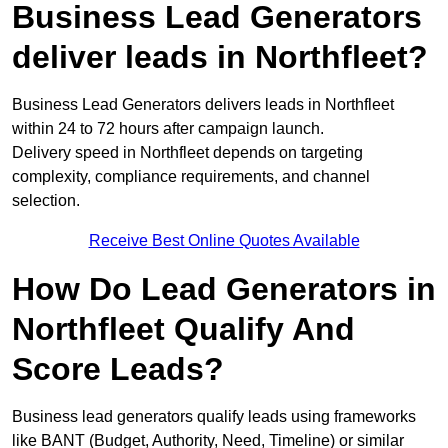
Business Lead Generators
deliver leads in Northfleet?
Business Lead Generators delivers leads in Northfleet
within 24 to 72 hours after campaign launch.
Delivery speed in Northfleet depends on targeting
complexity, compliance requirements, and channel
selection.
Receive Best Online Quotes Available
How Do Lead Generators in
Northfleet Qualify And
Score Leads?
Business lead generators qualify leads using frameworks
like BANT (Budget, Authority, Need, Timeline) or similar