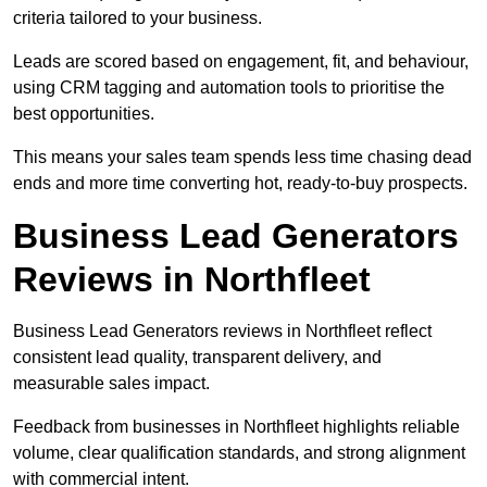
criteria tailored to your business.
Leads are scored based on engagement, fit, and behaviour,
using CRM tagging and automation tools to prioritise the
best opportunities.
This means your sales team spends less time chasing dead
ends and more time converting hot, ready-to-buy prospects.
Business Lead Generators
Reviews in Northfleet
Business Lead Generators reviews in Northfleet reflect
consistent lead quality, transparent delivery, and
measurable sales impact.
Feedback from businesses in Northfleet highlights reliable
volume, clear qualification standards, and strong alignment
with commercial intent.