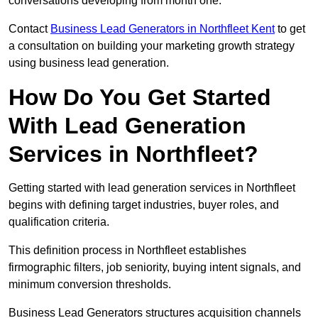
conversations developing from month one.
Contact
Business Lead Generators in Northfleet Kent
to get
a consultation on building your marketing growth strategy
using business lead generation.
How Do You Get Started
With Lead Generation
Services in Northfleet?
Getting started with lead generation services in Northfleet
begins with defining target industries, buyer roles, and
qualification criteria.
This definition process in Northfleet establishes
firmographic filters, job seniority, buying intent signals, and
minimum conversion thresholds.
Business Lead Generators structures acquisition channels