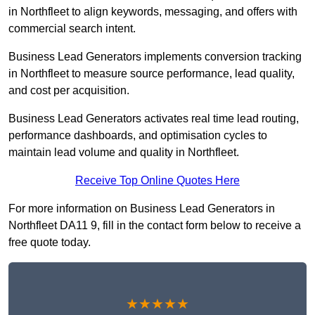
in Northfleet to align keywords, messaging, and offers with
commercial search intent.
Business Lead Generators implements conversion tracking
in Northfleet to measure source performance, lead quality,
and cost per acquisition.
Business Lead Generators activates real time lead routing,
performance dashboards, and optimisation cycles to
maintain lead volume and quality in Northfleet.
Receive Top Online Quotes Here
For more information on Business Lead Generators in
Northfleet DA11 9, fill in the contact form below to receive a
free quote today.
★★★★★