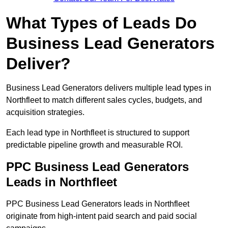
What Types of Leads Do
Business Lead Generators
Deliver?
Business Lead Generators delivers multiple lead types in
Northfleet to match different sales cycles, budgets, and
acquisition strategies.
Each lead type in Northfleet is structured to support
predictable pipeline growth and measurable ROI.
PPC Business Lead Generators
Leads in Northfleet
PPC Business Lead Generators leads in Northfleet
originate from high-intent paid search and paid social