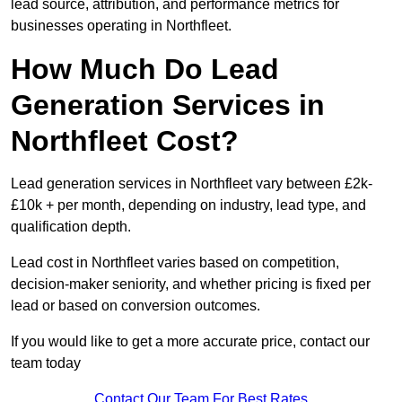
lead source, attribution, and performance metrics for
businesses operating in Northfleet.
How Much Do Lead
Generation Services in
Northfleet Cost?
Lead generation services in Northfleet vary between £2k-
£10k + per month, depending on industry, lead type, and
qualification depth.
Lead cost in Northfleet varies based on competition,
decision-maker seniority, and whether pricing is fixed per
lead or based on conversion outcomes.
If you would like to get a more accurate price, contact our
team today
Contact Our Team For Best Rates