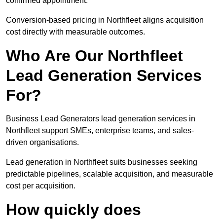
confirmed appointment.
Conversion-based pricing in Northfleet aligns acquisition
cost directly with measurable outcomes.
Who Are Our Northfleet
Lead Generation Services
For?
Business Lead Generators lead generation services in
Northfleet support SMEs, enterprise teams, and sales-
driven organisations.
Lead generation in Northfleet suits businesses seeking
predictable pipelines, scalable acquisition, and measurable
cost per acquisition.
How quickly does