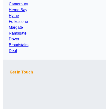
Canterbury
Herne Bay
Hythe
Folkestone
Margate
Ramsgate
Dover
Broadstairs
Deal
Get In Touch