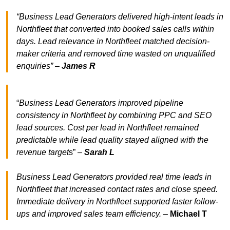
“Business Lead Generators delivered high-intent leads in
Northfleet that converted into booked sales calls within
days. Lead relevance in Northfleet matched decision-
maker criteria and removed time wasted on unqualified
enquiries” –
James R
“
Business Lead Generators improved pipeline
consistency in Northfleet by combining PPC and SEO
lead sources. Cost per lead in Northfleet remained
predictable while lead quality stayed aligned with the
revenue target
s” –
Sarah L
Business Lead Generators provided real time leads in
Northfleet that increased contact rates and close speed.
Immediate delivery in Northfleet supported faster follow-
ups and improved sales team efficiency.
–
Michael T