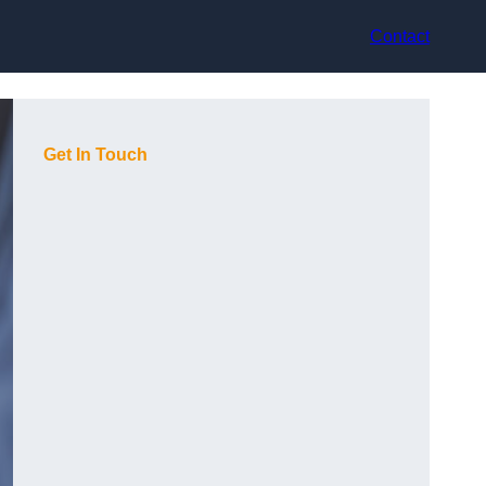
Contact
Get In Touch