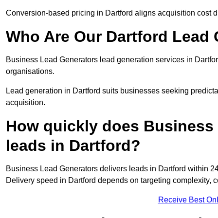
Conversion-based pricing in Dartford aligns acquisition cost 
Who Are Our Dartford Lead 
Business Lead Generators lead generation services in Dartfo
organisations.
Lead generation in Dartford suits businesses seeking predicta
acquisition.
How quickly does Business 
leads in Dartford?
Business Lead Generators delivers leads in Dartford within 24
Delivery speed in Dartford depends on targeting complexity, 
Receive Best Onl