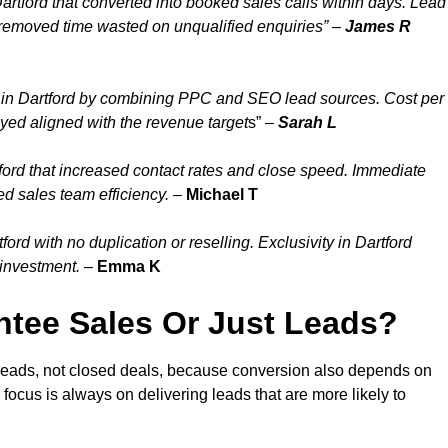
artford that converted into booked sales calls within days. Lead
 removed time wasted on unqualified enquiries” –
James R
 in Dartford by combining PPC and SEO lead sources. Cost per
ayed aligned with the revenue target
s” –
Sarah L
ford that increased contact rates and close speed. Immediate
ed sales team efficiency.
–
Michael T
rd with no duplication or reselling. Exclusivity in Dartford
 investment.
–
Emma K
tee Sales Or Just Leads?
 leads, not closed deals, because conversion also depends on
 focus is always on delivering leads that are more likely to