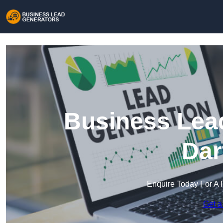
Business Lead
Dar
Enquire Today For A 
Get a