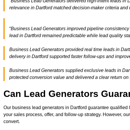
“Business Lead Generators delivered high-intent leads in D
relevance in Dartford matched decision-maker criteria and
“
Business Lead Generators improved pipeline consistency
lead in Dartford remained predictable while lead quality st
Business Lead Generators provided real time leads in Dart
delivery in Dartford supported faster follow-ups and improv
Business Lead Generators supplied exclusive leads in Dartfo
protected conversion value and delivered a clear return on
Can Lead Generators Guaran
Our business lead generators in Dartford guarantee qualified
your sales process, offer, and follow-up strategy. However, our
convert.