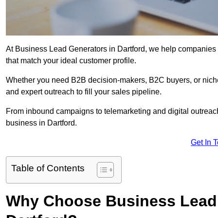
At Business Lead Generators in Dartford, we help companies a
that match your ideal customer profile.
Whether you need B2B decision-makers, B2C buyers, or niche 
and expert outreach to fill your sales pipeline.
From inbound campaigns to telemarketing and digital outreach,
business in Dartford.
Get In 
Table of Contents
Why Choose Business Lead 