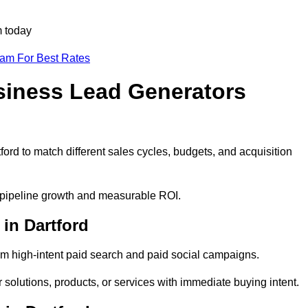
m today
eam For Best Rates
siness Lead Generators
ord to match different sales cycles, budgets, and acquisition
le pipeline growth and measurable ROI.
in Dartford
m high-intent paid search and paid social campaigns.
 solutions, products, or services with immediate buying intent.