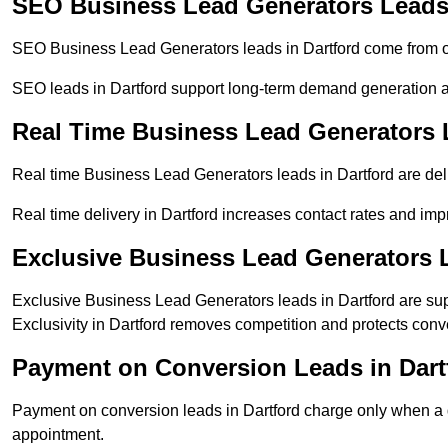
SEO Business Lead Generators Leads 
SEO Business Lead Generators leads in Dartford come from o
SEO leads in Dartford support long-term demand generation 
Real Time Business Lead Generators L
Real time Business Lead Generators leads in Dartford are del
Real time delivery in Dartford increases contact rates and imp
Exclusive Business Lead Generators L
Exclusive Business Lead Generators leads in Dartford are supp
Exclusivity in Dartford removes competition and protects conv
Payment on Conversion Leads in Dart
Payment on conversion leads in Dartford charge only when a de
appointment.