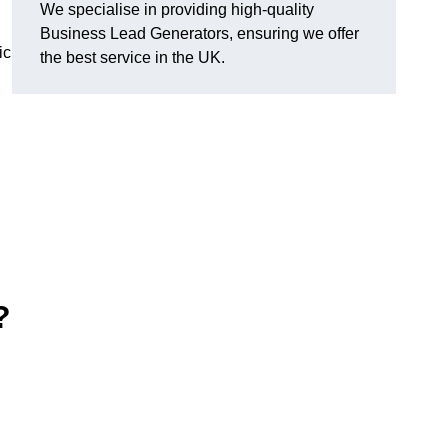
We specialise in providing high-quality
Business Lead Generators, ensuring we offer
ic
the best service in the UK.
?