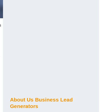
s
About Us Business Lead
Generators