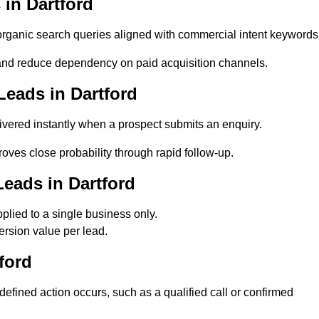
in Dartford
rganic search queries aligned with commercial intent keywords
and reduce dependency on paid acquisition channels.
eads in Dartford
ivered instantly when a prospect submits an enquiry.
roves close probability through rapid follow-up.
eads in Dartford
lied to a single business only.
ersion value per lead.
ford
fined action occurs, such as a qualified call or confirmed