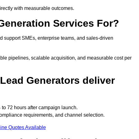
directly with measurable outcomes.
Generation Services For?
rd support SMEs, enterprise teams, and sales-driven
ble pipelines, scalable acquisition, and measurable cost per
Lead Generators deliver
 to 72 hours after campaign launch.
compliance requirements, and channel selection.
ine Quotes Available