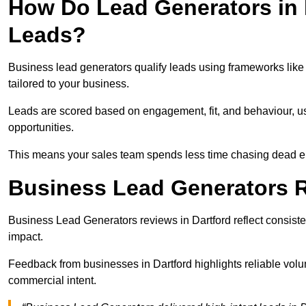
How Do Lead Generators in 
Leads?
Business lead generators qualify leads using frameworks like 
tailored to your business.
Leads are scored based on engagement, fit, and behaviour, us
opportunities.
This means your sales team spends less time chasing dead en
Business Lead Generators R
Business Lead Generators reviews in Dartford reflect consiste
impact.
Feedback from businesses in Dartford highlights reliable volu
commercial intent.