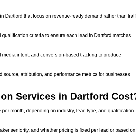
n Dartford that focus on revenue-ready demand rather than traff
 qualification criteria to ensure each lead in Dartford matches
 media intent, and conversion-based tracking to produce
source, attribution, and performance metrics for businesses
n Services in Dartford Cost
per month, depending on industry, lead type, and qualification
ker seniority, and whether pricing is fixed per lead or based on