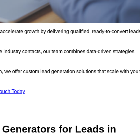
ccelerate growth by delivering qualified, ready-to-convert lead
industry contacts, our team combines data-driven strategies
 we offer custom lead generation solutions that scale with your
Touch Today
Generators for Leads in