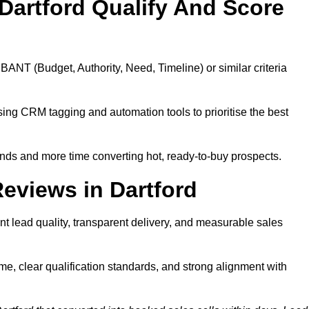
Dartford Qualify And Score
BANT (Budget, Authority, Need, Timeline) or similar criteria
ing CRM tagging and automation tools to prioritise the best
ds and more time converting hot, ready-to-buy prospects.
eviews in Dartford
nt lead quality, transparent delivery, and measurable sales
me, clear qualification standards, and strong alignment with