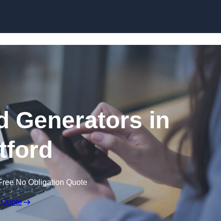
Skip to content
 Generators in
tford
Free No Obligation Quote
 Quote