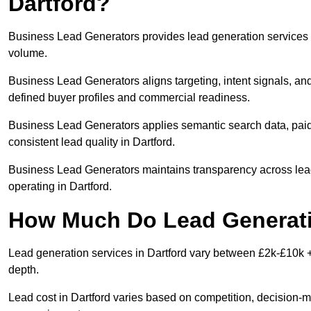
Dartford?
Business Lead Generators provides lead generation services i
volume.
Business Lead Generators aligns targeting, intent signals, and
defined buyer profiles and commercial readiness.
Business Lead Generators applies semantic search data, paid
consistent lead quality in Dartford.
Business Lead Generators maintains transparency across lead 
operating in Dartford.
How Much Do Lead Generatio
Lead generation services in Dartford vary between £2k-£10k + 
depth.
Lead cost in Dartford varies based on competition, decision-ma