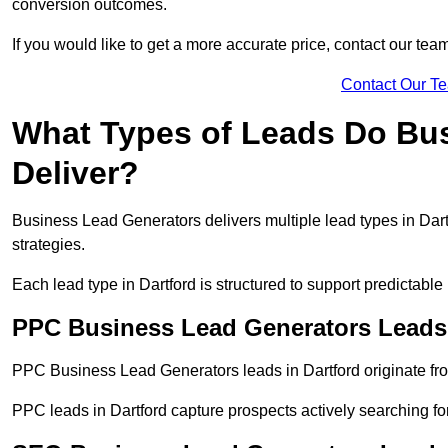
conversion outcomes.
If you would like to get a more accurate price, contact our tea
Contact Our T
What Types of Leads Do Bu
Deliver?
Business Lead Generators delivers multiple lead types in Dartf
strategies.
Each lead type in Dartford is structured to support predictab
PPC Business Lead Generators Leads 
PPC Business Lead Generators leads in Dartford originate fro
PPC leads in Dartford capture prospects actively searching for