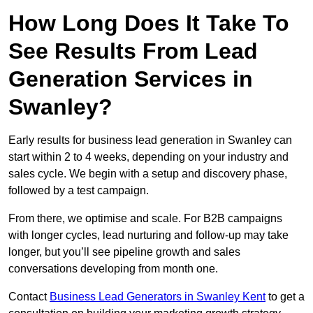
How Long Does It Take To
See Results From Lead
Generation Services in
Swanley?
Early results for business lead generation in Swanley can
start within 2 to 4 weeks, depending on your industry and
sales cycle. We begin with a setup and discovery phase,
followed by a test campaign.
From there, we optimise and scale. For B2B campaigns
with longer cycles, lead nurturing and follow-up may take
longer, but you’ll see pipeline growth and sales
conversations developing from month one.
Contact
Business Lead Generators in Swanley Kent
to get a