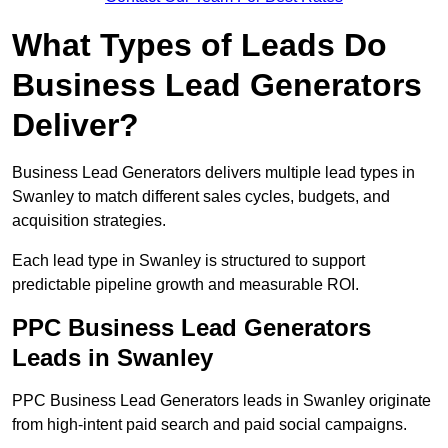
What Types of Leads Do
Business Lead Generators
Deliver?
Business Lead Generators delivers multiple lead types in
Swanley to match different sales cycles, budgets, and
acquisition strategies.
Each lead type in Swanley is structured to support
predictable pipeline growth and measurable ROI.
PPC Business Lead Generators
Leads in Swanley
PPC Business Lead Generators leads in Swanley originate
from high-intent paid search and paid social campaigns.