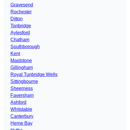
Gravesend
Rochester
Ditton
Tonbridge
Aylesford
Chatham
Southborough
Kent
Maidstone
Gillingham
Royal Tunbridge Wells
Sittingbourne
Sheerness
Faversham
Ashford
Whitstable
Canterbury
Herne Bay