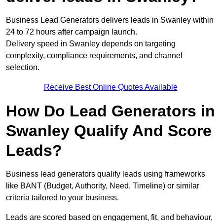
Business Lead Generators delivers leads in Swanley within
24 to 72 hours after campaign launch.
Delivery speed in Swanley depends on targeting
complexity, compliance requirements, and channel
selection.
Receive Best Online Quotes Available
How Do Lead Generators in
Swanley Qualify And Score
Leads?
Business lead generators qualify leads using frameworks
like BANT (Budget, Authority, Need, Timeline) or similar
criteria tailored to your business.
Leads are scored based on engagement, fit, and behaviour,