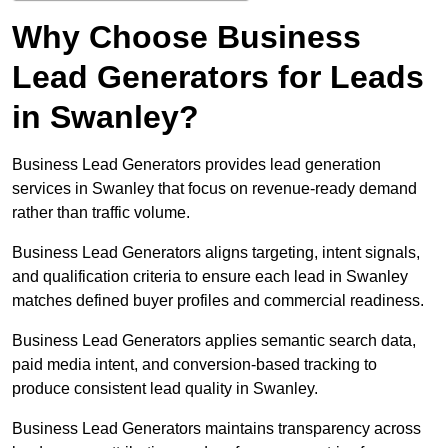
Why Choose Business
Lead Generators for Leads
in Swanley?
Business Lead Generators provides lead generation
services in Swanley that focus on revenue-ready demand
rather than traffic volume.
Business Lead Generators aligns targeting, intent signals,
and qualification criteria to ensure each lead in Swanley
matches defined buyer profiles and commercial readiness.
Business Lead Generators applies semantic search data,
paid media intent, and conversion-based tracking to
produce consistent lead quality in Swanley.
Business Lead Generators maintains transparency across