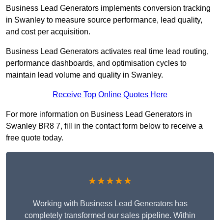
Business Lead Generators implements conversion tracking
in Swanley to measure source performance, lead quality,
and cost per acquisition.
Business Lead Generators activates real time lead routing,
performance dashboards, and optimisation cycles to
maintain lead volume and quality in Swanley.
Receive Top Online Quotes Here
For more information on Business Lead Generators in
Swanley BR8 7, fill in the contact form below to receive a
free quote today.
★★★★★
Working with Business Lead Generators has
completely transformed our sales pipeline. Within