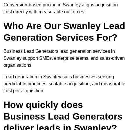
Conversion-based pricing in Swanley aligns acquisition
cost directly with measurable outcomes.
Who Are Our Swanley Lead
Generation Services For?
Business Lead Generators lead generation services in
Swanley support SMEs, enterprise teams, and sales-driven
organisations.
Lead generation in Swanley suits businesses seeking
predictable pipelines, scalable acquisition, and measurable
cost per acquisition.
How quickly does
Business Lead Generators
deliver leads in Swanley?