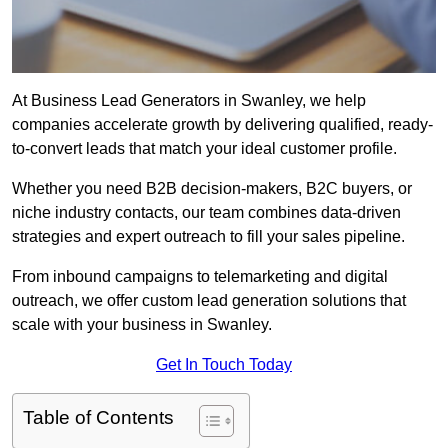
At Business Lead Generators in Swanley, we help
companies accelerate growth by delivering qualified, ready-
to-convert leads that match your ideal customer profile.
Whether you need B2B decision-makers, B2C buyers, or
niche industry contacts, our team combines data-driven
strategies and expert outreach to fill your sales pipeline.
From inbound campaigns to telemarketing and digital
outreach, we offer custom lead generation solutions that
scale with your business in Swanley.
Get In Touch Today
Table of Contents