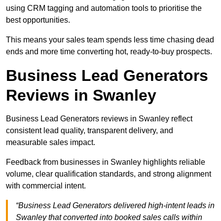
using CRM tagging and automation tools to prioritise the
best opportunities.
This means your sales team spends less time chasing dead
ends and more time converting hot, ready-to-buy prospects.
Business Lead Generators
Reviews in Swanley
Business Lead Generators reviews in Swanley reflect
consistent lead quality, transparent delivery, and
measurable sales impact.
Feedback from businesses in Swanley highlights reliable
volume, clear qualification standards, and strong alignment
with commercial intent.
“Business Lead Generators delivered high-intent leads in
Swanley that converted into booked sales calls within