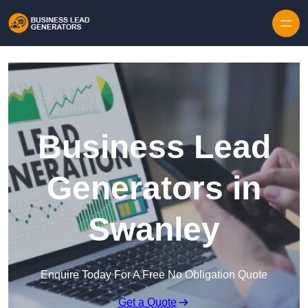
Skip to content
Business Lead
Generators in
Swanley
Enquire Today For A Free No Obligation Quote
Get a Quote