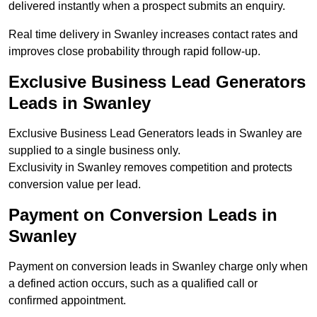
delivered instantly when a prospect submits an enquiry.
Real time delivery in Swanley increases contact rates and
improves close probability through rapid follow-up.
Exclusive Business Lead Generators
Leads in Swanley
Exclusive Business Lead Generators leads in Swanley are
supplied to a single business only.
Exclusivity in Swanley removes competition and protects
conversion value per lead.
Payment on Conversion Leads in
Swanley
Payment on conversion leads in Swanley charge only when
a defined action occurs, such as a qualified call or
confirmed appointment.