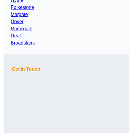
Hythe
Folkestone
Margate
Dover
Ramsgate
Deal
Broadstairs
Get In Touch