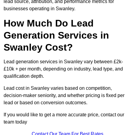
lead source, attribution, and performance metrics for
businesses operating in Swanley.
How Much Do Lead
Generation Services in
Swanley Cost?
Lead generation services in Swanley vary between £2k-
£10k + per month, depending on industry, lead type, and
qualification depth.
Lead cost in Swanley varies based on competition,
decision-maker seniority, and whether pricing is fixed per
lead or based on conversion outcomes.
If you would like to get a more accurate price, contact our
team today
Contact Our Team For Best Rates