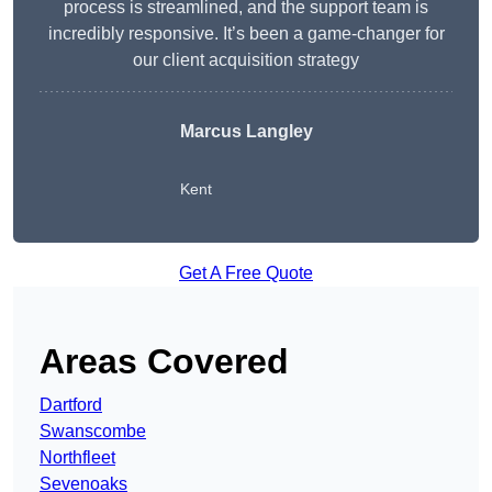
process is streamlined, and the support team is
incredibly responsive. It’s been a game-changer for
our client acquisition strategy
Marcus Langley
Kent
Get A Free Quote
Areas Covered
Dartford
Swanscombe
Northfleet
Sevenoaks