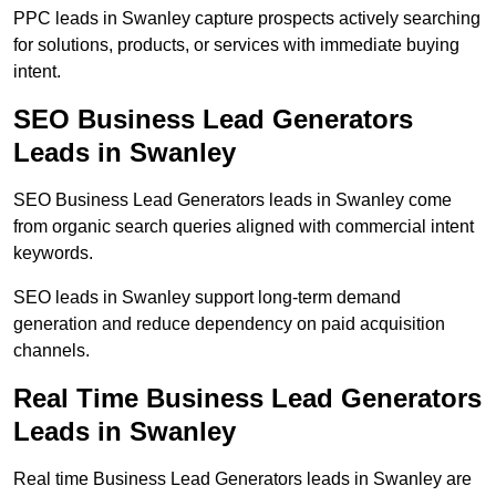
PPC leads in Swanley capture prospects actively searching
for solutions, products, or services with immediate buying
intent.
SEO Business Lead Generators
Leads in Swanley
SEO Business Lead Generators leads in Swanley come
from organic search queries aligned with commercial intent
keywords.
SEO leads in Swanley support long-term demand
generation and reduce dependency on paid acquisition
channels.
Real Time Business Lead Generators
Leads in Swanley
Real time Business Lead Generators leads in Swanley are