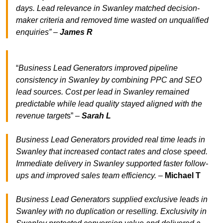
days. Lead relevance in Swanley matched decision-
maker criteria and removed time wasted on unqualified
enquiries” –
James R
“
Business Lead Generators improved pipeline
consistency in Swanley by combining PPC and SEO
lead sources. Cost per lead in Swanley remained
predictable while lead quality stayed aligned with the
revenue target
s” –
Sarah L
Business Lead Generators provided real time leads in
Swanley that increased contact rates and close speed.
Immediate delivery in Swanley supported faster follow-
ups and improved sales team efficiency.
–
Michael T
Business Lead Generators supplied exclusive leads in
Swanley with no duplication or reselling. Exclusivity in