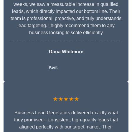
weeks, we saw a measurable increase in qualified
leads, which directly impacted our bottom line. Their
team is professional, proactive, and truly understands
lead targeting. I highly recommend them to any
business looking to scale efficiently
Dana Whitmore
Kent
★★★★★
Business Lead Generators delivered exactly what
they promised—consistent, high-quality leads that
aligned perfectly with our target market. Their