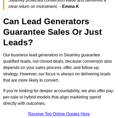
Swanley protected conversion value and delivered a
clear return on investment.
–
Emma K
Can Lead Generators
Guarantee Sales Or Just
Leads?
Our business lead generators in Swanley guarantee
qualified leads, not closed deals, because conversion also
depends on your sales process, offer, and follow-up
strategy. However, our focus is always on delivering leads
that are more likely to convert.
If you’re looking for deeper accountability, we also offer pay-
per-sale or hybrid models that align marketing spend
directly with outcomes.
Receive Top Online Quotes Here