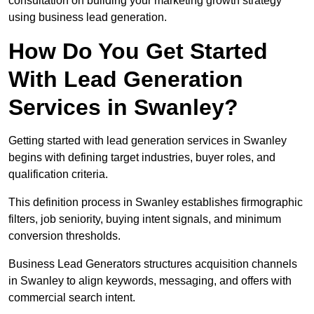
consultation on building your marketing growth strategy
using business lead generation.
How Do You Get Started
With Lead Generation
Services in Swanley?
Getting started with lead generation services in Swanley
begins with defining target industries, buyer roles, and
qualification criteria.
This definition process in Swanley establishes firmographic
filters, job seniority, buying intent signals, and minimum
conversion thresholds.
Business Lead Generators structures acquisition channels
in Swanley to align keywords, messaging, and offers with
commercial search intent.