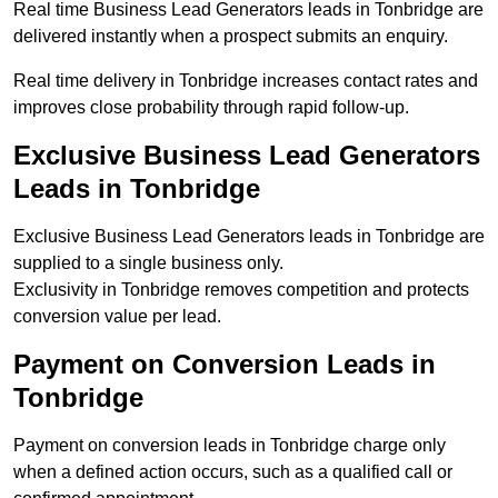
Real time Business Lead Generators leads in Tonbridge are
delivered instantly when a prospect submits an enquiry.
Real time delivery in Tonbridge increases contact rates and
improves close probability through rapid follow-up.
Exclusive Business Lead Generators
Leads in Tonbridge
Exclusive Business Lead Generators leads in Tonbridge are
supplied to a single business only.
Exclusivity in Tonbridge removes competition and protects
conversion value per lead.
Payment on Conversion Leads in
Tonbridge
Payment on conversion leads in Tonbridge charge only
when a defined action occurs, such as a qualified call or