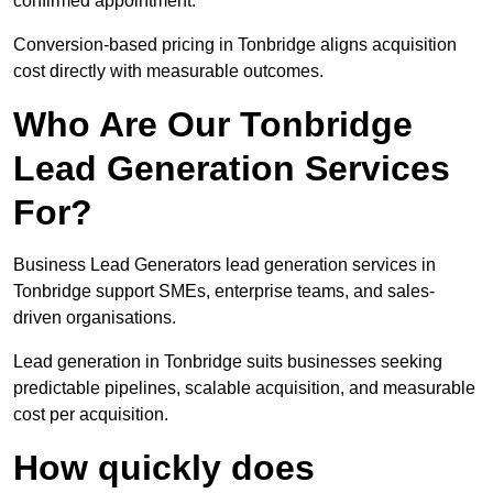
confirmed appointment.
Conversion-based pricing in Tonbridge aligns acquisition
cost directly with measurable outcomes.
Who Are Our Tonbridge
Lead Generation Services
For?
Business Lead Generators lead generation services in
Tonbridge support SMEs, enterprise teams, and sales-
driven organisations.
Lead generation in Tonbridge suits businesses seeking
predictable pipelines, scalable acquisition, and measurable
cost per acquisition.
How quickly does