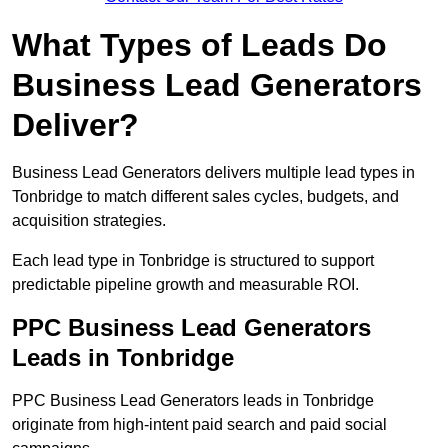
What Types of Leads Do
Business Lead Generators
Deliver?
Business Lead Generators delivers multiple lead types in
Tonbridge to match different sales cycles, budgets, and
acquisition strategies.
Each lead type in Tonbridge is structured to support
predictable pipeline growth and measurable ROI.
PPC Business Lead Generators
Leads in Tonbridge
PPC Business Lead Generators leads in Tonbridge
originate from high-intent paid search and paid social