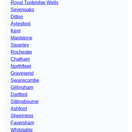
Royal Tunbridge Wells
Sevenoaks
Ditton
Aylesford
Kent
Maidstone
Swanley
Rochester
Chatham
Northfleet
Gravesend
Swanscombe
Gillingham
Dartford
Sittingbourne
Ashford
Sheerness
Faversham
Whitstable