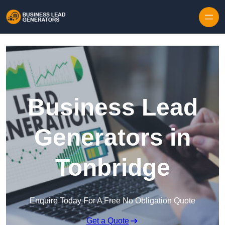
Skip to content
Business Lead
Generators in
Tonbridge
Enquire Today For A Free No Obligation Quote
Get a Quote