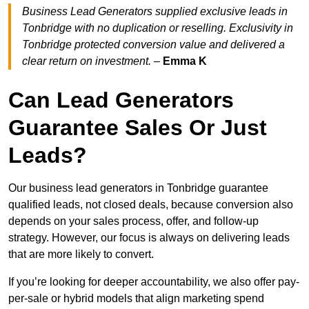
Business Lead Generators supplied exclusive leads in
Tonbridge with no duplication or reselling. Exclusivity in
Tonbridge protected conversion value and delivered a
clear return on investment.
–
Emma K
Can Lead Generators
Guarantee Sales Or Just
Leads?
Our business lead generators in Tonbridge guarantee
qualified leads, not closed deals, because conversion also
depends on your sales process, offer, and follow-up
strategy. However, our focus is always on delivering leads
that are more likely to convert.
If you’re looking for deeper accountability, we also offer pay-
per-sale or hybrid models that align marketing spend