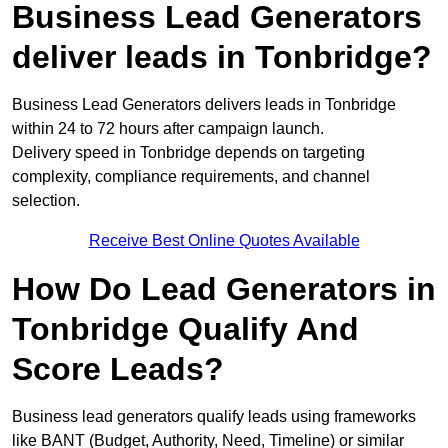
Business Lead Generators
deliver leads in Tonbridge?
Business Lead Generators delivers leads in Tonbridge
within 24 to 72 hours after campaign launch.
Delivery speed in Tonbridge depends on targeting
complexity, compliance requirements, and channel
selection.
Receive Best Online Quotes Available
How Do Lead Generators in
Tonbridge Qualify And
Score Leads?
Business lead generators qualify leads using frameworks
like BANT (Budget, Authority, Need, Timeline) or similar