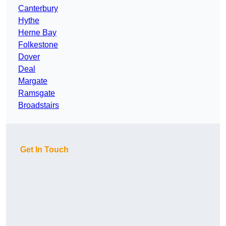
Canterbury
Hythe
Herne Bay
Folkestone
Dover
Deal
Margate
Ramsgate
Broadstairs
Get In Touch