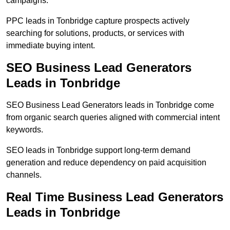
campaigns.
PPC leads in Tonbridge capture prospects actively
searching for solutions, products, or services with
immediate buying intent.
SEO Business Lead Generators
Leads in Tonbridge
SEO Business Lead Generators leads in Tonbridge come
from organic search queries aligned with commercial intent
keywords.
SEO leads in Tonbridge support long-term demand
generation and reduce dependency on paid acquisition
channels.
Real Time Business Lead Generators
Leads in Tonbridge