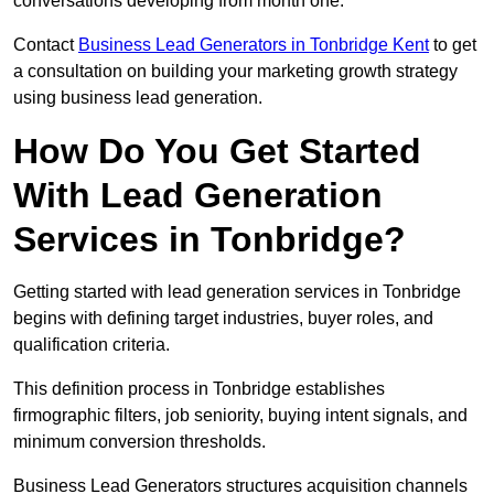
conversations developing from month one.
Contact
Business Lead Generators in Tonbridge Kent
to get
a consultation on building your marketing growth strategy
using business lead generation.
How Do You Get Started
With Lead Generation
Services in Tonbridge?
Getting started with lead generation services in Tonbridge
begins with defining target industries, buyer roles, and
qualification criteria.
This definition process in Tonbridge establishes
firmographic filters, job seniority, buying intent signals, and
minimum conversion thresholds.
Business Lead Generators structures acquisition channels