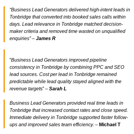
“Business Lead Generators delivered high-intent leads in
Tonbridge that converted into booked sales calls within
days. Lead relevance in Tonbridge matched decision-
maker criteria and removed time wasted on unqualified
enquiries” –
James R
“
Business Lead Generators improved pipeline
consistency in Tonbridge by combining PPC and SEO
lead sources. Cost per lead in Tonbridge remained
predictable while lead quality stayed aligned with the
revenue target
s” –
Sarah L
Business Lead Generators provided real time leads in
Tonbridge that increased contact rates and close speed.
Immediate delivery in Tonbridge supported faster follow-
ups and improved sales team efficiency.
–
Michael T