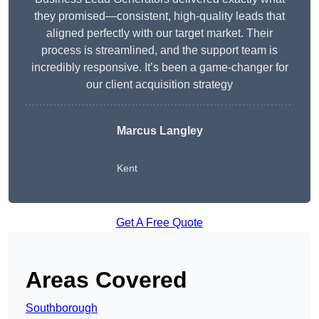
they promised—consistent, high-quality leads that
aligned perfectly with our target market. Their
process is streamlined, and the support team is
incredibly responsive. It’s been a game-changer for
our client acquisition strategy
Marcus Langley
Kent
Get A Free Quote
Areas Covered
Southborough