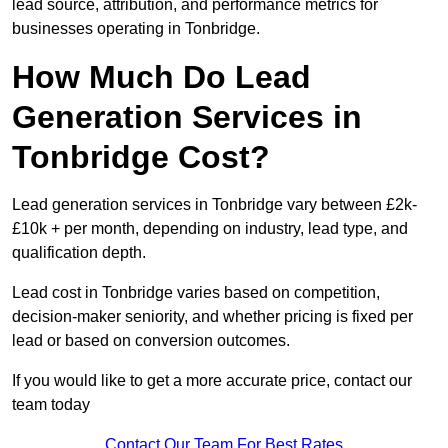
lead source, attribution, and performance metrics for
businesses operating in Tonbridge.
How Much Do Lead
Generation Services in
Tonbridge Cost?
Lead generation services in Tonbridge vary between £2k-
£10k + per month, depending on industry, lead type, and
qualification depth.
Lead cost in Tonbridge varies based on competition,
decision-maker seniority, and whether pricing is fixed per
lead or based on conversion outcomes.
If you would like to get a more accurate price, contact our
team today
Contact Our Team For Best Rates