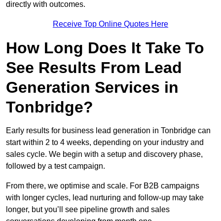
directly with outcomes.
Receive Top Online Quotes Here
How Long Does It Take To
See Results From Lead
Generation Services in
Tonbridge?
Early results for business lead generation in Tonbridge can
start within 2 to 4 weeks, depending on your industry and
sales cycle. We begin with a setup and discovery phase,
followed by a test campaign.
From there, we optimise and scale. For B2B campaigns
with longer cycles, lead nurturing and follow-up may take
longer, but you’ll see pipeline growth and sales