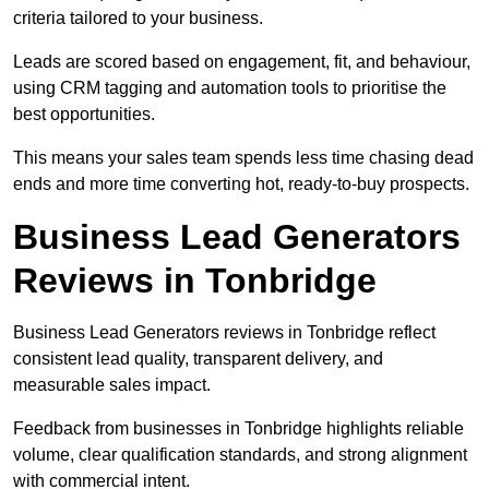
criteria tailored to your business.
Leads are scored based on engagement, fit, and behaviour,
using CRM tagging and automation tools to prioritise the
best opportunities.
This means your sales team spends less time chasing dead
ends and more time converting hot, ready-to-buy prospects.
Business Lead Generators
Reviews in Tonbridge
Business Lead Generators reviews in Tonbridge reflect
consistent lead quality, transparent delivery, and
measurable sales impact.
Feedback from businesses in Tonbridge highlights reliable
volume, clear qualification standards, and strong alignment
with commercial intent.