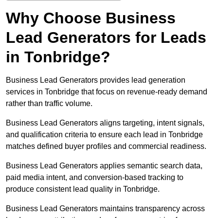
Why Choose Business
Lead Generators for Leads
in Tonbridge?
Business Lead Generators provides lead generation
services in Tonbridge that focus on revenue-ready demand
rather than traffic volume.
Business Lead Generators aligns targeting, intent signals,
and qualification criteria to ensure each lead in Tonbridge
matches defined buyer profiles and commercial readiness.
Business Lead Generators applies semantic search data,
paid media intent, and conversion-based tracking to
produce consistent lead quality in Tonbridge.
Business Lead Generators maintains transparency across