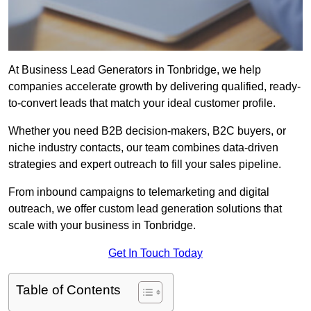
At Business Lead Generators in Tonbridge, we help
companies accelerate growth by delivering qualified, ready-
to-convert leads that match your ideal customer profile.
Whether you need B2B decision-makers, B2C buyers, or
niche industry contacts, our team combines data-driven
strategies and expert outreach to fill your sales pipeline.
From inbound campaigns to telemarketing and digital
outreach, we offer custom lead generation solutions that
scale with your business in Tonbridge.
Get In Touch Today
Table of Contents