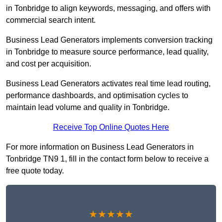
in Tonbridge to align keywords, messaging, and offers with
commercial search intent.
Business Lead Generators implements conversion tracking
in Tonbridge to measure source performance, lead quality,
and cost per acquisition.
Business Lead Generators activates real time lead routing,
performance dashboards, and optimisation cycles to
maintain lead volume and quality in Tonbridge.
Receive Top Online Quotes Here
For more information on Business Lead Generators in
Tonbridge TN9 1, fill in the contact form below to receive a
free quote today.
★★★★★