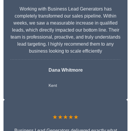
Working with Business Lead Generators has
completely transformed our sales pipeline. Within
weeks, we saw a measurable increase in qualified
leads, which directly impacted our bottom line. Their
team is professional, proactive, and truly understands
lead targeting. I highly recommend them to any
business looking to scale efficiently
Dana Whitmore
Kent
★★★★★
Business Lead Generators delivered exactly what