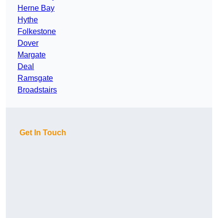
Herne Bay
Hythe
Folkestone
Dover
Margate
Deal
Ramsgate
Broadstairs
Get In Touch