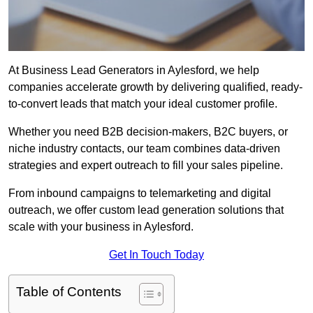
At Business Lead Generators in Aylesford, we help
companies accelerate growth by delivering qualified, ready-
to-convert leads that match your ideal customer profile.
Whether you need B2B decision-makers, B2C buyers, or
niche industry contacts, our team combines data-driven
strategies and expert outreach to fill your sales pipeline.
From inbound campaigns to telemarketing and digital
outreach, we offer custom lead generation solutions that
scale with your business in Aylesford.
Get In Touch Today
Table of Contents