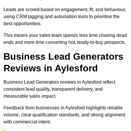
Leads are scored based on engagement, fit, and behaviour,
using CRM tagging and automation tools to prioritise the
best opportunities.
This means your sales team spends less time chasing dead
ends and more time converting hot, ready-to-buy prospects.
Business Lead Generators
Reviews in Aylesford
Business Lead Generators reviews in Aylesford reflect
consistent lead quality, transparent delivery, and
measurable sales impact.
Feedback from businesses in Aylesford highlights reliable
volume, clear qualification standards, and strong alignment
with commercial intent.