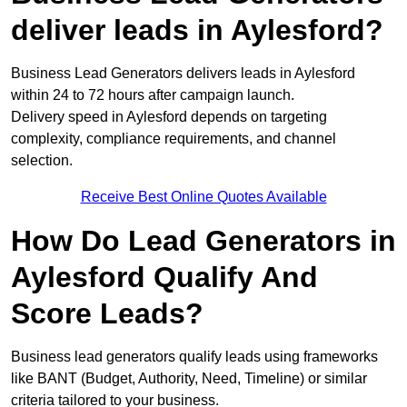
deliver leads in Aylesford?
Business Lead Generators delivers leads in Aylesford
within 24 to 72 hours after campaign launch.
Delivery speed in Aylesford depends on targeting
complexity, compliance requirements, and channel
selection.
Receive Best Online Quotes Available
How Do Lead Generators in
Aylesford Qualify And
Score Leads?
Business lead generators qualify leads using frameworks
like BANT (Budget, Authority, Need, Timeline) or similar
criteria tailored to your business.