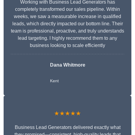
Working with Business Lead Generators has
completely transformed our sales pipeline. Within
weeks, we saw a measurable increase in qualified
leads, which directly impacted our bottom line. Their
team is professional, proactive, and truly understands
lead targeting. I highly recommend them to any
business looking to scale efficiently
Dana Whitmore
Kent
★★★★★
Business Lead Generators delivered exactly what
they promised—consistent, high-quality leads that