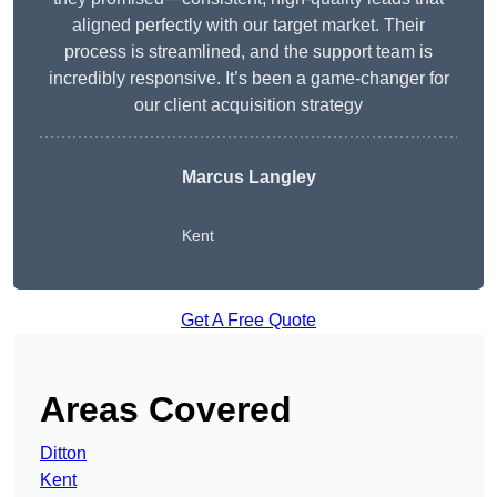
aligned perfectly with our target market. Their
process is streamlined, and the support team is
incredibly responsive. It’s been a game-changer for
our client acquisition strategy
Marcus Langley
Kent
Get A Free Quote
Areas Covered
Ditton
Kent