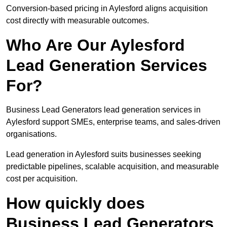
Conversion-based pricing in Aylesford aligns acquisition
cost directly with measurable outcomes.
Who Are Our Aylesford
Lead Generation Services
For?
Business Lead Generators lead generation services in
Aylesford support SMEs, enterprise teams, and sales-driven
organisations.
Lead generation in Aylesford suits businesses seeking
predictable pipelines, scalable acquisition, and measurable
cost per acquisition.
How quickly does
Business Lead Generators