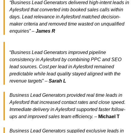
“Business Lead Generators delivered high-intent leads in
Aylesford that converted into booked sales calls within
days. Lead relevance in Aylesford matched decision-
maker criteria and removed time wasted on unqualified
enquiries” –
James R
“
Business Lead Generators improved pipeline
consistency in Aylesford by combining PPC and SEO
lead sources. Cost per lead in Aylesford remained
predictable while lead quality stayed aligned with the
revenue target
s” –
Sarah L
Business Lead Generators provided real time leads in
Aylesford that increased contact rates and close speed.
Immediate delivery in Aylesford supported faster follow-
ups and improved sales team efficiency.
–
Michael T
Business Lead Generators supplied exclusive leads in