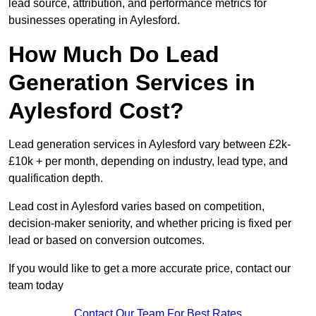
lead source, attribution, and performance metrics for
businesses operating in Aylesford.
How Much Do Lead
Generation Services in
Aylesford Cost?
Lead generation services in Aylesford vary between £2k-
£10k + per month, depending on industry, lead type, and
qualification depth.
Lead cost in Aylesford varies based on competition,
decision-maker seniority, and whether pricing is fixed per
lead or based on conversion outcomes.
If you would like to get a more accurate price, contact our
team today
Contact Our Team For Best Rates