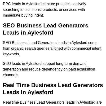
PPC leads in Aylesford capture prospects actively
searching for solutions, products, or services with
immediate buying intent.
SEO Business Lead Generators
Leads in Aylesford
SEO Business Lead Generators leads in Aylesford come
from organic search queries aligned with commercial intent
keywords.
SEO leads in Aylesford support long-term demand
generation and reduce dependency on paid acquisition
channels.
Real Time Business Lead Generators
Leads in Aylesford
Real time Business Lead Generators leads in Aylesford are