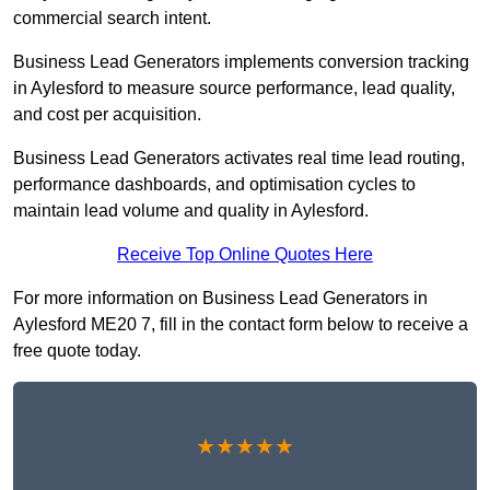
commercial search intent.
Business Lead Generators implements conversion tracking
in Aylesford to measure source performance, lead quality,
and cost per acquisition.
Business Lead Generators activates real time lead routing,
performance dashboards, and optimisation cycles to
maintain lead volume and quality in Aylesford.
Receive Top Online Quotes Here
For more information on Business Lead Generators in
Aylesford ME20 7, fill in the contact form below to receive a
free quote today.
★★★★★