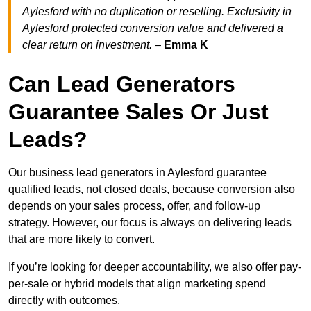
Aylesford with no duplication or reselling. Exclusivity in
Aylesford protected conversion value and delivered a
clear return on investment.
–
Emma K
Can Lead Generators
Guarantee Sales Or Just
Leads?
Our business lead generators in Aylesford guarantee
qualified leads, not closed deals, because conversion also
depends on your sales process, offer, and follow-up
strategy. However, our focus is always on delivering leads
that are more likely to convert.
If you’re looking for deeper accountability, we also offer pay-
per-sale or hybrid models that align marketing spend
directly with outcomes.