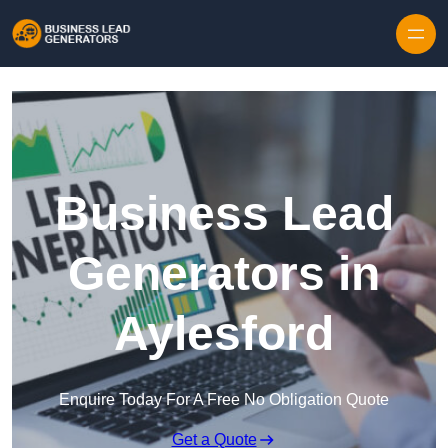
Skip to content
Business Lead
Generators in
Aylesford
Enquire Today For A Free No Obligation Quote
Get a Quote