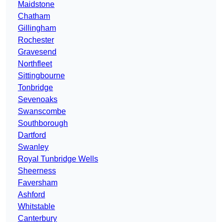
Maidstone
Chatham
Gillingham
Rochester
Gravesend
Northfleet
Sittingbourne
Tonbridge
Sevenoaks
Swanscombe
Southborough
Dartford
Swanley
Royal Tunbridge Wells
Sheerness
Faversham
Ashford
Whitstable
Canterbury