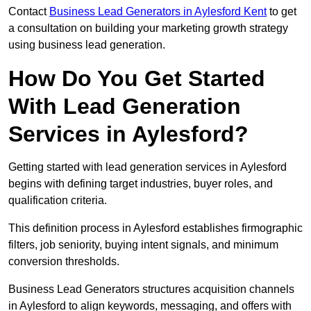
Contact
Business Lead Generators in Aylesford Kent
to get
a consultation on building your marketing growth strategy
using business lead generation.
How Do You Get Started
With Lead Generation
Services in Aylesford?
Getting started with lead generation services in Aylesford
begins with defining target industries, buyer roles, and
qualification criteria.
This definition process in Aylesford establishes firmographic
filters, job seniority, buying intent signals, and minimum
conversion thresholds.
Business Lead Generators structures acquisition channels
in Aylesford to align keywords, messaging, and offers with