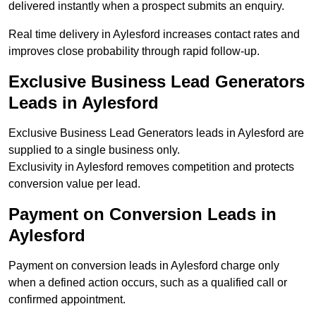
delivered instantly when a prospect submits an enquiry.
Real time delivery in Aylesford increases contact rates and
improves close probability through rapid follow-up.
Exclusive Business Lead Generators
Leads in Aylesford
Exclusive Business Lead Generators leads in Aylesford are
supplied to a single business only.
Exclusivity in Aylesford removes competition and protects
conversion value per lead.
Payment on Conversion Leads in
Aylesford
Payment on conversion leads in Aylesford charge only
when a defined action occurs, such as a qualified call or
confirmed appointment.