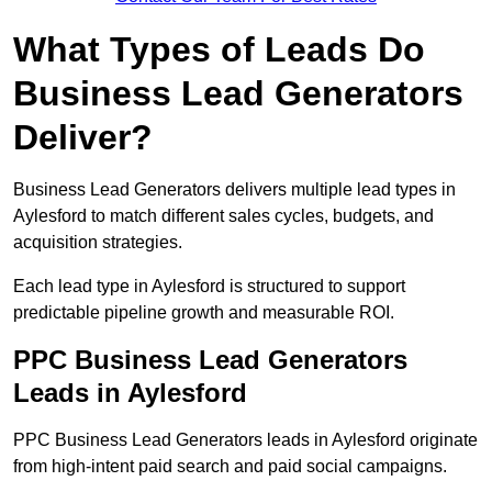
What Types of Leads Do
Business Lead Generators
Deliver?
Business Lead Generators delivers multiple lead types in
Aylesford to match different sales cycles, budgets, and
acquisition strategies.
Each lead type in Aylesford is structured to support
predictable pipeline growth and measurable ROI.
PPC Business Lead Generators
Leads in Aylesford
PPC Business Lead Generators leads in Aylesford originate
from high-intent paid search and paid social campaigns.