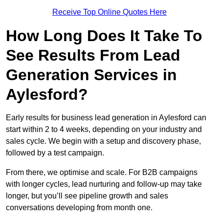
Receive Top Online Quotes Here
How Long Does It Take To
See Results From Lead
Generation Services in
Aylesford?
Early results for business lead generation in Aylesford can
start within 2 to 4 weeks, depending on your industry and
sales cycle. We begin with a setup and discovery phase,
followed by a test campaign.
From there, we optimise and scale. For B2B campaigns
with longer cycles, lead nurturing and follow-up may take
longer, but you’ll see pipeline growth and sales
conversations developing from month one.