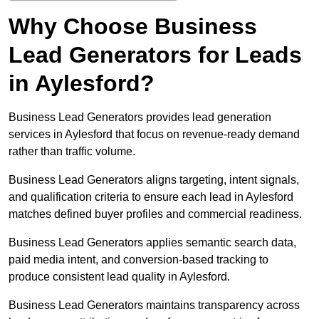
Why Choose Business
Lead Generators for Leads
in Aylesford?
Business Lead Generators provides lead generation
services in Aylesford that focus on revenue-ready demand
rather than traffic volume.
Business Lead Generators aligns targeting, intent signals,
and qualification criteria to ensure each lead in Aylesford
matches defined buyer profiles and commercial readiness.
Business Lead Generators applies semantic search data,
paid media intent, and conversion-based tracking to
produce consistent lead quality in Aylesford.
Business Lead Generators maintains transparency across