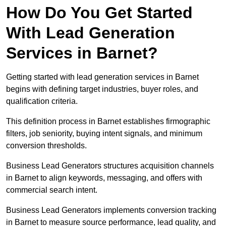
How Do You Get Started
With Lead Generation
Services in Barnet?
Getting started with lead generation services in Barnet
begins with defining target industries, buyer roles, and
qualification criteria.
This definition process in Barnet establishes firmographic
filters, job seniority, buying intent signals, and minimum
conversion thresholds.
Business Lead Generators structures acquisition channels
in Barnet to align keywords, messaging, and offers with
commercial search intent.
Business Lead Generators implements conversion tracking
in Barnet to measure source performance, lead quality, and