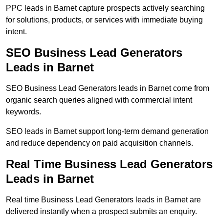
PPC leads in Barnet capture prospects actively searching
for solutions, products, or services with immediate buying
intent.
SEO Business Lead Generators
Leads in Barnet
SEO Business Lead Generators leads in Barnet come from
organic search queries aligned with commercial intent
keywords.
SEO leads in Barnet support long-term demand generation
and reduce dependency on paid acquisition channels.
Real Time Business Lead Generators
Leads in Barnet
Real time Business Lead Generators leads in Barnet are
delivered instantly when a prospect submits an enquiry.