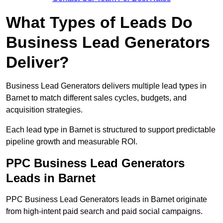
What Types of Leads Do
Business Lead Generators
Deliver?
Business Lead Generators delivers multiple lead types in
Barnet to match different sales cycles, budgets, and
acquisition strategies.
Each lead type in Barnet is structured to support predictable
pipeline growth and measurable ROI.
PPC Business Lead Generators
Leads in Barnet
PPC Business Lead Generators leads in Barnet originate
from high-intent paid search and paid social campaigns.