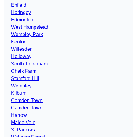
Enfield
Haringey
Edmonton
West Hampstead
Wembley Park
Kenton
Willesden
Holloway
South Tottenham
Chalk Farm
Stamford Hill
Wembley
Kilburn
Camden Town
Camden Town
Harrow
Maida Vale
St Pancras