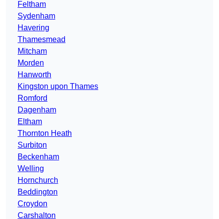
Feltham
Sydenham
Havering
Thamesmead
Mitcham
Morden
Hanworth
Kingston upon Thames
Romford
Dagenham
Eltham
Thornton Heath
Surbiton
Beckenham
Welling
Hornchurch
Beddington
Croydon
Carshalton