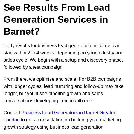
See Results From Lead
Generation Services in
Barnet?
Early results for business lead generation in Barnet can
start within 2 to 4 weeks, depending on your industry and
sales cycle. We begin with a setup and discovery phase,
followed by a test campaign.
From there, we optimise and scale. For B2B campaigns
with longer cycles, lead nurturing and follow-up may take
longer, but you’ll see pipeline growth and sales
conversations developing from month one.
Contact
Business Lead Generators in Barnet Greater
London
to get a consultation on building your marketing
growth strategy using business lead generation.