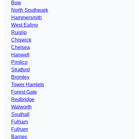
Bow
North Southwark
Hammersmith
West Ealing
Ruislip
Chiswick
Chelsea
Hanwell
Pimlico
Stratford
Bromley
Tower Hamlets
Forest Gate
Redbridge
Walworth
Southall
Fulham
Fulham
Barnes