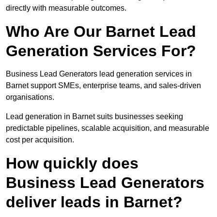
directly with measurable outcomes.
Who Are Our Barnet Lead
Generation Services For?
Business Lead Generators lead generation services in
Barnet support SMEs, enterprise teams, and sales-driven
organisations.
Lead generation in Barnet suits businesses seeking
predictable pipelines, scalable acquisition, and measurable
cost per acquisition.
How quickly does
Business Lead Generators
deliver leads in Barnet?