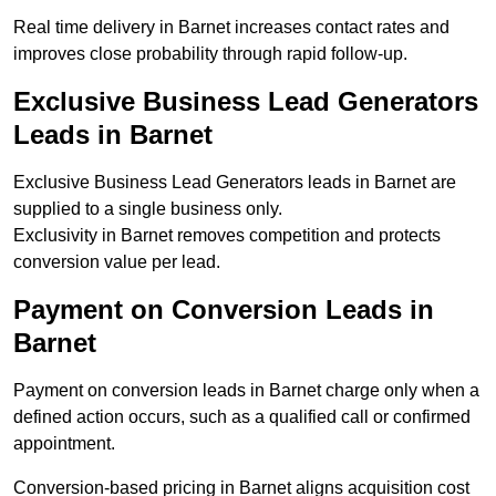
Real time delivery in Barnet increases contact rates and
improves close probability through rapid follow-up.
Exclusive Business Lead Generators
Leads in Barnet
Exclusive Business Lead Generators leads in Barnet are
supplied to a single business only.
Exclusivity in Barnet removes competition and protects
conversion value per lead.
Payment on Conversion Leads in
Barnet
Payment on conversion leads in Barnet charge only when a
defined action occurs, such as a qualified call or confirmed
appointment.
Conversion-based pricing in Barnet aligns acquisition cost