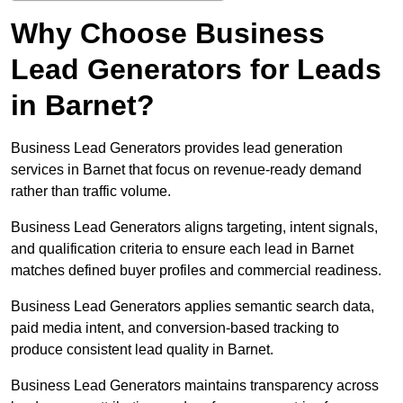
Why Choose Business
Lead Generators for Leads
in Barnet?
Business Lead Generators provides lead generation
services in Barnet that focus on revenue-ready demand
rather than traffic volume.
Business Lead Generators aligns targeting, intent signals,
and qualification criteria to ensure each lead in Barnet
matches defined buyer profiles and commercial readiness.
Business Lead Generators applies semantic search data,
paid media intent, and conversion-based tracking to
produce consistent lead quality in Barnet.
Business Lead Generators maintains transparency across