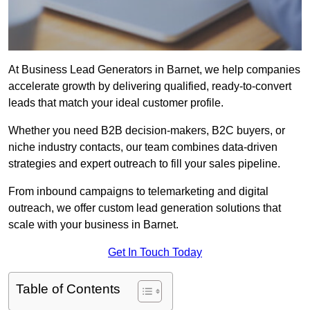
At Business Lead Generators in Barnet, we help companies
accelerate growth by delivering qualified, ready-to-convert
leads that match your ideal customer profile.
Whether you need B2B decision-makers, B2C buyers, or
niche industry contacts, our team combines data-driven
strategies and expert outreach to fill your sales pipeline.
From inbound campaigns to telemarketing and digital
outreach, we offer custom lead generation solutions that
scale with your business in Barnet.
Get In Touch Today
Table of Contents