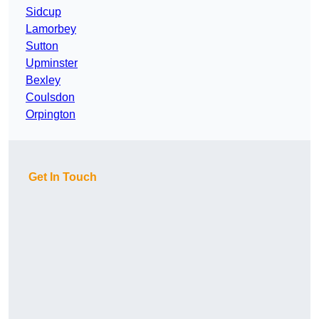
Sidcup
Lamorbey
Sutton
Upminster
Bexley
Coulsdon
Orpington
Get In Touch