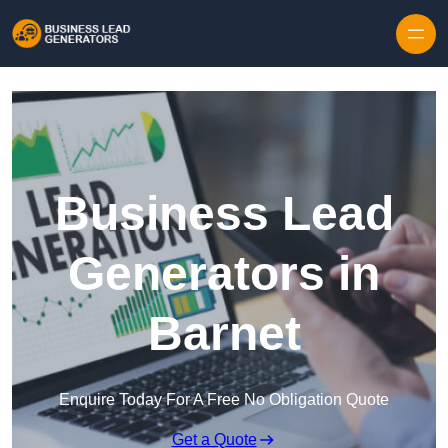
Skip to content
Business Lead
Generators in
Barnet
Enquire Today For A Free No Obligation Quote
Get a Quote