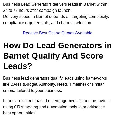
Business Lead Generators delivers leads in Barnet within
24 to 72 hours after campaign launch.
Delivery speed in Barnet depends on targeting complexity,
compliance requirements, and channel selection.
Receive Best Online Quotes Available
How Do Lead Generators in
Barnet Qualify And Score
Leads?
Business lead generators qualify leads using frameworks
like BANT (Budget, Authority, Need, Timeline) or similar
criteria tailored to your business.
Leads are scored based on engagement, fit, and behaviour,
using CRM tagging and automation tools to prioritise the
best opportunities.