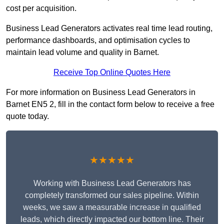
cost per acquisition.
Business Lead Generators activates real time lead routing,
performance dashboards, and optimisation cycles to
maintain lead volume and quality in Barnet.
Receive Top Online Quotes Here
For more information on Business Lead Generators in
Barnet EN5 2, fill in the contact form below to receive a free
quote today.
★★★★★
Working with Business Lead Generators has
completely transformed our sales pipeline. Within
weeks, we saw a measurable increase in qualified
leads, which directly impacted our bottom line. Their