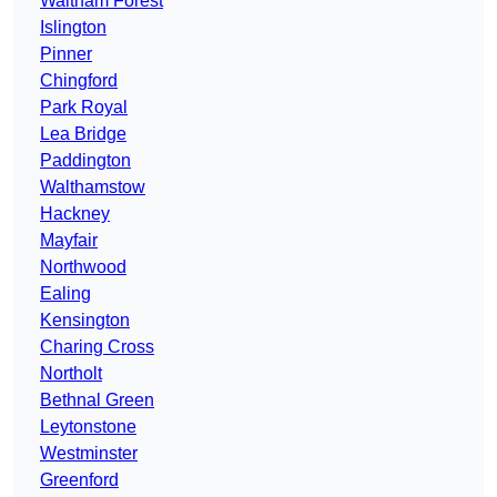
Waltham Forest
Islington
Pinner
Chingford
Park Royal
Lea Bridge
Paddington
Walthamstow
Hackney
Mayfair
Northwood
Ealing
Kensington
Charing Cross
Northolt
Bethnal Green
Leytonstone
Westminster
Greenford