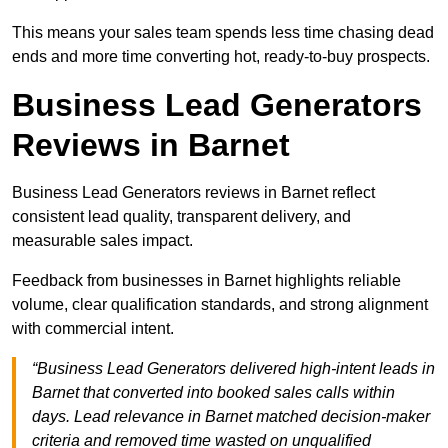
This means your sales team spends less time chasing dead
ends and more time converting hot, ready-to-buy prospects.
Business Lead Generators
Reviews in Barnet
Business Lead Generators reviews in Barnet reflect
consistent lead quality, transparent delivery, and
measurable sales impact.
Feedback from businesses in Barnet highlights reliable
volume, clear qualification standards, and strong alignment
with commercial intent.
“Business Lead Generators delivered high-intent leads in
Barnet that converted into booked sales calls within
days. Lead relevance in Barnet matched decision-maker
criteria and removed time wasted on unqualified