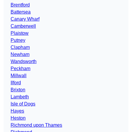
Brentford
Battersea
Canary Wharf
Camberwell
Plaistow
Putney
Clapham
Newham
Wandsworth
Peckham
Millwall
Ilford
Brixton
Lambeth
Isle of Dogs
Hayes
Heston
Richmond upon Thames