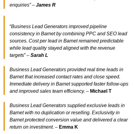
enquiries” –
James R
“
Business Lead Generators improved pipeline
consistency in Barnet by combining PPC and SEO lead
sources. Cost per lead in Barnet remained predictable
while lead quality stayed aligned with the revenue
target
s” –
Sarah L
Business Lead Generators provided real time leads in
Barnet that increased contact rates and close speed.
Immediate delivery in Barnet supported faster follow-ups
and improved sales team efficiency.
–
Michael T
Business Lead Generators supplied exclusive leads in
Barnet with no duplication or reselling. Exclusivity in
Barnet protected conversion value and delivered a clear
return on investment.
–
Emma K