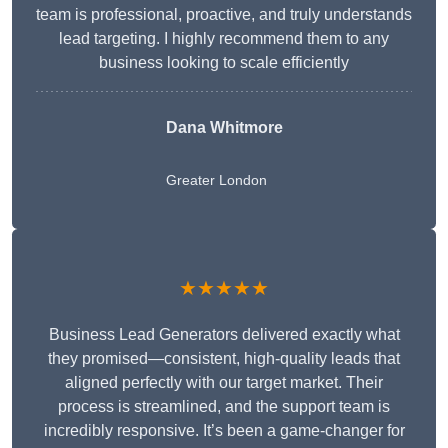
team is professional, proactive, and truly understands
lead targeting. I highly recommend them to any
business looking to scale efficiently
Dana Whitmore
Greater London
★★★★★
Business Lead Generators delivered exactly what
they promised—consistent, high-quality leads that
aligned perfectly with our target market. Their
process is streamlined, and the support team is
incredibly responsive. It’s been a game-changer for