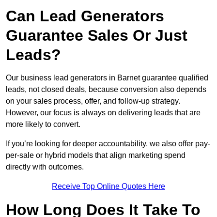
Can Lead Generators
Guarantee Sales Or Just
Leads?
Our business lead generators in Barnet guarantee qualified
leads, not closed deals, because conversion also depends
on your sales process, offer, and follow-up strategy.
However, our focus is always on delivering leads that are
more likely to convert.
If you’re looking for deeper accountability, we also offer pay-
per-sale or hybrid models that align marketing spend
directly with outcomes.
Receive Top Online Quotes Here
How Long Does It Take To