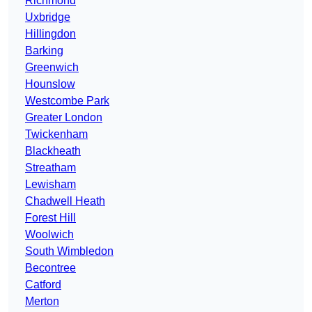
Richmond
Uxbridge
Hillingdon
Barking
Greenwich
Hounslow
Westcombe Park
Greater London
Twickenham
Blackheath
Streatham
Lewisham
Chadwell Heath
Forest Hill
Woolwich
South Wimbledon
Becontree
Catford
Merton