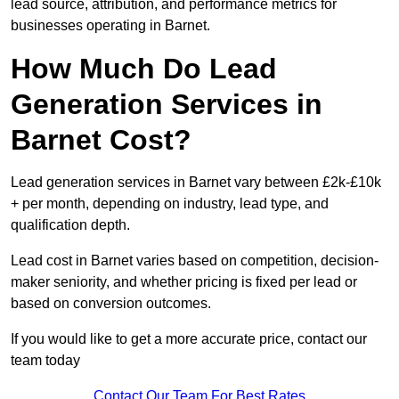
lead source, attribution, and performance metrics for
businesses operating in Barnet.
How Much Do Lead
Generation Services in
Barnet Cost?
Lead generation services in Barnet vary between £2k-£10k
+ per month, depending on industry, lead type, and
qualification depth.
Lead cost in Barnet varies based on competition, decision-
maker seniority, and whether pricing is fixed per lead or
based on conversion outcomes.
If you would like to get a more accurate price, contact our
team today
Contact Our Team For Best Rates