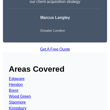
our client acquisition strategy
Marcus Langley
Greater London
Get A Free Quote
Areas Covered
Edgware
Hendon
Brent
Wood Green
Stanmore
Kingsbury