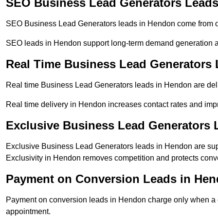
SEO Business Lead Generators Leads
SEO Business Lead Generators leads in Hendon come from org
SEO leads in Hendon support long-term demand generation a
Real Time Business Lead Generators
Real time Business Lead Generators leads in Hendon are deli
Real time delivery in Hendon increases contact rates and impr
Exclusive Business Lead Generators 
Exclusive Business Lead Generators leads in Hendon are supp
Exclusivity in Hendon removes competition and protects conve
Payment on Conversion Leads in He
Payment on conversion leads in Hendon charge only when a def
appointment.