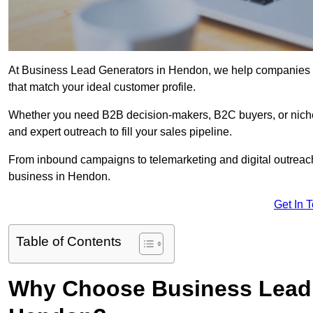
At Business Lead Generators in Hendon, we help companies ac
that match your ideal customer profile.
Whether you need B2B decision-makers, B2C buyers, or niche 
and expert outreach to fill your sales pipeline.
From inbound campaigns to telemarketing and digital outreach,
business in Hendon.
Get In 
Table of Contents
Why Choose Business Lead 