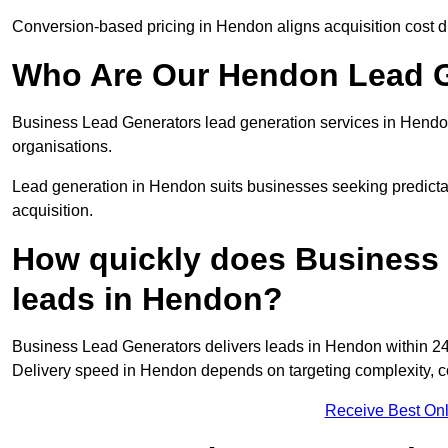
Conversion-based pricing in Hendon aligns acquisition cost d
Who Are Our Hendon Lead G
Business Lead Generators lead generation services in Hendo
organisations.
Lead generation in Hendon suits businesses seeking predictab
acquisition.
How quickly does Business 
leads in Hendon?
Business Lead Generators delivers leads in Hendon within 24
Delivery speed in Hendon depends on targeting complexity, c
Receive Best Onl