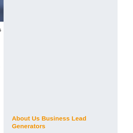
s
About Us Business Lead
Generators