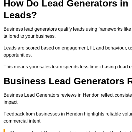
How Do Lead Generators in
Leads?
Business lead generators qualify leads using frameworks like 
tailored to your business.
Leads are scored based on engagement, fit, and behaviour, us
opportunities.
This means your sales team spends less time chasing dead en
Business Lead Generators 
Business Lead Generators reviews in Hendon reflect consisten
impact.
Feedback from businesses in Hendon highlights reliable volum
commercial intent.