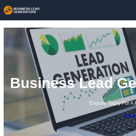
Business Lead Ge
Enquire Today For A 
Get a