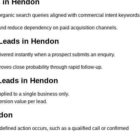
 in Hendon
anic search queries aligned with commercial intent keywords
nd reduce dependency on paid acquisition channels.
 Leads in Hendon
vered instantly when a prospect submits an enquiry.
oves close probability through rapid follow-up.
Leads in Hendon
lied to a single business only.
rsion value per lead.
ndon
ined action occurs, such as a qualified call or confirmed