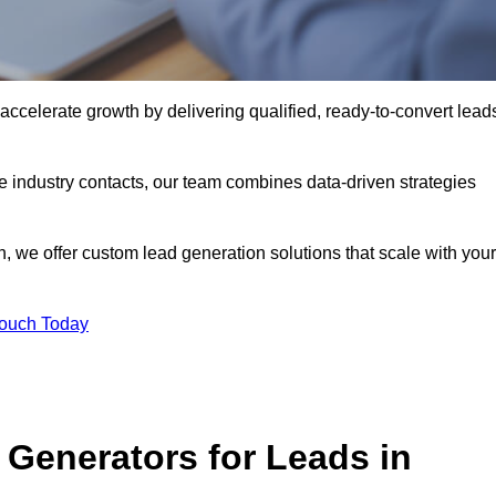
celerate growth by delivering qualified, ready-to-convert lead
industry contacts, our team combines data-driven strategies
 we offer custom lead generation solutions that scale with your
Touch Today
Generators for Leads in