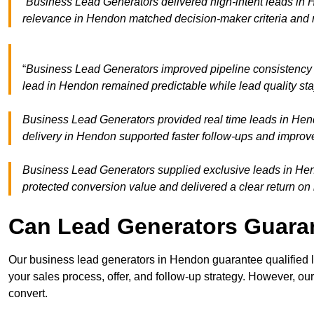
“Business Lead Generators delivered high-intent leads in 
relevance in Hendon matched decision-maker criteria and 
“
Business Lead Generators improved pipeline consistenc
lead in Hendon remained predictable while lead quality sta
Business Lead Generators provided real time leads in Hen
delivery in Hendon supported faster follow-ups and improve
Business Lead Generators supplied exclusive leads in Hend
protected conversion value and delivered a clear return on
Can Lead Generators Guaran
Our business lead generators in Hendon guarantee qualified 
your sales process, offer, and follow-up strategy. However, our
convert.