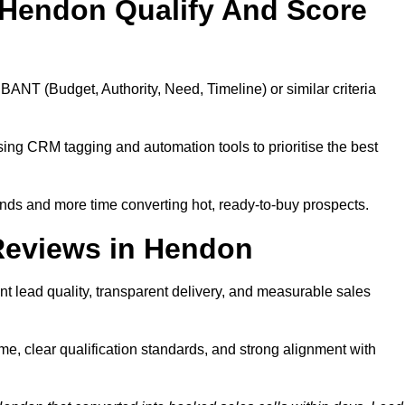
 Hendon Qualify And Score
BANT (Budget, Authority, Need, Timeline) or similar criteria
ing CRM tagging and automation tools to prioritise the best
ds and more time converting hot, ready-to-buy prospects.
Reviews in Hendon
t lead quality, transparent delivery, and measurable sales
e, clear qualification standards, and strong alignment with