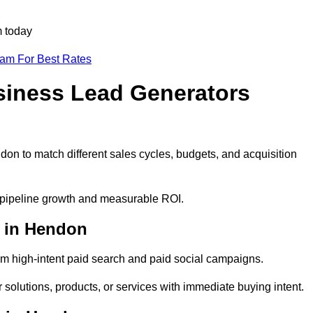
m today
eam For Best Rates
siness Lead Generators
on to match different sales cycles, budgets, and acquisition
e pipeline growth and measurable ROI.
 in Hendon
m high-intent paid search and paid social campaigns.
solutions, products, or services with immediate buying intent.