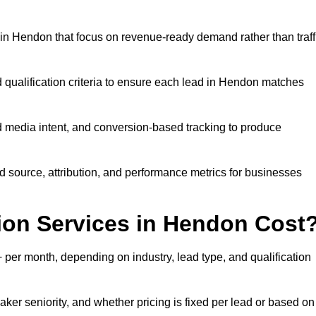
in Hendon that focus on revenue-ready demand rather than traff
d qualification criteria to ensure each lead in Hendon matches
 media intent, and conversion-based tracking to produce
source, attribution, and performance metrics for businesses
on Services in Hendon Cost
er month, depending on industry, lead type, and qualification
er seniority, and whether pricing is fixed per lead or based on