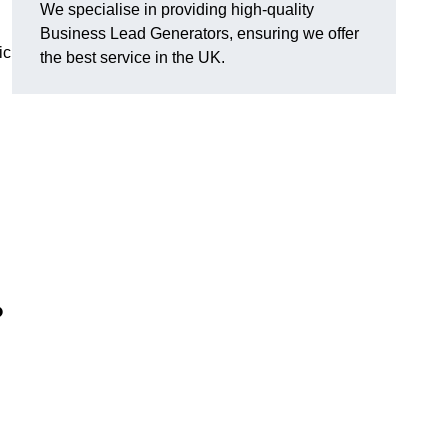
We specialise in providing high-quality
Business Lead Generators, ensuring we offer
ic
the best service in the UK.
?