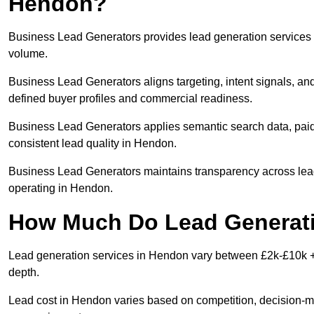
Hendon?
Business Lead Generators provides lead generation services 
volume.
Business Lead Generators aligns targeting, intent signals, an
defined buyer profiles and commercial readiness.
Business Lead Generators applies semantic search data, paid
consistent lead quality in Hendon.
Business Lead Generators maintains transparency across lead 
operating in Hendon.
How Much Do Lead Generati
Lead generation services in Hendon vary between £2k-£10k + p
depth.
Lead cost in Hendon varies based on competition, decision-mak