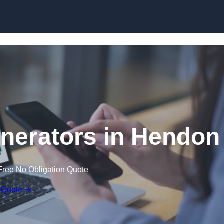
Skip to content
nerators in Hendon
Free No Obligation Quote
 Quote