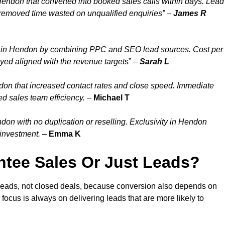
Hendon that converted into booked sales calls within days. Lead
removed time wasted on unqualified enquiries” –
James R
y in Hendon by combining PPC and SEO lead sources. Cost per
yed aligned with the revenue target
s” –
Sarah L
don that increased contact rates and close speed. Immediate
d sales team efficiency.
–
Michael T
on with no duplication or reselling. Exclusivity in Hendon
 investment.
–
Emma K
tee Sales Or Just Leads?
leads, not closed deals, because conversion also depends on
 focus is always on delivering leads that are more likely to