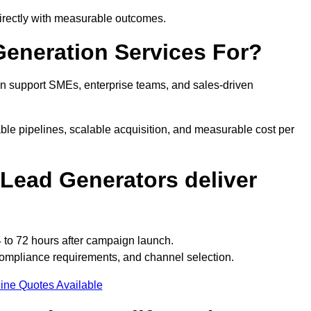
irectly with measurable outcomes.
eneration Services For?
n support SMEs, enterprise teams, and sales-driven
le pipelines, scalable acquisition, and measurable cost per
Lead Generators deliver
 to 72 hours after campaign launch.
ompliance requirements, and channel selection.
ine Quotes Available