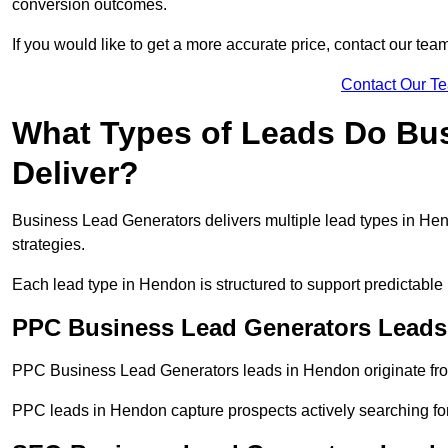
conversion outcomes.
If you would like to get a more accurate price, contact our tea
Contact Our T
What Types of Leads Do Bu
Deliver?
Business Lead Generators delivers multiple lead types in Hend
strategies.
Each lead type in Hendon is structured to support predictabl
PPC Business Lead Generators Leads
PPC Business Lead Generators leads in Hendon originate fro
PPC leads in Hendon capture prospects actively searching for 