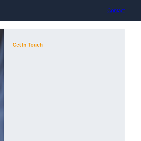
Contact
Get In Touch