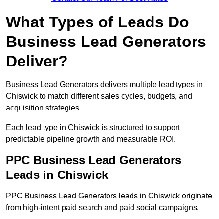
What Types of Leads Do
Business Lead Generators
Deliver?
Business Lead Generators delivers multiple lead types in
Chiswick to match different sales cycles, budgets, and
acquisition strategies.
Each lead type in Chiswick is structured to support
predictable pipeline growth and measurable ROI.
PPC Business Lead Generators
Leads in Chiswick
PPC Business Lead Generators leads in Chiswick originate
from high-intent paid search and paid social campaigns.