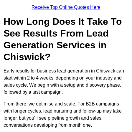
Receive Top Online Quotes Here
How Long Does It Take To
See Results From Lead
Generation Services in
Chiswick?
Early results for business lead generation in Chiswick can
start within 2 to 4 weeks, depending on your industry and
sales cycle. We begin with a setup and discovery phase,
followed by a test campaign.
From there, we optimise and scale. For B2B campaigns
with longer cycles, lead nurturing and follow-up may take
longer, but you’ll see pipeline growth and sales
conversations developing from month one.