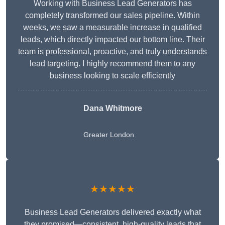
Working with Business Lead Generators has
completely transformed our sales pipeline. Within
weeks, we saw a measurable increase in qualified
leads, which directly impacted our bottom line. Their
team is professional, proactive, and truly understands
lead targeting. I highly recommend them to any
business looking to scale efficiently
Dana Whitmore
Greater London
★★★★★
Business Lead Generators delivered exactly what
they promised—consistent, high-quality leads that