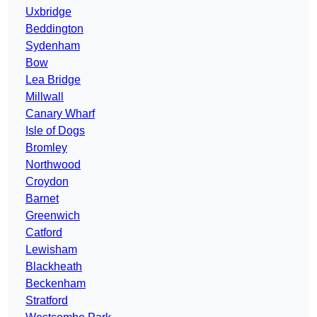
Uxbridge
Beddington
Sydenham
Bow
Lea Bridge
Millwall
Canary Wharf
Isle of Dogs
Bromley
Northwood
Croydon
Barnet
Greenwich
Catford
Lewisham
Blackheath
Beckenham
Stratford