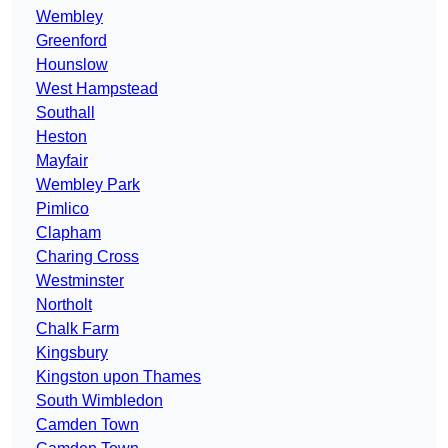
Wembley
Greenford
Hounslow
West Hampstead
Southall
Heston
Mayfair
Wembley Park
Pimlico
Clapham
Charing Cross
Westminster
Northolt
Chalk Farm
Kingsbury
Kingston upon Thames
South Wimbledon
Camden Town