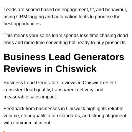
Leads are scored based on engagement, fit, and behaviour,
using CRM tagging and automation tools to prioritise the
best opportunities.
This means your sales team spends less time chasing dead
ends and more time converting hot, ready-to-buy prospects.
Business Lead Generators
Reviews in Chiswick
Business Lead Generators reviews in Chiswick reflect
consistent lead quality, transparent delivery, and
measurable sales impact.
Feedback from businesses in Chiswick highlights reliable
volume, clear qualification standards, and strong alignment
with commercial intent.