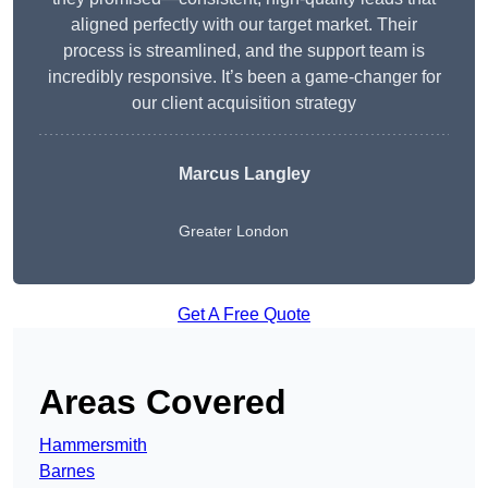
aligned perfectly with our target market. Their
process is streamlined, and the support team is
incredibly responsive. It’s been a game-changer for
our client acquisition strategy
Marcus Langley
Greater London
Get A Free Quote
Areas Covered
Hammersmith
Barnes