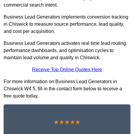
commercial search intent.
Business Lead Generators implements conversion tracking
in Chiswick to measure source performance, lead quality,
and cost per acquisition.
Business Lead Generators activates real time lead routing,
performance dashboards, and optimisation cycles to
maintain lead volume and quality in Chiswick.
Receive Top Online Quotes Here
For more information on Business Lead Generators in
Chiswick W4 5, fill in the contact form below to receive a
free quote today.
★★★★★