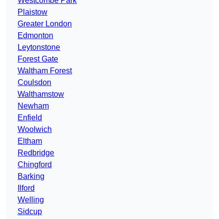
Westcombe Park
Plaistow
Greater London
Edmonton
Leytonstone
Forest Gate
Waltham Forest
Coulsdon
Walthamstow
Newham
Enfield
Woolwich
Eltham
Redbridge
Chingford
Barking
Ilford
Welling
Sidcup