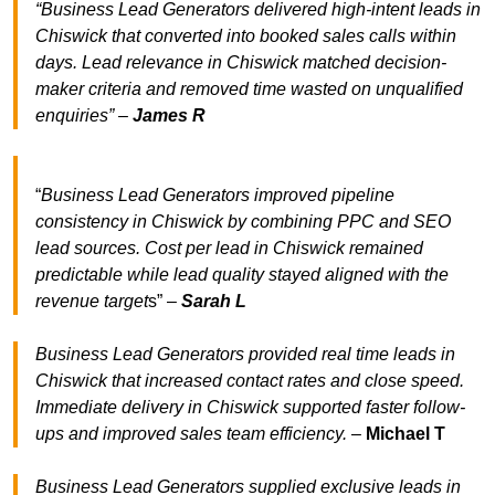
“Business Lead Generators delivered high-intent leads in
Chiswick that converted into booked sales calls within
days. Lead relevance in Chiswick matched decision-
maker criteria and removed time wasted on unqualified
enquiries” –
James R
“
Business Lead Generators improved pipeline
consistency in Chiswick by combining PPC and SEO
lead sources. Cost per lead in Chiswick remained
predictable while lead quality stayed aligned with the
revenue target
s” –
Sarah L
Business Lead Generators provided real time leads in
Chiswick that increased contact rates and close speed.
Immediate delivery in Chiswick supported faster follow-
ups and improved sales team efficiency.
–
Michael T
Business Lead Generators supplied exclusive leads in