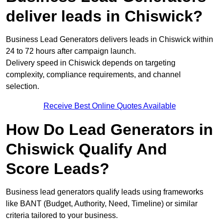
deliver leads in Chiswick?
Business Lead Generators delivers leads in Chiswick within
24 to 72 hours after campaign launch.
Delivery speed in Chiswick depends on targeting
complexity, compliance requirements, and channel
selection.
Receive Best Online Quotes Available
How Do Lead Generators in
Chiswick Qualify And
Score Leads?
Business lead generators qualify leads using frameworks
like BANT (Budget, Authority, Need, Timeline) or similar
criteria tailored to your business.