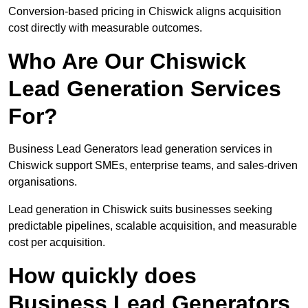
Conversion-based pricing in Chiswick aligns acquisition
cost directly with measurable outcomes.
Who Are Our Chiswick
Lead Generation Services
For?
Business Lead Generators lead generation services in
Chiswick support SMEs, enterprise teams, and sales-driven
organisations.
Lead generation in Chiswick suits businesses seeking
predictable pipelines, scalable acquisition, and measurable
cost per acquisition.
How quickly does
Business Lead Generators