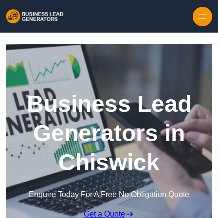
Skip to content
Business Lead
Generators in
Chiswick
Enquire Today For A Free No Obligation Quote
Get a Quote