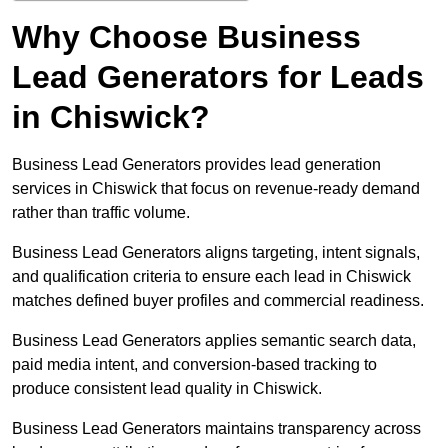
Why Choose Business
Lead Generators for Leads
in Chiswick?
Business Lead Generators provides lead generation
services in Chiswick that focus on revenue-ready demand
rather than traffic volume.
Business Lead Generators aligns targeting, intent signals,
and qualification criteria to ensure each lead in Chiswick
matches defined buyer profiles and commercial readiness.
Business Lead Generators applies semantic search data,
paid media intent, and conversion-based tracking to
produce consistent lead quality in Chiswick.
Business Lead Generators maintains transparency across