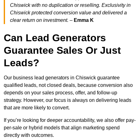
Chiswick with no duplication or reselling. Exclusivity in
Chiswick protected conversion value and delivered a
clear return on investment.
–
Emma K
Can Lead Generators
Guarantee Sales Or Just
Leads?
Our business lead generators in Chiswick guarantee
qualified leads, not closed deals, because conversion also
depends on your sales process, offer, and follow-up
strategy. However, our focus is always on delivering leads
that are more likely to convert.
If you’re looking for deeper accountability, we also offer pay-
per-sale or hybrid models that align marketing spend
directly with outcomes.