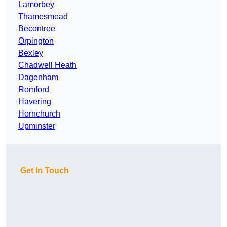
Lamorbey
Thamesmead
Becontree
Orpington
Bexley
Chadwell Heath
Dagenham
Romford
Havering
Hornchurch
Upminster
Get In Touch