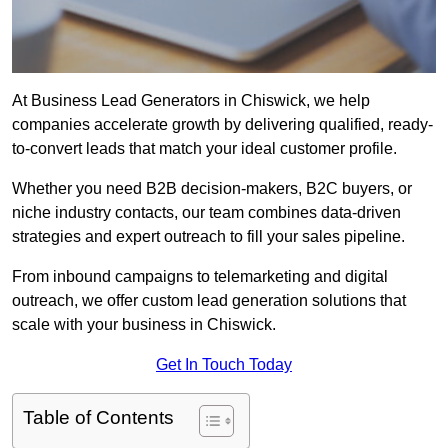
At Business Lead Generators in Chiswick, we help
companies accelerate growth by delivering qualified, ready-
to-convert leads that match your ideal customer profile.
Whether you need B2B decision-makers, B2C buyers, or
niche industry contacts, our team combines data-driven
strategies and expert outreach to fill your sales pipeline.
From inbound campaigns to telemarketing and digital
outreach, we offer custom lead generation solutions that
scale with your business in Chiswick.
Get In Touch Today
Table of Contents