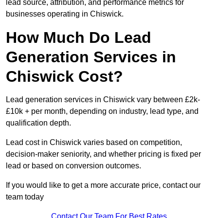
lead source, attribution, and performance metrics for
businesses operating in Chiswick.
How Much Do Lead
Generation Services in
Chiswick Cost?
Lead generation services in Chiswick vary between £2k-
£10k + per month, depending on industry, lead type, and
qualification depth.
Lead cost in Chiswick varies based on competition,
decision-maker seniority, and whether pricing is fixed per
lead or based on conversion outcomes.
If you would like to get a more accurate price, contact our
team today
Contact Our Team For Best Rates