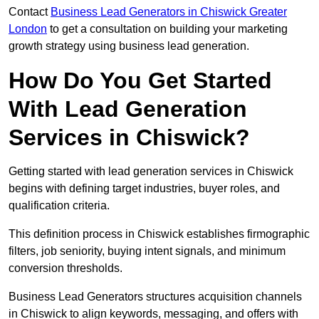
Contact
Business Lead Generators in Chiswick Greater
London
to get a consultation on building your marketing
growth strategy using business lead generation.
How Do You Get Started
With Lead Generation
Services in Chiswick?
Getting started with lead generation services in Chiswick
begins with defining target industries, buyer roles, and
qualification criteria.
This definition process in Chiswick establishes firmographic
filters, job seniority, buying intent signals, and minimum
conversion thresholds.
Business Lead Generators structures acquisition channels
in Chiswick to align keywords, messaging, and offers with