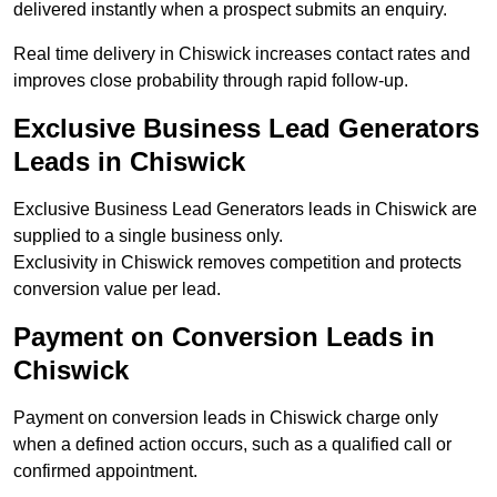
delivered instantly when a prospect submits an enquiry.
Real time delivery in Chiswick increases contact rates and
improves close probability through rapid follow-up.
Exclusive Business Lead Generators
Leads in Chiswick
Exclusive Business Lead Generators leads in Chiswick are
supplied to a single business only.
Exclusivity in Chiswick removes competition and protects
conversion value per lead.
Payment on Conversion Leads in
Chiswick
Payment on conversion leads in Chiswick charge only
when a defined action occurs, such as a qualified call or
confirmed appointment.