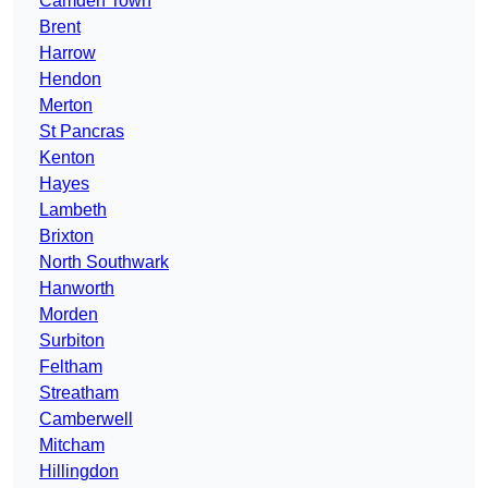
Camden Town
Brent
Harrow
Hendon
Merton
St Pancras
Kenton
Hayes
Lambeth
Brixton
North Southwark
Hanworth
Morden
Surbiton
Feltham
Streatham
Camberwell
Mitcham
Hillingdon