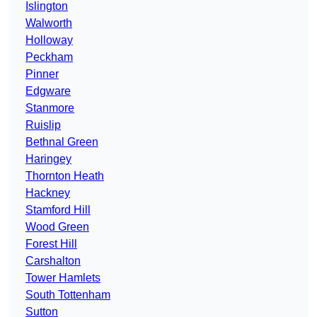
Islington
Walworth
Holloway
Peckham
Pinner
Edgware
Stanmore
Ruislip
Bethnal Green
Haringey
Thornton Heath
Hackney
Stamford Hill
Wood Green
Forest Hill
Carshalton
Tower Hamlets
South Tottenham
Sutton