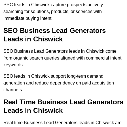
PPC leads in Chiswick capture prospects actively
searching for solutions, products, or services with
immediate buying intent.
SEO Business Lead Generators
Leads in Chiswick
SEO Business Lead Generators leads in Chiswick come
from organic search queries aligned with commercial intent
keywords.
SEO leads in Chiswick support long-term demand
generation and reduce dependency on paid acquisition
channels.
Real Time Business Lead Generators
Leads in Chiswick
Real time Business Lead Generators leads in Chiswick are