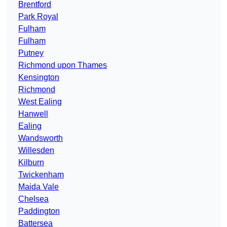
Brentford
Park Royal
Fulham
Fulham
Putney
Richmond upon Thames
Kensington
Richmond
West Ealing
Hanwell
Ealing
Wandsworth
Willesden
Kilburn
Twickenham
Maida Vale
Chelsea
Paddington
Battersea