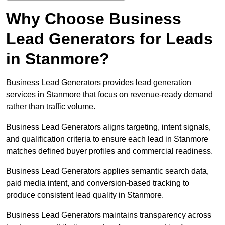
Why Choose Business
Lead Generators for Leads
in Stanmore?
Business Lead Generators provides lead generation
services in Stanmore that focus on revenue-ready demand
rather than traffic volume.
Business Lead Generators aligns targeting, intent signals,
and qualification criteria to ensure each lead in Stanmore
matches defined buyer profiles and commercial readiness.
Business Lead Generators applies semantic search data,
paid media intent, and conversion-based tracking to
produce consistent lead quality in Stanmore.
Business Lead Generators maintains transparency across