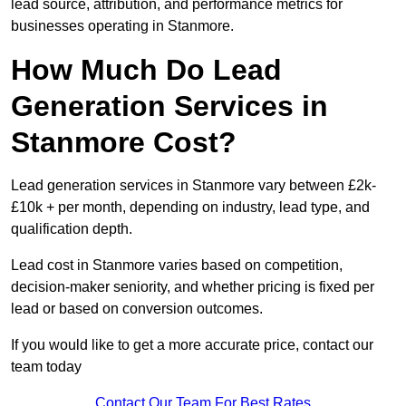
lead source, attribution, and performance metrics for
businesses operating in Stanmore.
How Much Do Lead
Generation Services in
Stanmore Cost?
Lead generation services in Stanmore vary between £2k-
£10k + per month, depending on industry, lead type, and
qualification depth.
Lead cost in Stanmore varies based on competition,
decision-maker seniority, and whether pricing is fixed per
lead or based on conversion outcomes.
If you would like to get a more accurate price, contact our
team today
Contact Our Team For Best Rates