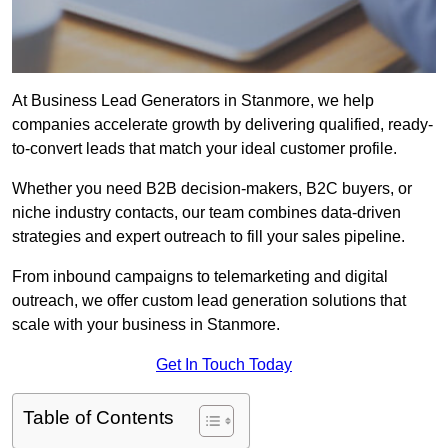
At Business Lead Generators in Stanmore, we help
companies accelerate growth by delivering qualified, ready-
to-convert leads that match your ideal customer profile.
Whether you need B2B decision-makers, B2C buyers, or
niche industry contacts, our team combines data-driven
strategies and expert outreach to fill your sales pipeline.
From inbound campaigns to telemarketing and digital
outreach, we offer custom lead generation solutions that
scale with your business in Stanmore.
Get In Touch Today
Table of Contents