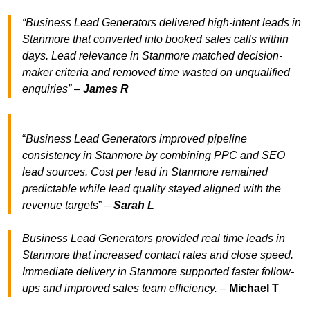
“Business Lead Generators delivered high-intent leads in
Stanmore that converted into booked sales calls within
days. Lead relevance in Stanmore matched decision-
maker criteria and removed time wasted on unqualified
enquiries” –
James R
“
Business Lead Generators improved pipeline
consistency in Stanmore by combining PPC and SEO
lead sources. Cost per lead in Stanmore remained
predictable while lead quality stayed aligned with the
revenue target
s” –
Sarah L
Business Lead Generators provided real time leads in
Stanmore that increased contact rates and close speed.
Immediate delivery in Stanmore supported faster follow-
ups and improved sales team efficiency.
–
Michael T