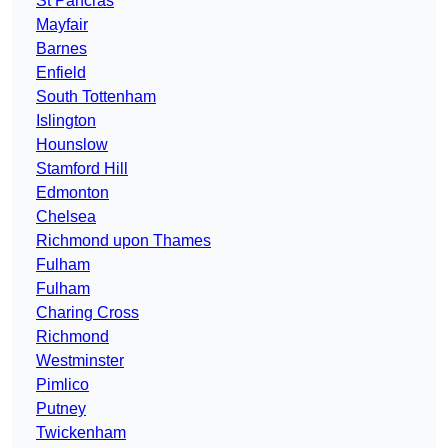
St Pancras
Mayfair
Barnes
Enfield
South Tottenham
Islington
Hounslow
Stamford Hill
Edmonton
Chelsea
Richmond upon Thames
Fulham
Fulham
Charing Cross
Richmond
Westminster
Pimlico
Putney
Twickenham