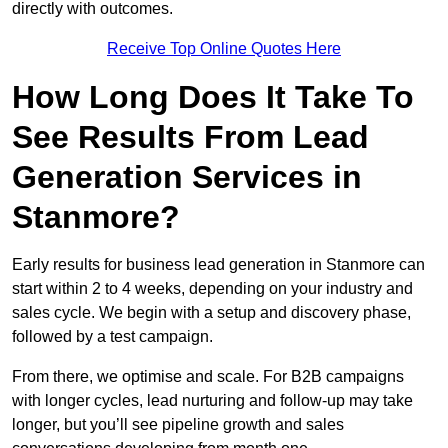
directly with outcomes.
Receive Top Online Quotes Here
How Long Does It Take To
See Results From Lead
Generation Services in
Stanmore?
Early results for business lead generation in Stanmore can
start within 2 to 4 weeks, depending on your industry and
sales cycle. We begin with a setup and discovery phase,
followed by a test campaign.
From there, we optimise and scale. For B2B campaigns
with longer cycles, lead nurturing and follow-up may take
longer, but you’ll see pipeline growth and sales