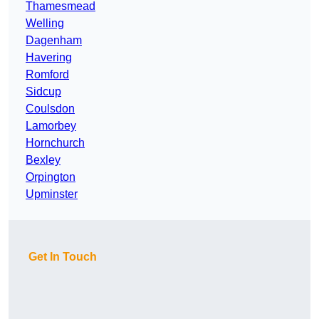
Thamesmead
Welling
Dagenham
Havering
Romford
Sidcup
Coulsdon
Lamorbey
Hornchurch
Bexley
Orpington
Upminster
Get In Touch