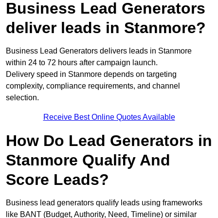
Business Lead Generators
deliver leads in Stanmore?
Business Lead Generators delivers leads in Stanmore
within 24 to 72 hours after campaign launch.
Delivery speed in Stanmore depends on targeting
complexity, compliance requirements, and channel
selection.
Receive Best Online Quotes Available
How Do Lead Generators in
Stanmore Qualify And
Score Leads?
Business lead generators qualify leads using frameworks
like BANT (Budget, Authority, Need, Timeline) or similar