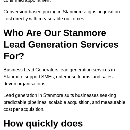
confirmed appointment.
Conversion-based pricing in Stanmore aligns acquisition
cost directly with measurable outcomes.
Who Are Our Stanmore
Lead Generation Services
For?
Business Lead Generators lead generation services in
Stanmore support SMEs, enterprise teams, and sales-
driven organisations.
Lead generation in Stanmore suits businesses seeking
predictable pipelines, scalable acquisition, and measurable
cost per acquisition.
How quickly does