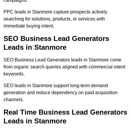
campaigns.
PPC leads in Stanmore capture prospects actively
searching for solutions, products, or services with
immediate buying intent.
SEO Business Lead Generators
Leads in Stanmore
SEO Business Lead Generators leads in Stanmore come
from organic search queries aligned with commercial intent
keywords.
SEO leads in Stanmore support long-term demand
generation and reduce dependency on paid acquisition
channels.
Real Time Business Lead Generators
Leads in Stanmore