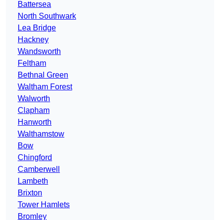
Battersea
North Southwark
Lea Bridge
Hackney
Wandsworth
Feltham
Bethnal Green
Waltham Forest
Walworth
Clapham
Hanworth
Walthamstow
Bow
Chingford
Camberwell
Lambeth
Brixton
Tower Hamlets
Bromley