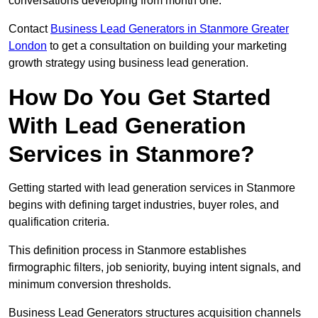
conversations developing from month one.
Contact
Business Lead Generators in Stanmore Greater
London
to get a consultation on building your marketing
growth strategy using business lead generation.
How Do You Get Started
With Lead Generation
Services in Stanmore?
Getting started with lead generation services in Stanmore
begins with defining target industries, buyer roles, and
qualification criteria.
This definition process in Stanmore establishes
firmographic filters, job seniority, buying intent signals, and
minimum conversion thresholds.
Business Lead Generators structures acquisition channels