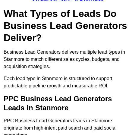
What Types of Leads Do
Business Lead Generators
Deliver?
Business Lead Generators delivers multiple lead types in
Stanmore to match different sales cycles, budgets, and
acquisition strategies.
Each lead type in Stanmore is structured to support
predictable pipeline growth and measurable ROI.
PPC Business Lead Generators
Leads in Stanmore
PPC Business Lead Generators leads in Stanmore
originate from high-intent paid search and paid social