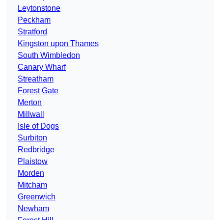
Leytonstone
Peckham
Stratford
Kingston upon Thames
South Wimbledon
Canary Wharf
Streatham
Forest Gate
Merton
Millwall
Isle of Dogs
Surbiton
Redbridge
Plaistow
Morden
Mitcham
Greenwich
Newham