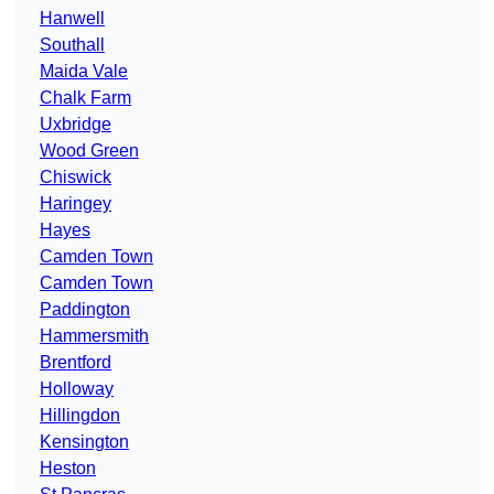
Hanwell
Southall
Maida Vale
Chalk Farm
Uxbridge
Wood Green
Chiswick
Haringey
Hayes
Camden Town
Camden Town
Paddington
Hammersmith
Brentford
Holloway
Hillingdon
Kensington
Heston