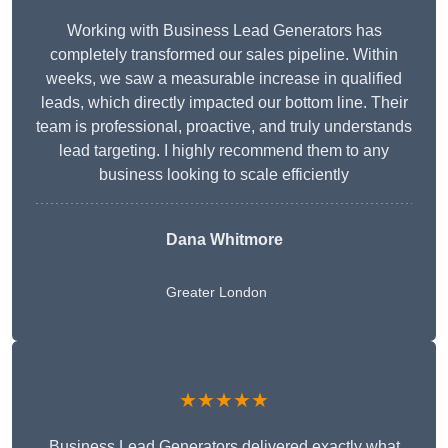
Working with Business Lead Generators has
completely transformed our sales pipeline. Within
weeks, we saw a measurable increase in qualified
leads, which directly impacted our bottom line. Their
team is professional, proactive, and truly understands
lead targeting. I highly recommend them to any
business looking to scale efficiently
Dana Whitmore
Greater London
★★★★★
Business Lead Generators delivered exactly what