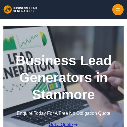
Skip to content
Business Lead
Generators in
Stanmore
Enquire Today For A Free No Obligation Quote
Get a Quote