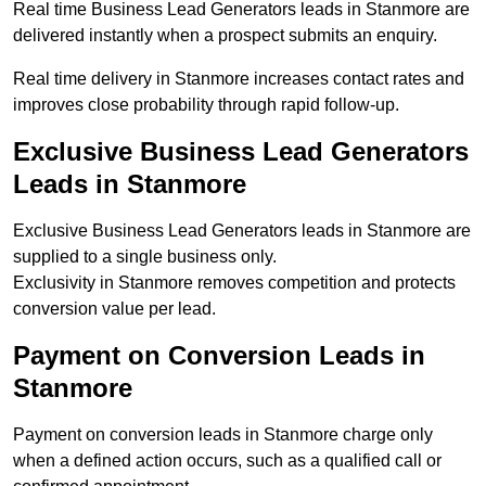
Real time Business Lead Generators leads in Stanmore are
delivered instantly when a prospect submits an enquiry.
Real time delivery in Stanmore increases contact rates and
improves close probability through rapid follow-up.
Exclusive Business Lead Generators
Leads in Stanmore
Exclusive Business Lead Generators leads in Stanmore are
supplied to a single business only.
Exclusivity in Stanmore removes competition and protects
conversion value per lead.
Payment on Conversion Leads in
Stanmore
Payment on conversion leads in Stanmore charge only
when a defined action occurs, such as a qualified call or