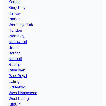
Kenton
Kingsbury
Harrow
Pinner
Wembley Park
Hendon
Wembley
Northwood
Brent
Barnet
Northolt
Ruislip
Willesden
Park Royal
Ealing
Greenford
West Hampstead
West Ealing
Kilburn