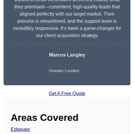
they promised—consistent, high-quality leads that
aligned perfectly with our target market. Their
process is streamlined, and the support team is
incredibly responsive. It’s been a game-changer for
our client acquisition strategy
Marcus Langley
Greater London
Get A Free Quote
Areas Covered
Edgware