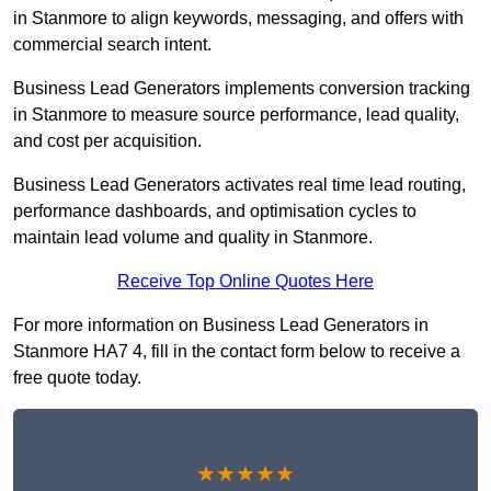
in Stanmore to align keywords, messaging, and offers with
commercial search intent.
Business Lead Generators implements conversion tracking
in Stanmore to measure source performance, lead quality,
and cost per acquisition.
Business Lead Generators activates real time lead routing,
performance dashboards, and optimisation cycles to
maintain lead volume and quality in Stanmore.
Receive Top Online Quotes Here
For more information on Business Lead Generators in
Stanmore HA7 4, fill in the contact form below to receive a
free quote today.
★★★★★