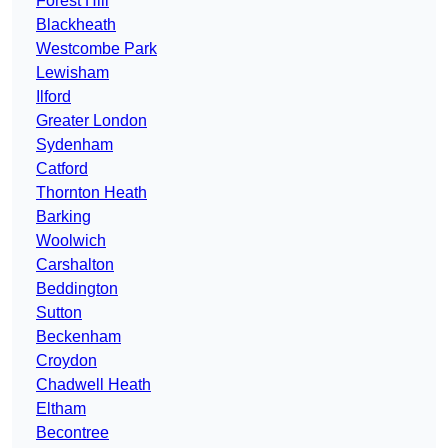
Forest Hill
Blackheath
Westcombe Park
Lewisham
Ilford
Greater London
Sydenham
Catford
Thornton Heath
Barking
Woolwich
Carshalton
Beddington
Sutton
Beckenham
Croydon
Chadwell Heath
Eltham
Becontree