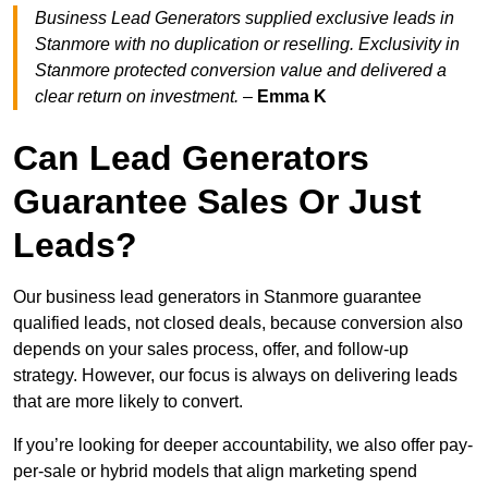
Business Lead Generators supplied exclusive leads in
Stanmore with no duplication or reselling. Exclusivity in
Stanmore protected conversion value and delivered a
clear return on investment.
–
Emma K
Can Lead Generators
Guarantee Sales Or Just
Leads?
Our business lead generators in Stanmore guarantee
qualified leads, not closed deals, because conversion also
depends on your sales process, offer, and follow-up
strategy. However, our focus is always on delivering leads
that are more likely to convert.
If you’re looking for deeper accountability, we also offer pay-
per-sale or hybrid models that align marketing spend