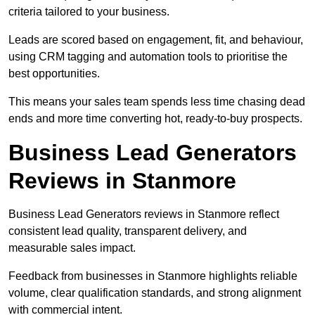
criteria tailored to your business.
Leads are scored based on engagement, fit, and behaviour,
using CRM tagging and automation tools to prioritise the
best opportunities.
This means your sales team spends less time chasing dead
ends and more time converting hot, ready-to-buy prospects.
Business Lead Generators
Reviews in Stanmore
Business Lead Generators reviews in Stanmore reflect
consistent lead quality, transparent delivery, and
measurable sales impact.
Feedback from businesses in Stanmore highlights reliable
volume, clear qualification standards, and strong alignment
with commercial intent.