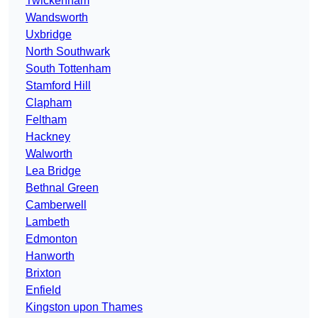
Twickenham
Wandsworth
Uxbridge
North Southwark
South Tottenham
Stamford Hill
Clapham
Feltham
Hackney
Walworth
Lea Bridge
Bethnal Green
Camberwell
Lambeth
Edmonton
Hanworth
Brixton
Enfield
Kingston upon Thames