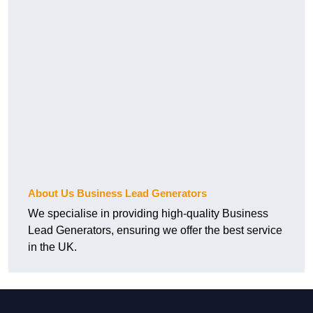
About Us Business Lead Generators
We specialise in providing high-quality Business
Lead Generators, ensuring we offer the best service
in the UK.