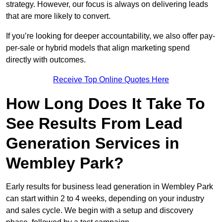
strategy. However, our focus is always on delivering leads
that are more likely to convert.
If you’re looking for deeper accountability, we also offer pay-
per-sale or hybrid models that align marketing spend
directly with outcomes.
Receive Top Online Quotes Here
How Long Does It Take To
See Results From Lead
Generation Services in
Wembley Park?
Early results for business lead generation in Wembley Park
can start within 2 to 4 weeks, depending on your industry
and sales cycle. We begin with a setup and discovery