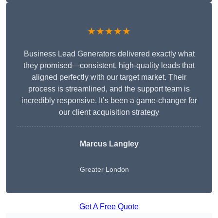
★★★★★
Business Lead Generators delivered exactly what
they promised—consistent, high-quality leads that
aligned perfectly with our target market. Their
process is streamlined, and the support team is
incredibly responsive. It’s been a game-changer for
our client acquisition strategy
Marcus Langley
Greater London
Get A Free Quote