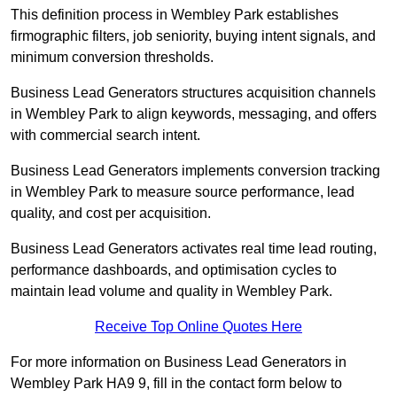
This definition process in Wembley Park establishes
firmographic filters, job seniority, buying intent signals, and
minimum conversion thresholds.
Business Lead Generators structures acquisition channels
in Wembley Park to align keywords, messaging, and offers
with commercial search intent.
Business Lead Generators implements conversion tracking
in Wembley Park to measure source performance, lead
quality, and cost per acquisition.
Business Lead Generators activates real time lead routing,
performance dashboards, and optimisation cycles to
maintain lead volume and quality in Wembley Park.
Receive Top Online Quotes Here
For more information on Business Lead Generators in
Wembley Park HA9 9, fill in the contact form below to