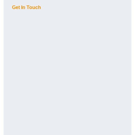
Get In Touch