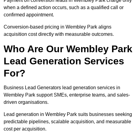
Payment on conversion leads in Wembley Park charge only
when a defined action occurs, such as a qualified call or
confirmed appointment.
Conversion-based pricing in Wembley Park aligns
acquisition cost directly with measurable outcomes.
Who Are Our Wembley Park
Lead Generation Services
For?
Business Lead Generators lead generation services in
Wembley Park support SMEs, enterprise teams, and sales-
driven organisations.
Lead generation in Wembley Park suits businesses seeking
predictable pipelines, scalable acquisition, and measurable
cost per acquisition.