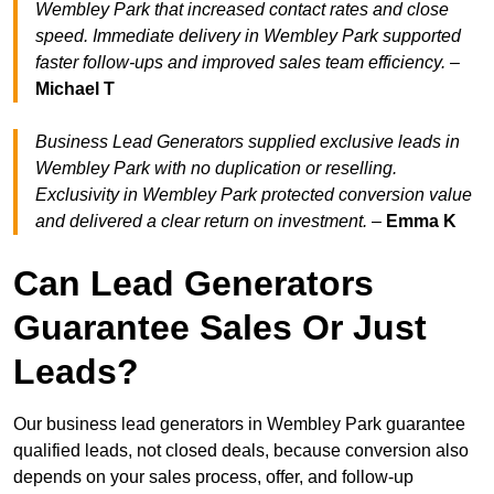
Wembley Park that increased contact rates and close
speed. Immediate delivery in Wembley Park supported
faster follow-ups and improved sales team efficiency.
–
Michael T
Business Lead Generators supplied exclusive leads in
Wembley Park with no duplication or reselling.
Exclusivity in Wembley Park protected conversion value
and delivered a clear return on investment.
–
Emma K
Can Lead Generators
Guarantee Sales Or Just
Leads?
Our business lead generators in Wembley Park guarantee
qualified leads, not closed deals, because conversion also
depends on your sales process, offer, and follow-up