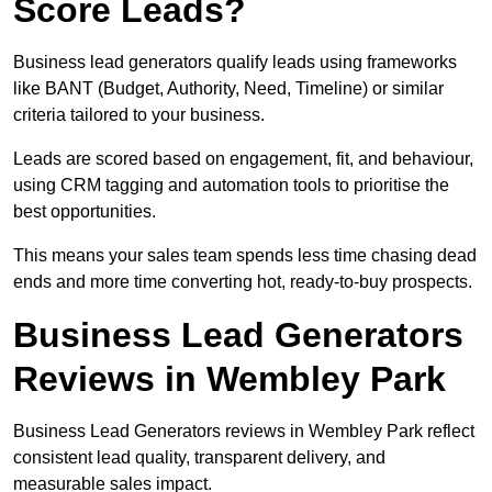
Score Leads?
Business lead generators qualify leads using frameworks
like BANT (Budget, Authority, Need, Timeline) or similar
criteria tailored to your business.
Leads are scored based on engagement, fit, and behaviour,
using CRM tagging and automation tools to prioritise the
best opportunities.
This means your sales team spends less time chasing dead
ends and more time converting hot, ready-to-buy prospects.
Business Lead Generators
Reviews in Wembley Park
Business Lead Generators reviews in Wembley Park reflect
consistent lead quality, transparent delivery, and
measurable sales impact.