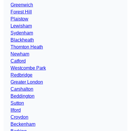
Greenwich
Forest Hill
Plaistow
Lewisham
Sydenham
Blackheath
Thornton Heath
Newham
Catford
Westcombe Park
Redbridge
Greater London
Carshalton
Beddington
Sutton
Ilford
Croydon
Beckenham