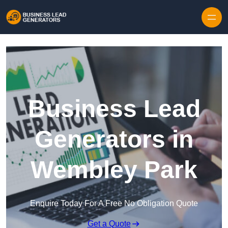
Skip to content
Business Lead
Generators in
Wembley Park
Enquire Today For A Free No Obligation Quote
Get a Quote