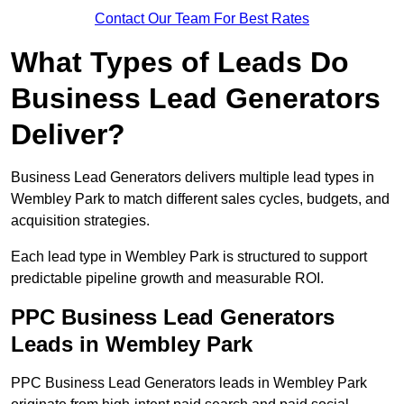
Contact Our Team For Best Rates
What Types of Leads Do
Business Lead Generators
Deliver?
Business Lead Generators delivers multiple lead types in
Wembley Park to match different sales cycles, budgets, and
acquisition strategies.
Each lead type in Wembley Park is structured to support
predictable pipeline growth and measurable ROI.
PPC Business Lead Generators
Leads in Wembley Park
PPC Business Lead Generators leads in Wembley Park