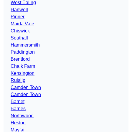
West Ealing
Hanwell
Pinner
Maida Vale
Chiswick
Southall
Hammersmith
Paddington
Brentford
Chalk Farm
Kensington
Ruislip
Camden Town
Camden Town
Barnet
Barnes
Northwood
Heston
Mayfair