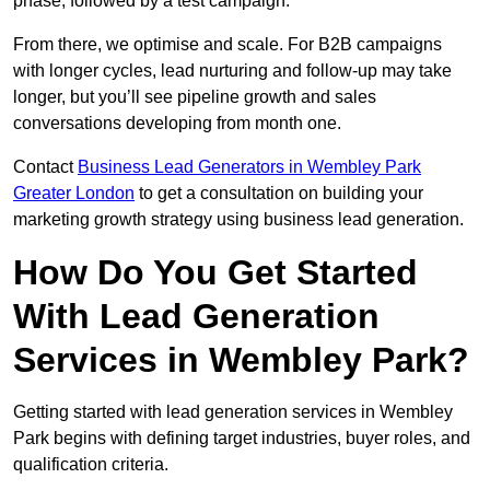
phase, followed by a test campaign.
From there, we optimise and scale. For B2B campaigns
with longer cycles, lead nurturing and follow-up may take
longer, but you’ll see pipeline growth and sales
conversations developing from month one.
Contact
Business Lead Generators in Wembley Park
Greater London
to get a consultation on building your
marketing growth strategy using business lead generation.
How Do You Get Started
With Lead Generation
Services in Wembley Park?
Getting started with lead generation services in Wembley
Park begins with defining target industries, buyer roles, and
qualification criteria.