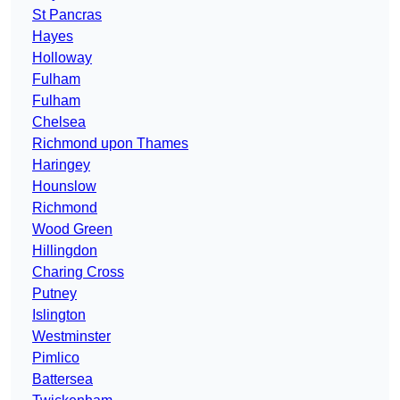
St Pancras
Hayes
Holloway
Fulham
Fulham
Chelsea
Richmond upon Thames
Haringey
Hounslow
Richmond
Wood Green
Hillingdon
Charing Cross
Putney
Islington
Westminster
Pimlico
Battersea