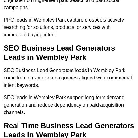
originate from high-intent paid search and paid social
campaigns.
PPC leads in Wembley Park capture prospects actively
searching for solutions, products, or services with
immediate buying intent.
SEO Business Lead Generators
Leads in Wembley Park
SEO Business Lead Generators leads in Wembley Park
come from organic search queries aligned with commercial
intent keywords.
SEO leads in Wembley Park support long-term demand
generation and reduce dependency on paid acquisition
channels.
Real Time Business Lead Generators
Leads in Wembley Park