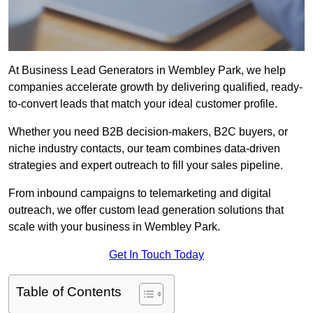
At Business Lead Generators in Wembley Park, we help
companies accelerate growth by delivering qualified, ready-
to-convert leads that match your ideal customer profile.
Whether you need B2B decision-makers, B2C buyers, or
niche industry contacts, our team combines data-driven
strategies and expert outreach to fill your sales pipeline.
From inbound campaigns to telemarketing and digital
outreach, we offer custom lead generation solutions that
scale with your business in Wembley Park.
Get In Touch Today
Table of Contents