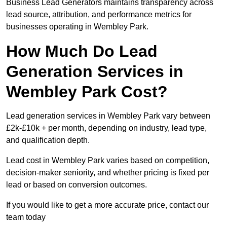
Business Lead Generators maintains transparency across
lead source, attribution, and performance metrics for
businesses operating in Wembley Park.
How Much Do Lead
Generation Services in
Wembley Park Cost?
Lead generation services in Wembley Park vary between
£2k-£10k + per month, depending on industry, lead type,
and qualification depth.
Lead cost in Wembley Park varies based on competition,
decision-maker seniority, and whether pricing is fixed per
lead or based on conversion outcomes.
If you would like to get a more accurate price, contact our
team today