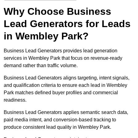
Why Choose Business
Lead Generators for Leads
in Wembley Park?
Business Lead Generators provides lead generation
services in Wembley Park that focus on revenue-ready
demand rather than traffic volume.
Business Lead Generators aligns targeting, intent signals,
and qualification criteria to ensure each lead in Wembley
Park matches defined buyer profiles and commercial
readiness.
Business Lead Generators applies semantic search data,
paid media intent, and conversion-based tracking to
produce consistent lead quality in Wembley Park.