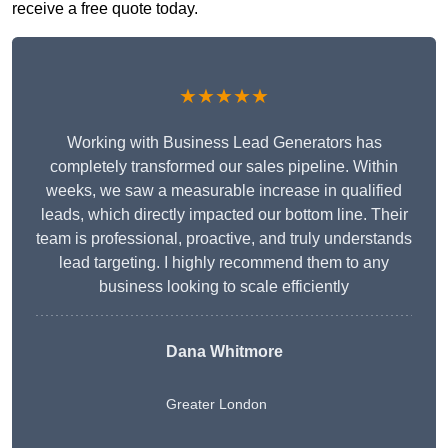
receive a free quote today.
★★★★★
Working with Business Lead Generators has
completely transformed our sales pipeline. Within
weeks, we saw a measurable increase in qualified
leads, which directly impacted our bottom line. Their
team is professional, proactive, and truly understands
lead targeting. I highly recommend them to any
business looking to scale efficiently
Dana Whitmore
Greater London