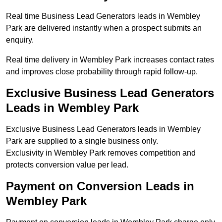
Real time Business Lead Generators leads in Wembley
Park are delivered instantly when a prospect submits an
enquiry.
Real time delivery in Wembley Park increases contact rates
and improves close probability through rapid follow-up.
Exclusive Business Lead Generators
Leads in Wembley Park
Exclusive Business Lead Generators leads in Wembley
Park are supplied to a single business only.
Exclusivity in Wembley Park removes competition and
protects conversion value per lead.
Payment on Conversion Leads in
Wembley Park