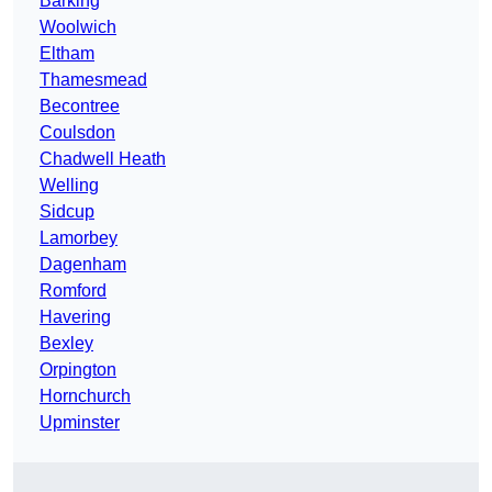
Barking
Woolwich
Eltham
Thamesmead
Becontree
Coulsdon
Chadwell Heath
Welling
Sidcup
Lamorbey
Dagenham
Romford
Havering
Bexley
Orpington
Hornchurch
Upminster