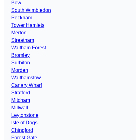
Bow
South Wimbledon
Peckham
Tower Hamlets
Merton
Streatham
Waltham Forest
Bromley
Surbiton
Morden
Walthamstow
Canary Wharf
Stratford
Mitcham
Millwall
Leytonstone
Isle of Dogs
Chingford
Forest Gate