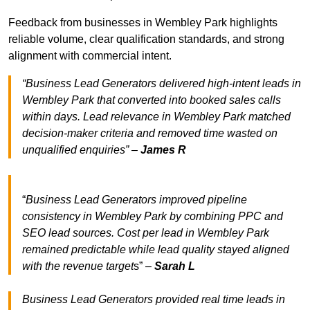
Feedback from businesses in Wembley Park highlights
reliable volume, clear qualification standards, and strong
alignment with commercial intent.
“Business Lead Generators delivered high-intent leads in
Wembley Park that converted into booked sales calls
within days. Lead relevance in Wembley Park matched
decision-maker criteria and removed time wasted on
unqualified enquiries” –
James R
“
Business Lead Generators improved pipeline
consistency in Wembley Park by combining PPC and
SEO lead sources. Cost per lead in Wembley Park
remained predictable while lead quality stayed aligned
with the revenue target
s” –
Sarah L
Business Lead Generators provided real time leads in