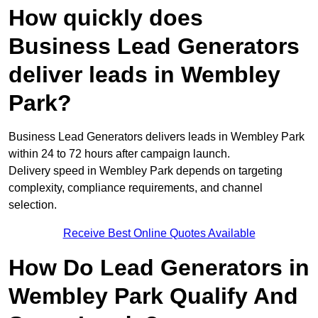
How quickly does
Business Lead Generators
deliver leads in Wembley
Park?
Business Lead Generators delivers leads in Wembley Park
within 24 to 72 hours after campaign launch.
Delivery speed in Wembley Park depends on targeting
complexity, compliance requirements, and channel
selection.
Receive Best Online Quotes Available
How Do Lead Generators in
Wembley Park Qualify And