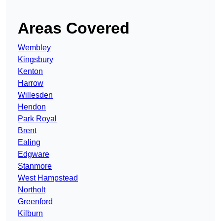
Areas Covered
Wembley
Kingsbury
Kenton
Harrow
Willesden
Hendon
Park Royal
Brent
Ealing
Edgware
Stanmore
West Hampstead
Northolt
Greenford
Kilburn