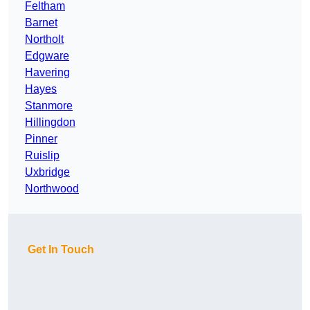
Feltham
Barnet
Northolt
Edgware
Havering
Hayes
Stanmore
Hillingdon
Pinner
Ruislip
Uxbridge
Northwood
Get In Touch