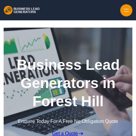
Skip to content
Business Lead
Generators in
Forest Hill
Enquire Today For A Free No Obligation Quote
Get a Quote