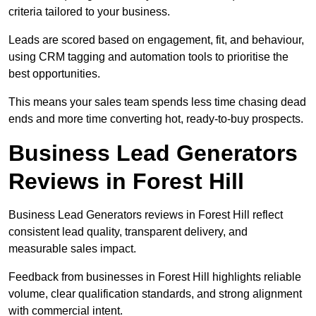
criteria tailored to your business.
Leads are scored based on engagement, fit, and behaviour,
using CRM tagging and automation tools to prioritise the
best opportunities.
This means your sales team spends less time chasing dead
ends and more time converting hot, ready-to-buy prospects.
Business Lead Generators
Reviews in Forest Hill
Business Lead Generators reviews in Forest Hill reflect
consistent lead quality, transparent delivery, and
measurable sales impact.
Feedback from businesses in Forest Hill highlights reliable
volume, clear qualification standards, and strong alignment
with commercial intent.