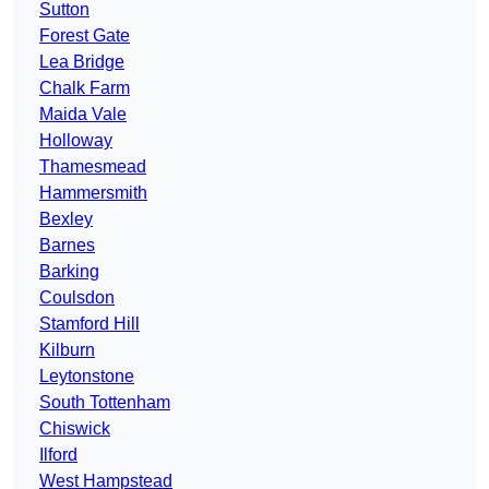
Sutton
Forest Gate
Lea Bridge
Chalk Farm
Maida Vale
Holloway
Thamesmead
Hammersmith
Bexley
Barnes
Barking
Coulsdon
Stamford Hill
Kilburn
Leytonstone
South Tottenham
Chiswick
Ilford
West Hampstead