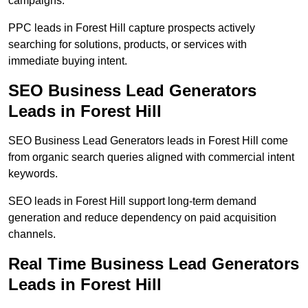
campaigns.
PPC leads in Forest Hill capture prospects actively
searching for solutions, products, or services with
immediate buying intent.
SEO Business Lead Generators
Leads in Forest Hill
SEO Business Lead Generators leads in Forest Hill come
from organic search queries aligned with commercial intent
keywords.
SEO leads in Forest Hill support long-term demand
generation and reduce dependency on paid acquisition
channels.
Real Time Business Lead Generators
Leads in Forest Hill