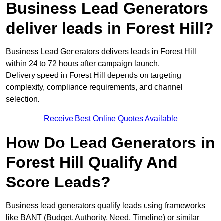
Business Lead Generators
deliver leads in Forest Hill?
Business Lead Generators delivers leads in Forest Hill
within 24 to 72 hours after campaign launch.
Delivery speed in Forest Hill depends on targeting
complexity, compliance requirements, and channel
selection.
Receive Best Online Quotes Available
How Do Lead Generators in
Forest Hill Qualify And
Score Leads?
Business lead generators qualify leads using frameworks
like BANT (Budget, Authority, Need, Timeline) or similar