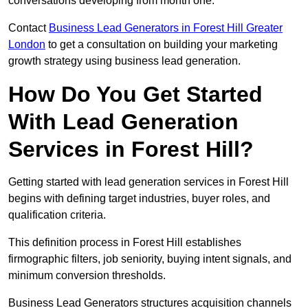
conversations developing from month one.
Contact
Business Lead Generators in Forest Hill Greater
London
to get a consultation on building your marketing
growth strategy using business lead generation.
How Do You Get Started
With Lead Generation
Services in Forest Hill?
Getting started with lead generation services in Forest Hill
begins with defining target industries, buyer roles, and
qualification criteria.
This definition process in Forest Hill establishes
firmographic filters, job seniority, buying intent signals, and
minimum conversion thresholds.
Business Lead Generators structures acquisition channels