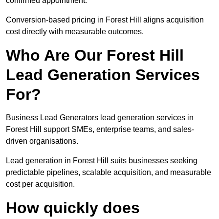
confirmed appointment.
Conversion-based pricing in Forest Hill aligns acquisition
cost directly with measurable outcomes.
Who Are Our Forest Hill
Lead Generation Services
For?
Business Lead Generators lead generation services in
Forest Hill support SMEs, enterprise teams, and sales-
driven organisations.
Lead generation in Forest Hill suits businesses seeking
predictable pipelines, scalable acquisition, and measurable
cost per acquisition.
How quickly does