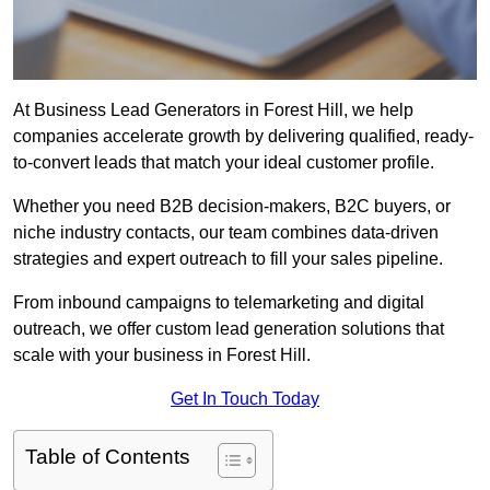
At Business Lead Generators in Forest Hill, we help
companies accelerate growth by delivering qualified, ready-
to-convert leads that match your ideal customer profile.
Whether you need B2B decision-makers, B2C buyers, or
niche industry contacts, our team combines data-driven
strategies and expert outreach to fill your sales pipeline.
From inbound campaigns to telemarketing and digital
outreach, we offer custom lead generation solutions that
scale with your business in Forest Hill.
Get In Touch Today
Table of Contents