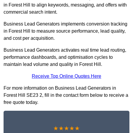
in Forest Hill to align keywords, messaging, and offers with
commercial search intent.
Business Lead Generators implements conversion tracking
in Forest Hill to measure source performance, lead quality,
and cost per acquisition.
Business Lead Generators activates real time lead routing,
performance dashboards, and optimisation cycles to
maintain lead volume and quality in Forest Hill.
Receive Top Online Quotes Here
For more information on Business Lead Generators in
Forest Hill SE23 2, fill in the contact form below to receive a
free quote today.
★★★★★