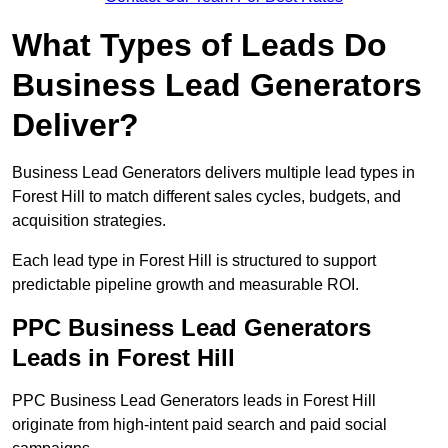
What Types of Leads Do
Business Lead Generators
Deliver?
Business Lead Generators delivers multiple lead types in
Forest Hill to match different sales cycles, budgets, and
acquisition strategies.
Each lead type in Forest Hill is structured to support
predictable pipeline growth and measurable ROI.
PPC Business Lead Generators
Leads in Forest Hill
PPC Business Lead Generators leads in Forest Hill
originate from high-intent paid search and paid social