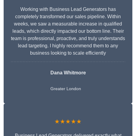
Working with Business Lead Generators has
completely transformed our sales pipeline. Within
weeks, we saw a measurable increase in qualified
leads, which directly impacted our bottom line. Their
team is professional, proactive, and truly understands
lead targeting. I highly recommend them to any
business looking to scale efficiently
Dana Whitmore
Greater London
★★★★★
Business Lead Generators delivered exactly what