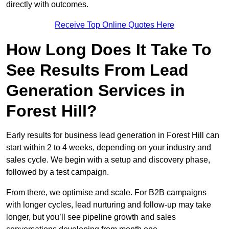
directly with outcomes.
Receive Top Online Quotes Here
How Long Does It Take To
See Results From Lead
Generation Services in
Forest Hill?
Early results for business lead generation in Forest Hill can
start within 2 to 4 weeks, depending on your industry and
sales cycle. We begin with a setup and discovery phase,
followed by a test campaign.
From there, we optimise and scale. For B2B campaigns
with longer cycles, lead nurturing and follow-up may take
longer, but you’ll see pipeline growth and sales