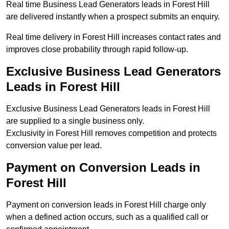
Real time Business Lead Generators leads in Forest Hill
are delivered instantly when a prospect submits an enquiry.
Real time delivery in Forest Hill increases contact rates and
improves close probability through rapid follow-up.
Exclusive Business Lead Generators
Leads in Forest Hill
Exclusive Business Lead Generators leads in Forest Hill
are supplied to a single business only.
Exclusivity in Forest Hill removes competition and protects
conversion value per lead.
Payment on Conversion Leads in
Forest Hill
Payment on conversion leads in Forest Hill charge only
when a defined action occurs, such as a qualified call or