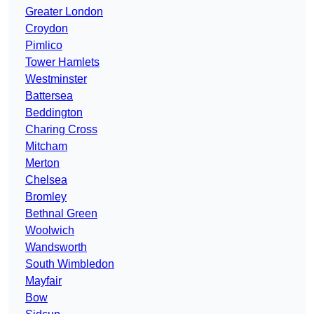
Greater London
Croydon
Pimlico
Tower Hamlets
Westminster
Battersea
Beddington
Charing Cross
Mitcham
Merton
Chelsea
Bromley
Bethnal Green
Woolwich
Wandsworth
South Wimbledon
Mayfair
Bow