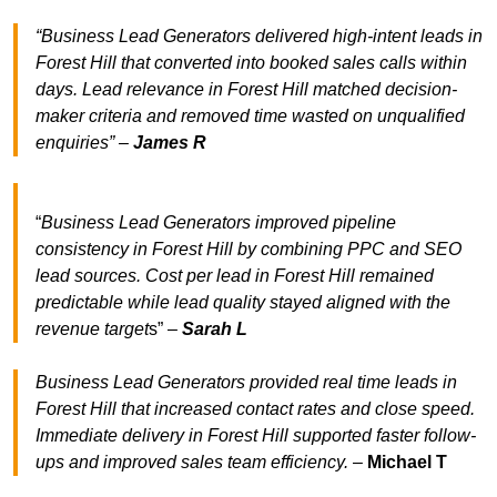
“Business Lead Generators delivered high-intent leads in
Forest Hill that converted into booked sales calls within
days. Lead relevance in Forest Hill matched decision-
maker criteria and removed time wasted on unqualified
enquiries” –
James R
“
Business Lead Generators improved pipeline
consistency in Forest Hill by combining PPC and SEO
lead sources. Cost per lead in Forest Hill remained
predictable while lead quality stayed aligned with the
revenue target
s” –
Sarah L
Business Lead Generators provided real time leads in
Forest Hill that increased contact rates and close speed.
Immediate delivery in Forest Hill supported faster follow-
ups and improved sales team efficiency.
–
Michael T