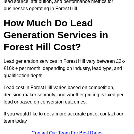
lead source, attribution, and performance metrics for
businesses operating in Forest Hill.
How Much Do Lead
Generation Services in
Forest Hill Cost?
Lead generation services in Forest Hill vary between £2k-
£10k + per month, depending on industry, lead type, and
qualification depth.
Lead cost in Forest Hill varies based on competition,
decision-maker seniority, and whether pricing is fixed per
lead or based on conversion outcomes.
If you would like to get a more accurate price, contact our
team today
Contact Our Team For Best Rates