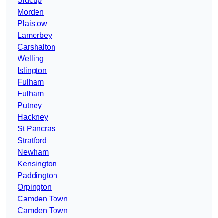
Sidcup
Morden
Plaistow
Lamorbey
Carshalton
Welling
Islington
Fulham
Fulham
Putney
Hackney
St Pancras
Stratford
Newham
Kensington
Paddington
Orpington
Camden Town
Camden Town