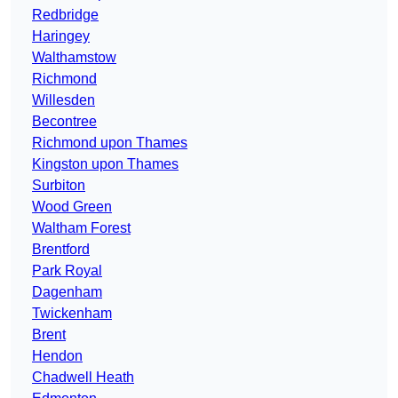
Redbridge
Haringey
Walthamstow
Richmond
Willesden
Becontree
Richmond upon Thames
Kingston upon Thames
Surbiton
Wood Green
Waltham Forest
Brentford
Park Royal
Dagenham
Twickenham
Brent
Hendon
Chadwell Heath