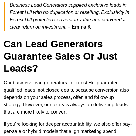
Business Lead Generators supplied exclusive leads in
Forest Hill with no duplication or reselling. Exclusivity in
Forest Hill protected conversion value and delivered a
clear return on investment.
–
Emma K
Can Lead Generators
Guarantee Sales Or Just
Leads?
Our business lead generators in Forest Hill guarantee
qualified leads, not closed deals, because conversion also
depends on your sales process, offer, and follow-up
strategy. However, our focus is always on delivering leads
that are more likely to convert.
If you’re looking for deeper accountability, we also offer pay-
per-sale or hybrid models that align marketing spend