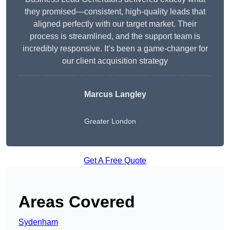
they promised—consistent, high-quality leads that
aligned perfectly with our target market. Their
process is streamlined, and the support team is
incredibly responsive. It’s been a game-changer for
our client acquisition strategy
Marcus Langley
Greater London
Get A Free Quote
Areas Covered
Sydenham