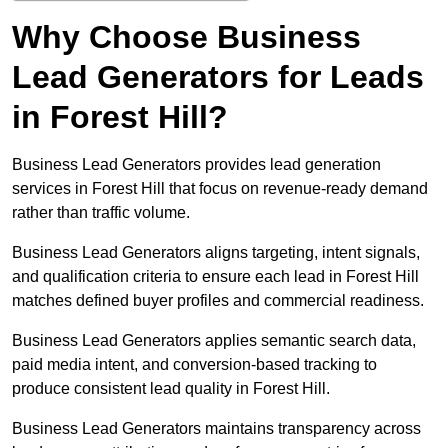
Why Choose Business
Lead Generators for Leads
in Forest Hill?
Business Lead Generators provides lead generation
services in Forest Hill that focus on revenue-ready demand
rather than traffic volume.
Business Lead Generators aligns targeting, intent signals,
and qualification criteria to ensure each lead in Forest Hill
matches defined buyer profiles and commercial readiness.
Business Lead Generators applies semantic search data,
paid media intent, and conversion-based tracking to
produce consistent lead quality in Forest Hill.
Business Lead Generators maintains transparency across