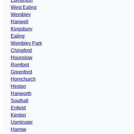
Edmonton
West Ealing
Wembley
Hanwell
Kingsbury
Ealing
Wembley Park
Chingford
Hounslow
Romford
Greenford
Hornchurch
Heston
Hanworth
Southall
Enfield
Kenton
Upminster
Harrow