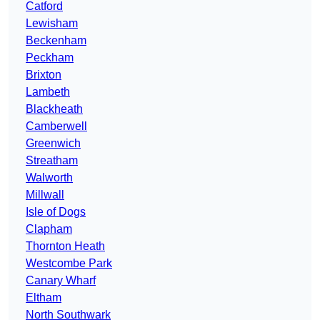
Catford
Lewisham
Beckenham
Peckham
Brixton
Lambeth
Blackheath
Camberwell
Greenwich
Streatham
Walworth
Millwall
Isle of Dogs
Clapham
Thornton Heath
Westcombe Park
Canary Wharf
Eltham
North Southwark