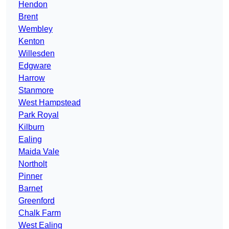
Hendon
Brent
Wembley
Kenton
Willesden
Edgware
Harrow
Stanmore
West Hampstead
Park Royal
Kilburn
Ealing
Maida Vale
Northolt
Pinner
Barnet
Greenford
Chalk Farm
West Ealing