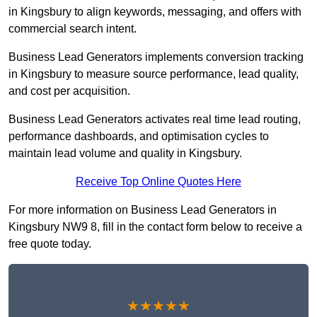
in Kingsbury to align keywords, messaging, and offers with
commercial search intent.
Business Lead Generators implements conversion tracking
in Kingsbury to measure source performance, lead quality,
and cost per acquisition.
Business Lead Generators activates real time lead routing,
performance dashboards, and optimisation cycles to
maintain lead volume and quality in Kingsbury.
Receive Top Online Quotes Here
For more information on Business Lead Generators in
Kingsbury NW9 8, fill in the contact form below to receive a
free quote today.
★★★★★