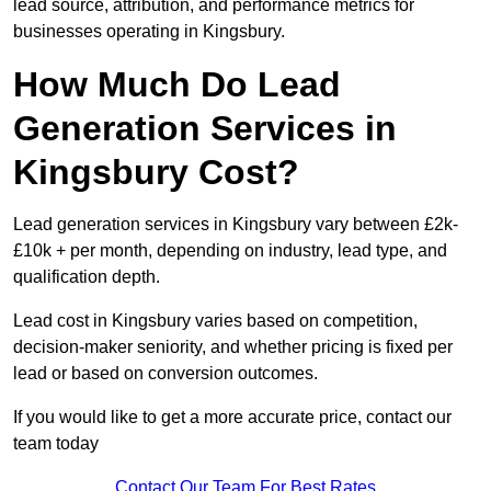
lead source, attribution, and performance metrics for
businesses operating in Kingsbury.
How Much Do Lead
Generation Services in
Kingsbury Cost?
Lead generation services in Kingsbury vary between £2k-
£10k + per month, depending on industry, lead type, and
qualification depth.
Lead cost in Kingsbury varies based on competition,
decision-maker seniority, and whether pricing is fixed per
lead or based on conversion outcomes.
If you would like to get a more accurate price, contact our
team today
Contact Our Team For Best Rates