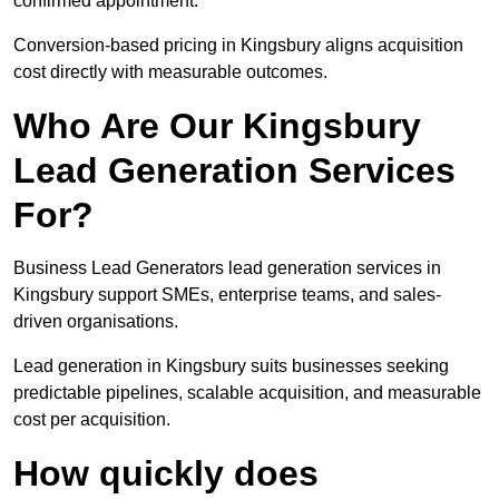
confirmed appointment.
Conversion-based pricing in Kingsbury aligns acquisition
cost directly with measurable outcomes.
Who Are Our Kingsbury
Lead Generation Services
For?
Business Lead Generators lead generation services in
Kingsbury support SMEs, enterprise teams, and sales-
driven organisations.
Lead generation in Kingsbury suits businesses seeking
predictable pipelines, scalable acquisition, and measurable
cost per acquisition.
How quickly does