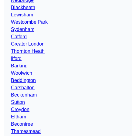
Redbridge
Blackheath
Lewisham
Westcombe Park
Sydenham
Catford
Greater London
Thornton Heath
Ilford
Barking
Woolwich
Beddington
Carshalton
Beckenham
Sutton
Croydon
Eltham
Becontree
Thamesmead