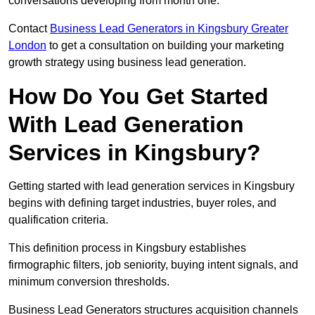
conversations developing from month one.
Contact
Business Lead Generators in Kingsbury Greater
London
to get a consultation on building your marketing
growth strategy using business lead generation.
How Do You Get Started
With Lead Generation
Services in Kingsbury?
Getting started with lead generation services in Kingsbury
begins with defining target industries, buyer roles, and
qualification criteria.
This definition process in Kingsbury establishes
firmographic filters, job seniority, buying intent signals, and
minimum conversion thresholds.
Business Lead Generators structures acquisition channels