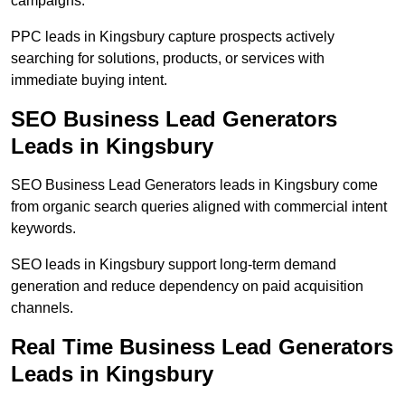
campaigns.
PPC leads in Kingsbury capture prospects actively
searching for solutions, products, or services with
immediate buying intent.
SEO Business Lead Generators
Leads in Kingsbury
SEO Business Lead Generators leads in Kingsbury come
from organic search queries aligned with commercial intent
keywords.
SEO leads in Kingsbury support long-term demand
generation and reduce dependency on paid acquisition
channels.
Real Time Business Lead Generators
Leads in Kingsbury