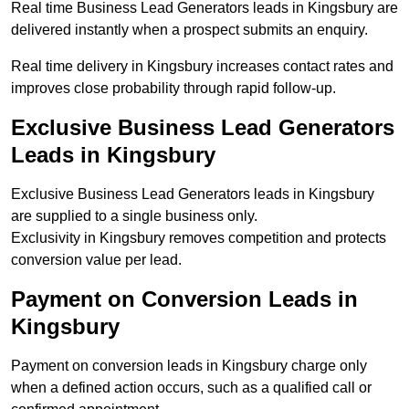
Real time Business Lead Generators leads in Kingsbury are
delivered instantly when a prospect submits an enquiry.
Real time delivery in Kingsbury increases contact rates and
improves close probability through rapid follow-up.
Exclusive Business Lead Generators
Leads in Kingsbury
Exclusive Business Lead Generators leads in Kingsbury
are supplied to a single business only.
Exclusivity in Kingsbury removes competition and protects
conversion value per lead.
Payment on Conversion Leads in
Kingsbury
Payment on conversion leads in Kingsbury charge only
when a defined action occurs, such as a qualified call or