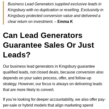
Business Lead Generators supplied exclusive leads in
Kingsbury with no duplication or reselling. Exclusivity in
Kingsbury protected conversion value and delivered a
clear return on investment.
–
Emma K
Can Lead Generators
Guarantee Sales Or Just
Leads?
Our business lead generators in Kingsbury guarantee
qualified leads, not closed deals, because conversion also
depends on your sales process, offer, and follow-up
strategy. However, our focus is always on delivering leads
that are more likely to convert.
If you’re looking for deeper accountability, we also offer pay-
per-sale or hybrid models that align marketing spend