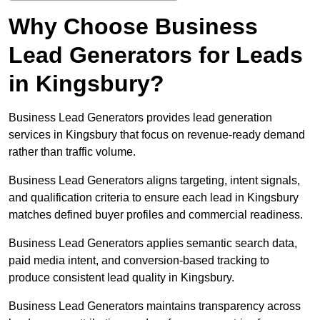
Why Choose Business
Lead Generators for Leads
in Kingsbury?
Business Lead Generators provides lead generation
services in Kingsbury that focus on revenue-ready demand
rather than traffic volume.
Business Lead Generators aligns targeting, intent signals,
and qualification criteria to ensure each lead in Kingsbury
matches defined buyer profiles and commercial readiness.
Business Lead Generators applies semantic search data,
paid media intent, and conversion-based tracking to
produce consistent lead quality in Kingsbury.
Business Lead Generators maintains transparency across