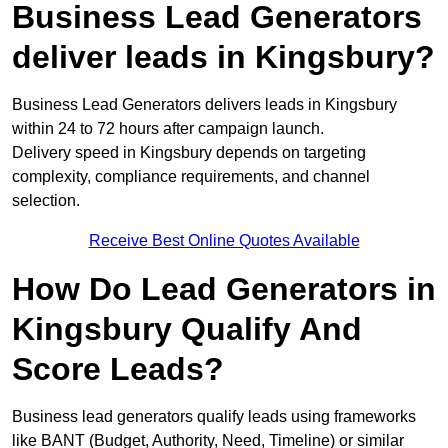
Business Lead Generators
deliver leads in Kingsbury?
Business Lead Generators delivers leads in Kingsbury
within 24 to 72 hours after campaign launch.
Delivery speed in Kingsbury depends on targeting
complexity, compliance requirements, and channel
selection.
Receive Best Online Quotes Available
How Do Lead Generators in
Kingsbury Qualify And
Score Leads?
Business lead generators qualify leads using frameworks
like BANT (Budget, Authority, Need, Timeline) or similar