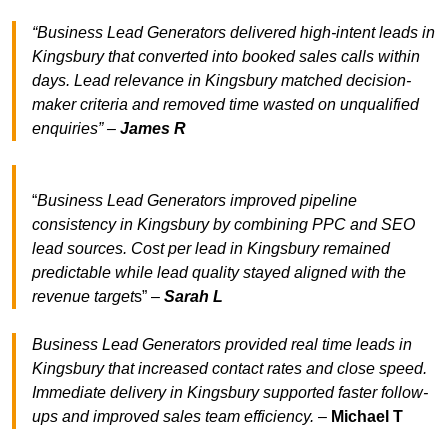
“Business Lead Generators delivered high-intent leads in
Kingsbury that converted into booked sales calls within
days. Lead relevance in Kingsbury matched decision-
maker criteria and removed time wasted on unqualified
enquiries” –
James R
“
Business Lead Generators improved pipeline
consistency in Kingsbury by combining PPC and SEO
lead sources. Cost per lead in Kingsbury remained
predictable while lead quality stayed aligned with the
revenue target
s” –
Sarah L
Business Lead Generators provided real time leads in
Kingsbury that increased contact rates and close speed.
Immediate delivery in Kingsbury supported faster follow-
ups and improved sales team efficiency.
–
Michael T