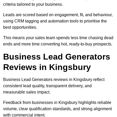
criteria tailored to your business.
Leads are scored based on engagement, fit, and behaviour,
using CRM tagging and automation tools to prioritise the
best opportunities.
This means your sales team spends less time chasing dead
ends and more time converting hot, ready-to-buy prospects.
Business Lead Generators
Reviews in Kingsbury
Business Lead Generators reviews in Kingsbury reflect
consistent lead quality, transparent delivery, and
measurable sales impact.
Feedback from businesses in Kingsbury highlights reliable
volume, clear qualification standards, and strong alignment
with commercial intent.