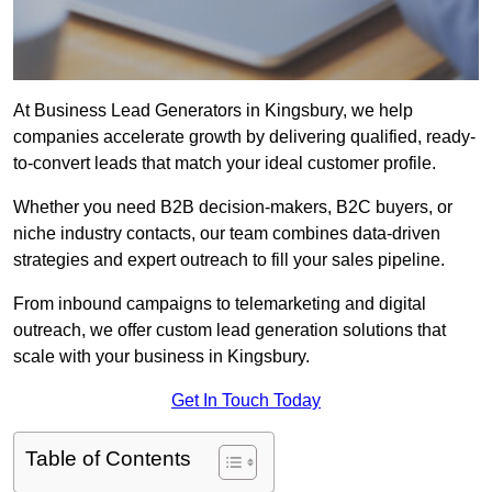
At Business Lead Generators in Kingsbury, we help
companies accelerate growth by delivering qualified, ready-
to-convert leads that match your ideal customer profile.
Whether you need B2B decision-makers, B2C buyers, or
niche industry contacts, our team combines data-driven
strategies and expert outreach to fill your sales pipeline.
From inbound campaigns to telemarketing and digital
outreach, we offer custom lead generation solutions that
scale with your business in Kingsbury.
Get In Touch Today
Table of Contents