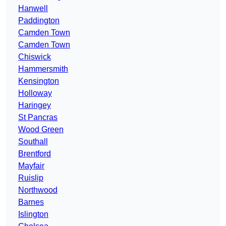
Hanwell
Paddington
Camden Town
Camden Town
Chiswick
Hammersmith
Kensington
Holloway
Haringey
St Pancras
Wood Green
Southall
Brentford
Mayfair
Ruislip
Northwood
Barnes
Islington