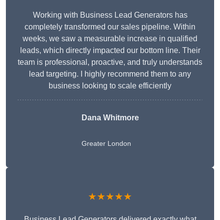
Working with Business Lead Generators has
completely transformed our sales pipeline. Within
weeks, we saw a measurable increase in qualified
leads, which directly impacted our bottom line. Their
team is professional, proactive, and truly understands
lead targeting. I highly recommend them to any
business looking to scale efficiently
Dana Whitmore
Greater London
★★★★★
Business Lead Generators delivered exactly what