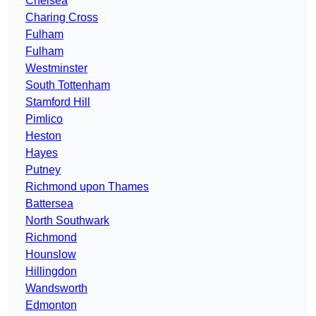
Chelsea
Charing Cross
Fulham
Fulham
Westminster
South Tottenham
Stamford Hill
Pimlico
Heston
Hayes
Putney
Richmond upon Thames
Battersea
North Southwark
Richmond
Hounslow
Hillingdon
Wandsworth
Edmonton