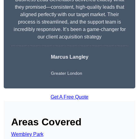
they promised—consistent, high-quality leads that
aligned perfectly with our target market. Their
process is streamlined, and the support team is
incredibly responsive. It’s been a game-changer for
our client acquisition strategy
Marcus Langley
Greater London
Get A Free Quote
Areas Covered
Wembley Park