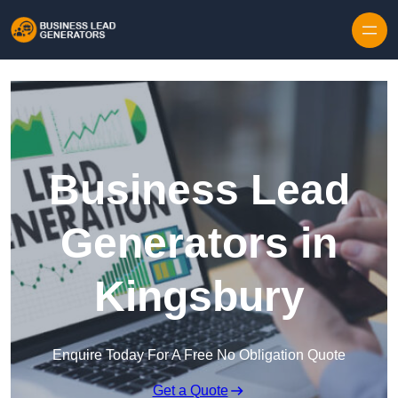
Skip to content
Business Lead
Generators in
Kingsbury
Enquire Today For A Free No Obligation Quote
Get a Quote