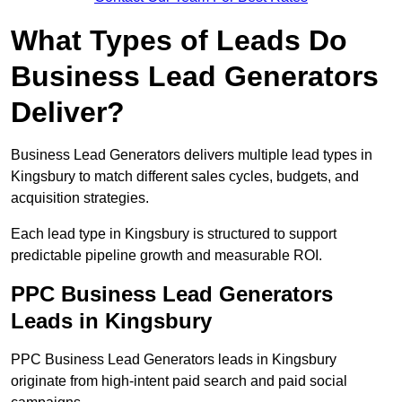
What Types of Leads Do
Business Lead Generators
Deliver?
Business Lead Generators delivers multiple lead types in
Kingsbury to match different sales cycles, budgets, and
acquisition strategies.
Each lead type in Kingsbury is structured to support
predictable pipeline growth and measurable ROI.
PPC Business Lead Generators
Leads in Kingsbury
PPC Business Lead Generators leads in Kingsbury
originate from high-intent paid search and paid social