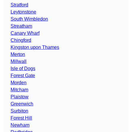
Stratford
Leytonstone
South Wimbledon
Streatham
Canary Wharf
Chingford
Kingston upon Thames
Merton
Millwall
Isle of Dogs
Forest Gate
Morden
Mitcham
Plaistow
Greenwich
Surbiton
Forest Hill
Newham