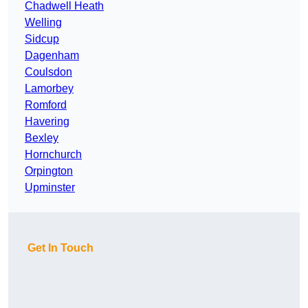
Chadwell Heath
Welling
Sidcup
Dagenham
Coulsdon
Lamorbey
Romford
Havering
Bexley
Hornchurch
Orpington
Upminster
Get In Touch