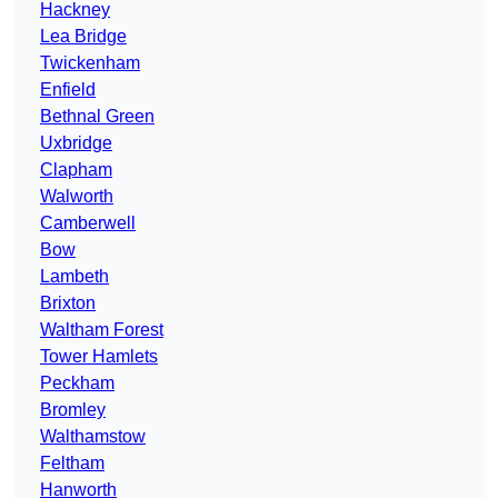
Hackney
Lea Bridge
Twickenham
Enfield
Bethnal Green
Uxbridge
Clapham
Walworth
Camberwell
Bow
Lambeth
Brixton
Waltham Forest
Tower Hamlets
Peckham
Bromley
Walthamstow
Feltham
Hanworth