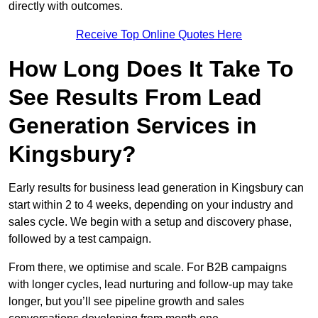
directly with outcomes.
Receive Top Online Quotes Here
How Long Does It Take To
See Results From Lead
Generation Services in
Kingsbury?
Early results for business lead generation in Kingsbury can
start within 2 to 4 weeks, depending on your industry and
sales cycle. We begin with a setup and discovery phase,
followed by a test campaign.
From there, we optimise and scale. For B2B campaigns
with longer cycles, lead nurturing and follow-up may take
longer, but you’ll see pipeline growth and sales