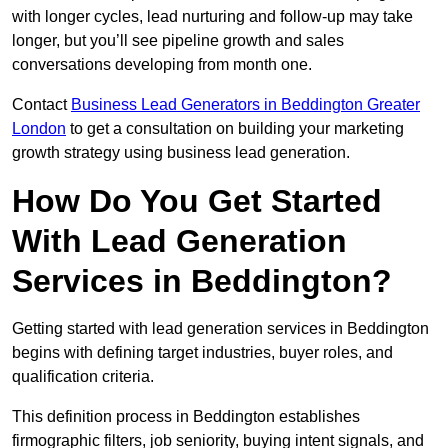
with longer cycles, lead nurturing and follow-up may take
longer, but you’ll see pipeline growth and sales
conversations developing from month one.
Contact
Business Lead Generators in Beddington Greater
London
to get a consultation on building your marketing
growth strategy using business lead generation.
How Do You Get Started
With Lead Generation
Services in Beddington?
Getting started with lead generation services in Beddington
begins with defining target industries, buyer roles, and
qualification criteria.
This definition process in Beddington establishes
firmographic filters, job seniority, buying intent signals, and