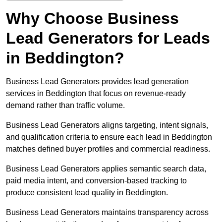
Why Choose Business
Lead Generators for Leads
in Beddington?
Business Lead Generators provides lead generation
services in Beddington that focus on revenue-ready
demand rather than traffic volume.
Business Lead Generators aligns targeting, intent signals,
and qualification criteria to ensure each lead in Beddington
matches defined buyer profiles and commercial readiness.
Business Lead Generators applies semantic search data,
paid media intent, and conversion-based tracking to
produce consistent lead quality in Beddington.
Business Lead Generators maintains transparency across