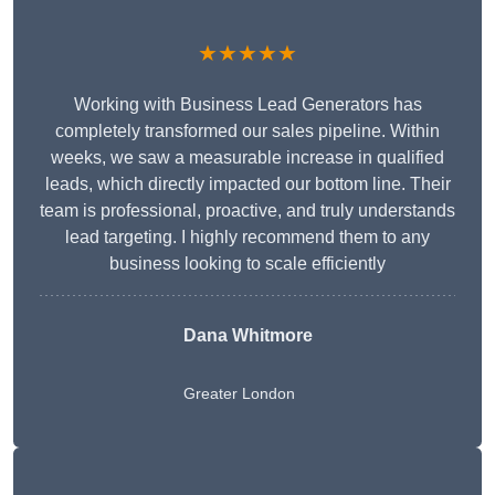
★★★★★
Working with Business Lead Generators has
completely transformed our sales pipeline. Within
weeks, we saw a measurable increase in qualified
leads, which directly impacted our bottom line. Their
team is professional, proactive, and truly understands
lead targeting. I highly recommend them to any
business looking to scale efficiently
Dana Whitmore
Greater London