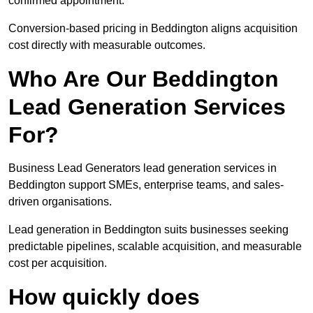
confirmed appointment.
Conversion-based pricing in Beddington aligns acquisition
cost directly with measurable outcomes.
Who Are Our Beddington
Lead Generation Services
For?
Business Lead Generators lead generation services in
Beddington support SMEs, enterprise teams, and sales-
driven organisations.
Lead generation in Beddington suits businesses seeking
predictable pipelines, scalable acquisition, and measurable
cost per acquisition.
How quickly does