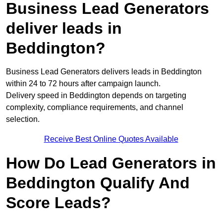
Business Lead Generators
deliver leads in
Beddington?
Business Lead Generators delivers leads in Beddington
within 24 to 72 hours after campaign launch.
Delivery speed in Beddington depends on targeting
complexity, compliance requirements, and channel
selection.
Receive Best Online Quotes Available
How Do Lead Generators in
Beddington Qualify And
Score Leads?