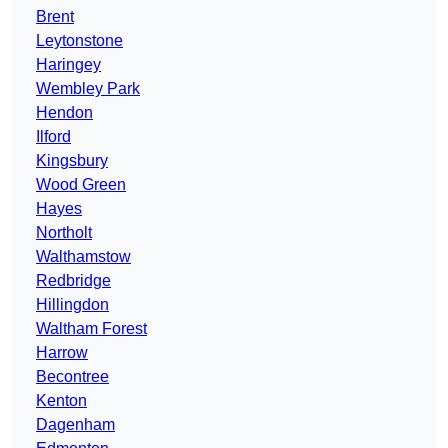
Brent
Leytonstone
Haringey
Wembley Park
Hendon
Ilford
Kingsbury
Wood Green
Hayes
Northolt
Walthamstow
Redbridge
Hillingdon
Waltham Forest
Harrow
Becontree
Kenton
Dagenham