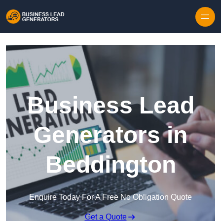
Skip to content
Business Lead
Generators in
Beddington
Enquire Today For A Free No Obligation Quote
Get a Quote