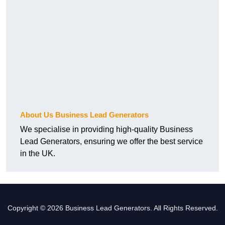
About Us Business Lead Generators
We specialise in providing high-quality Business
Lead Generators, ensuring we offer the best service
in the UK.
Copyright © 2026 Business Lead Generators. All Rights Reserved.