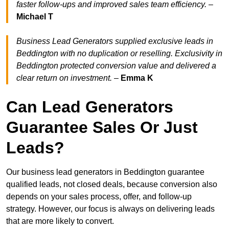
faster follow-ups and improved sales team efficiency.
–
Michael T
Business Lead Generators supplied exclusive leads in
Beddington with no duplication or reselling. Exclusivity in
Beddington protected conversion value and delivered a
clear return on investment.
–
Emma K
Can Lead Generators
Guarantee Sales Or Just
Leads?
Our business lead generators in Beddington guarantee
qualified leads, not closed deals, because conversion also
depends on your sales process, offer, and follow-up
strategy. However, our focus is always on delivering leads
that are more likely to convert.