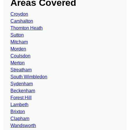
Areas Covered
Croydon
Carshalton
Thornton Heath
Sutton
Mitcham
Morden
Coulsdon
Merton
Streatham
South Wimbledon
Sydenham
Beckenham
Forest Hill
Lambeth
Brixton
Clapham
Wandsworth