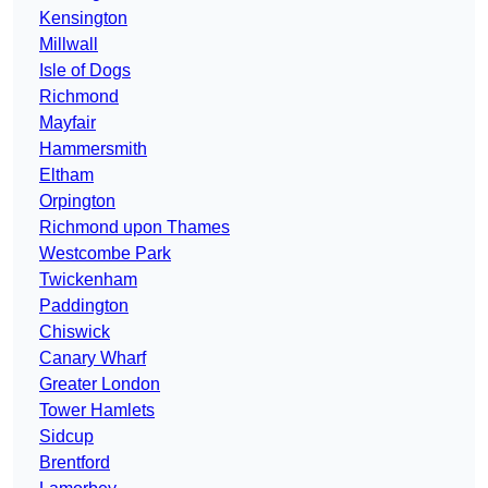
Kensington
Millwall
Isle of Dogs
Richmond
Mayfair
Hammersmith
Eltham
Orpington
Richmond upon Thames
Westcombe Park
Twickenham
Paddington
Chiswick
Canary Wharf
Greater London
Tower Hamlets
Sidcup
Brentford