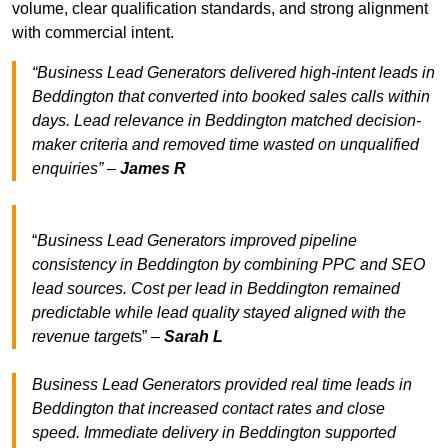
volume, clear qualification standards, and strong alignment
with commercial intent.
“Business Lead Generators delivered high-intent leads in
Beddington that converted into booked sales calls within
days. Lead relevance in Beddington matched decision-
maker criteria and removed time wasted on unqualified
enquiries” –
James R
“
Business Lead Generators improved pipeline
consistency in Beddington by combining PPC and SEO
lead sources. Cost per lead in Beddington remained
predictable while lead quality stayed aligned with the
revenue target
s” –
Sarah L
Business Lead Generators provided real time leads in
Beddington that increased contact rates and close
speed. Immediate delivery in Beddington supported