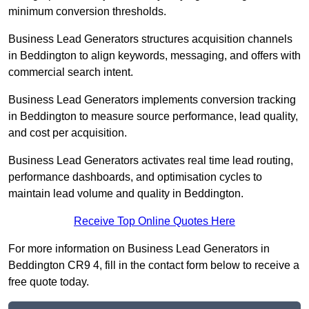
minimum conversion thresholds.
Business Lead Generators structures acquisition channels
in Beddington to align keywords, messaging, and offers with
commercial search intent.
Business Lead Generators implements conversion tracking
in Beddington to measure source performance, lead quality,
and cost per acquisition.
Business Lead Generators activates real time lead routing,
performance dashboards, and optimisation cycles to
maintain lead volume and quality in Beddington.
Receive Top Online Quotes Here
For more information on Business Lead Generators in
Beddington CR9 4, fill in the contact form below to receive a
free quote today.