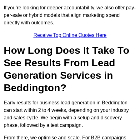
If you’re looking for deeper accountability, we also offer pay-
per-sale or hybrid models that align marketing spend
directly with outcomes.
Receive Top Online Quotes Here
How Long Does It Take To
See Results From Lead
Generation Services in
Beddington?
Early results for business lead generation in Beddington
can start within 2 to 4 weeks, depending on your industry
and sales cycle. We begin with a setup and discovery
phase, followed by a test campaign.
From there, we optimise and scale. For B2B campaigns