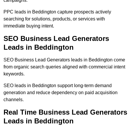
campaigns.
PPC leads in Beddington capture prospects actively
searching for solutions, products, or services with
immediate buying intent.
SEO Business Lead Generators
Leads in Beddington
SEO Business Lead Generators leads in Beddington come
from organic search queries aligned with commercial intent
keywords.
SEO leads in Beddington support long-term demand
generation and reduce dependency on paid acquisition
channels.
Real Time Business Lead Generators
Leads in Beddington