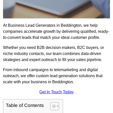
At Business Lead Generators in Beddington, we help
companies accelerate growth by delivering qualified, ready-
to-convert leads that match your ideal customer profile.
Whether you need B2B decision-makers, B2C buyers, or
niche industry contacts, our team combines data-driven
strategies and expert outreach to fill your sales pipeline.
From inbound campaigns to telemarketing and digital
outreach, we offer custom lead generation solutions that
scale with your business in Beddington.
Get In Touch Today
Table of Contents