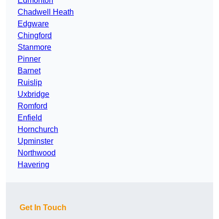
Edmonton
Chadwell Heath
Edgware
Chingford
Stanmore
Pinner
Barnet
Ruislip
Uxbridge
Romford
Enfield
Hornchurch
Upminster
Northwood
Havering
Get In Touch