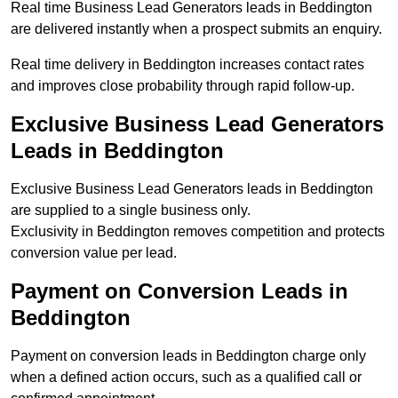
Real time Business Lead Generators leads in Beddington
are delivered instantly when a prospect submits an enquiry.
Real time delivery in Beddington increases contact rates
and improves close probability through rapid follow-up.
Exclusive Business Lead Generators
Leads in Beddington
Exclusive Business Lead Generators leads in Beddington
are supplied to a single business only.
Exclusivity in Beddington removes competition and protects
conversion value per lead.
Payment on Conversion Leads in
Beddington
Payment on conversion leads in Beddington charge only
when a defined action occurs, such as a qualified call or