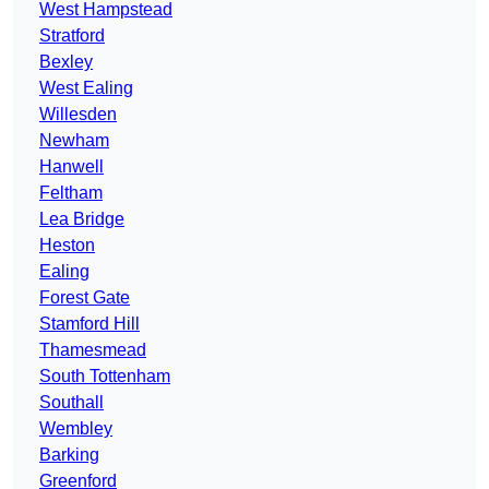
West Hampstead
Stratford
Bexley
West Ealing
Willesden
Newham
Hanwell
Feltham
Lea Bridge
Heston
Ealing
Forest Gate
Stamford Hill
Thamesmead
South Tottenham
Southall
Wembley
Barking
Greenford