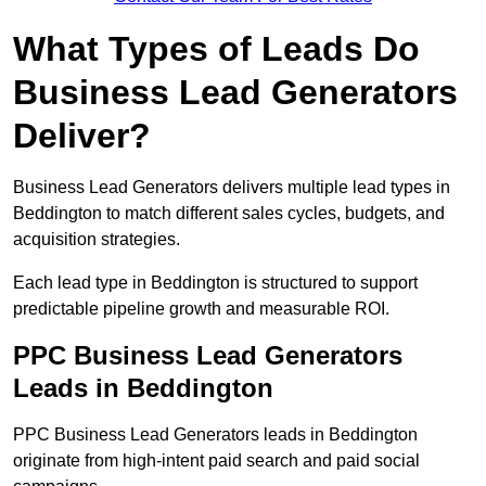
What Types of Leads Do
Business Lead Generators
Deliver?
Business Lead Generators delivers multiple lead types in
Beddington to match different sales cycles, budgets, and
acquisition strategies.
Each lead type in Beddington is structured to support
predictable pipeline growth and measurable ROI.
PPC Business Lead Generators
Leads in Beddington
PPC Business Lead Generators leads in Beddington
originate from high-intent paid search and paid social