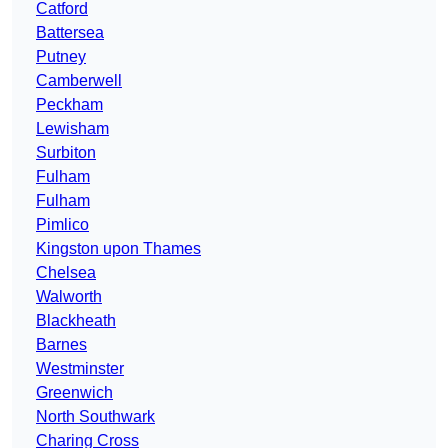
Catford
Battersea
Putney
Camberwell
Peckham
Lewisham
Surbiton
Fulham
Fulham
Pimlico
Kingston upon Thames
Chelsea
Walworth
Blackheath
Barnes
Westminster
Greenwich
North Southwark
Charing Cross