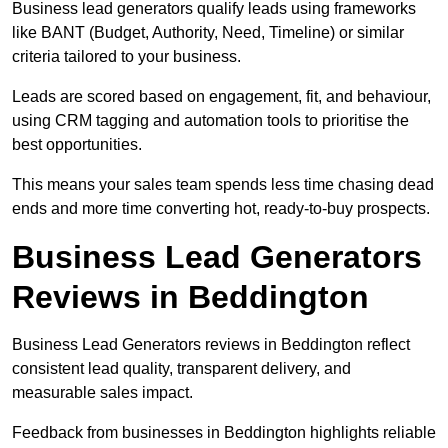
Business lead generators qualify leads using frameworks
like BANT (Budget, Authority, Need, Timeline) or similar
criteria tailored to your business.
Leads are scored based on engagement, fit, and behaviour,
using CRM tagging and automation tools to prioritise the
best opportunities.
This means your sales team spends less time chasing dead
ends and more time converting hot, ready-to-buy prospects.
Business Lead Generators
Reviews in Beddington
Business Lead Generators reviews in Beddington reflect
consistent lead quality, transparent delivery, and
measurable sales impact.
Feedback from businesses in Beddington highlights reliable