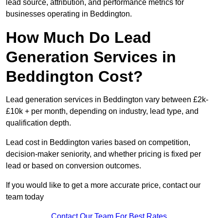
lead source, attribution, and performance metrics for
businesses operating in Beddington.
How Much Do Lead
Generation Services in
Beddington Cost?
Lead generation services in Beddington vary between £2k-
£10k + per month, depending on industry, lead type, and
qualification depth.
Lead cost in Beddington varies based on competition,
decision-maker seniority, and whether pricing is fixed per
lead or based on conversion outcomes.
If you would like to get a more accurate price, contact our
team today
Contact Our Team For Best Rates