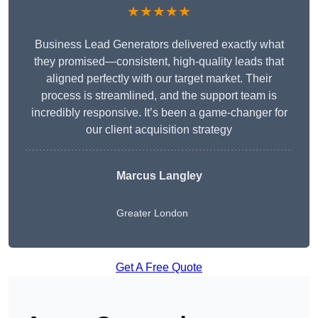
★★★★★
Business Lead Generators delivered exactly what
they promised—consistent, high-quality leads that
aligned perfectly with our target market. Their
process is streamlined, and the support team is
incredibly responsive. It’s been a game-changer for
our client acquisition strategy
Marcus Langley
Greater London
Get A Free Quote