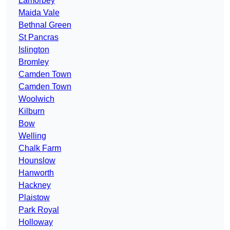
Lamorbey
Maida Vale
Bethnal Green
St Pancras
Islington
Bromley
Camden Town
Camden Town
Woolwich
Kilburn
Bow
Welling
Chalk Farm
Hounslow
Hanworth
Hackney
Plaistow
Park Royal
Holloway