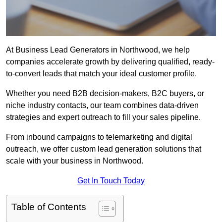
At Business Lead Generators in Northwood, we help
companies accelerate growth by delivering qualified, ready-
to-convert leads that match your ideal customer profile.
Whether you need B2B decision-makers, B2C buyers, or
niche industry contacts, our team combines data-driven
strategies and expert outreach to fill your sales pipeline.
From inbound campaigns to telemarketing and digital
outreach, we offer custom lead generation solutions that
scale with your business in Northwood.
Get In Touch Today
Table of Contents