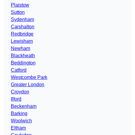
Plaistow
Sutton
Sydenham
Carshalton
Redbridge
Lewisham
Newham
Blackheath
Beddington
Catford
Westcombe Park
Greater London
Croydon
Ilford
Beckenham
Barking
Woolwich
Eltham