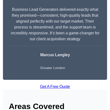
Business Lead Generators delivered exactly what
they promised—consistent, high-quality leads that
aligned perfectly with our target market. Their
process is streamlined, and the support team is
incredibly responsive. It’s been a game-changer for
our client acquisition strategy
Marcus Langley
Greater London
Get A Free Quote
Areas Covered