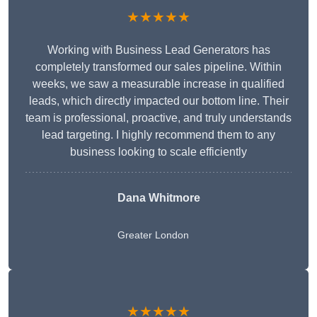
★★★★★
Working with Business Lead Generators has
completely transformed our sales pipeline. Within
weeks, we saw a measurable increase in qualified
leads, which directly impacted our bottom line. Their
team is professional, proactive, and truly understands
lead targeting. I highly recommend them to any
business looking to scale efficiently
Dana Whitmore
Greater London
★★★★★