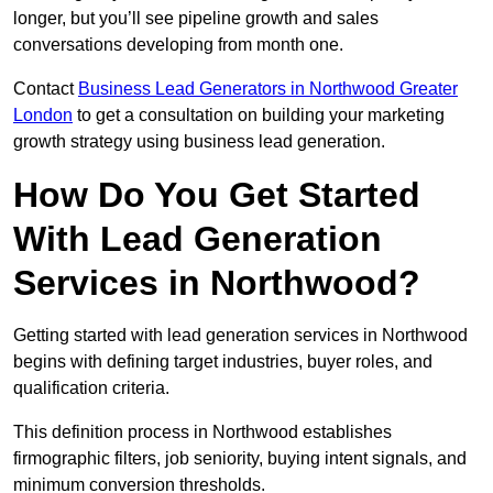
longer, but you’ll see pipeline growth and sales
conversations developing from month one.
Contact
Business Lead Generators in Northwood Greater
London
to get a consultation on building your marketing
growth strategy using business lead generation.
How Do You Get Started
With Lead Generation
Services in Northwood?
Getting started with lead generation services in Northwood
begins with defining target industries, buyer roles, and
qualification criteria.
This definition process in Northwood establishes
firmographic filters, job seniority, buying intent signals, and
minimum conversion thresholds.