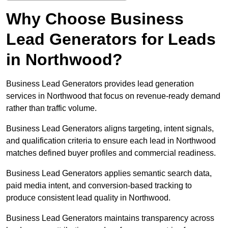
Why Choose Business
Lead Generators for Leads
in Northwood?
Business Lead Generators provides lead generation
services in Northwood that focus on revenue-ready demand
rather than traffic volume.
Business Lead Generators aligns targeting, intent signals,
and qualification criteria to ensure each lead in Northwood
matches defined buyer profiles and commercial readiness.
Business Lead Generators applies semantic search data,
paid media intent, and conversion-based tracking to
produce consistent lead quality in Northwood.
Business Lead Generators maintains transparency across