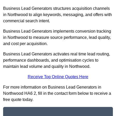
Business Lead Generators structures acquisition channels
in Northwood to align keywords, messaging, and offers with
commercial search intent.
Business Lead Generators implements conversion tracking
in Northwood to measure source performance, lead quality,
and cost per acquisition.
Business Lead Generators activates real time lead routing,
performance dashboards, and optimisation cycles to
maintain lead volume and quality in Northwood.
Receive Top Online Quotes Here
For more information on Business Lead Generators in
Northwood HA6 2, fill in the contact form below to receive a
free quote today.