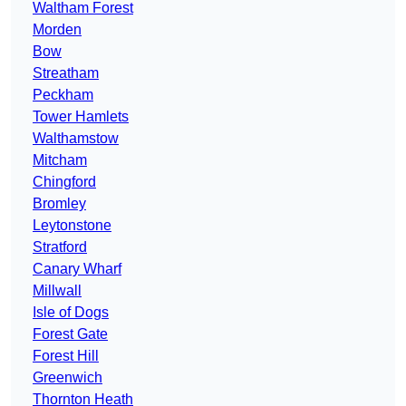
Waltham Forest
Morden
Bow
Streatham
Peckham
Tower Hamlets
Walthamstow
Mitcham
Chingford
Bromley
Leytonstone
Stratford
Canary Wharf
Millwall
Isle of Dogs
Forest Gate
Forest Hill
Greenwich
Thornton Heath