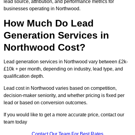
lead source, attribution, and performance metrics for
businesses operating in Northwood.
How Much Do Lead
Generation Services in
Northwood Cost?
Lead generation services in Northwood vary between £2k-
£10k + per month, depending on industry, lead type, and
qualification depth.
Lead cost in Northwood varies based on competition,
decision-maker seniority, and whether pricing is fixed per
lead or based on conversion outcomes.
If you would like to get a more accurate price, contact our
team today
Contact Our Team For Best Rates