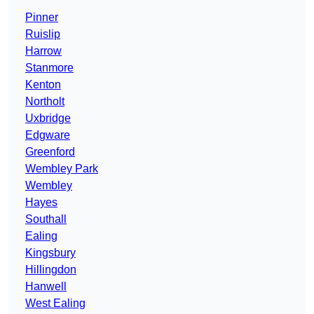
Pinner
Ruislip
Harrow
Stanmore
Kenton
Northolt
Uxbridge
Edgware
Greenford
Wembley Park
Wembley
Hayes
Southall
Ealing
Kingsbury
Hillingdon
Hanwell
West Ealing