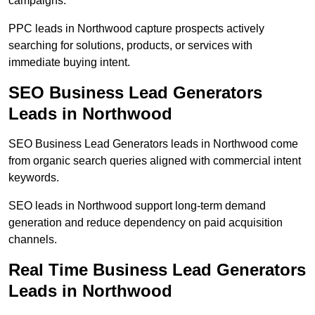
campaigns.
PPC leads in Northwood capture prospects actively
searching for solutions, products, or services with
immediate buying intent.
SEO Business Lead Generators
Leads in Northwood
SEO Business Lead Generators leads in Northwood come
from organic search queries aligned with commercial intent
keywords.
SEO leads in Northwood support long-term demand
generation and reduce dependency on paid acquisition
channels.
Real Time Business Lead Generators
Leads in Northwood