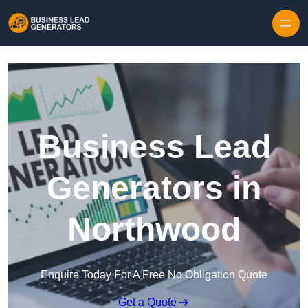
Skip to content
Business Lead
Generators in
Northwood
Enquire Today For A Free No Obligation Quote
Get a Quote