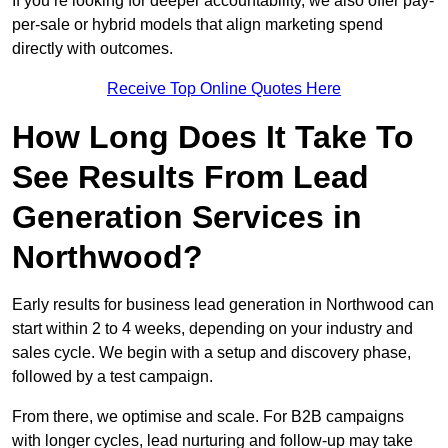
If you’re looking for deeper accountability, we also offer pay-
per-sale or hybrid models that align marketing spend
directly with outcomes.
Receive Top Online Quotes Here
How Long Does It Take To
See Results From Lead
Generation Services in
Northwood?
Early results for business lead generation in Northwood can
start within 2 to 4 weeks, depending on your industry and
sales cycle. We begin with a setup and discovery phase,
followed by a test campaign.
From there, we optimise and scale. For B2B campaigns
with longer cycles, lead nurturing and follow-up may take