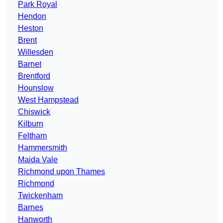
Park Royal
Hendon
Heston
Brent
Willesden
Barnet
Brentford
Hounslow
West Hampstead
Chiswick
Kilburn
Feltham
Hammersmith
Maida Vale
Richmond upon Thames
Richmond
Twickenham
Barnes
Hanworth