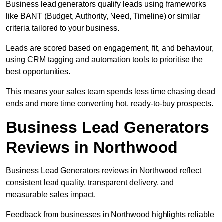
Business lead generators qualify leads using frameworks
like BANT (Budget, Authority, Need, Timeline) or similar
criteria tailored to your business.
Leads are scored based on engagement, fit, and behaviour,
using CRM tagging and automation tools to prioritise the
best opportunities.
This means your sales team spends less time chasing dead
ends and more time converting hot, ready-to-buy prospects.
Business Lead Generators
Reviews in Northwood
Business Lead Generators reviews in Northwood reflect
consistent lead quality, transparent delivery, and
measurable sales impact.
Feedback from businesses in Northwood highlights reliable