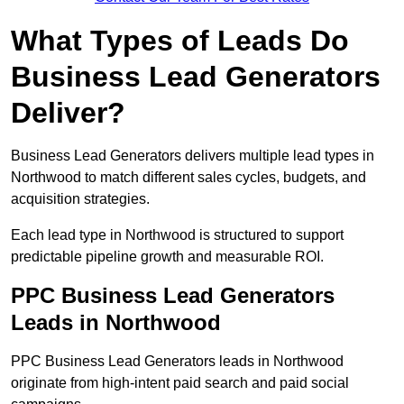
What Types of Leads Do
Business Lead Generators
Deliver?
Business Lead Generators delivers multiple lead types in
Northwood to match different sales cycles, budgets, and
acquisition strategies.
Each lead type in Northwood is structured to support
predictable pipeline growth and measurable ROI.
PPC Business Lead Generators
Leads in Northwood
PPC Business Lead Generators leads in Northwood
originate from high-intent paid search and paid social