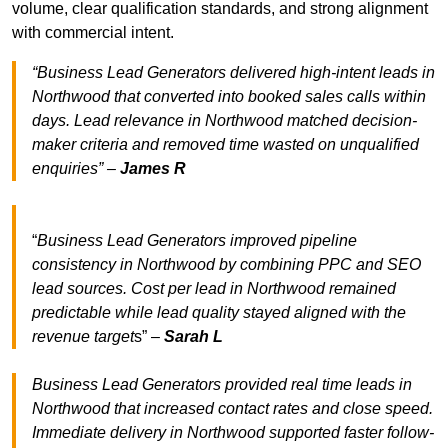
volume, clear qualification standards, and strong alignment
with commercial intent.
“Business Lead Generators delivered high-intent leads in
Northwood that converted into booked sales calls within
days. Lead relevance in Northwood matched decision-
maker criteria and removed time wasted on unqualified
enquiries” –
James R
“
Business Lead Generators improved pipeline
consistency in Northwood by combining PPC and SEO
lead sources. Cost per lead in Northwood remained
predictable while lead quality stayed aligned with the
revenue target
s” –
Sarah L
Business Lead Generators provided real time leads in
Northwood that increased contact rates and close speed.
Immediate delivery in Northwood supported faster follow-