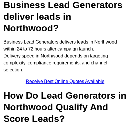
Business Lead Generators
deliver leads in
Northwood?
Business Lead Generators delivers leads in Northwood
within 24 to 72 hours after campaign launch.
Delivery speed in Northwood depends on targeting
complexity, compliance requirements, and channel
selection.
Receive Best Online Quotes Available
How Do Lead Generators in
Northwood Qualify And
Score Leads?