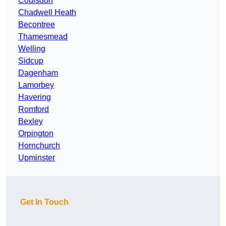
Coulsdon
Chadwell Heath
Becontree
Thamesmead
Welling
Sidcup
Dagenham
Lamorbey
Havering
Romford
Bexley
Orpington
Hornchurch
Upminster
Get In Touch