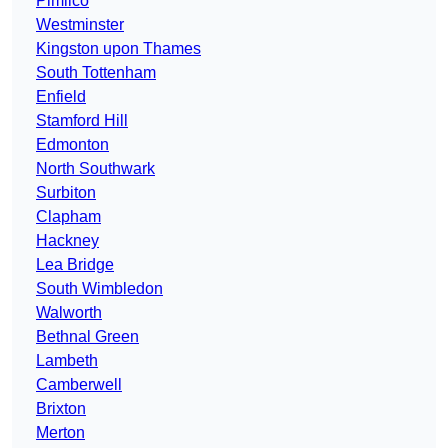
Pimlico
Westminster
Kingston upon Thames
South Tottenham
Enfield
Stamford Hill
Edmonton
North Southwark
Surbiton
Clapham
Hackney
Lea Bridge
South Wimbledon
Walworth
Bethnal Green
Lambeth
Camberwell
Brixton
Merton