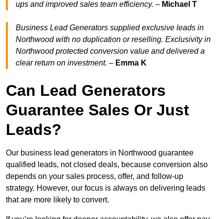
ups and improved sales team efficiency.
–
Michael T
Business Lead Generators supplied exclusive leads in
Northwood with no duplication or reselling. Exclusivity in
Northwood protected conversion value and delivered a
clear return on investment.
–
Emma K
Can Lead Generators
Guarantee Sales Or Just
Leads?
Our business lead generators in Northwood guarantee
qualified leads, not closed deals, because conversion also
depends on your sales process, offer, and follow-up
strategy. However, our focus is always on delivering leads
that are more likely to convert.