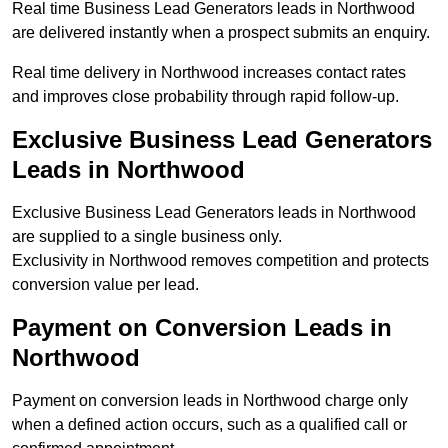
Real time Business Lead Generators leads in Northwood
are delivered instantly when a prospect submits an enquiry.
Real time delivery in Northwood increases contact rates
and improves close probability through rapid follow-up.
Exclusive Business Lead Generators
Leads in Northwood
Exclusive Business Lead Generators leads in Northwood
are supplied to a single business only.
Exclusivity in Northwood removes competition and protects
conversion value per lead.
Payment on Conversion Leads in
Northwood
Payment on conversion leads in Northwood charge only
when a defined action occurs, such as a qualified call or