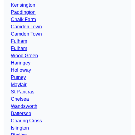
Kensington
Paddington
Chalk Farm
Camden Town
Camden Town
Fulham
Fulham
Wood Green
Haringey
Holloway
Putney
Mayfair
St Pancras
Chelsea
Wandsworth
Battersea
Charing Cross
Islington