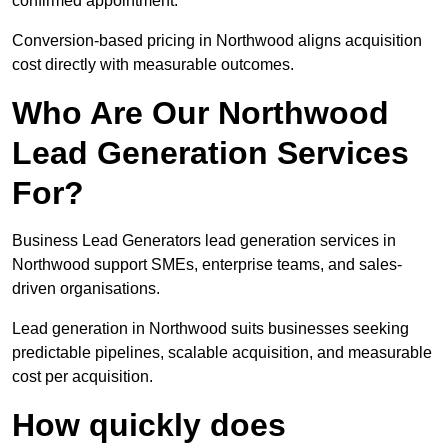
confirmed appointment.
Conversion-based pricing in Northwood aligns acquisition
cost directly with measurable outcomes.
Who Are Our Northwood
Lead Generation Services
For?
Business Lead Generators lead generation services in
Northwood support SMEs, enterprise teams, and sales-
driven organisations.
Lead generation in Northwood suits businesses seeking
predictable pipelines, scalable acquisition, and measurable
cost per acquisition.
How quickly does