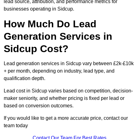
lead source, attribution, and performance metrics for
businesses operating in Sidcup.
How Much Do Lead
Generation Services in
Sidcup Cost?
Lead generation services in Sidcup vary between £2k-£10k
+ per month, depending on industry, lead type, and
qualification depth.
Lead cost in Sidcup varies based on competition, decision-
maker seniority, and whether pricing is fixed per lead or
based on conversion outcomes.
If you would like to get a more accurate price, contact our
team today
Contact Our Team For Best Rates