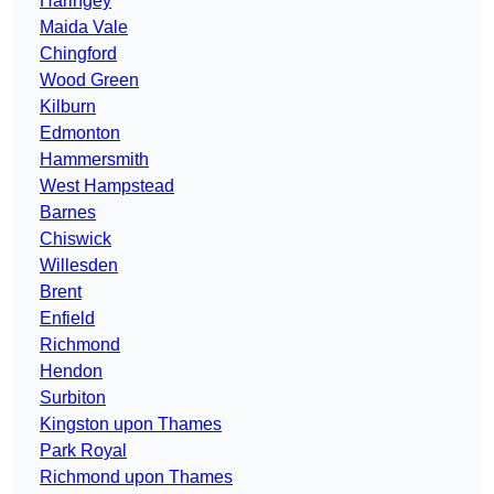
Haringey
Maida Vale
Chingford
Wood Green
Kilburn
Edmonton
Hammersmith
West Hampstead
Barnes
Chiswick
Willesden
Brent
Enfield
Richmond
Hendon
Surbiton
Kingston upon Thames
Park Royal
Richmond upon Thames