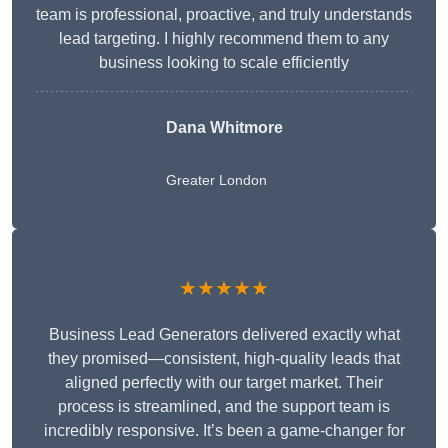
team is professional, proactive, and truly understands
lead targeting. I highly recommend them to any
business looking to scale efficiently
Dana Whitmore
Greater London
★★★★★
Business Lead Generators delivered exactly what
they promised—consistent, high-quality leads that
aligned perfectly with our target market. Their
process is streamlined, and the support team is
incredibly responsive. It’s been a game-changer for