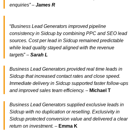
enquiries” –
James R
“
Business Lead Generators improved pipeline
consistency in Sidcup by combining PPC and SEO lead
sources. Cost per lead in Sidcup remained predictable
while lead quality stayed aligned with the revenue
target
s” –
Sarah L
Business Lead Generators provided real time leads in
Sidcup that increased contact rates and close speed.
Immediate delivery in Sidcup supported faster follow-ups
and improved sales team efficiency.
–
Michael T
Business Lead Generators supplied exclusive leads in
Sidcup with no duplication or reselling. Exclusivity in
Sidcup protected conversion value and delivered a clear
return on investment.
–
Emma K