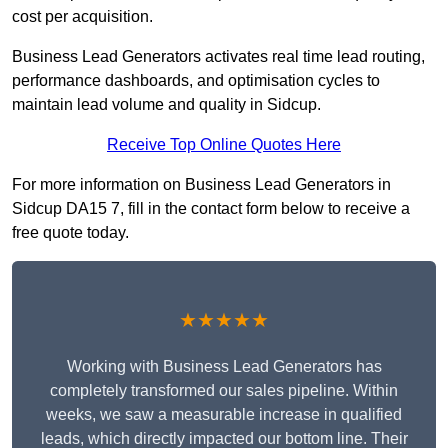
cost per acquisition.
Business Lead Generators activates real time lead routing,
performance dashboards, and optimisation cycles to
maintain lead volume and quality in Sidcup.
Receive Top Online Quotes Here
For more information on Business Lead Generators in
Sidcup DA15 7, fill in the contact form below to receive a
free quote today.
★★★★★
Working with Business Lead Generators has
completely transformed our sales pipeline. Within
weeks, we saw a measurable increase in qualified
leads, which directly impacted our bottom line. Their