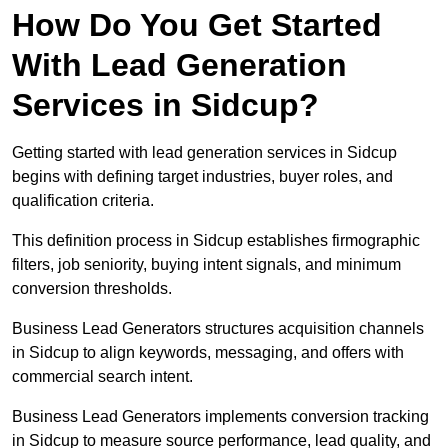
How Do You Get Started
With Lead Generation
Services in Sidcup?
Getting started with lead generation services in Sidcup
begins with defining target industries, buyer roles, and
qualification criteria.
This definition process in Sidcup establishes firmographic
filters, job seniority, buying intent signals, and minimum
conversion thresholds.
Business Lead Generators structures acquisition channels
in Sidcup to align keywords, messaging, and offers with
commercial search intent.
Business Lead Generators implements conversion tracking
in Sidcup to measure source performance, lead quality, and