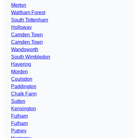
Merton
Waltham Forest
South Tottenham
Holloway
Camden Town
Camden Town
Wandsworth
South Wimbledon
Havering
Morden
Coulsdon
Paddington
Chalk Farm
Sutton
Kensington
Fulham
Fulham
Putney