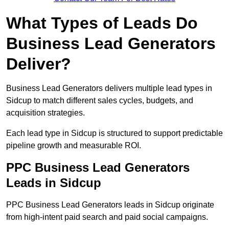
What Types of Leads Do
Business Lead Generators
Deliver?
Business Lead Generators delivers multiple lead types in
Sidcup to match different sales cycles, budgets, and
acquisition strategies.
Each lead type in Sidcup is structured to support predictable
pipeline growth and measurable ROI.
PPC Business Lead Generators
Leads in Sidcup
PPC Business Lead Generators leads in Sidcup originate
from high-intent paid search and paid social campaigns.