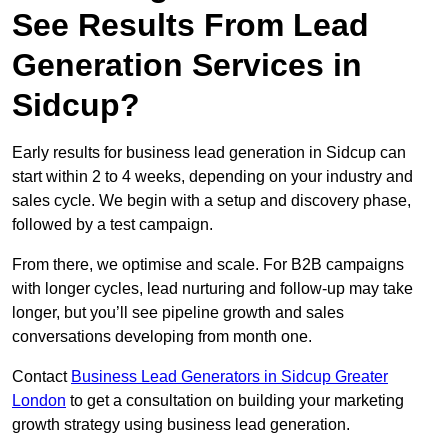
See Results From Lead
Generation Services in
Sidcup?
Early results for business lead generation in Sidcup can
start within 2 to 4 weeks, depending on your industry and
sales cycle. We begin with a setup and discovery phase,
followed by a test campaign.
From there, we optimise and scale. For B2B campaigns
with longer cycles, lead nurturing and follow-up may take
longer, but you’ll see pipeline growth and sales
conversations developing from month one.
Contact
Business Lead Generators in Sidcup Greater
London
to get a consultation on building your marketing
growth strategy using business lead generation.