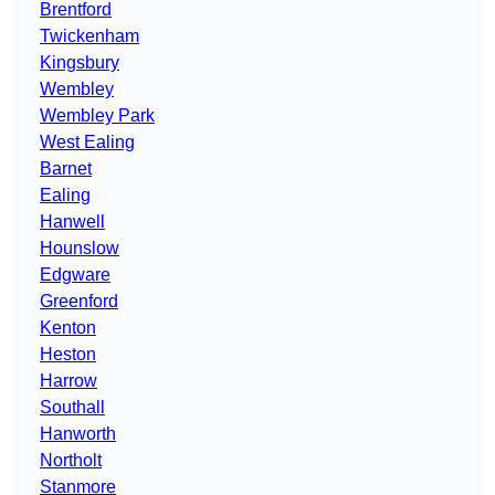
Brentford
Twickenham
Kingsbury
Wembley
Wembley Park
West Ealing
Barnet
Ealing
Hanwell
Hounslow
Edgware
Greenford
Kenton
Heston
Harrow
Southall
Hanworth
Northolt
Stanmore