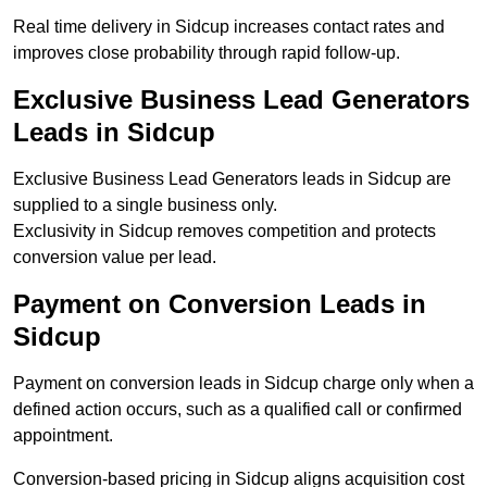
Real time delivery in Sidcup increases contact rates and
improves close probability through rapid follow-up.
Exclusive Business Lead Generators
Leads in Sidcup
Exclusive Business Lead Generators leads in Sidcup are
supplied to a single business only.
Exclusivity in Sidcup removes competition and protects
conversion value per lead.
Payment on Conversion Leads in
Sidcup
Payment on conversion leads in Sidcup charge only when a
defined action occurs, such as a qualified call or confirmed
appointment.
Conversion-based pricing in Sidcup aligns acquisition cost