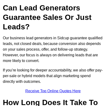
Can Lead Generators
Guarantee Sales Or Just
Leads?
Our business lead generators in Sidcup guarantee qualified
leads, not closed deals, because conversion also depends
on your sales process, offer, and follow-up strategy.
However, our focus is always on delivering leads that are
more likely to convert.
If you’re looking for deeper accountability, we also offer pay-
per-sale or hybrid models that align marketing spend
directly with outcomes.
Receive Top Online Quotes Here
How Long Does It Take To