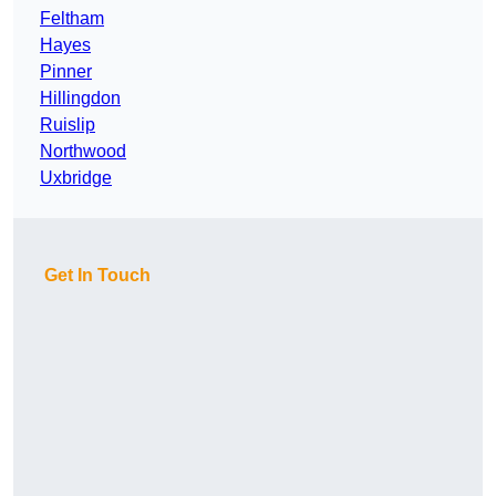
Feltham
Hayes
Pinner
Hillingdon
Ruislip
Northwood
Uxbridge
Get In Touch