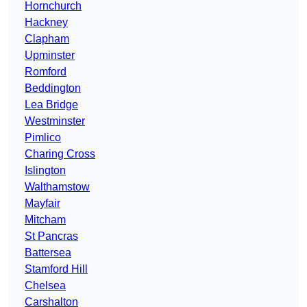
Hornchurch
Hackney
Clapham
Upminster
Romford
Beddington
Lea Bridge
Westminster
Pimlico
Charing Cross
Islington
Walthamstow
Mayfair
Mitcham
St Pancras
Battersea
Stamford Hill
Chelsea
Carshalton