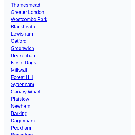
Thamesmead
Greater London
Westcombe Park
Blackheath
Lewisham
Catford
Greenwich
Beckenham
Isle of Dogs
Millwall
Forest Hill
Sydenham
Canary Wharf
Plaistow
Newham
Barking
Dagenham
Peckham