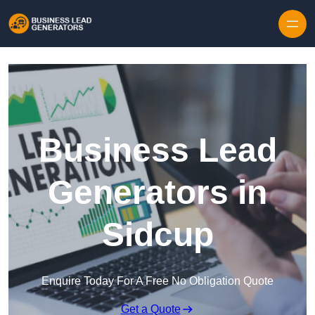
Skip to content
Business Lead
Generators in
Sidcup
Enquire Today For A Free No Obligation Quote
Get a Quote