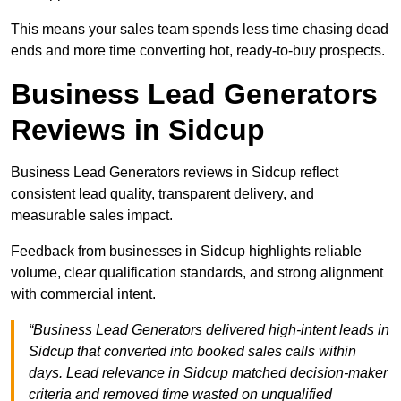
This means your sales team spends less time chasing dead
ends and more time converting hot, ready-to-buy prospects.
Business Lead Generators
Reviews in Sidcup
Business Lead Generators reviews in Sidcup reflect
consistent lead quality, transparent delivery, and
measurable sales impact.
Feedback from businesses in Sidcup highlights reliable
volume, clear qualification standards, and strong alignment
with commercial intent.
“Business Lead Generators delivered high-intent leads in
Sidcup that converted into booked sales calls within
days. Lead relevance in Sidcup matched decision-maker
criteria and removed time wasted on unqualified