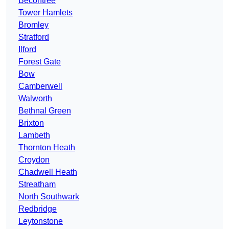
Becontree
Tower Hamlets
Bromley
Stratford
Ilford
Forest Gate
Bow
Camberwell
Walworth
Bethnal Green
Brixton
Lambeth
Thornton Heath
Croydon
Chadwell Heath
Streatham
North Southwark
Redbridge
Leytonstone