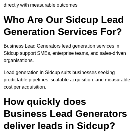
directly with measurable outcomes.
Who Are Our Sidcup Lead
Generation Services For?
Business Lead Generators lead generation services in
Sidcup support SMEs, enterprise teams, and sales-driven
organisations.
Lead generation in Sidcup suits businesses seeking
predictable pipelines, scalable acquisition, and measurable
cost per acquisition.
How quickly does
Business Lead Generators
deliver leads in Sidcup?