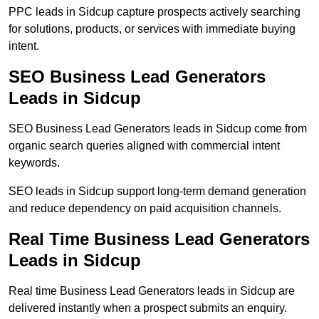
PPC leads in Sidcup capture prospects actively searching
for solutions, products, or services with immediate buying
intent.
SEO Business Lead Generators
Leads in Sidcup
SEO Business Lead Generators leads in Sidcup come from
organic search queries aligned with commercial intent
keywords.
SEO leads in Sidcup support long-term demand generation
and reduce dependency on paid acquisition channels.
Real Time Business Lead Generators
Leads in Sidcup
Real time Business Lead Generators leads in Sidcup are
delivered instantly when a prospect submits an enquiry.