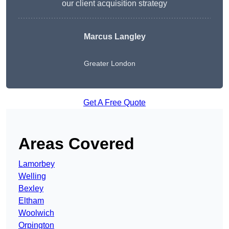
our client acquisition strategy
Marcus Langley
Greater London
Get A Free Quote
Areas Covered
Lamorbey
Welling
Bexley
Eltham
Woolwich
Orpington