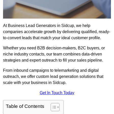
At Business Lead Generators in Sidcup, we help
companies accelerate growth by delivering qualified, ready-
to-convert leads that match your ideal customer profile.
Whether you need B2B decision-makers, B2C buyers, or
niche industry contacts, our team combines data-driven
strategies and expert outreach to fill your sales pipeline.
From inbound campaigns to telemarketing and digital
outreach, we offer custom lead generation solutions that
scale with your business in Sidcup.
Get In Touch Today
Table of Contents