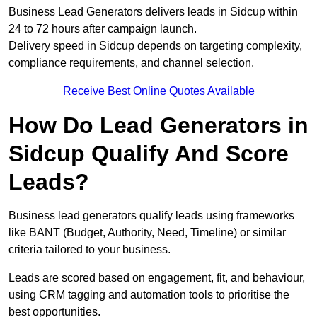
Business Lead Generators delivers leads in Sidcup within
24 to 72 hours after campaign launch.
Delivery speed in Sidcup depends on targeting complexity,
compliance requirements, and channel selection.
Receive Best Online Quotes Available
How Do Lead Generators in
Sidcup Qualify And Score
Leads?
Business lead generators qualify leads using frameworks
like BANT (Budget, Authority, Need, Timeline) or similar
criteria tailored to your business.
Leads are scored based on engagement, fit, and behaviour,
using CRM tagging and automation tools to prioritise the
best opportunities.