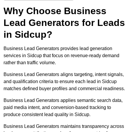
Why Choose Business
Lead Generators for Leads
in Sidcup?
Business Lead Generators provides lead generation
services in Sidcup that focus on revenue-ready demand
rather than traffic volume.
Business Lead Generators aligns targeting, intent signals,
and qualification criteria to ensure each lead in Sidcup
matches defined buyer profiles and commercial readiness.
Business Lead Generators applies semantic search data,
paid media intent, and conversion-based tracking to
produce consistent lead quality in Sidcup.
Business Lead Generators maintains transparency across