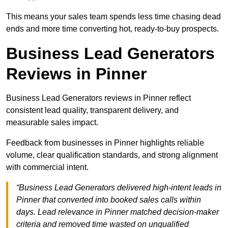
This means your sales team spends less time chasing dead
ends and more time converting hot, ready-to-buy prospects.
Business Lead Generators
Reviews in Pinner
Business Lead Generators reviews in Pinner reflect
consistent lead quality, transparent delivery, and
measurable sales impact.
Feedback from businesses in Pinner highlights reliable
volume, clear qualification standards, and strong alignment
with commercial intent.
“Business Lead Generators delivered high-intent leads in
Pinner that converted into booked sales calls within
days. Lead relevance in Pinner matched decision-maker
criteria and removed time wasted on unqualified