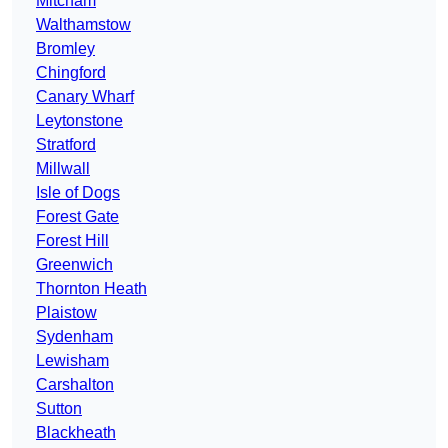
Mitcham
Walthamstow
Bromley
Chingford
Canary Wharf
Leytonstone
Stratford
Millwall
Isle of Dogs
Forest Gate
Forest Hill
Greenwich
Thornton Heath
Plaistow
Sydenham
Lewisham
Carshalton
Sutton
Blackheath