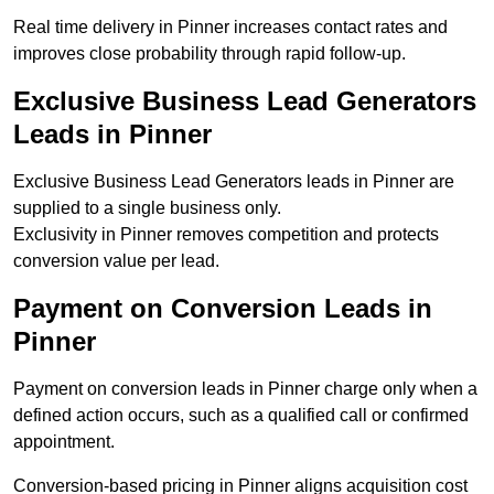
Real time delivery in Pinner increases contact rates and
improves close probability through rapid follow-up.
Exclusive Business Lead Generators
Leads in Pinner
Exclusive Business Lead Generators leads in Pinner are
supplied to a single business only.
Exclusivity in Pinner removes competition and protects
conversion value per lead.
Payment on Conversion Leads in
Pinner
Payment on conversion leads in Pinner charge only when a
defined action occurs, such as a qualified call or confirmed
appointment.
Conversion-based pricing in Pinner aligns acquisition cost