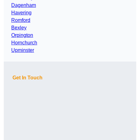
Dagenham
Havering
Romford
Bexley
Orpington
Hornchurch
Upminster
Get In Touch