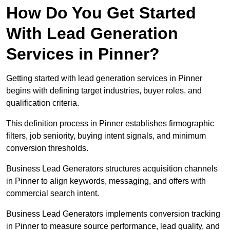
How Do You Get Started
With Lead Generation
Services in Pinner?
Getting started with lead generation services in Pinner
begins with defining target industries, buyer roles, and
qualification criteria.
This definition process in Pinner establishes firmographic
filters, job seniority, buying intent signals, and minimum
conversion thresholds.
Business Lead Generators structures acquisition channels
in Pinner to align keywords, messaging, and offers with
commercial search intent.
Business Lead Generators implements conversion tracking
in Pinner to measure source performance, lead quality, and