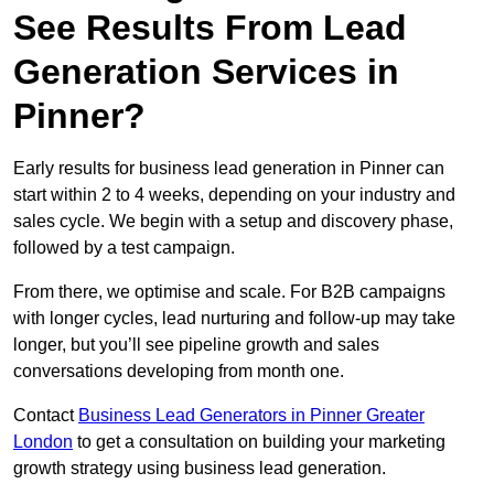
See Results From Lead
Generation Services in
Pinner?
Early results for business lead generation in Pinner can
start within 2 to 4 weeks, depending on your industry and
sales cycle. We begin with a setup and discovery phase,
followed by a test campaign.
From there, we optimise and scale. For B2B campaigns
with longer cycles, lead nurturing and follow-up may take
longer, but you’ll see pipeline growth and sales
conversations developing from month one.
Contact
Business Lead Generators in Pinner Greater
London
to get a consultation on building your marketing
growth strategy using business lead generation.