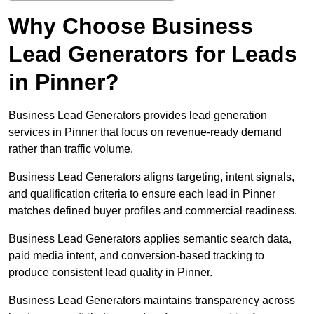
Why Choose Business
Lead Generators for Leads
in Pinner?
Business Lead Generators provides lead generation
services in Pinner that focus on revenue-ready demand
rather than traffic volume.
Business Lead Generators aligns targeting, intent signals,
and qualification criteria to ensure each lead in Pinner
matches defined buyer profiles and commercial readiness.
Business Lead Generators applies semantic search data,
paid media intent, and conversion-based tracking to
produce consistent lead quality in Pinner.
Business Lead Generators maintains transparency across