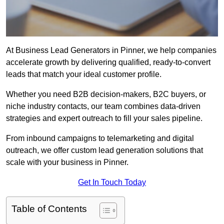
At Business Lead Generators in Pinner, we help companies
accelerate growth by delivering qualified, ready-to-convert
leads that match your ideal customer profile.
Whether you need B2B decision-makers, B2C buyers, or
niche industry contacts, our team combines data-driven
strategies and expert outreach to fill your sales pipeline.
From inbound campaigns to telemarketing and digital
outreach, we offer custom lead generation solutions that
scale with your business in Pinner.
Get In Touch Today
Table of Contents