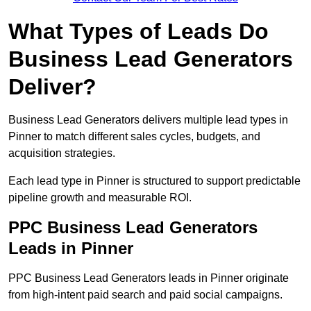
What Types of Leads Do
Business Lead Generators
Deliver?
Business Lead Generators delivers multiple lead types in
Pinner to match different sales cycles, budgets, and
acquisition strategies.
Each lead type in Pinner is structured to support predictable
pipeline growth and measurable ROI.
PPC Business Lead Generators
Leads in Pinner
PPC Business Lead Generators leads in Pinner originate
from high-intent paid search and paid social campaigns.