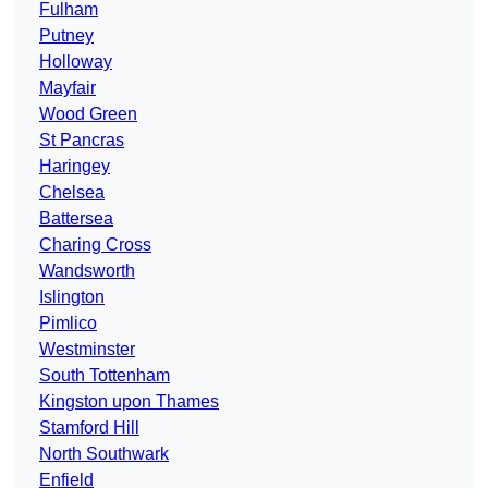
Fulham
Putney
Holloway
Mayfair
Wood Green
St Pancras
Haringey
Chelsea
Battersea
Charing Cross
Wandsworth
Islington
Pimlico
Westminster
South Tottenham
Kingston upon Thames
Stamford Hill
North Southwark
Enfield