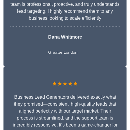
team is professional, proactive, and truly understands
lead targeting. I highly recommend them to any
business looking to scale efficiently
Dana Whitmore
Greater London
★★★★★
Business Lead Generators delivered exactly what
they promised—consistent, high-quality leads that
aligned perfectly with our target market. Their
process is streamlined, and the support team is
incredibly responsive. It’s been a game-changer for