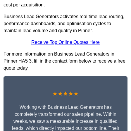
cost per acquisition.
Business Lead Generators activates real time lead routing,
performance dashboards, and optimisation cycles to
maintain lead volume and quality in Pinner.
Receive Top Online Quotes Here
For more information on Business Lead Generators in
Pinner HA5 3, fill in the contact form below to receive a free
quote today.
★★★★★
Working with Business Lead Generators has
completely transformed our sales pipeline. Within
weeks, we saw a measurable increase in qualified
leads, which directly impacted our bottom line. Their