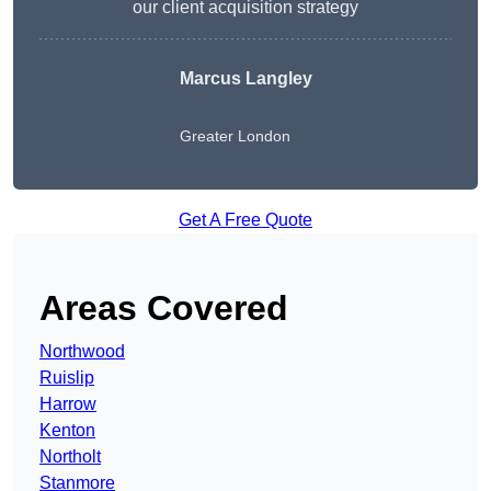
our client acquisition strategy
Marcus Langley
Greater London
Get A Free Quote
Areas Covered
Northwood
Ruislip
Harrow
Kenton
Northolt
Stanmore