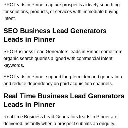
PPC leads in Pinner capture prospects actively searching
for solutions, products, or services with immediate buying
intent.
SEO Business Lead Generators
Leads in Pinner
SEO Business Lead Generators leads in Pinner come from
organic search queries aligned with commercial intent
keywords.
SEO leads in Pinner support long-term demand generation
and reduce dependency on paid acquisition channels.
Real Time Business Lead Generators
Leads in Pinner
Real time Business Lead Generators leads in Pinner are
delivered instantly when a prospect submits an enquiry.