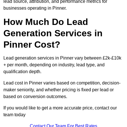
lead source, attribution, and performance metrics for
businesses operating in Pinner.
How Much Do Lead
Generation Services in
Pinner Cost?
Lead generation services in Pinner vary between £2k-£10k
+ per month, depending on industry, lead type, and
qualification depth.
Lead cost in Pinner varies based on competition, decision-
maker seniority, and whether pricing is fixed per lead or
based on conversion outcomes.
If you would like to get a more accurate price, contact our
team today
Contact Our Team For Best Rates