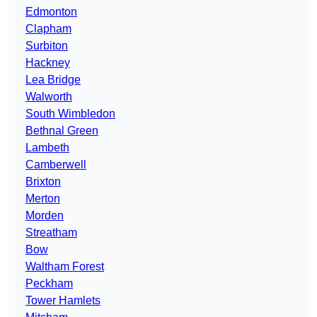
Edmonton
Clapham
Surbiton
Hackney
Lea Bridge
Walworth
South Wimbledon
Bethnal Green
Lambeth
Camberwell
Brixton
Merton
Morden
Streatham
Bow
Waltham Forest
Peckham
Tower Hamlets