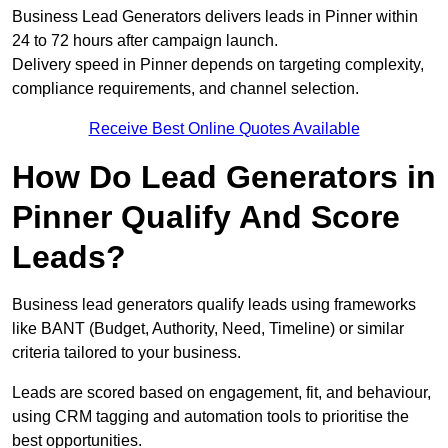
Business Lead Generators delivers leads in Pinner within
24 to 72 hours after campaign launch.
Delivery speed in Pinner depends on targeting complexity,
compliance requirements, and channel selection.
Receive Best Online Quotes Available
How Do Lead Generators in
Pinner Qualify And Score
Leads?
Business lead generators qualify leads using frameworks
like BANT (Budget, Authority, Need, Timeline) or similar
criteria tailored to your business.
Leads are scored based on engagement, fit, and behaviour,
using CRM tagging and automation tools to prioritise the
best opportunities.