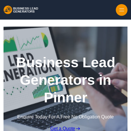
Skip to content
Business Lead
Generators in
Pinner
Enquire Today For A Free No Obligation Quote
Get a Quote