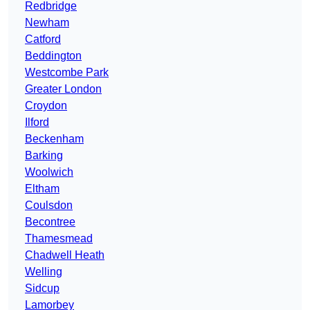
Redbridge
Newham
Catford
Beddington
Westcombe Park
Greater London
Croydon
Ilford
Beckenham
Barking
Woolwich
Eltham
Coulsdon
Becontree
Thamesmead
Chadwell Heath
Welling
Sidcup
Lamorbey