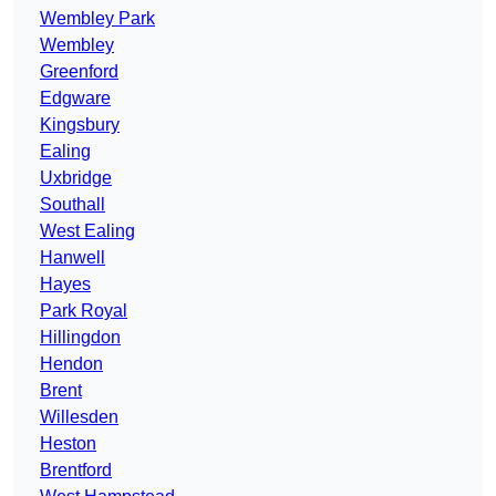
Wembley Park
Wembley
Greenford
Edgware
Kingsbury
Ealing
Uxbridge
Southall
West Ealing
Hanwell
Hayes
Park Royal
Hillingdon
Hendon
Brent
Willesden
Heston
Brentford