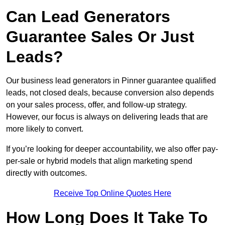
Can Lead Generators
Guarantee Sales Or Just
Leads?
Our business lead generators in Pinner guarantee qualified
leads, not closed deals, because conversion also depends
on your sales process, offer, and follow-up strategy.
However, our focus is always on delivering leads that are
more likely to convert.
If you’re looking for deeper accountability, we also offer pay-
per-sale or hybrid models that align marketing spend
directly with outcomes.
Receive Top Online Quotes Here
How Long Does It Take To