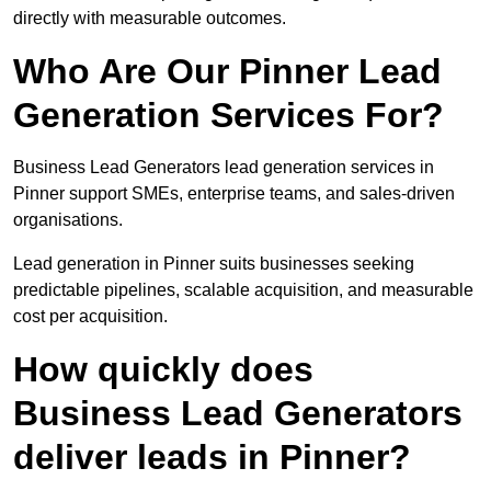
directly with measurable outcomes.
Who Are Our Pinner Lead
Generation Services For?
Business Lead Generators lead generation services in
Pinner support SMEs, enterprise teams, and sales-driven
organisations.
Lead generation in Pinner suits businesses seeking
predictable pipelines, scalable acquisition, and measurable
cost per acquisition.
How quickly does
Business Lead Generators
deliver leads in Pinner?