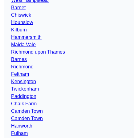
West Hampstead
Barnet
Chiswick
Hounslow
Kilburn
Hammersmith
Maida Vale
Richmond upon Thames
Barnes
Richmond
Feltham
Kensington
Twickenham
Paddington
Chalk Farm
Camden Town
Camden Town
Hanworth
Fulham