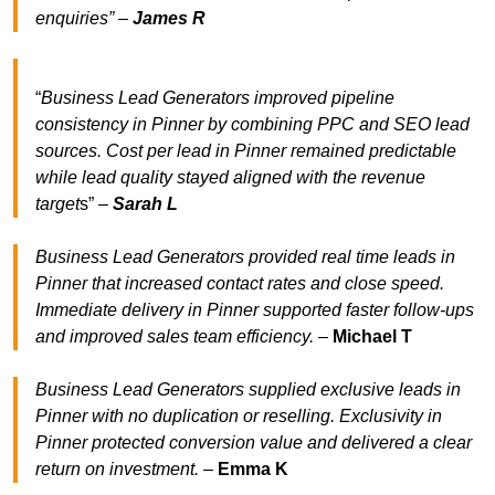
enquiries” –
James R
“
Business Lead Generators improved pipeline
consistency in Pinner by combining PPC and SEO lead
sources. Cost per lead in Pinner remained predictable
while lead quality stayed aligned with the revenue
target
s” –
Sarah L
Business Lead Generators provided real time leads in
Pinner that increased contact rates and close speed.
Immediate delivery in Pinner supported faster follow-ups
and improved sales team efficiency.
–
Michael T
Business Lead Generators supplied exclusive leads in
Pinner with no duplication or reselling. Exclusivity in
Pinner protected conversion value and delivered a clear
return on investment.
–
Emma K