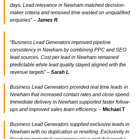
days. Lead relevance in Newham matched decision-
maker criteria and removed time wasted on unqualified
enquiries” –
James R
“
Business Lead Generators improved pipeline
consistency in Newham by combining PPC and SEO
lead sources. Cost per lead in Newham remained
predictable while lead quality stayed aligned with the
revenue target
s” –
Sarah L
Business Lead Generators provided real time leads in
Newham that increased contact rates and close speed.
Immediate delivery in Newham supported faster follow-
ups and improved sales team efficiency.
–
Michael T
Business Lead Generators supplied exclusive leads in
Newham with no duplication or reselling. Exclusivity in