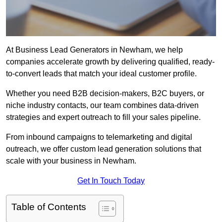
At Business Lead Generators in Newham, we help
companies accelerate growth by delivering qualified, ready-
to-convert leads that match your ideal customer profile.
Whether you need B2B decision-makers, B2C buyers, or
niche industry contacts, our team combines data-driven
strategies and expert outreach to fill your sales pipeline.
From inbound campaigns to telemarketing and digital
outreach, we offer custom lead generation solutions that
scale with your business in Newham.
Get In Touch Today
Table of Contents