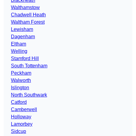
Blackheath
Walthamstow
Chadwell Heath
Waltham Forest
Lewisham
Dagenham
Eltham
Welling
Stamford Hill
South Tottenham
Peckham
Walworth
Islington
North Southwark
Catford
Camberwell
Holloway
Lamorbey
Sidcup