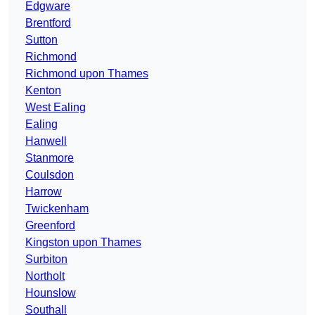
Edgware
Brentford
Sutton
Richmond
Richmond upon Thames
Kenton
West Ealing
Ealing
Hanwell
Stanmore
Coulsdon
Harrow
Twickenham
Greenford
Kingston upon Thames
Surbiton
Northolt
Hounslow
Southall