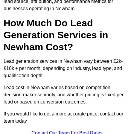
lead source, attribution, and performance metrics for
businesses operating in Newham.
How Much Do Lead
Generation Services in
Newham Cost?
Lead generation services in Newham vary between £2k-
£10k + per month, depending on industry, lead type, and
qualification depth.
Lead cost in Newham varies based on competition,
decision-maker seniority, and whether pricing is fixed per
lead or based on conversion outcomes.
If you would like to get a more accurate price, contact our
team today
Contact Our Team For Best Rates