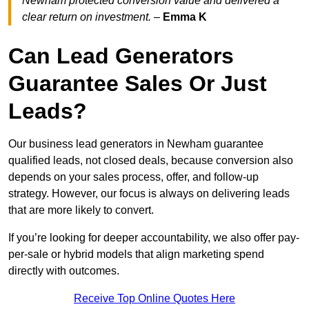
Newham protected conversion value and delivered a
clear return on investment.
–
Emma K
Can Lead Generators
Guarantee Sales Or Just
Leads?
Our business lead generators in Newham guarantee
qualified leads, not closed deals, because conversion also
depends on your sales process, offer, and follow-up
strategy. However, our focus is always on delivering leads
that are more likely to convert.
If you’re looking for deeper accountability, we also offer pay-
per-sale or hybrid models that align marketing spend
directly with outcomes.
Receive Top Online Quotes Here