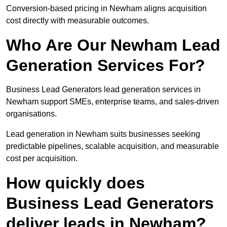
Conversion-based pricing in Newham aligns acquisition
cost directly with measurable outcomes.
Who Are Our Newham Lead
Generation Services For?
Business Lead Generators lead generation services in
Newham support SMEs, enterprise teams, and sales-driven
organisations.
Lead generation in Newham suits businesses seeking
predictable pipelines, scalable acquisition, and measurable
cost per acquisition.
How quickly does
Business Lead Generators
deliver leads in Newham?