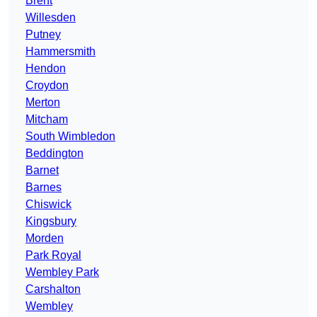
Brent
Willesden
Putney
Hammersmith
Hendon
Croydon
Merton
Mitcham
South Wimbledon
Beddington
Barnet
Barnes
Chiswick
Kingsbury
Morden
Park Royal
Wembley Park
Carshalton
Wembley