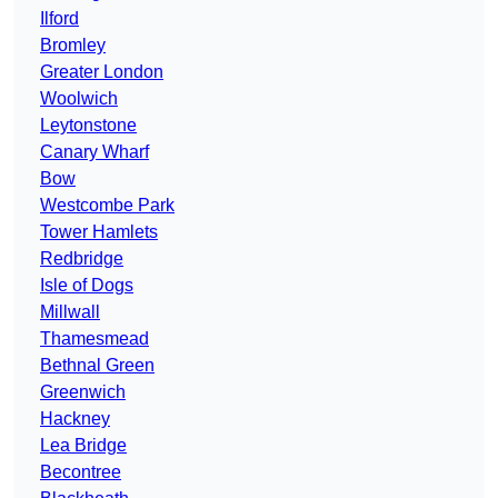
Ilford
Bromley
Greater London
Woolwich
Leytonstone
Canary Wharf
Bow
Westcombe Park
Tower Hamlets
Redbridge
Isle of Dogs
Millwall
Thamesmead
Bethnal Green
Greenwich
Hackney
Lea Bridge
Becontree