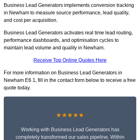
Business Lead Generators implements conversion tracking
in Newham to measure source performance, lead quality,
and cost per acquisition.
Business Lead Generators activates real time lead routing,
performance dashboards, and optimisation cycles to
maintain lead volume and quality in Newham.
Receive Top Online Quotes Here
For more information on Business Lead Generators in
Newham E6 1, fill in the contact form below to receive a free
quote today.
★★★★★
Working with Business Lead Generators has
completely transformed our sales pipeline. Within