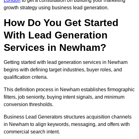
London
to get a consultation on building your marketing
growth strategy using business lead generation.
How Do You Get Started
With Lead Generation
Services in Newham?
Getting started with lead generation services in Newham
begins with defining target industries, buyer roles, and
qualification criteria.
This definition process in Newham establishes firmographic
filters, job seniority, buying intent signals, and minimum
conversion thresholds.
Business Lead Generators structures acquisition channels
in Newham to align keywords, messaging, and offers with
commercial search intent.