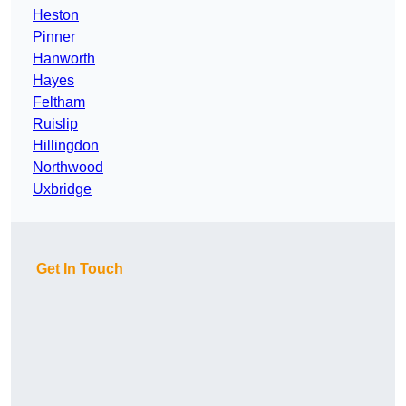
Heston
Pinner
Hanworth
Hayes
Feltham
Ruislip
Hillingdon
Northwood
Uxbridge
Get In Touch