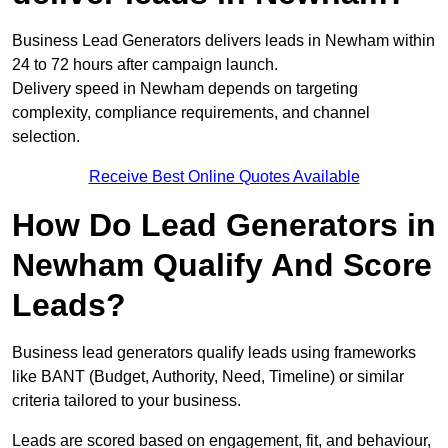
Business Lead Generators delivers leads in Newham within
24 to 72 hours after campaign launch.
Delivery speed in Newham depends on targeting
complexity, compliance requirements, and channel
selection.
Receive Best Online Quotes Available
How Do Lead Generators in
Newham Qualify And Score
Leads?
Business lead generators qualify leads using frameworks
like BANT (Budget, Authority, Need, Timeline) or similar
criteria tailored to your business.
Leads are scored based on engagement, fit, and behaviour,