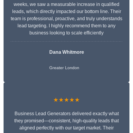
weeks, we saw a measurable increase in qualified
leads, which directly impacted our bottom line. Their
team is professional, proactive, and truly understands
lead targeting. I highly recommend them to any
business looking to scale efficiently
Dana Whitmore
Greater London
★★★★★
Business Lead Generators delivered exactly what
they promised—consistent, high-quality leads that
aligned perfectly with our target market. Their