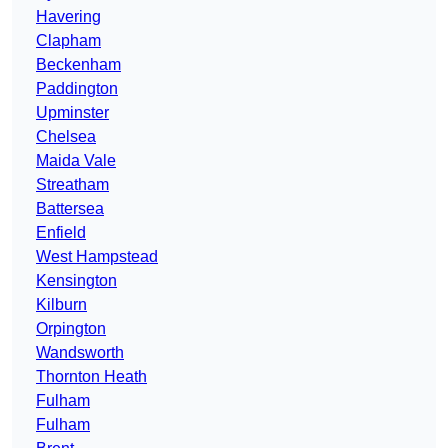
Havering
Clapham
Beckenham
Paddington
Upminster
Chelsea
Maida Vale
Streatham
Battersea
Enfield
West Hampstead
Kensington
Kilburn
Orpington
Wandsworth
Thornton Heath
Fulham
Fulham