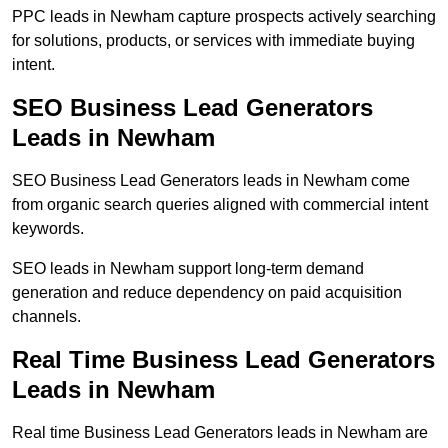
PPC leads in Newham capture prospects actively searching
for solutions, products, or services with immediate buying
intent.
SEO Business Lead Generators
Leads in Newham
SEO Business Lead Generators leads in Newham come
from organic search queries aligned with commercial intent
keywords.
SEO leads in Newham support long-term demand
generation and reduce dependency on paid acquisition
channels.
Real Time Business Lead Generators
Leads in Newham
Real time Business Lead Generators leads in Newham are