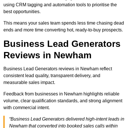
using CRM tagging and automation tools to prioritise the
best opportunities.
This means your sales team spends less time chasing dead
ends and more time converting hot, ready-to-buy prospects.
Business Lead Generators
Reviews in Newham
Business Lead Generators reviews in Newham reflect
consistent lead quality, transparent delivery, and
measurable sales impact.
Feedback from businesses in Newham highlights reliable
volume, clear qualification standards, and strong alignment
with commercial intent.
“Business Lead Generators delivered high-intent leads in
Newham that converted into booked sales calls within