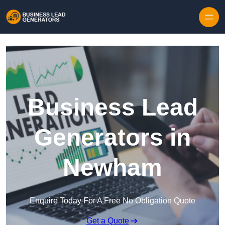
Skip to content
Business Lead
Generators in
Newham
Enquire Today For A Free No Obligation Quote
Get a Quote