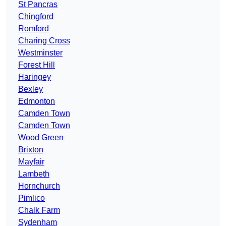
St Pancras
Chingford
Romford
Charing Cross
Westminster
Forest Hill
Haringey
Bexley
Edmonton
Camden Town
Camden Town
Wood Green
Brixton
Mayfair
Lambeth
Hornchurch
Pimlico
Chalk Farm
Sydenham