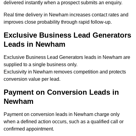
delivered instantly when a prospect submits an enquiry.
Real time delivery in Newham increases contact rates and
improves close probability through rapid follow-up.
Exclusive Business Lead Generators
Leads in Newham
Exclusive Business Lead Generators leads in Newham are
supplied to a single business only.
Exclusivity in Newham removes competition and protects
conversion value per lead.
Payment on Conversion Leads in
Newham
Payment on conversion leads in Newham charge only
when a defined action occurs, such as a qualified call or
confirmed appointment.