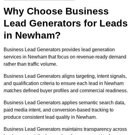
Why Choose Business
Lead Generators for Leads
in Newham?
Business Lead Generators provides lead generation
services in Newham that focus on revenue-ready demand
rather than traffic volume.
Business Lead Generators aligns targeting, intent signals,
and qualification criteria to ensure each lead in Newham
matches defined buyer profiles and commercial readiness.
Business Lead Generators applies semantic search data,
paid media intent, and conversion-based tracking to
produce consistent lead quality in Newham.
Business Lead Generators maintains transparency across