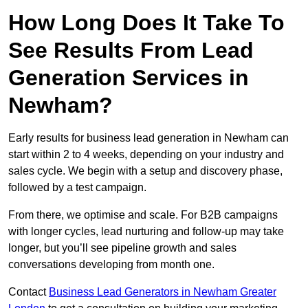
How Long Does It Take To
See Results From Lead
Generation Services in
Newham?
Early results for business lead generation in Newham can
start within 2 to 4 weeks, depending on your industry and
sales cycle. We begin with a setup and discovery phase,
followed by a test campaign.
From there, we optimise and scale. For B2B campaigns
with longer cycles, lead nurturing and follow-up may take
longer, but you’ll see pipeline growth and sales
conversations developing from month one.
Contact
Business Lead Generators in Newham Greater