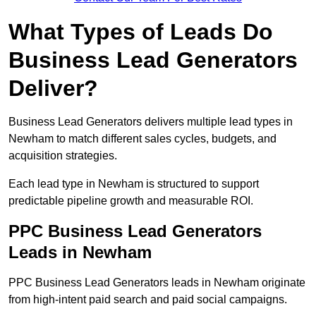
What Types of Leads Do
Business Lead Generators
Deliver?
Business Lead Generators delivers multiple lead types in
Newham to match different sales cycles, budgets, and
acquisition strategies.
Each lead type in Newham is structured to support
predictable pipeline growth and measurable ROI.
PPC Business Lead Generators
Leads in Newham
PPC Business Lead Generators leads in Newham originate
from high-intent paid search and paid social campaigns.