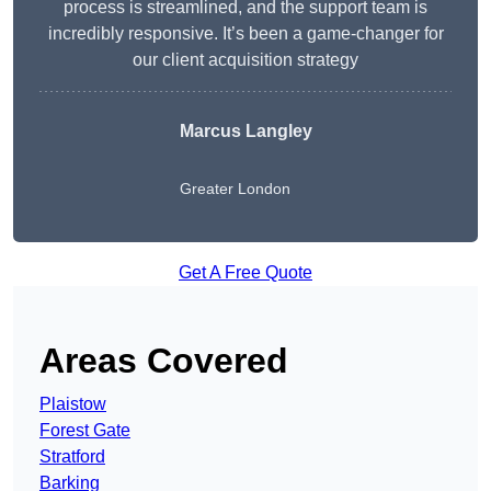
process is streamlined, and the support team is
incredibly responsive. It’s been a game-changer for
our client acquisition strategy
Marcus Langley
Greater London
Get A Free Quote
Areas Covered
Plaistow
Forest Gate
Stratford
Barking