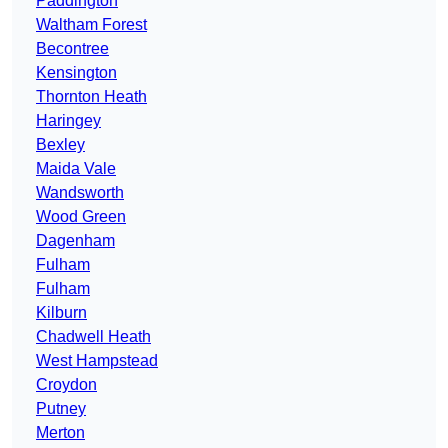
Paddington
Waltham Forest
Becontree
Kensington
Thornton Heath
Haringey
Bexley
Maida Vale
Wandsworth
Wood Green
Dagenham
Fulham
Fulham
Kilburn
Chadwell Heath
West Hampstead
Croydon
Putney
Merton