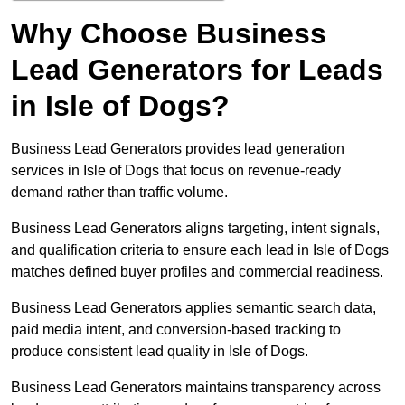
Why Choose Business
Lead Generators for Leads
in Isle of Dogs?
Business Lead Generators provides lead generation
services in Isle of Dogs that focus on revenue-ready
demand rather than traffic volume.
Business Lead Generators aligns targeting, intent signals,
and qualification criteria to ensure each lead in Isle of Dogs
matches defined buyer profiles and commercial readiness.
Business Lead Generators applies semantic search data,
paid media intent, and conversion-based tracking to
produce consistent lead quality in Isle of Dogs.
Business Lead Generators maintains transparency across