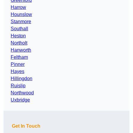
Greenford
Harrow
Hounslow
Stanmore
Southall
Heston
Northolt
Hanworth
Feltham
Pinner
Hayes
Hillingdon
Ruislip
Northwood
Uxbridge
Get In Touch