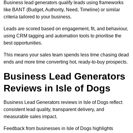
Business lead generators qualify leads using frameworks
like BANT (Budget, Authority, Need, Timeline) or similar
criteria tailored to your business.
Leads are scored based on engagement, fit, and behaviour,
using CRM tagging and automation tools to prioritise the
best opportunities.
This means your sales team spends less time chasing dead
ends and more time converting hot, ready-to-buy prospects.
Business Lead Generators
Reviews in Isle of Dogs
Business Lead Generators reviews in Isle of Dogs reflect
consistent lead quality, transparent delivery, and
measurable sales impact.
Feedback from businesses in Isle of Dogs highlights