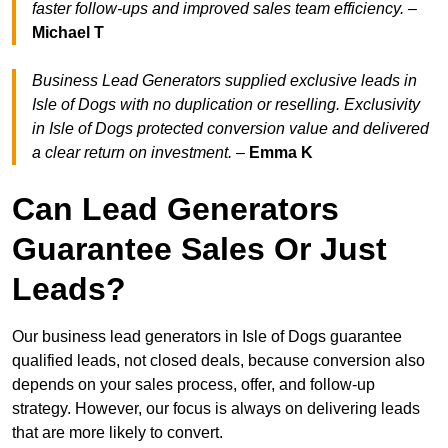
faster follow-ups and improved sales team efficiency.
–
Michael T
Business Lead Generators supplied exclusive leads in
Isle of Dogs with no duplication or reselling. Exclusivity
in Isle of Dogs protected conversion value and delivered
a clear return on investment.
–
Emma K
Can Lead Generators
Guarantee Sales Or Just
Leads?
Our business lead generators in Isle of Dogs guarantee
qualified leads, not closed deals, because conversion also
depends on your sales process, offer, and follow-up
strategy. However, our focus is always on delivering leads
that are more likely to convert.