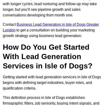
with longer cycles, lead nurturing and follow-up may take
longer, but you’ll see pipeline growth and sales
conversations developing from month one.
Contact
Business Lead Generators in Isle of Dogs Greater
London
to get a consultation on building your marketing
growth strategy using business lead generation.
How Do You Get Started
With Lead Generation
Services in Isle of Dogs?
Getting started with lead generation services in Isle of Dogs
begins with defining target industries, buyer roles, and
qualification criteria.
This definition process in Isle of Dogs establishes
firmographic filters, job seniority, buying intent signals, and