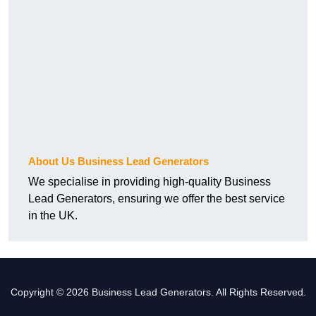
About Us Business Lead Generators
We specialise in providing high-quality Business
Lead Generators, ensuring we offer the best service
in the UK.
Copyright © 2026 Business Lead Generators. All Rights Reserved.