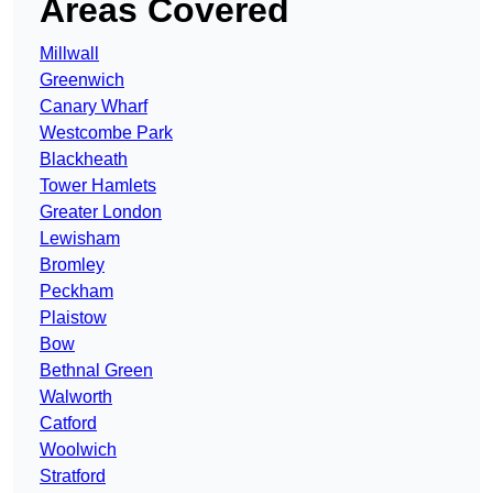
Areas Covered
Millwall
Greenwich
Canary Wharf
Westcombe Park
Blackheath
Tower Hamlets
Greater London
Lewisham
Bromley
Peckham
Plaistow
Bow
Bethnal Green
Walworth
Catford
Woolwich
Stratford