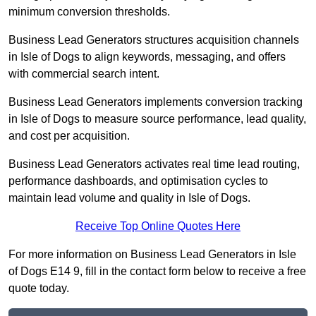
minimum conversion thresholds.
Business Lead Generators structures acquisition channels
in Isle of Dogs to align keywords, messaging, and offers
with commercial search intent.
Business Lead Generators implements conversion tracking
in Isle of Dogs to measure source performance, lead quality,
and cost per acquisition.
Business Lead Generators activates real time lead routing,
performance dashboards, and optimisation cycles to
maintain lead volume and quality in Isle of Dogs.
Receive Top Online Quotes Here
For more information on Business Lead Generators in Isle
of Dogs E14 9, fill in the contact form below to receive a free
quote today.