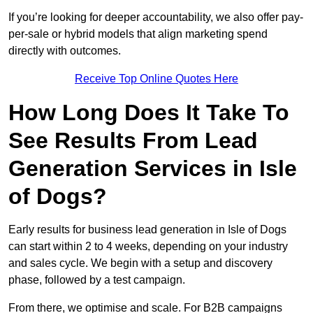
If you’re looking for deeper accountability, we also offer pay-
per-sale or hybrid models that align marketing spend
directly with outcomes.
Receive Top Online Quotes Here
How Long Does It Take To
See Results From Lead
Generation Services in Isle
of Dogs?
Early results for business lead generation in Isle of Dogs
can start within 2 to 4 weeks, depending on your industry
and sales cycle. We begin with a setup and discovery
phase, followed by a test campaign.
From there, we optimise and scale. For B2B campaigns