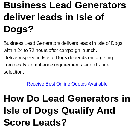
Business Lead Generators
deliver leads in Isle of
Dogs?
Business Lead Generators delivers leads in Isle of Dogs
within 24 to 72 hours after campaign launch.
Delivery speed in Isle of Dogs depends on targeting
complexity, compliance requirements, and channel
selection.
Receive Best Online Quotes Available
How Do Lead Generators in
Isle of Dogs Qualify And
Score Leads?