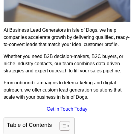
At Business Lead Generators in Isle of Dogs, we help
companies accelerate growth by delivering qualified, ready-
to-convert leads that match your ideal customer profile.
Whether you need B2B decision-makers, B2C buyers, or
niche industry contacts, our team combines data-driven
strategies and expert outreach to fill your sales pipeline.
From inbound campaigns to telemarketing and digital
outreach, we offer custom lead generation solutions that
scale with your business in Isle of Dogs.
Get In Touch Today
Table of Contents