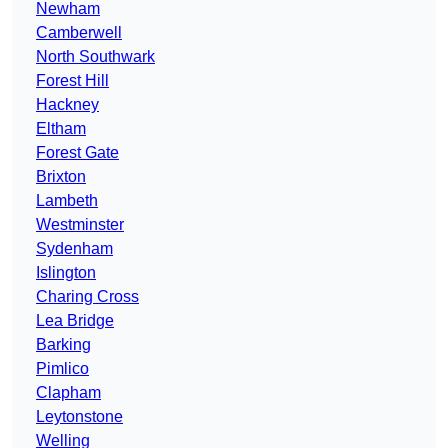
Newham
Camberwell
North Southwark
Forest Hill
Hackney
Eltham
Forest Gate
Brixton
Lambeth
Westminster
Sydenham
Islington
Charing Cross
Lea Bridge
Barking
Pimlico
Clapham
Leytonstone
Welling