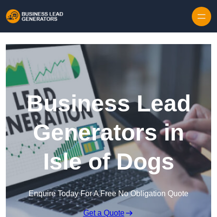
Skip to content
Business Lead
Generators in
Isle of Dogs
Enquire Today For A Free No Obligation Quote
Get a Quote