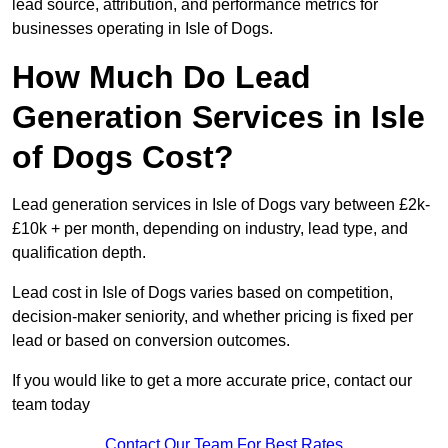
lead source, attribution, and performance metrics for
businesses operating in Isle of Dogs.
How Much Do Lead
Generation Services in Isle
of Dogs Cost?
Lead generation services in Isle of Dogs vary between £2k-
£10k + per month, depending on industry, lead type, and
qualification depth.
Lead cost in Isle of Dogs varies based on competition,
decision-maker seniority, and whether pricing is fixed per
lead or based on conversion outcomes.
If you would like to get a more accurate price, contact our
team today
Contact Our Team For Best Rates