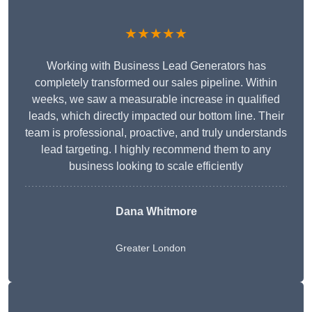
★★★★★
Working with Business Lead Generators has
completely transformed our sales pipeline. Within
weeks, we saw a measurable increase in qualified
leads, which directly impacted our bottom line. Their
team is professional, proactive, and truly understands
lead targeting. I highly recommend them to any
business looking to scale efficiently
Dana Whitmore
Greater London