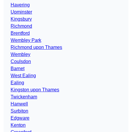
Havering
Upminster
Kingsbury
Richmond
Brentford
Wembley Park
Richmond upon Thames
Wembley
Coulsdon
Barnet
West Ealing
Ealing
Kingston upon Thames
Twickenham
Hanwell
Surbiton
Edgware
Kenton