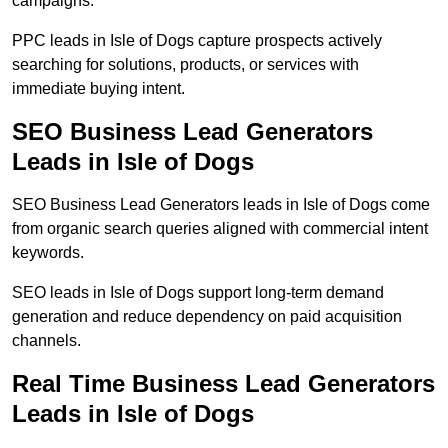
campaigns.
PPC leads in Isle of Dogs capture prospects actively
searching for solutions, products, or services with
immediate buying intent.
SEO Business Lead Generators
Leads in Isle of Dogs
SEO Business Lead Generators leads in Isle of Dogs come
from organic search queries aligned with commercial intent
keywords.
SEO leads in Isle of Dogs support long-term demand
generation and reduce dependency on paid acquisition
channels.
Real Time Business Lead Generators
Leads in Isle of Dogs