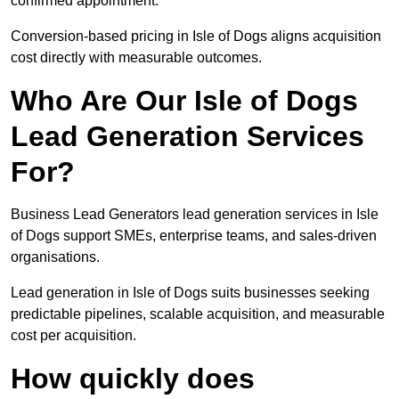
confirmed appointment.
Conversion-based pricing in Isle of Dogs aligns acquisition
cost directly with measurable outcomes.
Who Are Our Isle of Dogs
Lead Generation Services
For?
Business Lead Generators lead generation services in Isle
of Dogs support SMEs, enterprise teams, and sales-driven
organisations.
Lead generation in Isle of Dogs suits businesses seeking
predictable pipelines, scalable acquisition, and measurable
cost per acquisition.
How quickly does