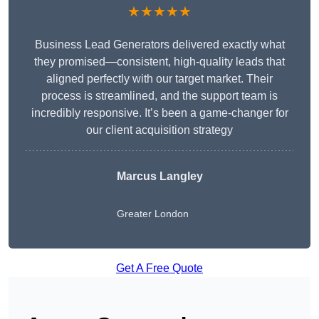
★★★★★
Business Lead Generators delivered exactly what
they promised—consistent, high-quality leads that
aligned perfectly with our target market. Their
process is streamlined, and the support team is
incredibly responsive. It’s been a game-changer for
our client acquisition strategy
Marcus Langley
Greater London
Get A Free Quote