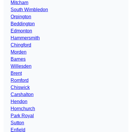
Mitcham
South Wimbledon
Orpington
Beddington
Edmonton
Hammersmith
Chingford
Morden
Barnes
Willesden
Brent
Romford
Chiswick
Carshalton
Hendon
Hornchurch
Park Royal
Sutton
Enfield