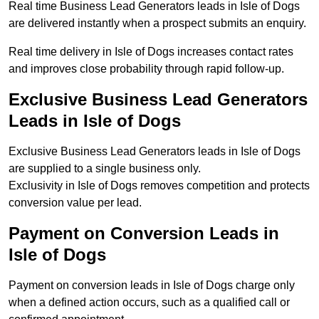
Real time Business Lead Generators leads in Isle of Dogs
are delivered instantly when a prospect submits an enquiry.
Real time delivery in Isle of Dogs increases contact rates
and improves close probability through rapid follow-up.
Exclusive Business Lead Generators
Leads in Isle of Dogs
Exclusive Business Lead Generators leads in Isle of Dogs
are supplied to a single business only.
Exclusivity in Isle of Dogs removes competition and protects
conversion value per lead.
Payment on Conversion Leads in
Isle of Dogs
Payment on conversion leads in Isle of Dogs charge only
when a defined action occurs, such as a qualified call or