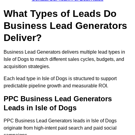
What Types of Leads Do
Business Lead Generators
Deliver?
Business Lead Generators delivers multiple lead types in
Isle of Dogs to match different sales cycles, budgets, and
acquisition strategies.
Each lead type in Isle of Dogs is structured to support
predictable pipeline growth and measurable ROI.
PPC Business Lead Generators
Leads in Isle of Dogs
PPC Business Lead Generators leads in Isle of Dogs
originate from high-intent paid search and paid social