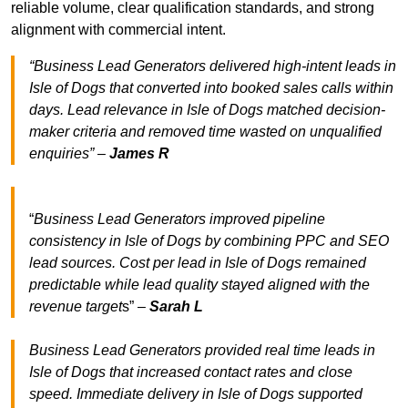
reliable volume, clear qualification standards, and strong
alignment with commercial intent.
“Business Lead Generators delivered high-intent leads in
Isle of Dogs that converted into booked sales calls within
days. Lead relevance in Isle of Dogs matched decision-
maker criteria and removed time wasted on unqualified
enquiries” –
James R
“
Business Lead Generators improved pipeline
consistency in Isle of Dogs by combining PPC and SEO
lead sources. Cost per lead in Isle of Dogs remained
predictable while lead quality stayed aligned with the
revenue target
s” –
Sarah L
Business Lead Generators provided real time leads in
Isle of Dogs that increased contact rates and close
speed. Immediate delivery in Isle of Dogs supported