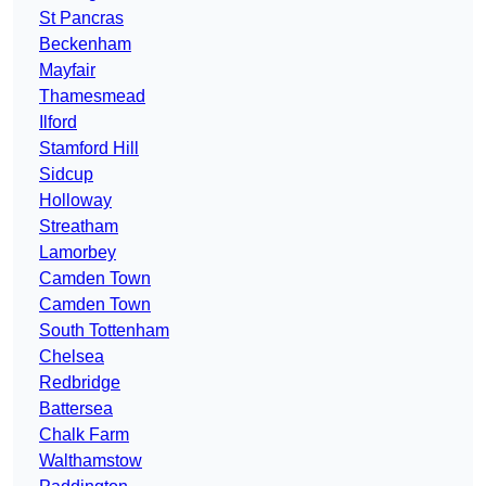
St Pancras
Beckenham
Mayfair
Thamesmead
Ilford
Stamford Hill
Sidcup
Holloway
Streatham
Lamorbey
Camden Town
Camden Town
South Tottenham
Chelsea
Redbridge
Battersea
Chalk Farm
Walthamstow