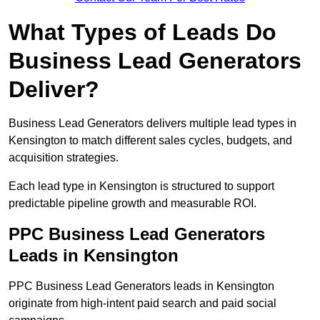
What Types of Leads Do
Business Lead Generators
Deliver?
Business Lead Generators delivers multiple lead types in
Kensington to match different sales cycles, budgets, and
acquisition strategies.
Each lead type in Kensington is structured to support
predictable pipeline growth and measurable ROI.
PPC Business Lead Generators
Leads in Kensington
PPC Business Lead Generators leads in Kensington
originate from high-intent paid search and paid social