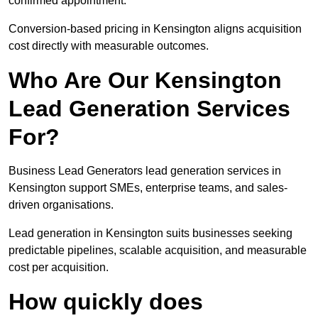
confirmed appointment.
Conversion-based pricing in Kensington aligns acquisition
cost directly with measurable outcomes.
Who Are Our Kensington
Lead Generation Services
For?
Business Lead Generators lead generation services in
Kensington support SMEs, enterprise teams, and sales-
driven organisations.
Lead generation in Kensington suits businesses seeking
predictable pipelines, scalable acquisition, and measurable
cost per acquisition.
How quickly does