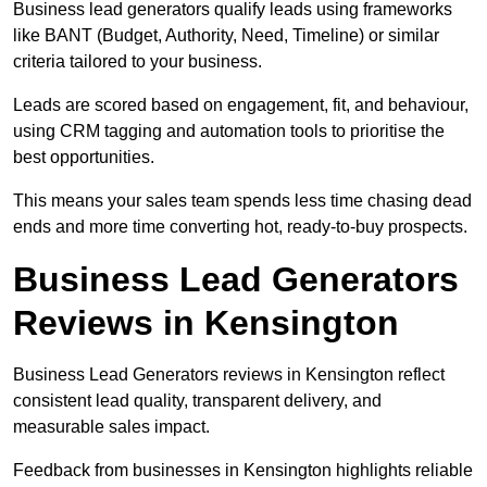
Business lead generators qualify leads using frameworks
like BANT (Budget, Authority, Need, Timeline) or similar
criteria tailored to your business.
Leads are scored based on engagement, fit, and behaviour,
using CRM tagging and automation tools to prioritise the
best opportunities.
This means your sales team spends less time chasing dead
ends and more time converting hot, ready-to-buy prospects.
Business Lead Generators
Reviews in Kensington
Business Lead Generators reviews in Kensington reflect
consistent lead quality, transparent delivery, and
measurable sales impact.
Feedback from businesses in Kensington highlights reliable