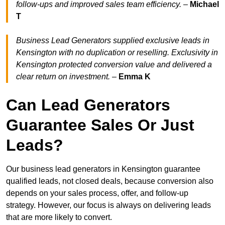
follow-ups and improved sales team efficiency.
–
Michael
T
Business Lead Generators supplied exclusive leads in
Kensington with no duplication or reselling. Exclusivity in
Kensington protected conversion value and delivered a
clear return on investment.
–
Emma K
Can Lead Generators
Guarantee Sales Or Just
Leads?
Our business lead generators in Kensington guarantee
qualified leads, not closed deals, because conversion also
depends on your sales process, offer, and follow-up
strategy. However, our focus is always on delivering leads
that are more likely to convert.