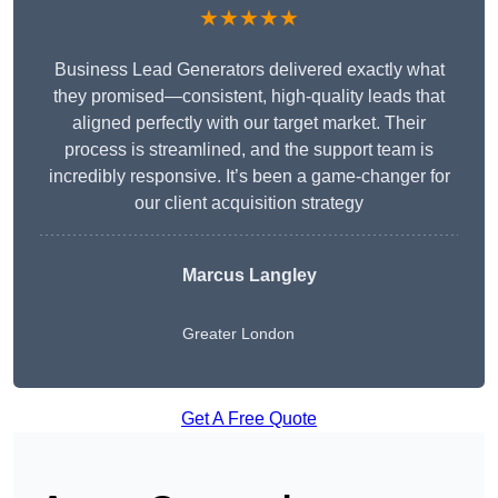
★★★★★
Business Lead Generators delivered exactly what
they promised—consistent, high-quality leads that
aligned perfectly with our target market. Their
process is streamlined, and the support team is
incredibly responsive. It’s been a game-changer for
our client acquisition strategy
Marcus Langley
Greater London
Get A Free Quote