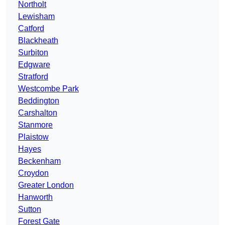
Northolt
Lewisham
Catford
Blackheath
Surbiton
Edgware
Stratford
Westcombe Park
Beddington
Carshalton
Stanmore
Plaistow
Hayes
Beckenham
Croydon
Greater London
Hanworth
Sutton
Forest Gate