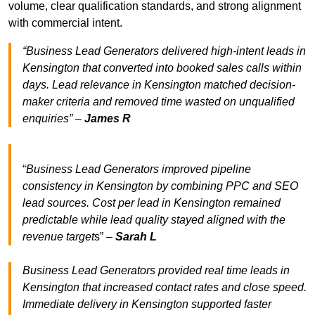
volume, clear qualification standards, and strong alignment
with commercial intent.
“Business Lead Generators delivered high-intent leads in
Kensington that converted into booked sales calls within
days. Lead relevance in Kensington matched decision-
maker criteria and removed time wasted on unqualified
enquiries” –
James R
“
Business Lead Generators improved pipeline
consistency in Kensington by combining PPC and SEO
lead sources. Cost per lead in Kensington remained
predictable while lead quality stayed aligned with the
revenue target
s” –
Sarah L
Business Lead Generators provided real time leads in
Kensington that increased contact rates and close speed.
Immediate delivery in Kensington supported faster