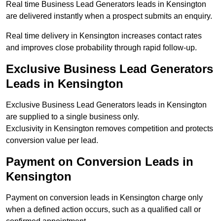
Real time Business Lead Generators leads in Kensington
are delivered instantly when a prospect submits an enquiry.
Real time delivery in Kensington increases contact rates
and improves close probability through rapid follow-up.
Exclusive Business Lead Generators
Leads in Kensington
Exclusive Business Lead Generators leads in Kensington
are supplied to a single business only.
Exclusivity in Kensington removes competition and protects
conversion value per lead.
Payment on Conversion Leads in
Kensington
Payment on conversion leads in Kensington charge only
when a defined action occurs, such as a qualified call or