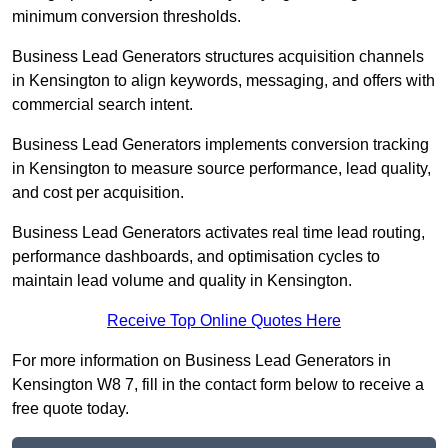
minimum conversion thresholds.
Business Lead Generators structures acquisition channels
in Kensington to align keywords, messaging, and offers with
commercial search intent.
Business Lead Generators implements conversion tracking
in Kensington to measure source performance, lead quality,
and cost per acquisition.
Business Lead Generators activates real time lead routing,
performance dashboards, and optimisation cycles to
maintain lead volume and quality in Kensington.
Receive Top Online Quotes Here
For more information on Business Lead Generators in
Kensington W8 7, fill in the contact form below to receive a
free quote today.