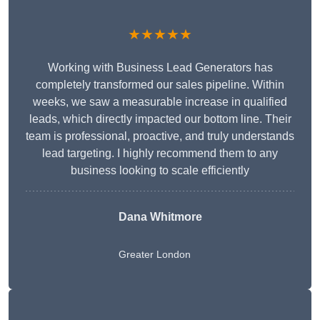
★★★★★
Working with Business Lead Generators has
completely transformed our sales pipeline. Within
weeks, we saw a measurable increase in qualified
leads, which directly impacted our bottom line. Their
team is professional, proactive, and truly understands
lead targeting. I highly recommend them to any
business looking to scale efficiently
Dana Whitmore
Greater London