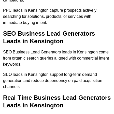
campaigns.
PPC leads in Kensington capture prospects actively
searching for solutions, products, or services with
immediate buying intent.
SEO Business Lead Generators
Leads in Kensington
SEO Business Lead Generators leads in Kensington come
from organic search queries aligned with commercial intent
keywords.
SEO leads in Kensington support long-term demand
generation and reduce dependency on paid acquisition
channels.
Real Time Business Lead Generators
Leads in Kensington