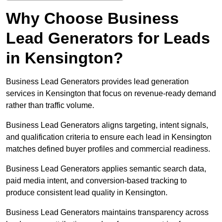
Why Choose Business
Lead Generators for Leads
in Kensington?
Business Lead Generators provides lead generation
services in Kensington that focus on revenue-ready demand
rather than traffic volume.
Business Lead Generators aligns targeting, intent signals,
and qualification criteria to ensure each lead in Kensington
matches defined buyer profiles and commercial readiness.
Business Lead Generators applies semantic search data,
paid media intent, and conversion-based tracking to
produce consistent lead quality in Kensington.
Business Lead Generators maintains transparency across