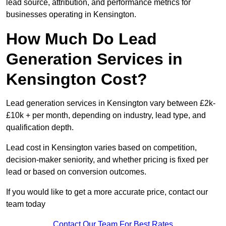
lead source, attribution, and performance metrics for
businesses operating in Kensington.
How Much Do Lead
Generation Services in
Kensington Cost?
Lead generation services in Kensington vary between £2k-
£10k + per month, depending on industry, lead type, and
qualification depth.
Lead cost in Kensington varies based on competition,
decision-maker seniority, and whether pricing is fixed per
lead or based on conversion outcomes.
If you would like to get a more accurate price, contact our
team today
Contact Our Team For Best Rates