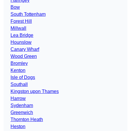
Haringey
Bow
South Tottenham
Forest Hill
Millwall
Lea Bridge
Hounslow
Canary Wharf
Wood Green
Bromley
Kenton
Isle of Dogs
Southall
Kingston upon Thames
Harrow
Sydenham
Greenwich
Thornton Heath
Heston