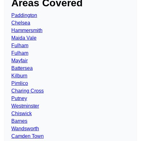
Areas Covered
Paddington
Chelsea
Hammersmith
Maida Vale
Fulham
Fulham
Mayfair
Battersea
Kilburn
Pimlico
Charing Cross
Putney
Westminster
Chiswick
Barnes
Wandsworth
Camden Town