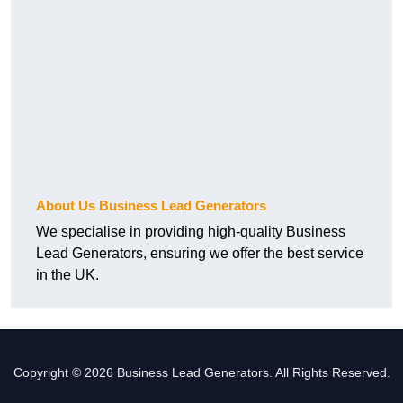
About Us Business Lead Generators
We specialise in providing high-quality Business
Lead Generators, ensuring we offer the best service
in the UK.
Copyright © 2026 Business Lead Generators. All Rights Reserved.