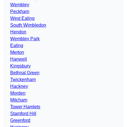
Wembley
Peckham
West Ealing
South Wimbledon
Hendon
Wembley Park
Ealing
Merton
Hanwell
Kingsbury
Bethnal Green
Twickenham
Hackney
Morden
Mitcham
Tower Hamlets
Stamford Hill
Greenford