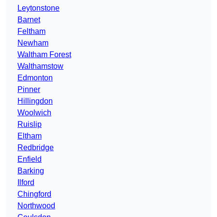
Leytonstone
Barnet
Feltham
Newham
Waltham Forest
Walthamstow
Edmonton
Pinner
Hillingdon
Woolwich
Ruislip
Eltham
Redbridge
Enfield
Barking
Ilford
Chingford
Northwood