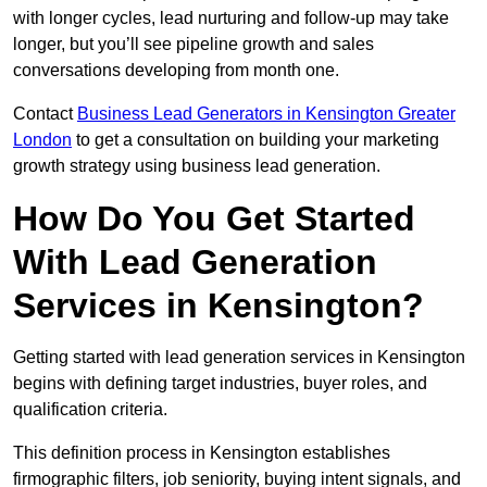
with longer cycles, lead nurturing and follow-up may take
longer, but you’ll see pipeline growth and sales
conversations developing from month one.
Contact
Business Lead Generators in Kensington Greater
London
to get a consultation on building your marketing
growth strategy using business lead generation.
How Do You Get Started
With Lead Generation
Services in Kensington?
Getting started with lead generation services in Kensington
begins with defining target industries, buyer roles, and
qualification criteria.
This definition process in Kensington establishes
firmographic filters, job seniority, buying intent signals, and