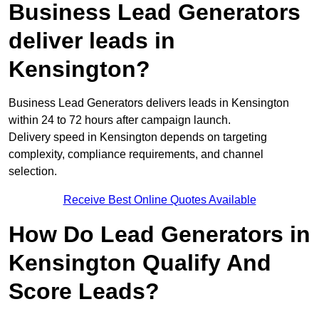
Business Lead Generators
deliver leads in
Kensington?
Business Lead Generators delivers leads in Kensington
within 24 to 72 hours after campaign launch.
Delivery speed in Kensington depends on targeting
complexity, compliance requirements, and channel
selection.
Receive Best Online Quotes Available
How Do Lead Generators in
Kensington Qualify And
Score Leads?