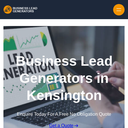
Skip to content
Business Lead
Generators in
Kensington
Enquire Today For A Free No Obligation Quote
Get a Quote