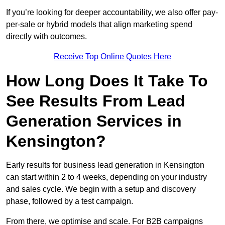
If you’re looking for deeper accountability, we also offer pay-
per-sale or hybrid models that align marketing spend
directly with outcomes.
Receive Top Online Quotes Here
How Long Does It Take To
See Results From Lead
Generation Services in
Kensington?
Early results for business lead generation in Kensington
can start within 2 to 4 weeks, depending on your industry
and sales cycle. We begin with a setup and discovery
phase, followed by a test campaign.
From there, we optimise and scale. For B2B campaigns