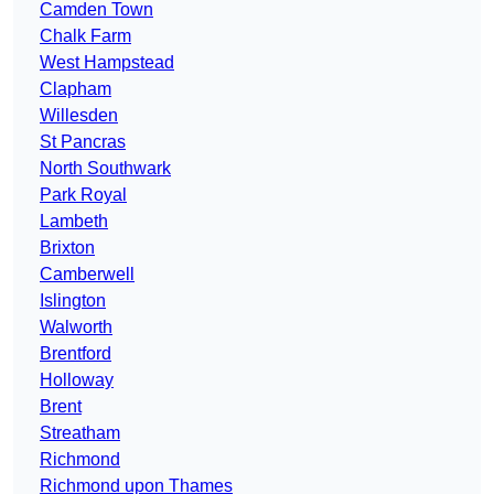
Camden Town
Chalk Farm
West Hampstead
Clapham
Willesden
St Pancras
North Southwark
Park Royal
Lambeth
Brixton
Camberwell
Islington
Walworth
Brentford
Holloway
Brent
Streatham
Richmond
Richmond upon Thames