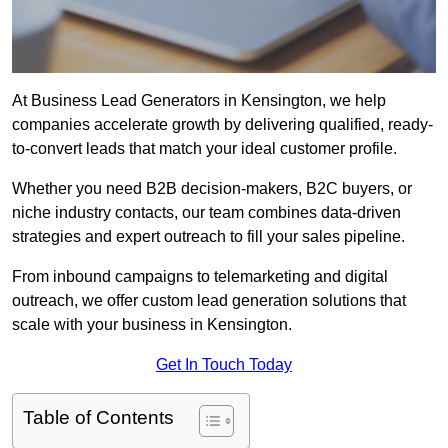
At Business Lead Generators in Kensington, we help
companies accelerate growth by delivering qualified, ready-
to-convert leads that match your ideal customer profile.
Whether you need B2B decision-makers, B2C buyers, or
niche industry contacts, our team combines data-driven
strategies and expert outreach to fill your sales pipeline.
From inbound campaigns to telemarketing and digital
outreach, we offer custom lead generation solutions that
scale with your business in Kensington.
Get In Touch Today
Table of Contents