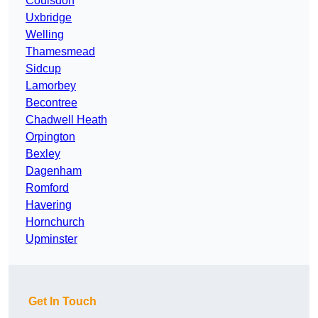
Coulsdon
Uxbridge
Welling
Thamesmead
Sidcup
Lamorbey
Becontree
Chadwell Heath
Orpington
Bexley
Dagenham
Romford
Havering
Hornchurch
Upminster
Get In Touch