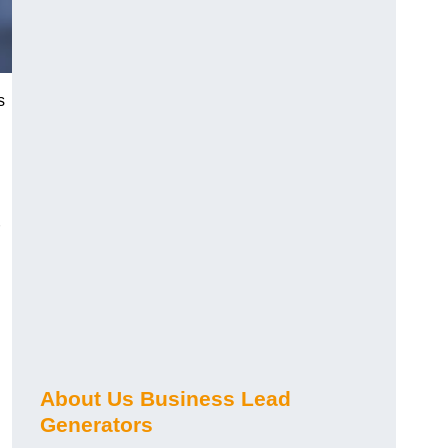
s
About Us Business Lead
Generators