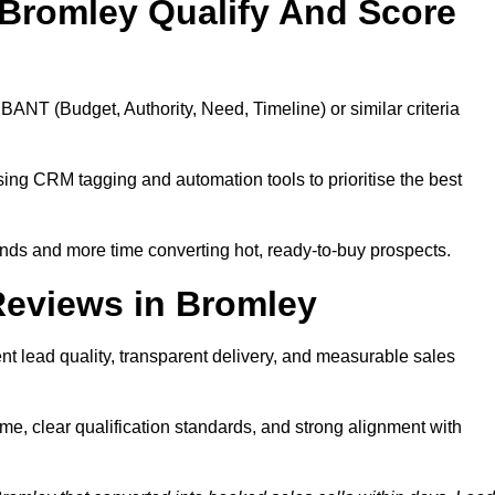
Bromley Qualify And Score
BANT (Budget, Authority, Need, Timeline) or similar criteria
ing CRM tagging and automation tools to prioritise the best
ds and more time converting hot, ready-to-buy prospects.
Reviews in Bromley
t lead quality, transparent delivery, and measurable sales
e, clear qualification standards, and strong alignment with