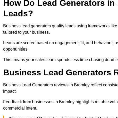
How Do Lead Generators in 
Leads?
Business lead generators qualify leads using frameworks like 
tailored to your business.
Leads are scored based on engagement, fit, and behaviour, us
opportunities.
This means your sales team spends less time chasing dead en
Business Lead Generators 
Business Lead Generators reviews in Bromley reflect consisten
impact.
Feedback from businesses in Bromley highlights reliable volum
commercial intent.