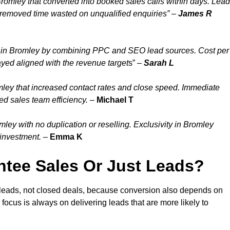
romley that converted into booked sales calls within days. Lead
 removed time wasted on unqualified enquiries” –
James R
 in Bromley by combining PPC and SEO lead sources. Cost per
ayed aligned with the revenue target
s” –
Sarah L
ley that increased contact rates and close speed. Immediate
ed sales team efficiency.
–
Michael T
ey with no duplication or reselling. Exclusivity in Bromley
 investment.
–
Emma K
tee Sales Or Just Leads?
 leads, not closed deals, because conversion also depends on
 focus is always on delivering leads that are more likely to