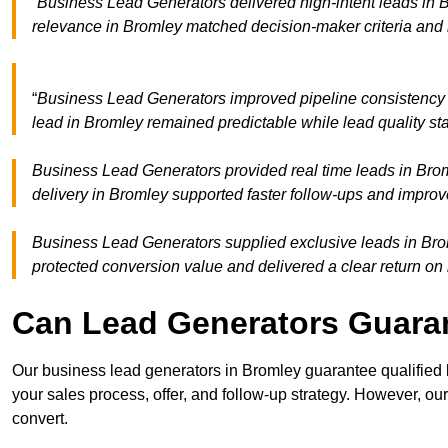
“Business Lead Generators delivered high-intent leads in B
relevance in Bromley matched decision-maker criteria and
“
Business Lead Generators improved pipeline consistency
lead in Bromley remained predictable while lead quality st
Business Lead Generators provided real time leads in Brom
delivery in Bromley supported faster follow-ups and improv
Business Lead Generators supplied exclusive leads in Broml
protected conversion value and delivered a clear return on
Can Lead Generators Guaran
Our business lead generators in Bromley guarantee qualified
your sales process, offer, and follow-up strategy. However, our
convert.