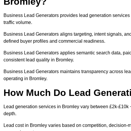
Bromley?
Business Lead Generators provides lead generation services 
traffic volume.
Business Lead Generators aligns targeting, intent signals, and
defined buyer profiles and commercial readiness.
Business Lead Generators applies semantic search data, paid
consistent lead quality in Bromley.
Business Lead Generators maintains transparency across lead 
operating in Bromley.
How Much Do Lead Generati
Lead generation services in Bromley vary between £2k-£10k + 
depth.
Lead cost in Bromley varies based on competition, decision-ma