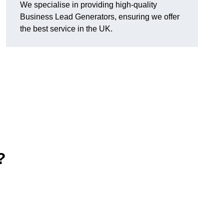
We specialise in providing high-quality
Business Lead Generators, ensuring we offer
the best service in the UK.
?