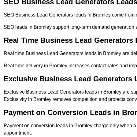
SEO Business Lead Generators Leads
SEO Business Lead Generators leads in Bromley come from or
SEO leads in Bromley support long-term demand generation 
Real Time Business Lead Generators 
Real time Business Lead Generators leads in Bromley are deli
Real time delivery in Bromley increases contact rates and impr
Exclusive Business Lead Generators 
Exclusive Business Lead Generators leads in Bromley are supp
Exclusivity in Bromley removes competition and protects conv
Payment on Conversion Leads in Bro
Payment on conversion leads in Bromley charge only when a de
appointment.