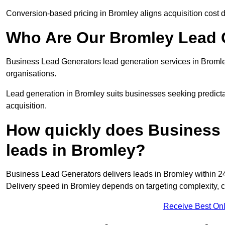
Conversion-based pricing in Bromley aligns acquisition cost 
Who Are Our Bromley Lead G
Business Lead Generators lead generation services in Bromle
organisations.
Lead generation in Bromley suits businesses seeking predicta
acquisition.
How quickly does Business 
leads in Bromley?
Business Lead Generators delivers leads in Bromley within 24
Delivery speed in Bromley depends on targeting complexity, 
Receive Best Onl