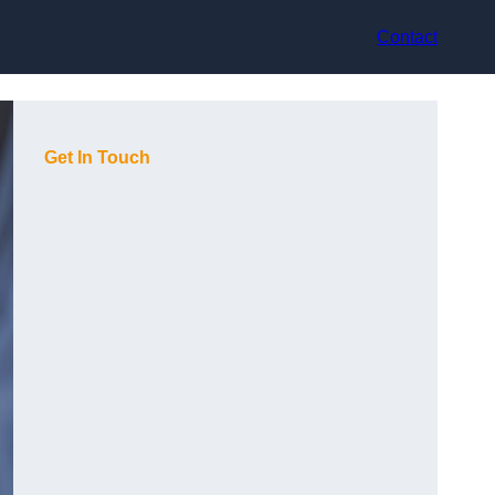
Contact
Get In Touch