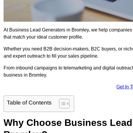
At Business Lead Generators in Bromley, we help companies ac
that match your ideal customer profile.
Whether you need B2B decision-makers, B2C buyers, or niche 
and expert outreach to fill your sales pipeline.
From inbound campaigns to telemarketing and digital outreach,
business in Bromley.
Get In 
Table of Contents
Why Choose Business Lead 