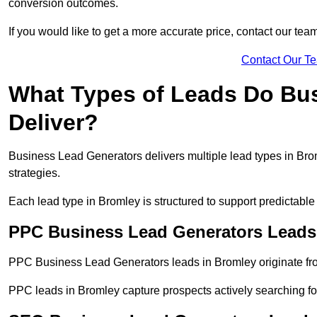
conversion outcomes.
If you would like to get a more accurate price, contact our tea
Contact Our T
What Types of Leads Do Bu
Deliver?
Business Lead Generators delivers multiple lead types in Brom
strategies.
Each lead type in Bromley is structured to support predictab
PPC Business Lead Generators Leads
PPC Business Lead Generators leads in Bromley originate fro
PPC leads in Bromley capture prospects actively searching for