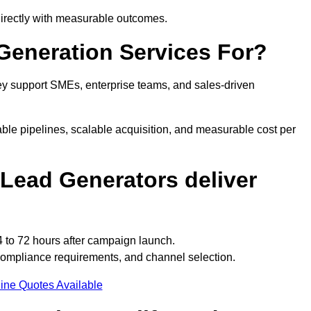
directly with measurable outcomes.
eneration Services For?
y support SMEs, enterprise teams, and sales-driven
ble pipelines, scalable acquisition, and measurable cost per
Lead Generators deliver
 to 72 hours after campaign launch.
compliance requirements, and channel selection.
ine Quotes Available