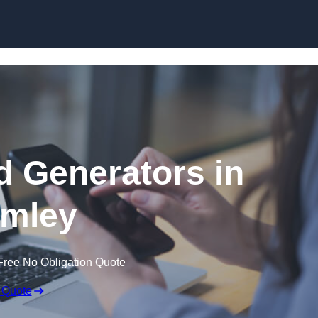
Skip to content
 Generators in
mley
Free No Obligation Quote
 Quote