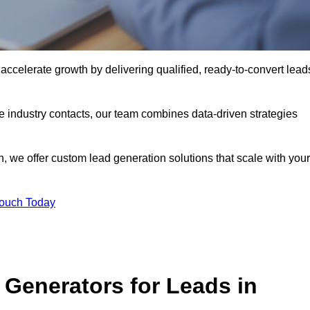
celerate growth by delivering qualified, ready-to-convert lead
industry contacts, our team combines data-driven strategies
 we offer custom lead generation solutions that scale with your
Touch Today
Generators for Leads in