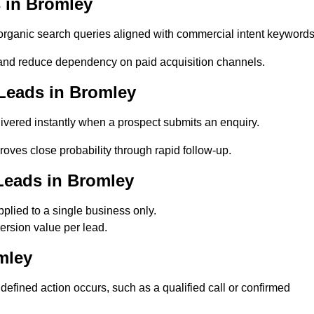
 in Bromley
ganic search queries aligned with commercial intent keywords
and reduce dependency on paid acquisition channels.
Leads in Bromley
vered instantly when a prospect submits an enquiry.
oves close probability through rapid follow-up.
Leads in Bromley
lied to a single business only.
ersion value per lead.
mley
fined action occurs, such as a qualified call or confirmed