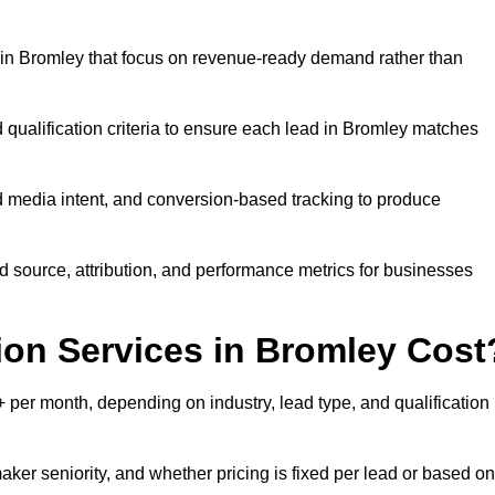
in Bromley that focus on revenue-ready demand rather than
 qualification criteria to ensure each lead in Bromley matches
 media intent, and conversion-based tracking to produce
source, attribution, and performance metrics for businesses
on Services in Bromley Cost
per month, depending on industry, lead type, and qualification
ker seniority, and whether pricing is fixed per lead or based on