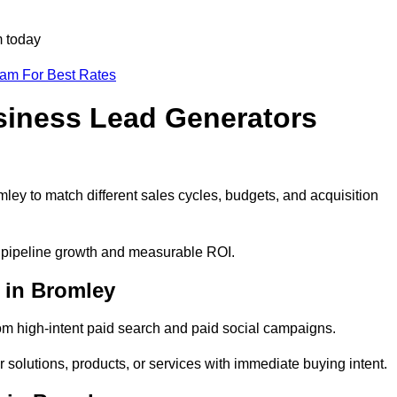
m today
eam For Best Rates
siness Lead Generators
ley to match different sales cycles, budgets, and acquisition
le pipeline growth and measurable ROI.
 in Bromley
m high-intent paid search and paid social campaigns.
 solutions, products, or services with immediate buying intent.