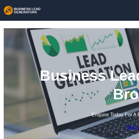
Business Lead
Bro
Enquire Today For A 
Get a