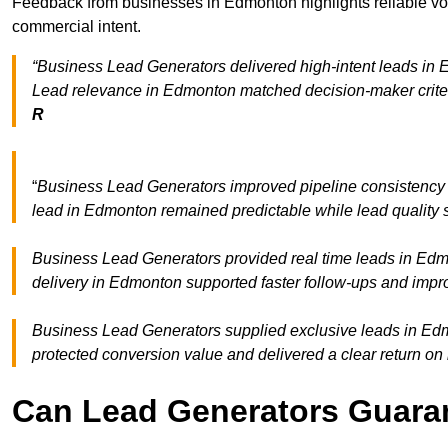
Feedback from businesses in Edmonton highlights reliable vol
commercial intent.
“Business Lead Generators delivered high-intent leads in E
Lead relevance in Edmonton matched decision-maker criter
R
“
Business Lead Generators improved pipeline consistenc
lead in Edmonton remained predictable while lead quality s
Business Lead Generators provided real time leads in Edm
delivery in Edmonton supported faster follow-ups and impro
Business Lead Generators supplied exclusive leads in Edmo
protected conversion value and delivered a clear return on
Can Lead Generators Guaran