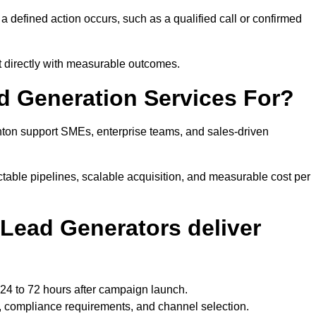
efined action occurs, such as a qualified call or confirmed
t directly with measurable outcomes.
 Generation Services For?
ton support SMEs, enterprise teams, and sales-driven
able pipelines, scalable acquisition, and measurable cost per
Lead Generators deliver
24 to 72 hours after campaign launch.
 compliance requirements, and channel selection.