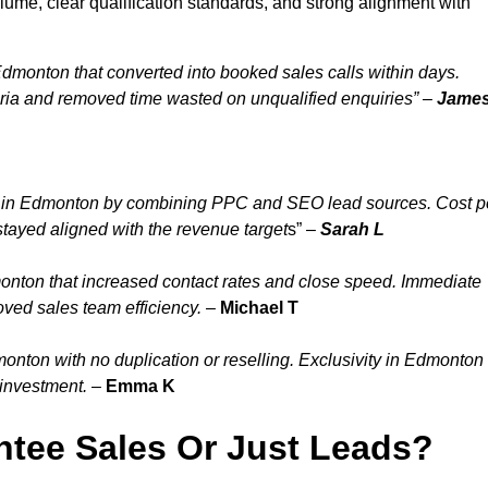
ume, clear qualification standards, and strong alignment with
dmonton that converted into booked sales calls within days.
ia and removed time wasted on unqualified enquiries” –
Jame
y in Edmonton by combining PPC and SEO lead sources. Cost p
tayed aligned with the revenue target
s” –
Sarah L
onton that increased contact rates and close speed. Immediate
ved sales team efficiency.
–
Michael T
nton with no duplication or reselling. Exclusivity in Edmonton
 investment.
–
Emma K
tee Sales Or Just Leads?