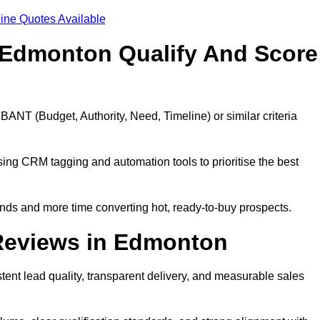
ine Quotes Available
 Edmonton Qualify And Score
BANT (Budget, Authority, Need, Timeline) or similar criteria
ing CRM tagging and automation tools to prioritise the best
ds and more time converting hot, ready-to-buy prospects.
Reviews in Edmonton
ent lead quality, transparent delivery, and measurable sales