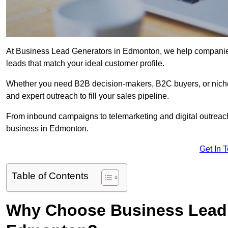
At Business Lead Generators in Edmonton, we help companies 
leads that match your ideal customer profile.
Whether you need B2B decision-makers, B2C buyers, or niche 
and expert outreach to fill your sales pipeline.
From inbound campaigns to telemarketing and digital outreach,
business in Edmonton.
Get In 
Table of Contents
Why Choose Business Lead 