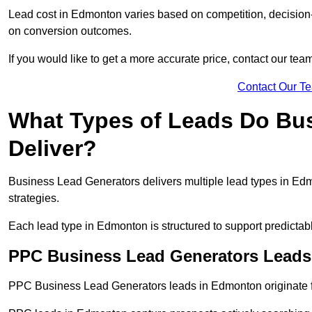
Lead cost in Edmonton varies based on competition, decision-m
on conversion outcomes.
If you would like to get a more accurate price, contact our tea
Contact Our T
What Types of Leads Do Bu
Deliver?
Business Lead Generators delivers multiple lead types in Edmo
strategies.
Each lead type in Edmonton is structured to support predicta
PPC Business Lead Generators Lead
PPC Business Lead Generators leads in Edmonton originate f