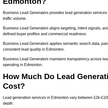
Edmonton?
Business Lead Generators provides lead generation services
traffic volume.
Business Lead Generators aligns targeting, intent signals, an
defined buyer profiles and commercial readiness.
Business Lead Generators applies semantic search data, paid
consistent lead quality in Edmonton.
Business Lead Generators maintains transparency across lead 
operating in Edmonton.
How Much Do Lead Generati
Cost?
Lead generation services in Edmonton vary between £2k-£10k +
depth.