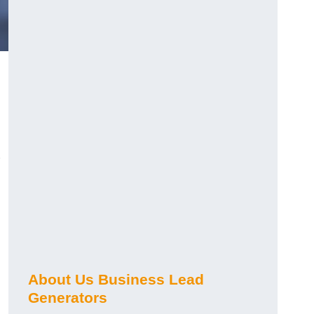
About Us Business Lead
Generators