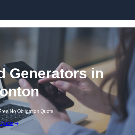
Skip to content
 Generators in
onton
Free No Obligation Quote
 Quote