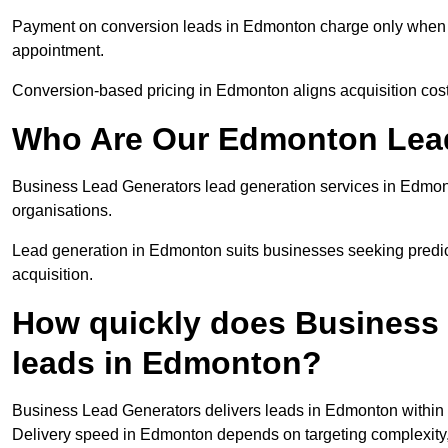
Payment on conversion leads in Edmonton charge only when a d
appointment.
Conversion-based pricing in Edmonton aligns acquisition cos
Who Are Our Edmonton Lead
Business Lead Generators lead generation services in Edmon
organisations.
Lead generation in Edmonton suits businesses seeking predict
acquisition.
How quickly does Business 
leads in Edmonton?
Business Lead Generators delivers leads in Edmonton within 
Delivery speed in Edmonton depends on targeting complexity,