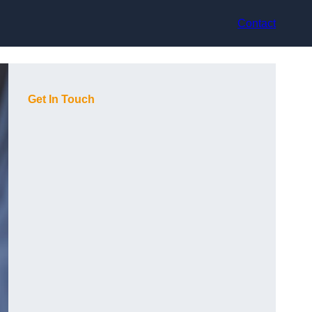
Contact
Get In Touch