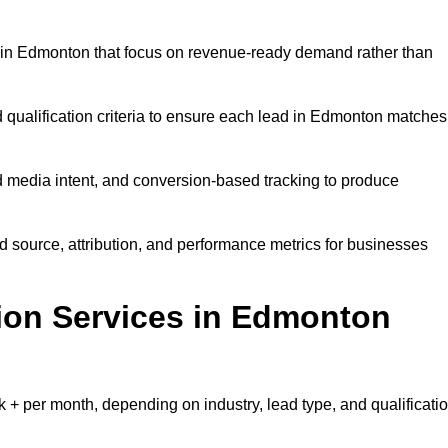
 in Edmonton that focus on revenue-ready demand rather than
d qualification criteria to ensure each lead in Edmonton matches
 media intent, and conversion-based tracking to produce
source, attribution, and performance metrics for businesses
on Services in Edmonton
 per month, depending on industry, lead type, and qualificati