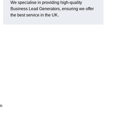
We specialise in providing high-quality
Business Lead Generators, ensuring we offer
the best service in the UK.
on