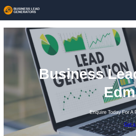
Business Lead
Edm
Enquire Today For A 
Get a