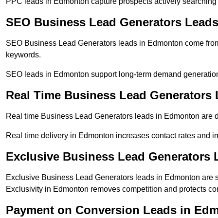
PPC leads in Edmonton capture prospects actively searching fo
SEO Business Lead Generators Lead
SEO Business Lead Generators leads in Edmonton come from 
keywords.
SEO leads in Edmonton support long-term demand generation
Real Time Business Lead Generators
Real time Business Lead Generators leads in Edmonton are de
Real time delivery in Edmonton increases contact rates and im
Exclusive Business Lead Generators
Exclusive Business Lead Generators leads in Edmonton are su
Exclusivity in Edmonton removes competition and protects con
Payment on Conversion Leads in Ed