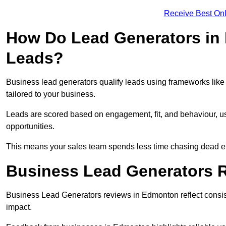
Receive Best Onl
How Do Lead Generators in
Leads?
Business lead generators qualify leads using frameworks like 
tailored to your business.
Leads are scored based on engagement, fit, and behaviour, us
opportunities.
This means your sales team spends less time chasing dead en
Business Lead Generators 
Business Lead Generators reviews in Edmonton reflect consist
impact.