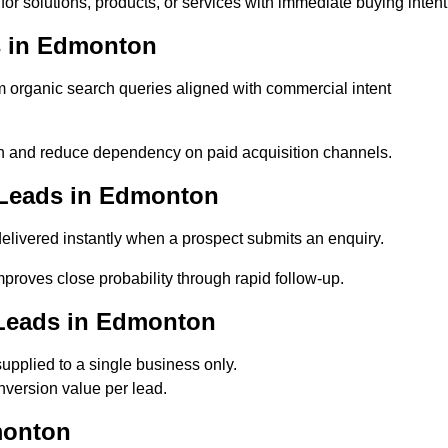
r solutions, products, or services with immediate buying intent
s in Edmonton
organic search queries aligned with commercial intent
 and reduce dependency on paid acquisition channels.
 Leads in Edmonton
livered instantly when a prospect submits an enquiry.
proves close probability through rapid follow-up.
 Leads in Edmonton
pplied to a single business only.
version value per lead.
monton