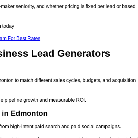
aker seniority, and whether pricing is fixed per lead or based
m today
eam For Best Rates
siness Lead Generators
nton to match different sales cycles, budgets, and acquisition
ble pipeline growth and measurable ROI.
s in Edmonton
rom high-intent paid search and paid social campaigns.