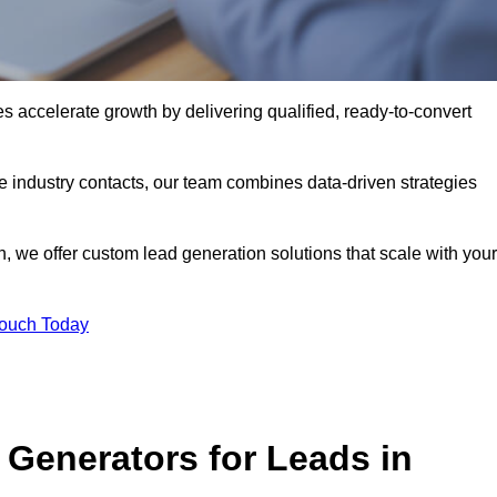
accelerate growth by delivering qualified, ready-to-convert
industry contacts, our team combines data-driven strategies
 we offer custom lead generation solutions that scale with your
Touch Today
Generators for Leads in