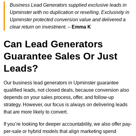
Business Lead Generators supplied exclusive leads in
Upminster with no duplication or reselling. Exclusivity in
Upminster protected conversion value and delivered a
clear return on investment.
–
Emma K
Can Lead Generators
Guarantee Sales Or Just
Leads?
Our business lead generators in Upminster guarantee
qualified leads, not closed deals, because conversion also
depends on your sales process, offer, and follow-up
strategy. However, our focus is always on delivering leads
that are more likely to convert.
If you’re looking for deeper accountability, we also offer pay-
per-sale or hybrid models that align marketing spend