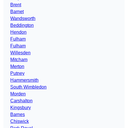
Brent
Barnet
Wandsworth
Beddington
Hendon
Fulham
Fulham
Willesden
Mitcham
Merton
Putney
Hammersmith
South Wimbledon
Morden
Carshalton
Kingsbury
Barnes
Chiswick