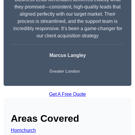
they promised—consistent, high-quality leads that
aligned perfectly with our target market. Their
process is streamlined, and the support team is
incredibly responsive. It’s been a game-changer for
our client acquisition strategy
Marcus Langley
Greater London
Get A Free Quote
Areas Covered
Hornchurch