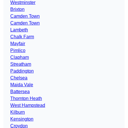
Westminster
Brixton
Camden Town
Camden Town
Lambeth
Chalk Farm
Mayfair
Pimlico
Clapham
Streatham
Paddington
Chelsea
Maida Vale
Battersea
Thornton Heath
West Hampstead
Kilburn
Kensington
Croydon