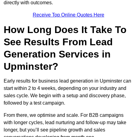
directly with outcomes.
Receive Top Online Quotes Here
How Long Does It Take To
See Results From Lead
Generation Services in
Upminster?
Early results for business lead generation in Upminster can
start within 2 to 4 weeks, depending on your industry and
sales cycle. We begin with a setup and discovery phase,
followed by a test campaign.
From there, we optimise and scale. For B2B campaigns
with longer cycles, lead nurturing and follow-up may take
longer, but you’ll see pipeline growth and sales