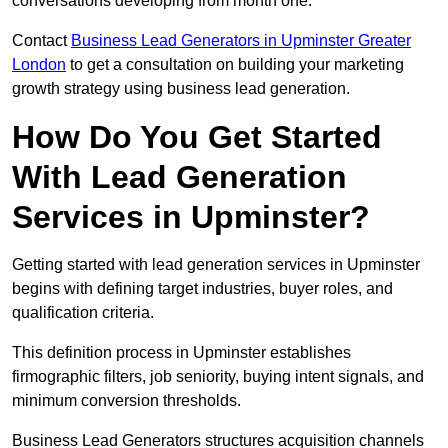
conversations developing from month one.
Contact
Business Lead Generators in Upminster Greater
London
to get a consultation on building your marketing
growth strategy using business lead generation.
How Do You Get Started
With Lead Generation
Services in Upminster?
Getting started with lead generation services in Upminster
begins with defining target industries, buyer roles, and
qualification criteria.
This definition process in Upminster establishes
firmographic filters, job seniority, buying intent signals, and
minimum conversion thresholds.
Business Lead Generators structures acquisition channels