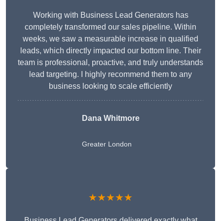
Working with Business Lead Generators has
completely transformed our sales pipeline. Within
weeks, we saw a measurable increase in qualified
leads, which directly impacted our bottom line. Their
team is professional, proactive, and truly understands
lead targeting. I highly recommend them to any
business looking to scale efficiently
Dana Whitmore
Greater London
★★★★★
Business Lead Generators delivered exactly what