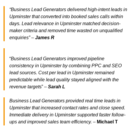
“Business Lead Generators delivered high-intent leads in
Upminster that converted into booked sales calls within
days. Lead relevance in Upminster matched decision-
maker criteria and removed time wasted on unqualified
enquiries” –
James R
“
Business Lead Generators improved pipeline
consistency in Upminster by combining PPC and SEO
lead sources. Cost per lead in Upminster remained
predictable while lead quality stayed aligned with the
revenue target
s” –
Sarah L
Business Lead Generators provided real time leads in
Upminster that increased contact rates and close speed.
Immediate delivery in Upminster supported faster follow-
ups and improved sales team efficiency.
–
Michael T