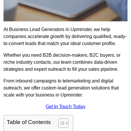
At Business Lead Generators in Upminster, we help
companies accelerate growth by delivering qualified, ready-
to-convert leads that match your ideal customer profile.
Whether you need B2B decision-makers, B2C buyers, or
niche industry contacts, our team combines data-driven
strategies and expert outreach to fill your sales pipeline.
From inbound campaigns to telemarketing and digital
outreach, we offer custom lead generation solutions that
scale with your business in Upminster.
Get In Touch Today
Table of Contents