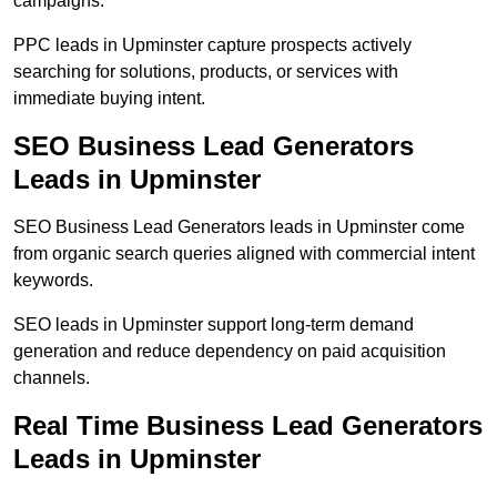
campaigns.
PPC leads in Upminster capture prospects actively
searching for solutions, products, or services with
immediate buying intent.
SEO Business Lead Generators
Leads in Upminster
SEO Business Lead Generators leads in Upminster come
from organic search queries aligned with commercial intent
keywords.
SEO leads in Upminster support long-term demand
generation and reduce dependency on paid acquisition
channels.
Real Time Business Lead Generators
Leads in Upminster