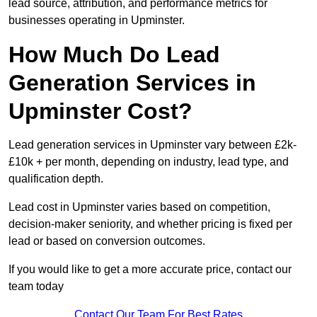
lead source, attribution, and performance metrics for
businesses operating in Upminster.
How Much Do Lead
Generation Services in
Upminster Cost?
Lead generation services in Upminster vary between £2k-
£10k + per month, depending on industry, lead type, and
qualification depth.
Lead cost in Upminster varies based on competition,
decision-maker seniority, and whether pricing is fixed per
lead or based on conversion outcomes.
If you would like to get a more accurate price, contact our
team today
Contact Our Team For Best Rates