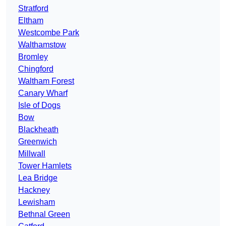
Stratford
Eltham
Westcombe Park
Walthamstow
Bromley
Chingford
Waltham Forest
Canary Wharf
Isle of Dogs
Bow
Blackheath
Greenwich
Millwall
Tower Hamlets
Lea Bridge
Hackney
Lewisham
Bethnal Green