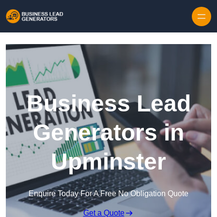
Skip to content
Business Lead
Generators in
Upminster
Enquire Today For A Free No Obligation Quote
Get a Quote