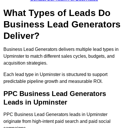
What Types of Leads Do
Business Lead Generators
Deliver?
Business Lead Generators delivers multiple lead types in
Upminster to match different sales cycles, budgets, and
acquisition strategies.
Each lead type in Upminster is structured to support
predictable pipeline growth and measurable ROI.
PPC Business Lead Generators
Leads in Upminster
PPC Business Lead Generators leads in Upminster
originate from high-intent paid search and paid social