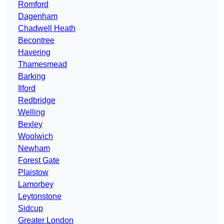
Romford
Dagenham
Chadwell Heath
Becontree
Havering
Thamesmead
Barking
Ilford
Redbridge
Welling
Bexley
Woolwich
Newham
Forest Gate
Plaistow
Lamorbey
Leytonstone
Sidcup
Greater London