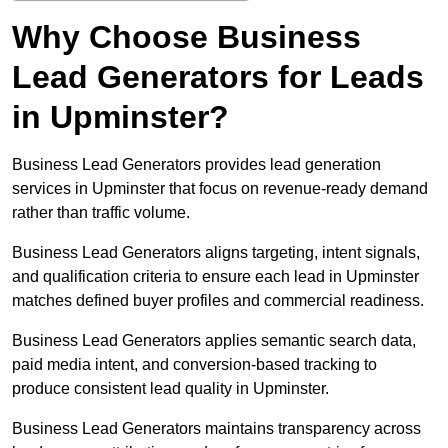
Why Choose Business
Lead Generators for Leads
in Upminster?
Business Lead Generators provides lead generation
services in Upminster that focus on revenue-ready demand
rather than traffic volume.
Business Lead Generators aligns targeting, intent signals,
and qualification criteria to ensure each lead in Upminster
matches defined buyer profiles and commercial readiness.
Business Lead Generators applies semantic search data,
paid media intent, and conversion-based tracking to
produce consistent lead quality in Upminster.
Business Lead Generators maintains transparency across