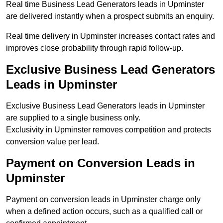
Real time Business Lead Generators leads in Upminster
are delivered instantly when a prospect submits an enquiry.
Real time delivery in Upminster increases contact rates and
improves close probability through rapid follow-up.
Exclusive Business Lead Generators
Leads in Upminster
Exclusive Business Lead Generators leads in Upminster
are supplied to a single business only.
Exclusivity in Upminster removes competition and protects
conversion value per lead.
Payment on Conversion Leads in
Upminster
Payment on conversion leads in Upminster charge only
when a defined action occurs, such as a qualified call or