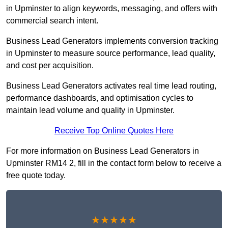
in Upminster to align keywords, messaging, and offers with
commercial search intent.
Business Lead Generators implements conversion tracking
in Upminster to measure source performance, lead quality,
and cost per acquisition.
Business Lead Generators activates real time lead routing,
performance dashboards, and optimisation cycles to
maintain lead volume and quality in Upminster.
Receive Top Online Quotes Here
For more information on Business Lead Generators in
Upminster RM14 2, fill in the contact form below to receive a
free quote today.
★★★★★