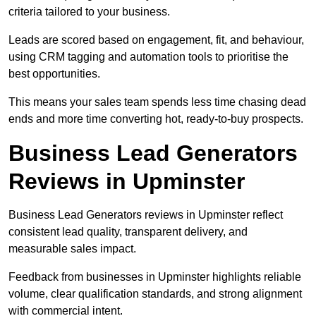
criteria tailored to your business.
Leads are scored based on engagement, fit, and behaviour,
using CRM tagging and automation tools to prioritise the
best opportunities.
This means your sales team spends less time chasing dead
ends and more time converting hot, ready-to-buy prospects.
Business Lead Generators
Reviews in Upminster
Business Lead Generators reviews in Upminster reflect
consistent lead quality, transparent delivery, and
measurable sales impact.
Feedback from businesses in Upminster highlights reliable
volume, clear qualification standards, and strong alignment
with commercial intent.