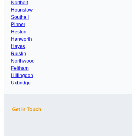
Northolt
Hounslow
Southall
Pinner
Heston
Hanworth
Hayes
Ruislip
Northwood
Feltham
Hillingdon
Uxbridge
Get In Touch