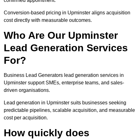
confirmed appointment.
Conversion-based pricing in Upminster aligns acquisition
cost directly with measurable outcomes.
Who Are Our Upminster
Lead Generation Services
For?
Business Lead Generators lead generation services in
Upminster support SMEs, enterprise teams, and sales-
driven organisations.
Lead generation in Upminster suits businesses seeking
predictable pipelines, scalable acquisition, and measurable
cost per acquisition.
How quickly does