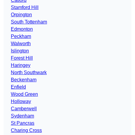
Catford
Stamford Hill
Orpington
South Tottenham
Edmonton
Peckham
Walworth
Islington
Forest Hill
Haringey
North Southwark
Beckenham
Enfield
Wood Green
Holloway
Camberwell
Sydenham
St Pancras
Charing Cross