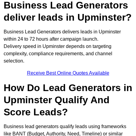
Business Lead Generators
deliver leads in Upminster?
Business Lead Generators delivers leads in Upminster
within 24 to 72 hours after campaign launch.
Delivery speed in Upminster depends on targeting
complexity, compliance requirements, and channel
selection.
Receive Best Online Quotes Available
How Do Lead Generators in
Upminster Qualify And
Score Leads?
Business lead generators qualify leads using frameworks
like BANT (Budget, Authority, Need, Timeline) or similar