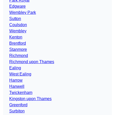
Park Royal
Edgware
Wembley Park
Sutton
Coulsdon
Wembley
Kenton
Brentford
Stanmore
Richmond
Richmond upon Thames
Ealing
West Ealing
Harrow
Hanwell
Twickenham
Kingston upon Thames
Greenford
Surbiton