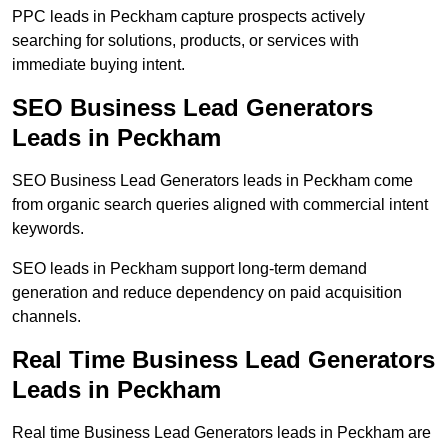
PPC leads in Peckham capture prospects actively
searching for solutions, products, or services with
immediate buying intent.
SEO Business Lead Generators
Leads in Peckham
SEO Business Lead Generators leads in Peckham come
from organic search queries aligned with commercial intent
keywords.
SEO leads in Peckham support long-term demand
generation and reduce dependency on paid acquisition
channels.
Real Time Business Lead Generators
Leads in Peckham
Real time Business Lead Generators leads in Peckham are