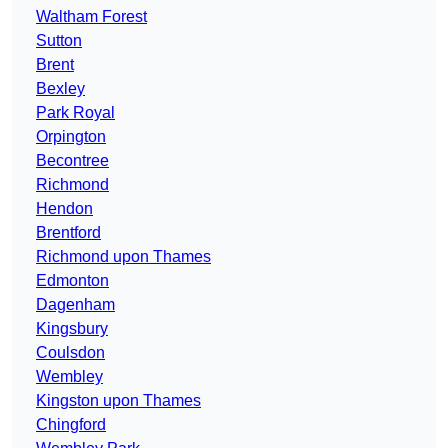
Waltham Forest
Sutton
Brent
Bexley
Park Royal
Orpington
Becontree
Richmond
Hendon
Brentford
Richmond upon Thames
Edmonton
Dagenham
Kingsbury
Coulsdon
Wembley
Kingston upon Thames
Chingford