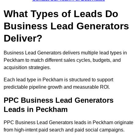
What Types of Leads Do
Business Lead Generators
Deliver?
Business Lead Generators delivers multiple lead types in
Peckham to match different sales cycles, budgets, and
acquisition strategies.
Each lead type in Peckham is structured to support
predictable pipeline growth and measurable ROI.
PPC Business Lead Generators
Leads in Peckham
PPC Business Lead Generators leads in Peckham originate
from high-intent paid search and paid social campaigns.