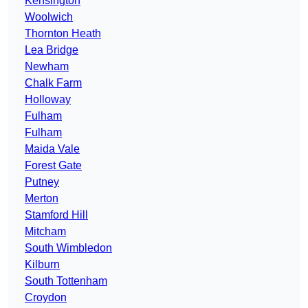
Kensington
Woolwich
Thornton Heath
Lea Bridge
Newham
Chalk Farm
Holloway
Fulham
Fulham
Maida Vale
Forest Gate
Putney
Merton
Stamford Hill
Mitcham
South Wimbledon
Kilburn
South Tottenham
Croydon