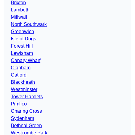
Brixton
Lambeth
Millwall
North Southwark
Greenwich
Isle of Dogs
Forest Hill
Lewisham
Canary Wharf
Clapham
Catford
Blackheath
Westminster
Tower Hamlets
Pimlico
Charing Cross
Sydenham
Bethnal Green
Westcombe Park