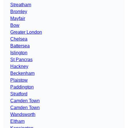
Streatham
Bromley
Mayfair
Bow
Greater London
Chelsea
Battersea
Islington
St Pancras
Hackney
Beckenham
Plaistow
Paddington
Stratford
Camden Town
Camden Town
Wandsworth
Eltham