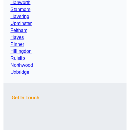
Hanworth
Stanmore
Havering
Upminster
Feltham
Hayes
Pinner
Hillingdon
Ruislip
Northwood
Uxbridge
Get In Touch