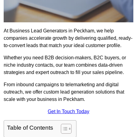
At Business Lead Generators in Peckham, we help
companies accelerate growth by delivering qualified, ready-
to-convert leads that match your ideal customer profile.
Whether you need B2B decision-makers, B2C buyers, or
niche industry contacts, our team combines data-driven
strategies and expert outreach to fill your sales pipeline.
From inbound campaigns to telemarketing and digital
outreach, we offer custom lead generation solutions that
scale with your business in Peckham.
Get In Touch Today
Table of Contents