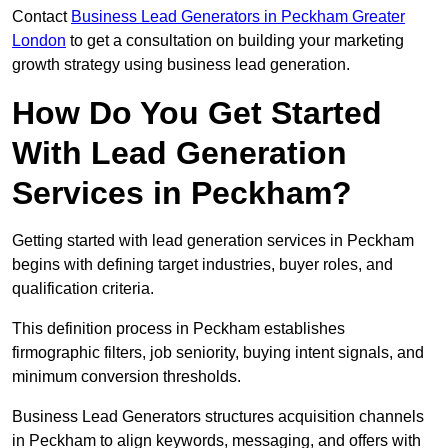
Contact
Business Lead Generators in Peckham Greater
London
to get a consultation on building your marketing
growth strategy using business lead generation.
How Do You Get Started
With Lead Generation
Services in Peckham?
Getting started with lead generation services in Peckham
begins with defining target industries, buyer roles, and
qualification criteria.
This definition process in Peckham establishes
firmographic filters, job seniority, buying intent signals, and
minimum conversion thresholds.
Business Lead Generators structures acquisition channels
in Peckham to align keywords, messaging, and offers with