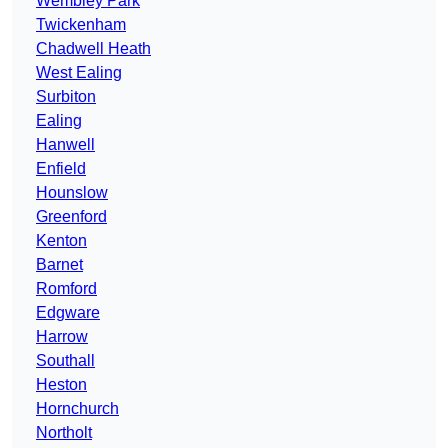
Wembley Park
Twickenham
Chadwell Heath
West Ealing
Surbiton
Ealing
Hanwell
Enfield
Hounslow
Greenford
Kenton
Barnet
Romford
Edgware
Harrow
Southall
Heston
Hornchurch
Northolt