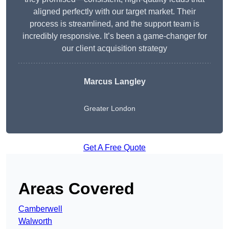
aligned perfectly with our target market. Their
process is streamlined, and the support team is
incredibly responsive. It’s been a game-changer for
our client acquisition strategy
Marcus Langley
Greater London
Get A Free Quote
Areas Covered
Camberwell
Walworth