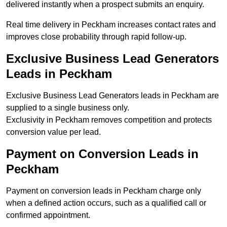
delivered instantly when a prospect submits an enquiry.
Real time delivery in Peckham increases contact rates and
improves close probability through rapid follow-up.
Exclusive Business Lead Generators
Leads in Peckham
Exclusive Business Lead Generators leads in Peckham are
supplied to a single business only.
Exclusivity in Peckham removes competition and protects
conversion value per lead.
Payment on Conversion Leads in
Peckham
Payment on conversion leads in Peckham charge only
when a defined action occurs, such as a qualified call or
confirmed appointment.