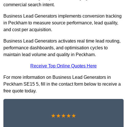
commercial search intent.
Business Lead Generators implements conversion tracking
in Peckham to measure source performance, lead quality,
and cost per acquisition.
Business Lead Generators activates real time lead routing,
performance dashboards, and optimisation cycles to
maintain lead volume and quality in Peckham.
Receive Top Online Quotes Here
For more information on Business Lead Generators in
Peckham SE15 5, fill in the contact form below to receive a
free quote today.
★★★★★