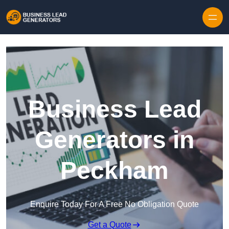
Skip to content
Business Lead
Generators in
Peckham
Enquire Today For A Free No Obligation Quote
Get a Quote