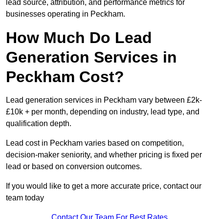
lead source, attribution, and performance metrics for
businesses operating in Peckham.
How Much Do Lead
Generation Services in
Peckham Cost?
Lead generation services in Peckham vary between £2k-
£10k + per month, depending on industry, lead type, and
qualification depth.
Lead cost in Peckham varies based on competition,
decision-maker seniority, and whether pricing is fixed per
lead or based on conversion outcomes.
If you would like to get a more accurate price, contact our
team today
Contact Our Team For Best Rates