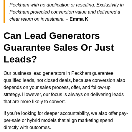
Peckham with no duplication or reselling. Exclusivity in
Peckham protected conversion value and delivered a
clear return on investment.
–
Emma K
Can Lead Generators
Guarantee Sales Or Just
Leads?
Our business lead generators in Peckham guarantee
qualified leads, not closed deals, because conversion also
depends on your sales process, offer, and follow-up
strategy. However, our focus is always on delivering leads
that are more likely to convert.
If you’re looking for deeper accountability, we also offer pay-
per-sale or hybrid models that align marketing spend
directly with outcomes.