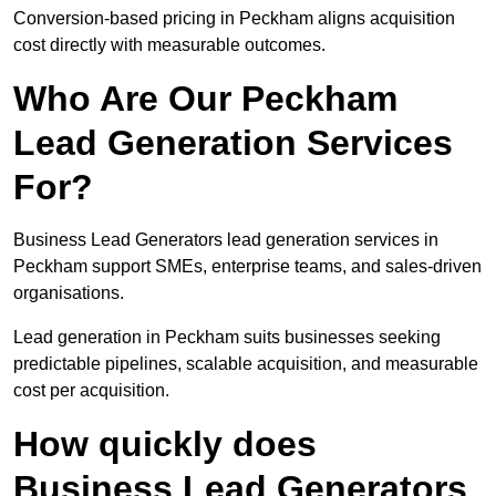
Conversion-based pricing in Peckham aligns acquisition
cost directly with measurable outcomes.
Who Are Our Peckham
Lead Generation Services
For?
Business Lead Generators lead generation services in
Peckham support SMEs, enterprise teams, and sales-driven
organisations.
Lead generation in Peckham suits businesses seeking
predictable pipelines, scalable acquisition, and measurable
cost per acquisition.
How quickly does
Business Lead Generators