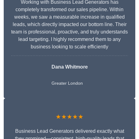
Working with Business Lead Generators has
completely transformed our sales pipeline. Within
weeks, we saw a measurable increase in qualified
leads, which directly impacted our bottom line. Their
team is professional, proactive, and truly understands
lead targeting. I highly recommend them to any
business looking to scale efficiently
Dana Whitmore
Greater London
★★★★★
Business Lead Generators delivered exactly what
they promised—consistent, high-quality leads that