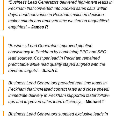
“Business Lead Generators delivered high-intent leads in
Peckham that converted into booked sales calls within
days. Lead relevance in Peckham matched decision-
maker criteria and removed time wasted on unqualified
enquiries” –
James R
“
Business Lead Generators improved pipeline
consistency in Peckham by combining PPC and SEO
lead sources. Cost per lead in Peckham remained
predictable while lead quality stayed aligned with the
revenue target
s” –
Sarah L
Business Lead Generators provided real time leads in
Peckham that increased contact rates and close speed.
Immediate delivery in Peckham supported faster follow-
ups and improved sales team efficiency.
–
Michael T
Business Lead Generators supplied exclusive leads in