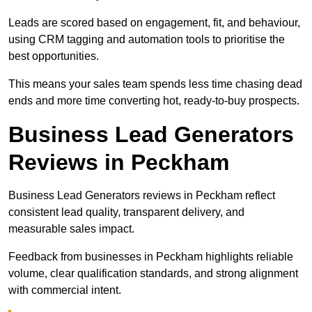
Leads are scored based on engagement, fit, and behaviour,
using CRM tagging and automation tools to prioritise the
best opportunities.
This means your sales team spends less time chasing dead
ends and more time converting hot, ready-to-buy prospects.
Business Lead Generators
Reviews in Peckham
Business Lead Generators reviews in Peckham reflect
consistent lead quality, transparent delivery, and
measurable sales impact.
Feedback from businesses in Peckham highlights reliable
volume, clear qualification standards, and strong alignment
with commercial intent.