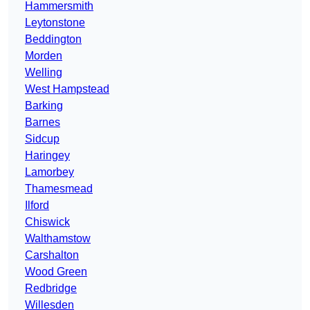
Hammersmith
Leytonstone
Beddington
Morden
Welling
West Hampstead
Barking
Barnes
Sidcup
Haringey
Lamorbey
Thamesmead
Ilford
Chiswick
Walthamstow
Carshalton
Wood Green
Redbridge
Willesden