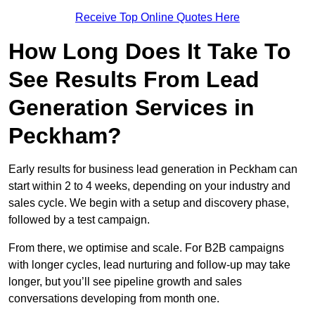
Receive Top Online Quotes Here
How Long Does It Take To
See Results From Lead
Generation Services in
Peckham?
Early results for business lead generation in Peckham can
start within 2 to 4 weeks, depending on your industry and
sales cycle. We begin with a setup and discovery phase,
followed by a test campaign.
From there, we optimise and scale. For B2B campaigns
with longer cycles, lead nurturing and follow-up may take
longer, but you’ll see pipeline growth and sales
conversations developing from month one.