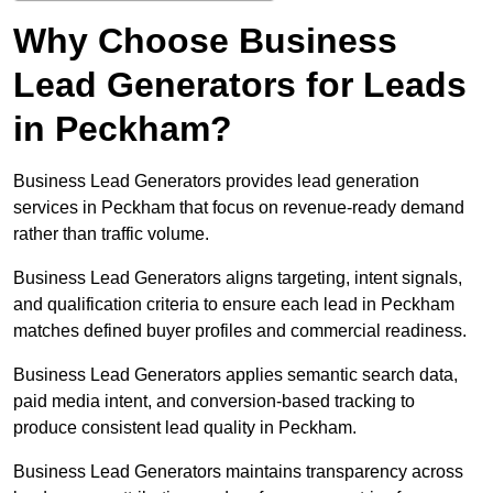
Why Choose Business
Lead Generators for Leads
in Peckham?
Business Lead Generators provides lead generation
services in Peckham that focus on revenue-ready demand
rather than traffic volume.
Business Lead Generators aligns targeting, intent signals,
and qualification criteria to ensure each lead in Peckham
matches defined buyer profiles and commercial readiness.
Business Lead Generators applies semantic search data,
paid media intent, and conversion-based tracking to
produce consistent lead quality in Peckham.
Business Lead Generators maintains transparency across