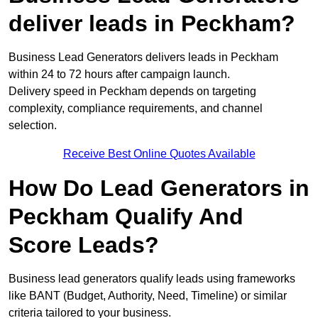
deliver leads in Peckham?
Business Lead Generators delivers leads in Peckham
within 24 to 72 hours after campaign launch.
Delivery speed in Peckham depends on targeting
complexity, compliance requirements, and channel
selection.
Receive Best Online Quotes Available
How Do Lead Generators in
Peckham Qualify And
Score Leads?
Business lead generators qualify leads using frameworks
like BANT (Budget, Authority, Need, Timeline) or similar
criteria tailored to your business.