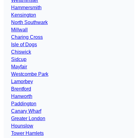
Westminster
Hammersmith
Kensington
North Southwark
Millwall
Charing Cross
Isle of Dogs
Chiswick
Sidcup
Mayfair
Westcombe Park
Lamorbey
Brentford
Hanworth
Paddington
Canary Wharf
Greater London
Hounslow
Tower Hamlets