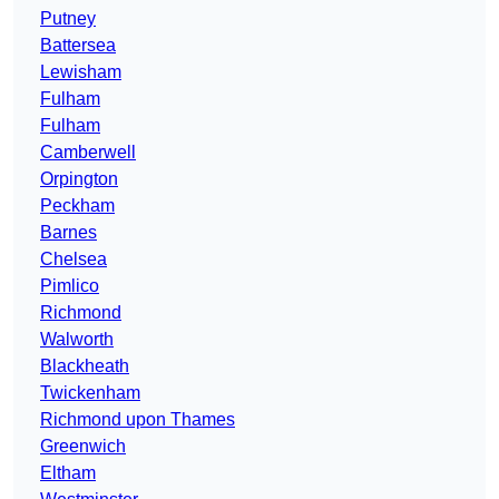
Putney
Battersea
Lewisham
Fulham
Fulham
Camberwell
Orpington
Peckham
Barnes
Chelsea
Pimlico
Richmond
Walworth
Blackheath
Twickenham
Richmond upon Thames
Greenwich
Eltham