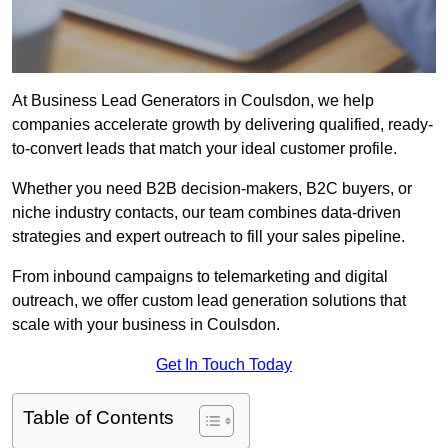
At Business Lead Generators in Coulsdon, we help
companies accelerate growth by delivering qualified, ready-
to-convert leads that match your ideal customer profile.
Whether you need B2B decision-makers, B2C buyers, or
niche industry contacts, our team combines data-driven
strategies and expert outreach to fill your sales pipeline.
From inbound campaigns to telemarketing and digital
outreach, we offer custom lead generation solutions that
scale with your business in Coulsdon.
Get In Touch Today
Table of Contents