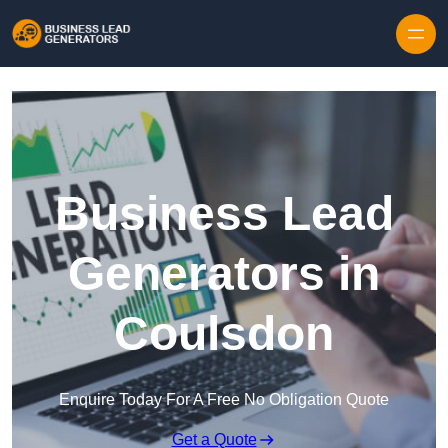
Skip to content
Business Lead
Generators in
Coulsdon
Enquire Today For A Free No Obligation Quote
Get a Quote