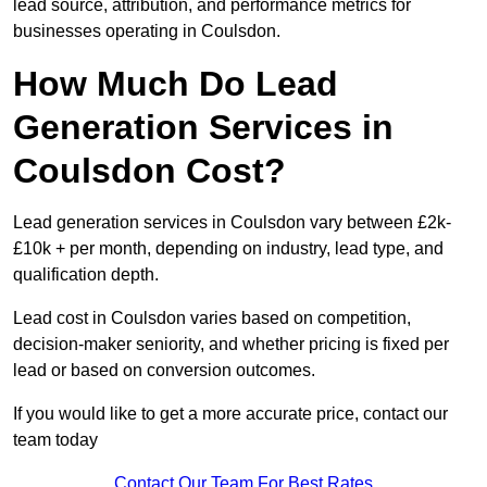
lead source, attribution, and performance metrics for
businesses operating in Coulsdon.
How Much Do Lead
Generation Services in
Coulsdon Cost?
Lead generation services in Coulsdon vary between £2k-
£10k + per month, depending on industry, lead type, and
qualification depth.
Lead cost in Coulsdon varies based on competition,
decision-maker seniority, and whether pricing is fixed per
lead or based on conversion outcomes.
If you would like to get a more accurate price, contact our
team today
Contact Our Team For Best Rates