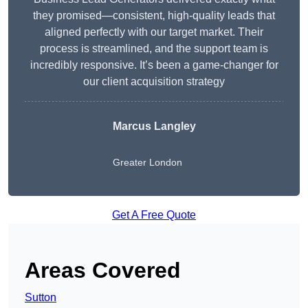
they promised—consistent, high-quality leads that
aligned perfectly with our target market. Their
process is streamlined, and the support team is
incredibly responsive. It’s been a game-changer for
our client acquisition strategy
Marcus Langley
Greater London
Get A Free Quote
Areas Covered
Sutton