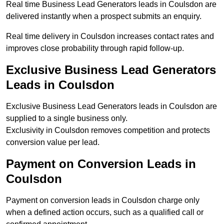
Real time Business Lead Generators leads in Coulsdon are
delivered instantly when a prospect submits an enquiry.
Real time delivery in Coulsdon increases contact rates and
improves close probability through rapid follow-up.
Exclusive Business Lead Generators
Leads in Coulsdon
Exclusive Business Lead Generators leads in Coulsdon are
supplied to a single business only.
Exclusivity in Coulsdon removes competition and protects
conversion value per lead.
Payment on Conversion Leads in
Coulsdon
Payment on conversion leads in Coulsdon charge only
when a defined action occurs, such as a qualified call or