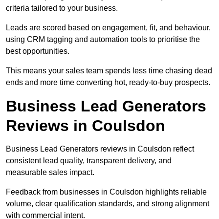
criteria tailored to your business.
Leads are scored based on engagement, fit, and behaviour,
using CRM tagging and automation tools to prioritise the
best opportunities.
This means your sales team spends less time chasing dead
ends and more time converting hot, ready-to-buy prospects.
Business Lead Generators
Reviews in Coulsdon
Business Lead Generators reviews in Coulsdon reflect
consistent lead quality, transparent delivery, and
measurable sales impact.
Feedback from businesses in Coulsdon highlights reliable
volume, clear qualification standards, and strong alignment
with commercial intent.