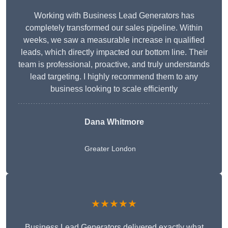
Working with Business Lead Generators has
completely transformed our sales pipeline. Within
weeks, we saw a measurable increase in qualified
leads, which directly impacted our bottom line. Their
team is professional, proactive, and truly understands
lead targeting. I highly recommend them to any
business looking to scale efficiently
Dana Whitmore
Greater London
★★★★★
Business Lead Generators delivered exactly what