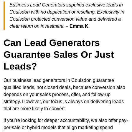
Business Lead Generators supplied exclusive leads in
Coulsdon with no duplication or reselling. Exclusivity in
Coulsdon protected conversion value and delivered a
clear return on investment.
–
Emma K
Can Lead Generators
Guarantee Sales Or Just
Leads?
Our business lead generators in Coulsdon guarantee
qualified leads, not closed deals, because conversion also
depends on your sales process, offer, and follow-up
strategy. However, our focus is always on delivering leads
that are more likely to convert.
If you’re looking for deeper accountability, we also offer pay-
per-sale or hybrid models that align marketing spend