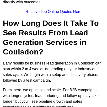
directly with outcomes.
Receive Top Online Quotes Here
How Long Does It Take To
See Results From Lead
Generation Services in
Coulsdon?
Early results for business lead generation in Coulsdon can
start within 2 to 4 weeks, depending on your industry and
sales cycle. We begin with a setup and discovery phase,
followed by a test campaign.
From there, we optimise and scale. For B2B campaigns
with longer cycles, lead nurturing and follow-up may take
longer, but you’ll see pipeline growth and sales