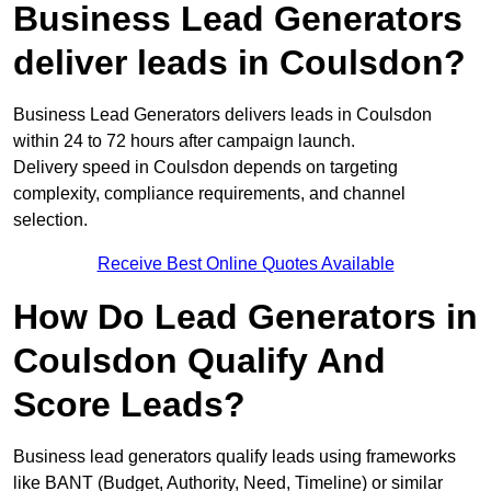
Business Lead Generators
deliver leads in Coulsdon?
Business Lead Generators delivers leads in Coulsdon
within 24 to 72 hours after campaign launch.
Delivery speed in Coulsdon depends on targeting
complexity, compliance requirements, and channel
selection.
Receive Best Online Quotes Available
How Do Lead Generators in
Coulsdon Qualify And
Score Leads?
Business lead generators qualify leads using frameworks
like BANT (Budget, Authority, Need, Timeline) or similar