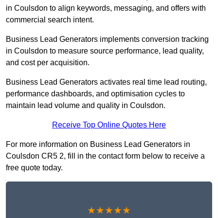
in Coulsdon to align keywords, messaging, and offers with
commercial search intent.
Business Lead Generators implements conversion tracking
in Coulsdon to measure source performance, lead quality,
and cost per acquisition.
Business Lead Generators activates real time lead routing,
performance dashboards, and optimisation cycles to
maintain lead volume and quality in Coulsdon.
Receive Top Online Quotes Here
For more information on Business Lead Generators in
Coulsdon CR5 2, fill in the contact form below to receive a
free quote today.
★★★★★