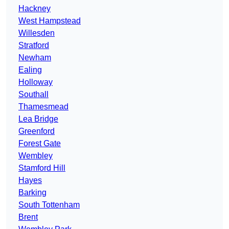
Hackney
West Hampstead
Willesden
Stratford
Newham
Ealing
Holloway
Southall
Thamesmead
Lea Bridge
Greenford
Forest Gate
Wembley
Stamford Hill
Hayes
Barking
South Tottenham
Brent