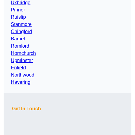
Uxbridge
Pinner
Ruislip
Stanmore
Chingford
Barnet
Romford
Hornchurch
Upminster
Enfield
Northwood
Havering
Get In Touch