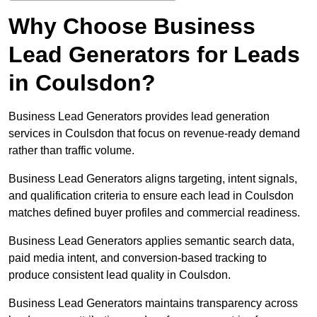
Why Choose Business
Lead Generators for Leads
in Coulsdon?
Business Lead Generators provides lead generation
services in Coulsdon that focus on revenue-ready demand
rather than traffic volume.
Business Lead Generators aligns targeting, intent signals,
and qualification criteria to ensure each lead in Coulsdon
matches defined buyer profiles and commercial readiness.
Business Lead Generators applies semantic search data,
paid media intent, and conversion-based tracking to
produce consistent lead quality in Coulsdon.
Business Lead Generators maintains transparency across