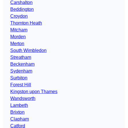
Carshalton
Beddington
Croydon
Thornton Heath
Mitcham
Morden
Merton
South Wimbledon
Streatham
Beckenham
Sydenham
Surbiton
Forest Hill
Kingston upon Thames
Wandsworth
Lambeth
Brixton
Clapham
Catford