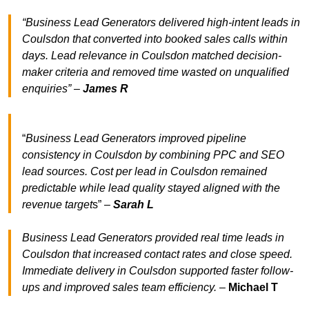
“Business Lead Generators delivered high-intent leads in
Coulsdon that converted into booked sales calls within
days. Lead relevance in Coulsdon matched decision-
maker criteria and removed time wasted on unqualified
enquiries” –
James R
“
Business Lead Generators improved pipeline
consistency in Coulsdon by combining PPC and SEO
lead sources. Cost per lead in Coulsdon remained
predictable while lead quality stayed aligned with the
revenue target
s” –
Sarah L
Business Lead Generators provided real time leads in
Coulsdon that increased contact rates and close speed.
Immediate delivery in Coulsdon supported faster follow-
ups and improved sales team efficiency.
–
Michael T