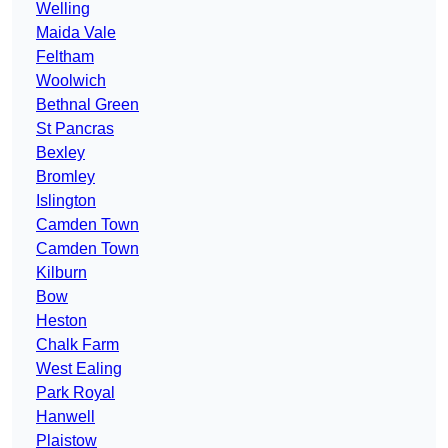
Welling
Maida Vale
Feltham
Woolwich
Bethnal Green
St Pancras
Bexley
Bromley
Islington
Camden Town
Camden Town
Kilburn
Bow
Heston
Chalk Farm
West Ealing
Park Royal
Hanwell
Plaistow