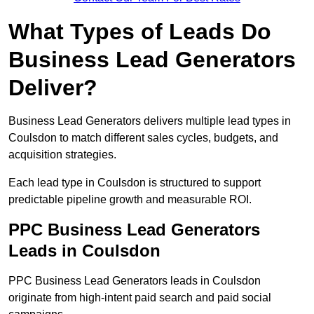
What Types of Leads Do
Business Lead Generators
Deliver?
Business Lead Generators delivers multiple lead types in
Coulsdon to match different sales cycles, budgets, and
acquisition strategies.
Each lead type in Coulsdon is structured to support
predictable pipeline growth and measurable ROI.
PPC Business Lead Generators
Leads in Coulsdon
PPC Business Lead Generators leads in Coulsdon
originate from high-intent paid search and paid social