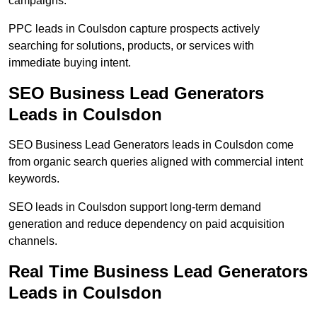
campaigns.
PPC leads in Coulsdon capture prospects actively
searching for solutions, products, or services with
immediate buying intent.
SEO Business Lead Generators
Leads in Coulsdon
SEO Business Lead Generators leads in Coulsdon come
from organic search queries aligned with commercial intent
keywords.
SEO leads in Coulsdon support long-term demand
generation and reduce dependency on paid acquisition
channels.
Real Time Business Lead Generators
Leads in Coulsdon