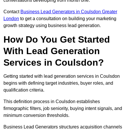
conversations developing from month one.
Contact
Business Lead Generators in Coulsdon Greater
London
to get a consultation on building your marketing
growth strategy using business lead generation.
How Do You Get Started
With Lead Generation
Services in Coulsdon?
Getting started with lead generation services in Coulsdon
begins with defining target industries, buyer roles, and
qualification criteria.
This definition process in Coulsdon establishes
firmographic filters, job seniority, buying intent signals, and
minimum conversion thresholds.
Business Lead Generators structures acquisition channels