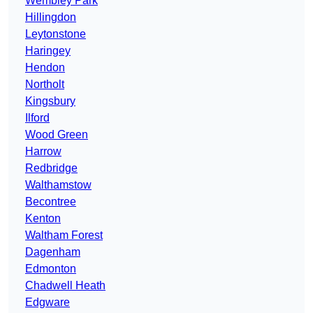
Wembley Park
Hillingdon
Leytonstone
Haringey
Hendon
Northolt
Kingsbury
Ilford
Wood Green
Harrow
Redbridge
Walthamstow
Becontree
Kenton
Waltham Forest
Dagenham
Edmonton
Chadwell Heath
Edgware