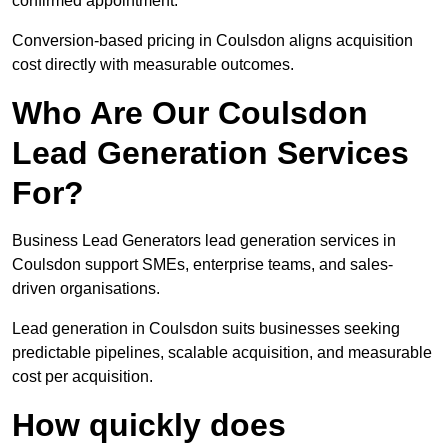
confirmed appointment.
Conversion-based pricing in Coulsdon aligns acquisition
cost directly with measurable outcomes.
Who Are Our Coulsdon
Lead Generation Services
For?
Business Lead Generators lead generation services in
Coulsdon support SMEs, enterprise teams, and sales-
driven organisations.
Lead generation in Coulsdon suits businesses seeking
predictable pipelines, scalable acquisition, and measurable
cost per acquisition.
How quickly does